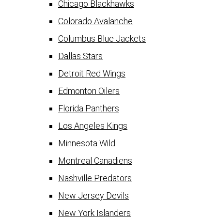
Chicago Blackhawks
Colorado Avalanche
Columbus Blue Jackets
Dallas Stars
Detroit Red Wings
Edmonton Oilers
Florida Panthers
Los Angeles Kings
Minnesota Wild
Montreal Canadiens
Nashville Predators
New Jersey Devils
New York Islanders