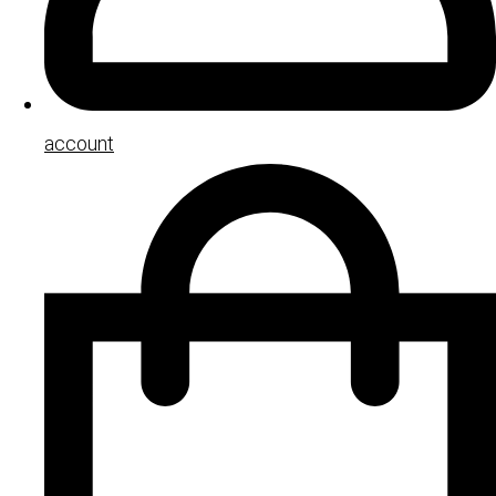
account