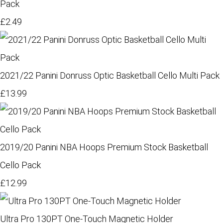
Pack
£2.49
2021/22 Panini Donruss Optic Basketball Cello Multi Pack
£13.99
2019/20 Panini NBA Hoops Premium Stock Basketball
Cello Pack
£12.99
Ultra Pro 130PT One-Touch Magnetic Holder