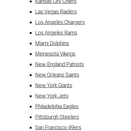
Kansas City Chiefs
Las Vegas Raiders
Los Angeles Chargers
Los Angeles Rams
Miami Dolphins
Minnesota Vikings
New England Patriots
New Orleans Saints
New York Giants
New York Jets
Philadelphia Eagles
Pittsburgh Steelers
San Francisco 49ers