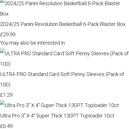
2024/25 Panini Revolution Basketball 6-Pack Blaster Box
£29.99
You may also be interested in
ULTRA PRO Standard Card Soft Penny Sleeves (Pack of
100)
£1.29
Ultra Pro 3" X 4" Super Thick 130PT Toploader 10ct
£6.49