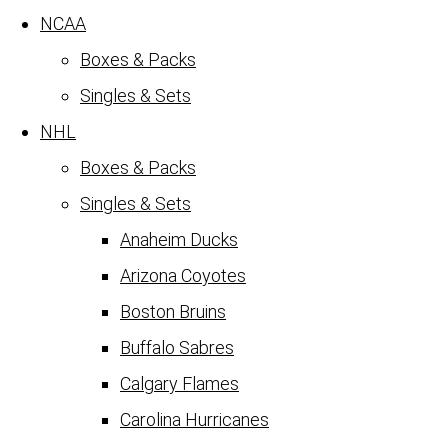
NCAA
Boxes & Packs
Singles & Sets
NHL
Boxes & Packs
Singles & Sets
Anaheim Ducks
Arizona Coyotes
Boston Bruins
Buffalo Sabres
Calgary Flames
Carolina Hurricanes