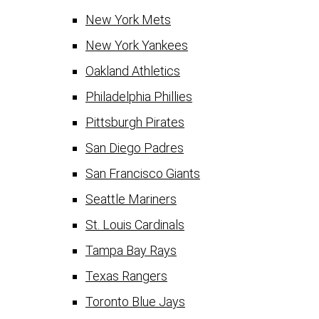
New York Mets
New York Yankees
Oakland Athletics
Philadelphia Phillies
Pittsburgh Pirates
San Diego Padres
San Francisco Giants
Seattle Mariners
St. Louis Cardinals
Tampa Bay Rays
Texas Rangers
Toronto Blue Jays