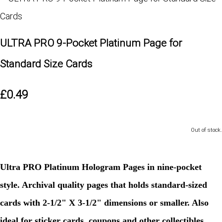
ULTRA PRO 9-Pocket Platinum Page for
Standard Size Cards
£0.49
Out of stock.
Ultra PRO Platinum Hologram Pages in nine-pocket
style. Archival quality pages that holds standard-sized
cards with 2-1/2" X 3-1/2" dimensions or smaller. Also
ideal for sticker cards, coupons and other collectibles.