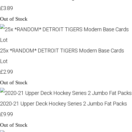
£3.89
Out of Stock
25x *RANDOM* DETROIT TIGERS Modern Base Cards
Lot
£2.99
Out of Stock
2020-21 Upper Deck Hockey Series 2 Jumbo Fat Packs
£9.99
Out of Stock