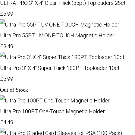
ULTRA PRO 3" X 4" Clear Thick (55pt) Toploaders 25ct
£6.99
Ultra Pro 55PT UV ONE-TOUCH Magnetic Holder
£3.49
Ultra Pro 3" X 4" Super Thick 180PT Toploader 10ct
£5.99
Out of Stock
Ultra Pro 100PT One-Touch Magnetic Holder
£4.49