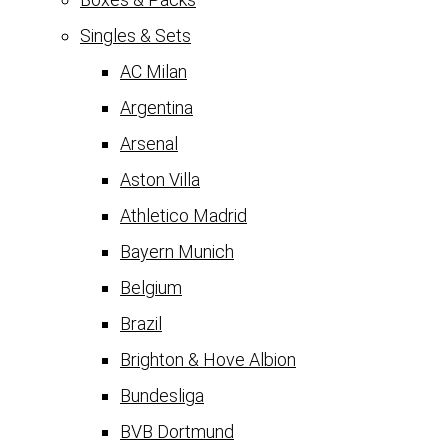
Singles & Sets
AC Milan
Argentina
Arsenal
Aston Villa
Athletico Madrid
Bayern Munich
Belgium
Brazil
Brighton & Hove Albion
Bundesliga
BVB Dortmund