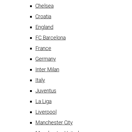
Chelsea
Croatia
England
FC Barcelona
France
Germany
Inter Milan
Italy
Juventus
La Liga
Liverpool
Manchester City