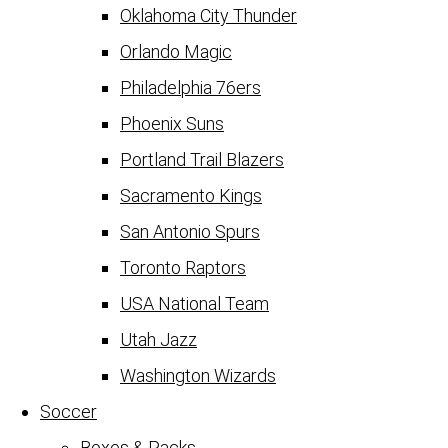
Oklahoma City Thunder
Orlando Magic
Philadelphia 76ers
Phoenix Suns
Portland Trail Blazers
Sacramento Kings
San Antonio Spurs
Toronto Raptors
USA National Team
Utah Jazz
Washington Wizards
Soccer
Boxes & Packs