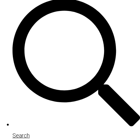
Search