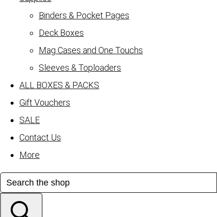
Binders & Pocket Pages
Deck Boxes
Mag Cases and One Touchs
Sleeves & Toploaders
ALL BOXES & PACKS
Gift Vouchers
SALE
Contact Us
More