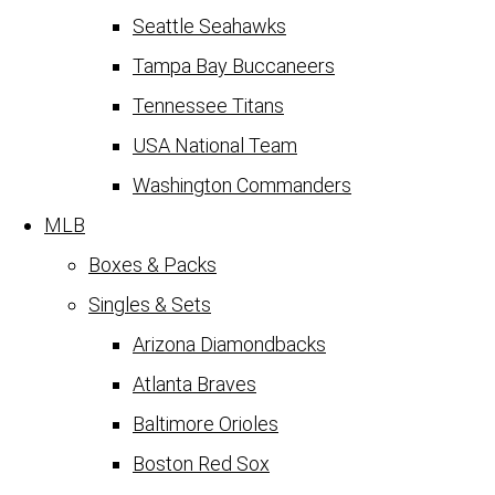
Seattle Seahawks
Tampa Bay Buccaneers
Tennessee Titans
USA National Team
Washington Commanders
MLB
Boxes & Packs
Singles & Sets
Arizona Diamondbacks
Atlanta Braves
Baltimore Orioles
Boston Red Sox