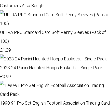
Customers Also Bought
ULTRA PRO Standard Card Soft Penny Sleeves (Pack of
100)
£1.29
2023-24 Panini Haunted Hoops Basketball Single Pack
£0.99
1990-91 Pro Set English Football Association Trading Card