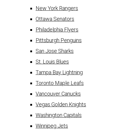
New York Rangers
Ottawa Senators
Philadelphia Flyers
Pittsburgh Penguins
San Jose Sharks
St. Louis Blues
Tampa Bay Lightning
Toronto Maple Leafs
Vancouver Canucks
Vegas Golden Knights
Washington Capitals
Winnipeg Jets