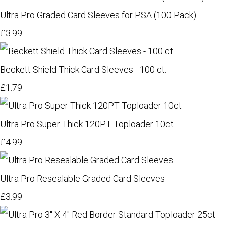
Ultra Pro Graded Card Sleeves for PSA (100 Pack)
£3.99
Beckett Shield Thick Card Sleeves - 100 ct.
£1.79
Ultra Pro Super Thick 120PT Toploader 10ct
£4.99
Ultra Pro Resealable Graded Card Sleeves
£3.99