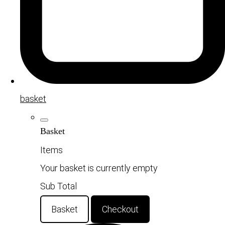
basket
Basket
Items
Your basket is currently empty
Sub Total
Basket
Checkout