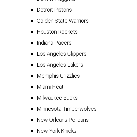
Detroit Pistons
Golden State Warriors
Houston Rockets
Indiana Pacers
Los Angeles Clippers
Los Angeles Lakers
Memphis Grizzlies
Miami Heat
Milwaukee Bucks
Minnesota Timberwolves
New Orleans Pelicans
New York Knicks