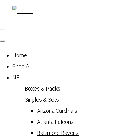
Home
Shop All
NFL
Boxes & Packs
Singles & Sets
Arizona Cardinals
Atlanta Falcons
Baltimore Ravens