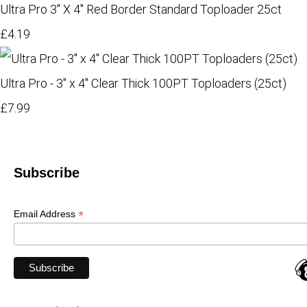
Ultra Pro 3" X 4" Red Border Standard Toploader 25ct
£4.19
Ultra Pro - 3" x 4" Clear Thick 100PT Toploaders (25ct)
£7.99
Subscribe
*
Email Address