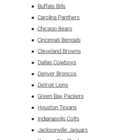
Buffalo Bills
Carolina Panthers
Chicago Bears
Cincinnati Bengals
Cleveland Browns
Dallas Cowboys
Denver Broncos
Detroit Lions
Green Bay Packers
Houston Texans
Indianapolis Colts
Jacksonville Jaguars