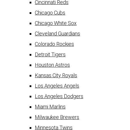
Cincinnati Reds
Chicago Cubs
Chicago White Sox
Cleveland Guardians
Colorado Rockies
Detroit Tigers
Houston Astros
Kansas City Royals
Los Angeles Angels
Los Angeles Dodgers
Miami Marlins
Milwaukee Brewers
Minnesota Twins