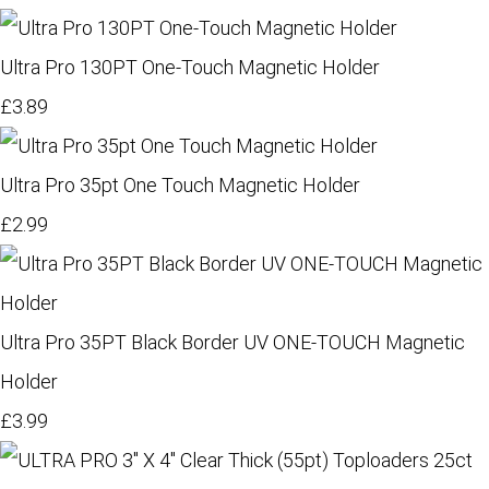
Ultra Pro 130PT One-Touch Magnetic Holder
£3.89
Ultra Pro 35pt One Touch Magnetic Holder
£2.99
Ultra Pro 35PT Black Border UV ONE-TOUCH Magnetic
Holder
£3.99