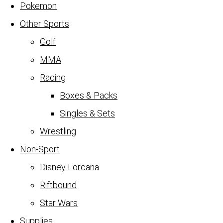
Pokemon
Other Sports
Golf
MMA
Racing
Boxes & Packs
Singles & Sets
Wrestling
Non-Sport
Disney Lorcana
Riftbound
Star Wars
Supplies