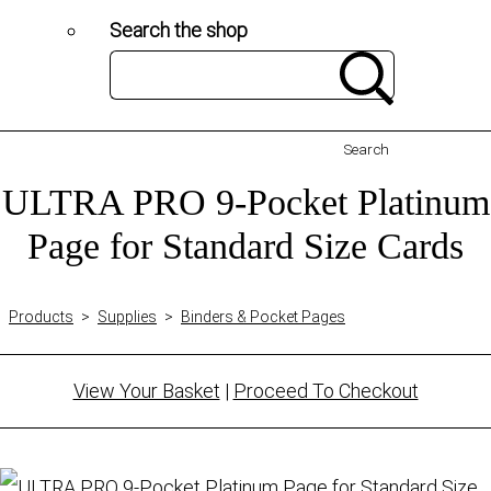
Search the shop
Search
ULTRA PRO 9-Pocket Platinum
Page for Standard Size Cards
Products
>
Supplies
>
Binders & Pocket Pages
View Your Basket
|
Proceed To Checkout