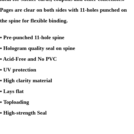
Pages are clear on both sides with 11-holes punched on
the spine for flexible binding.
• Pre-punched 11-hole spine
• Hologram quality seal on spine
• Acid-Free and No PVC
• UV protection
• High clarity material
• Lays flat
• Toploading
• High-strength Seal