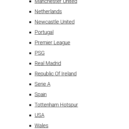
Manchester United
Netherlands
Newcastle United
Portugal
Premier League
PSG
Real Madrid
Republic Of Ireland
Serie A
Spain
Tottenham Hotspur
USA
Wales