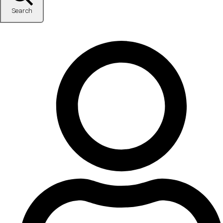
Search