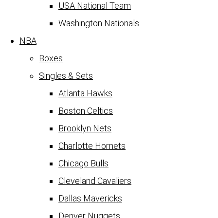
USA National Team
Washington Nationals
NBA
Boxes
Singles & Sets
Atlanta Hawks
Boston Celtics
Brooklyn Nets
Charlotte Hornets
Chicago Bulls
Cleveland Cavaliers
Dallas Mavericks
Denver Nuggets