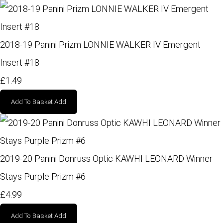
2018-19 Panini Prizm LONNIE WALKER IV Emergent
Insert #18
£1.49
Add To Basket
Add
2019-20 Panini Donruss Optic KAWHI LEONARD Winner
Stays Purple Prizm #6
£4.99
Add To Basket
Add