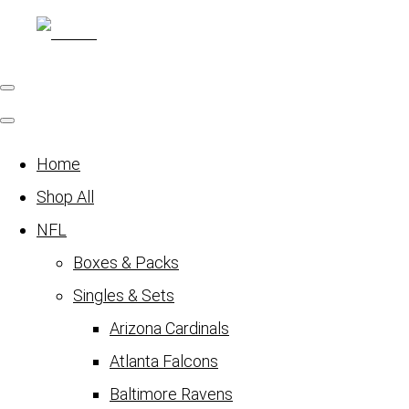
Home
Shop All
NFL
Boxes & Packs
Singles & Sets
Arizona Cardinals
Atlanta Falcons
Baltimore Ravens