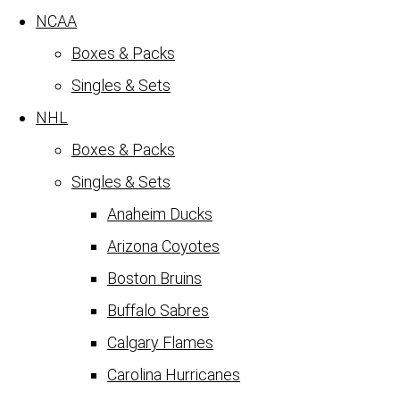
NCAA
Boxes & Packs
Singles & Sets
NHL
Boxes & Packs
Singles & Sets
Anaheim Ducks
Arizona Coyotes
Boston Bruins
Buffalo Sabres
Calgary Flames
Carolina Hurricanes