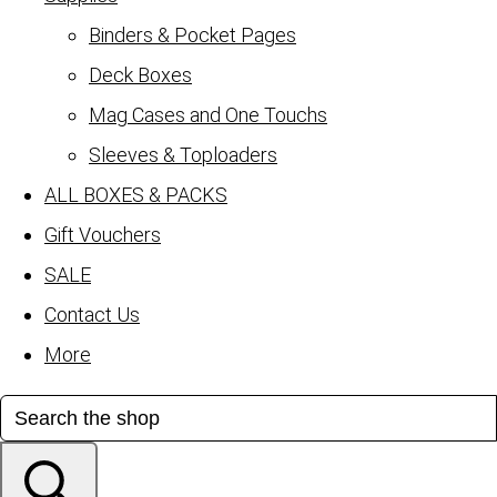
Binders & Pocket Pages
Deck Boxes
Mag Cases and One Touchs
Sleeves & Toploaders
ALL BOXES & PACKS
Gift Vouchers
SALE
Contact Us
More