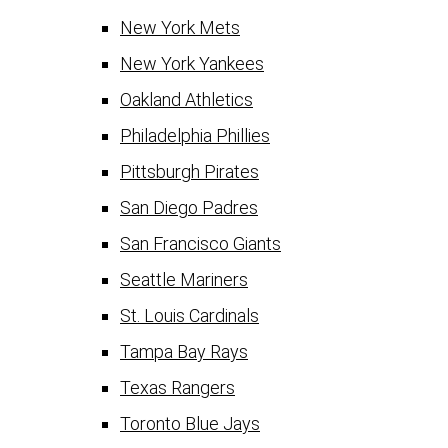
New York Mets
New York Yankees
Oakland Athletics
Philadelphia Phillies
Pittsburgh Pirates
San Diego Padres
San Francisco Giants
Seattle Mariners
St. Louis Cardinals
Tampa Bay Rays
Texas Rangers
Toronto Blue Jays