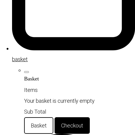
basket
Basket
Items
Your basket is currently empty
Sub Total
Basket
Checkout