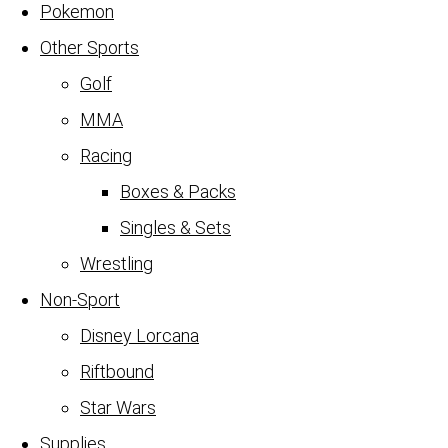
Pokemon
Other Sports
Golf
MMA
Racing
Boxes & Packs
Singles & Sets
Wrestling
Non-Sport
Disney Lorcana
Riftbound
Star Wars
Supplies