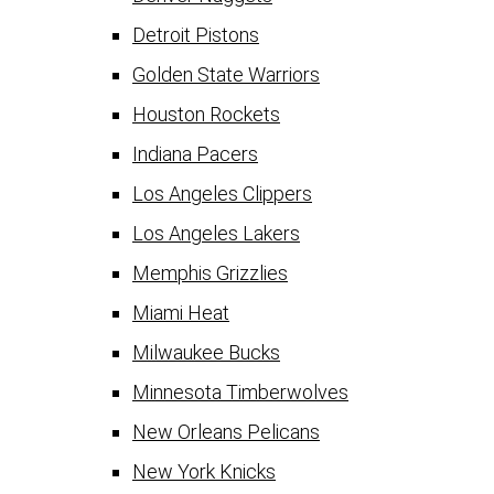
Detroit Pistons
Golden State Warriors
Houston Rockets
Indiana Pacers
Los Angeles Clippers
Los Angeles Lakers
Memphis Grizzlies
Miami Heat
Milwaukee Bucks
Minnesota Timberwolves
New Orleans Pelicans
New York Knicks