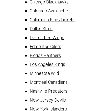
Chicago Blackhawks
Colorado Avalanche
Columbus Blue Jackets
Dallas Stars
Detroit Red Wings
Edmonton Oilers
Florida Panthers
Los Angeles Kings
Minnesota Wild
Montreal Canadiens
Nashville Predators
New Jersey Devils
New York Islanders