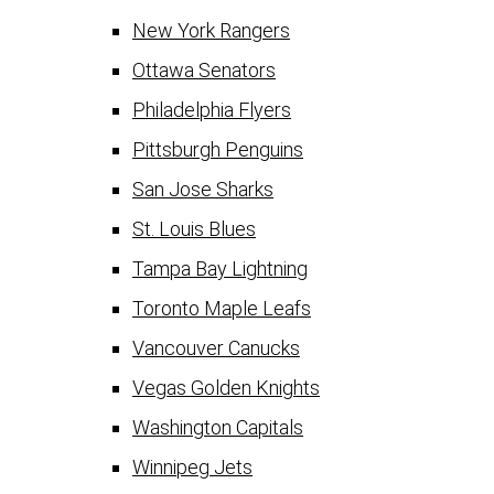
New York Rangers
Ottawa Senators
Philadelphia Flyers
Pittsburgh Penguins
San Jose Sharks
St. Louis Blues
Tampa Bay Lightning
Toronto Maple Leafs
Vancouver Canucks
Vegas Golden Knights
Washington Capitals
Winnipeg Jets