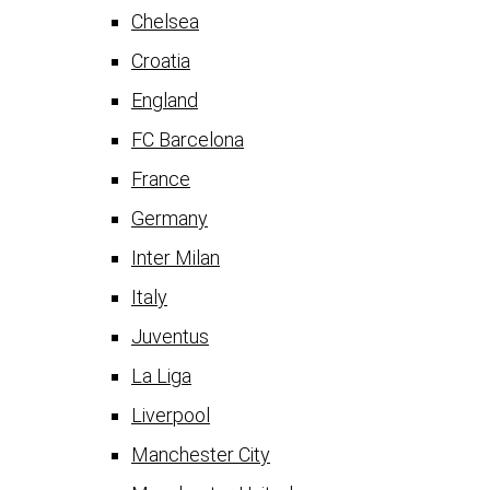
Chelsea
Croatia
England
FC Barcelona
France
Germany
Inter Milan
Italy
Juventus
La Liga
Liverpool
Manchester City