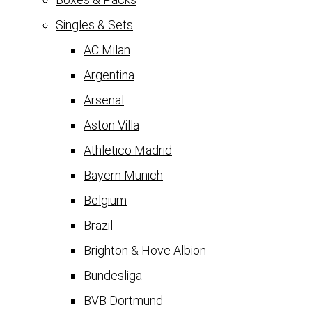
Singles & Sets
AC Milan
Argentina
Arsenal
Aston Villa
Athletico Madrid
Bayern Munich
Belgium
Brazil
Brighton & Hove Albion
Bundesliga
BVB Dortmund