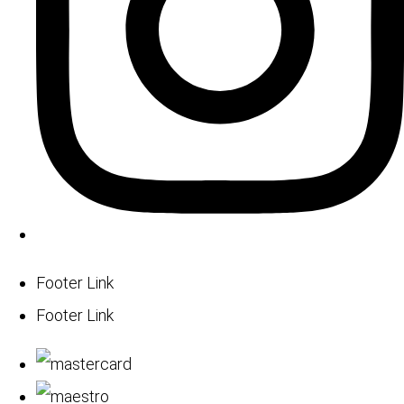
Footer Link
Footer Link