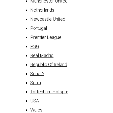
Manchester United
Netherlands
Newcastle United
Portugal
Premier League
PSG
Real Madrid
Republic Of Ireland
Serie A
Spain
Tottenham Hotspur
USA
Wales