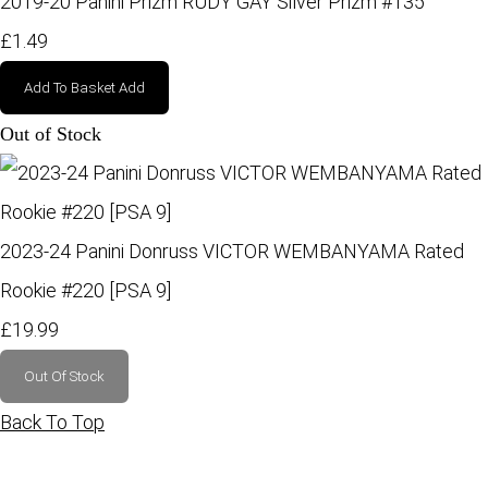
2019-20 Panini Prizm RUDY GAY Silver Prizm #135
£1.49
Add To Basket
Add
Out of Stock
2023-24 Panini Donruss VICTOR WEMBANYAMA Rated
Rookie #220 [PSA 9]
£19.99
Out Of Stock
Back To Top