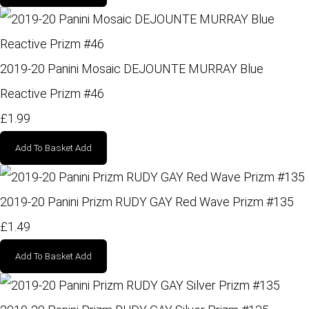
2019-20 Panini Mosaic DEJOUNTE MURRAY Blue
Reactive Prizm #46
£1.99
Add To Basket
Add
2019-20 Panini Prizm RUDY GAY Red Wave Prizm #135
£1.49
Add To Basket
Add