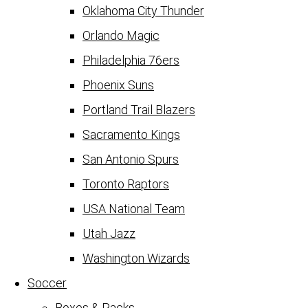
Oklahoma City Thunder
Orlando Magic
Philadelphia 76ers
Phoenix Suns
Portland Trail Blazers
Sacramento Kings
San Antonio Spurs
Toronto Raptors
USA National Team
Utah Jazz
Washington Wizards
Soccer
Boxes & Packs