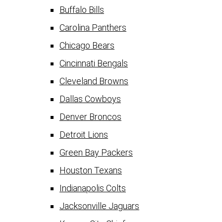
Buffalo Bills
Carolina Panthers
Chicago Bears
Cincinnati Bengals
Cleveland Browns
Dallas Cowboys
Denver Broncos
Detroit Lions
Green Bay Packers
Houston Texans
Indianapolis Colts
Jacksonville Jaguars