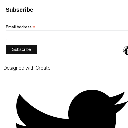
Subscribe
*
Email Address
Designed with
Create