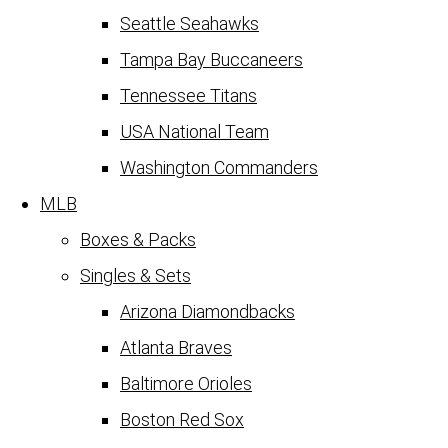
Seattle Seahawks
Tampa Bay Buccaneers
Tennessee Titans
USA National Team
Washington Commanders
MLB
Boxes & Packs
Singles & Sets
Arizona Diamondbacks
Atlanta Braves
Baltimore Orioles
Boston Red Sox