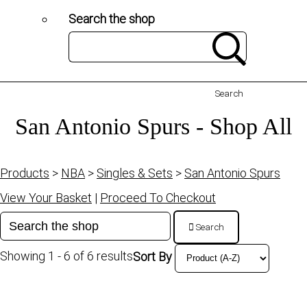
Search the shop
Search
San Antonio Spurs - Shop All
Products
>
NBA
>
Singles & Sets
>
San Antonio Spurs
View Your Basket
|
Proceed To Checkout
Search
Showing 1 - 6 of 6 results
Sort By