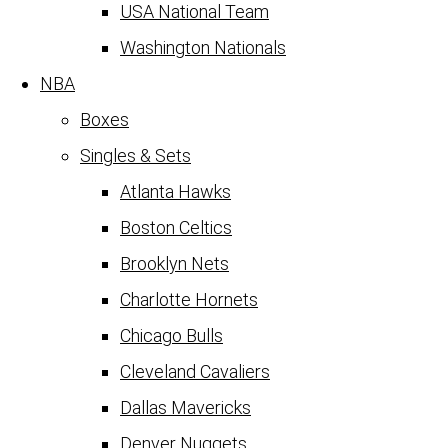
USA National Team
Washington Nationals
NBA
Boxes
Singles & Sets
Atlanta Hawks
Boston Celtics
Brooklyn Nets
Charlotte Hornets
Chicago Bulls
Cleveland Cavaliers
Dallas Mavericks
Denver Nuggets