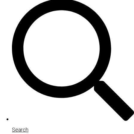
Search