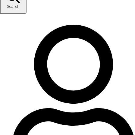
Search