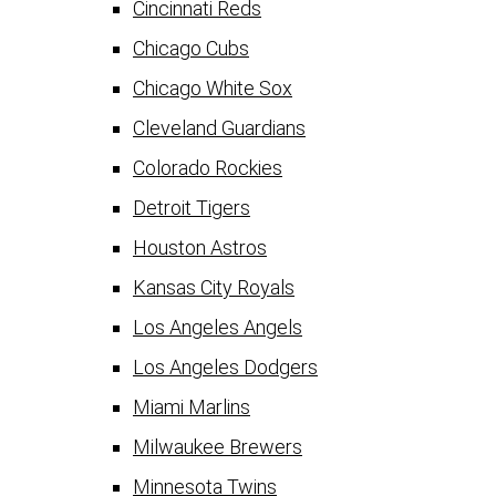
Cincinnati Reds
Chicago Cubs
Chicago White Sox
Cleveland Guardians
Colorado Rockies
Detroit Tigers
Houston Astros
Kansas City Royals
Los Angeles Angels
Los Angeles Dodgers
Miami Marlins
Milwaukee Brewers
Minnesota Twins