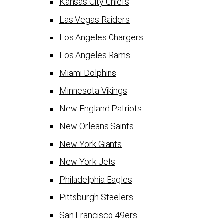
Kansas City Chiefs
Las Vegas Raiders
Los Angeles Chargers
Los Angeles Rams
Miami Dolphins
Minnesota Vikings
New England Patriots
New Orleans Saints
New York Giants
New York Jets
Philadelphia Eagles
Pittsburgh Steelers
San Francisco 49ers