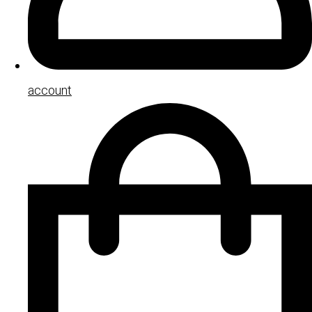
account