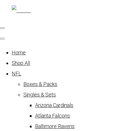
Home
Shop All
NFL
Boxes & Packs
Singles & Sets
Arizona Cardinals
Atlanta Falcons
Baltimore Ravens