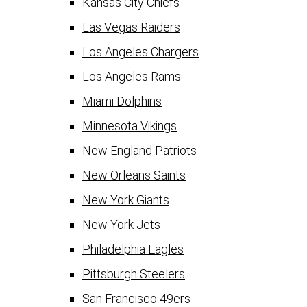
Kansas City Chiefs
Las Vegas Raiders
Los Angeles Chargers
Los Angeles Rams
Miami Dolphins
Minnesota Vikings
New England Patriots
New Orleans Saints
New York Giants
New York Jets
Philadelphia Eagles
Pittsburgh Steelers
San Francisco 49ers