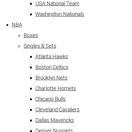
USA National Team
Washington Nationals
NBA
Boxes
Singles & Sets
Atlanta Hawks
Boston Celtics
Brooklyn Nets
Charlotte Hornets
Chicago Bulls
Cleveland Cavaliers
Dallas Mavericks
Denver Nuggets