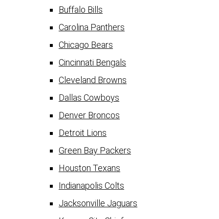
Buffalo Bills
Carolina Panthers
Chicago Bears
Cincinnati Bengals
Cleveland Browns
Dallas Cowboys
Denver Broncos
Detroit Lions
Green Bay Packers
Houston Texans
Indianapolis Colts
Jacksonville Jaguars