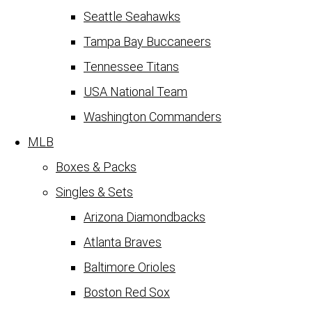
Seattle Seahawks
Tampa Bay Buccaneers
Tennessee Titans
USA National Team
Washington Commanders
MLB
Boxes & Packs
Singles & Sets
Arizona Diamondbacks
Atlanta Braves
Baltimore Orioles
Boston Red Sox