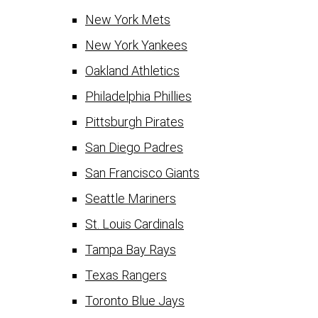
New York Mets
New York Yankees
Oakland Athletics
Philadelphia Phillies
Pittsburgh Pirates
San Diego Padres
San Francisco Giants
Seattle Mariners
St. Louis Cardinals
Tampa Bay Rays
Texas Rangers
Toronto Blue Jays