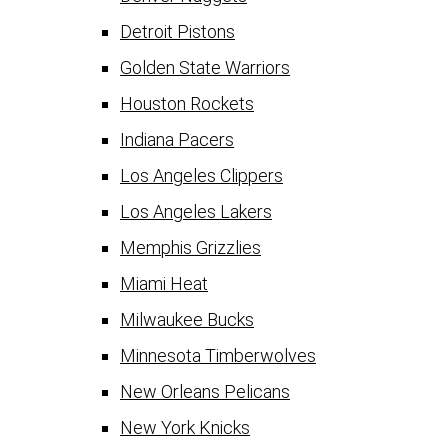
Detroit Pistons
Golden State Warriors
Houston Rockets
Indiana Pacers
Los Angeles Clippers
Los Angeles Lakers
Memphis Grizzlies
Miami Heat
Milwaukee Bucks
Minnesota Timberwolves
New Orleans Pelicans
New York Knicks