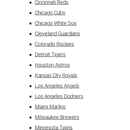
Cincinnati Reds
Chicago Cubs
Chicago White Sox
Cleveland Guardians
Colorado Rockies
Detroit Tigers
Houston Astros
Kansas City Royals
Los Angeles Angels
Los Angeles Dodgers
Miami Marlins
Milwaukee Brewers
Minnesota Twins