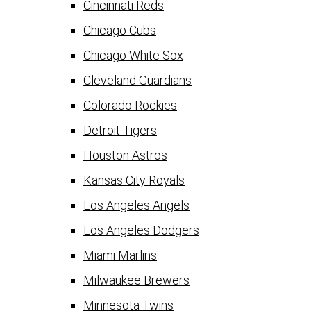
Cincinnati Reds
Chicago Cubs
Chicago White Sox
Cleveland Guardians
Colorado Rockies
Detroit Tigers
Houston Astros
Kansas City Royals
Los Angeles Angels
Los Angeles Dodgers
Miami Marlins
Milwaukee Brewers
Minnesota Twins