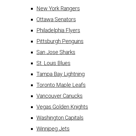
New York Rangers
Ottawa Senators
Philadelphia Flyers
Pittsburgh Penguins
San Jose Sharks
St. Louis Blues
Tampa Bay Lightning
Toronto Maple Leafs
Vancouver Canucks
Vegas Golden Knights
Washington Capitals
Winnipeg Jets