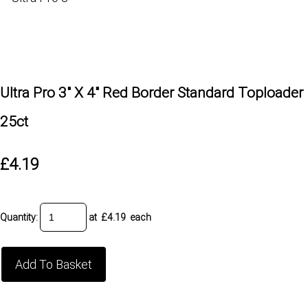
Ultra Pro 3" X 4" Red Border Standard Toploader
25ct
£4.19
Quantity
:
at £
4.19
each
Add To Basket