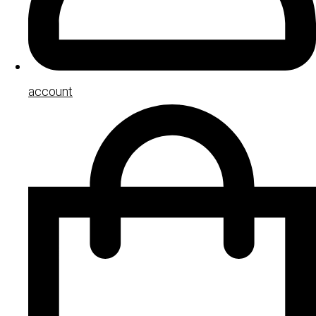
account