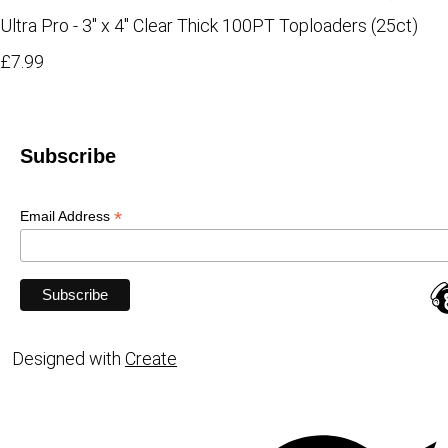
Ultra Pro - 3" x 4" Clear Thick 100PT Toploaders (25ct)
£7.99
Subscribe
*
Email Address
Designed with
Create