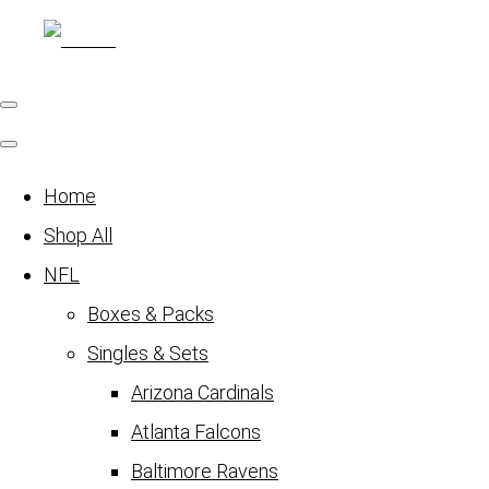
Home
Shop All
NFL
Boxes & Packs
Singles & Sets
Arizona Cardinals
Atlanta Falcons
Baltimore Ravens