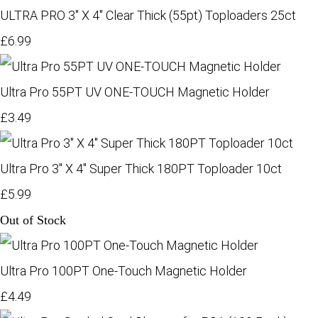
ULTRA PRO 3" X 4" Clear Thick (55pt) Toploaders 25ct
£6.99
Ultra Pro 55PT UV ONE-TOUCH Magnetic Holder
£3.49
Ultra Pro 3" X 4" Super Thick 180PT Toploader 10ct
£5.99
Out of Stock
Ultra Pro 100PT One-Touch Magnetic Holder
£4.49