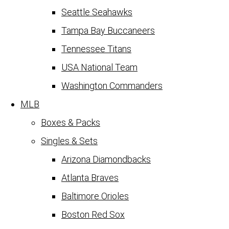
Seattle Seahawks
Tampa Bay Buccaneers
Tennessee Titans
USA National Team
Washington Commanders
MLB
Boxes & Packs
Singles & Sets
Arizona Diamondbacks
Atlanta Braves
Baltimore Orioles
Boston Red Sox