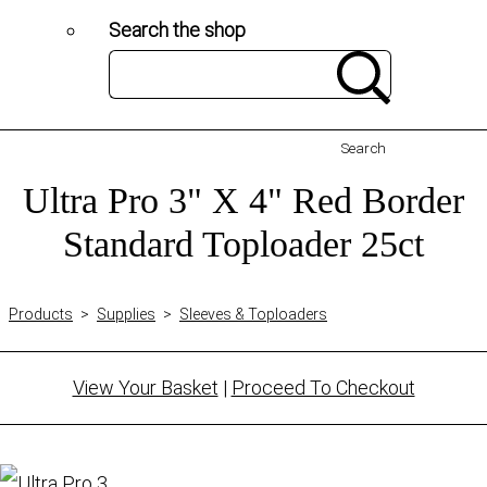
Search the shop
Search
Ultra Pro 3" X 4" Red Border
Standard Toploader 25ct
Products
>
Supplies
>
Sleeves & Toploaders
View Your Basket
|
Proceed To Checkout