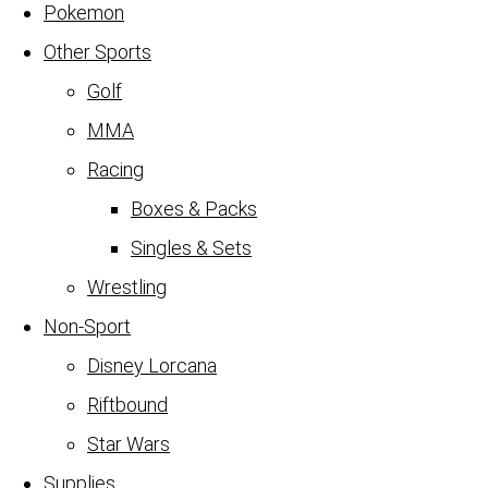
Pokemon
Other Sports
Golf
MMA
Racing
Boxes & Packs
Singles & Sets
Wrestling
Non-Sport
Disney Lorcana
Riftbound
Star Wars
Supplies