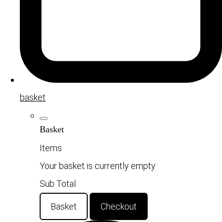
basket
Basket
Items
Your basket is currently empty
Sub Total
Basket
Checkout