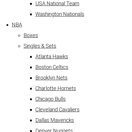
USA National Team
Washington Nationals
NBA
Boxes
Singles & Sets
Atlanta Hawks
Boston Celtics
Brooklyn Nets
Charlotte Hornets
Chicago Bulls
Cleveland Cavaliers
Dallas Mavericks
Denver Nuggets