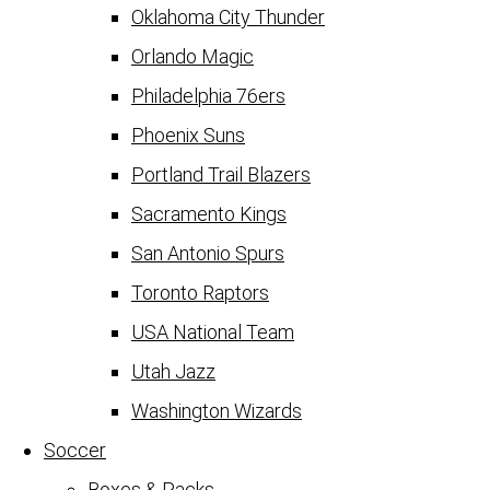
Oklahoma City Thunder
Orlando Magic
Philadelphia 76ers
Phoenix Suns
Portland Trail Blazers
Sacramento Kings
San Antonio Spurs
Toronto Raptors
USA National Team
Utah Jazz
Washington Wizards
Soccer
Boxes & Packs