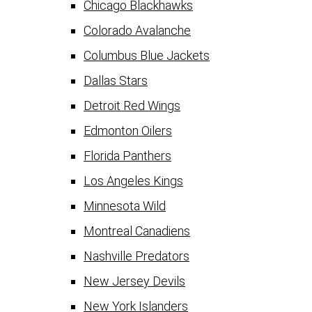
Chicago Blackhawks
Colorado Avalanche
Columbus Blue Jackets
Dallas Stars
Detroit Red Wings
Edmonton Oilers
Florida Panthers
Los Angeles Kings
Minnesota Wild
Montreal Canadiens
Nashville Predators
New Jersey Devils
New York Islanders