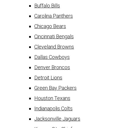
Buffalo Bills
Carolina Panthers
Chicago Bears
Cincinnati Bengals
Cleveland Browns
Dallas Cowboys
Denver Broncos
Detroit Lions
Green Bay Packers
Houston Texans
Indianapolis Colts
Jacksonville Jaguars