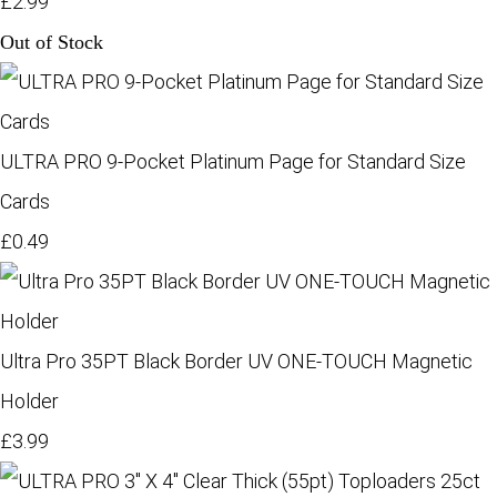
£2.99
Out of Stock
ULTRA PRO 9-Pocket Platinum Page for Standard Size
Cards
£0.49
Ultra Pro 35PT Black Border UV ONE-TOUCH Magnetic
Holder
£3.99