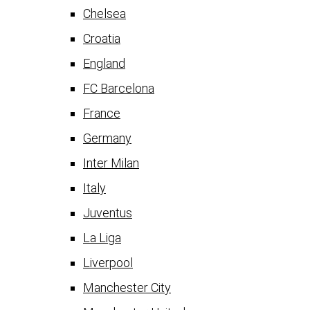
Chelsea
Croatia
England
FC Barcelona
France
Germany
Inter Milan
Italy
Juventus
La Liga
Liverpool
Manchester City