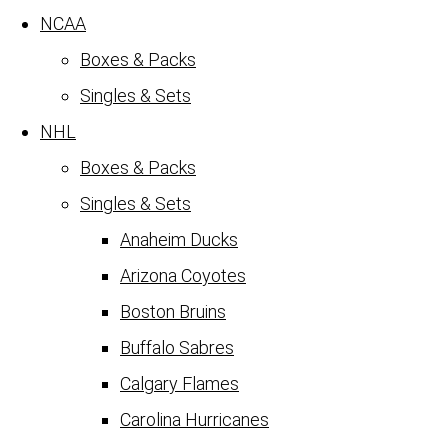
NCAA
Boxes & Packs
Singles & Sets
NHL
Boxes & Packs
Singles & Sets
Anaheim Ducks
Arizona Coyotes
Boston Bruins
Buffalo Sabres
Calgary Flames
Carolina Hurricanes