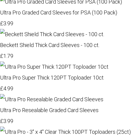
Ultra Pro Graded Card Sleeves for PSA (100 Pack)
£3.99
Beckett Shield Thick Card Sleeves - 100 ct.
£1.79
Ultra Pro Super Thick 120PT Toploader 10ct
£4.99
Ultra Pro Resealable Graded Card Sleeves
£3.99