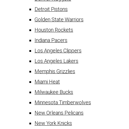
Detroit Pistons
Golden State Warriors
Houston Rockets
Indiana Pacers
Los Angeles Clippers
Los Angeles Lakers
Memphis Grizzlies
Miami Heat
Milwaukee Bucks
Minnesota Timberwolves
New Orleans Pelicans
New York Knicks