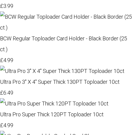
£3.99
BCW Regular Toploader Card Holder - Black Border (25
ct.)
£4.99
Ultra Pro 3" X 4" Super Thick 130PT Toploader 10ct
£6.49
Ultra Pro Super Thick 120PT Toploader 10ct
£4.99