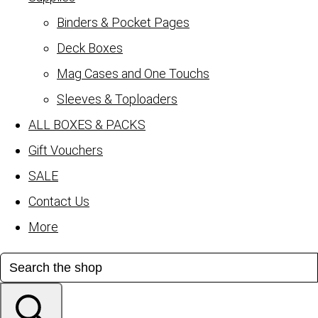
Binders & Pocket Pages
Deck Boxes
Mag Cases and One Touchs
Sleeves & Toploaders
ALL BOXES & PACKS
Gift Vouchers
SALE
Contact Us
More