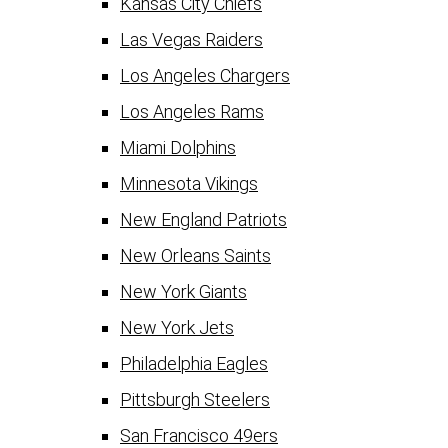
Kansas City Chiefs
Las Vegas Raiders
Los Angeles Chargers
Los Angeles Rams
Miami Dolphins
Minnesota Vikings
New England Patriots
New Orleans Saints
New York Giants
New York Jets
Philadelphia Eagles
Pittsburgh Steelers
San Francisco 49ers