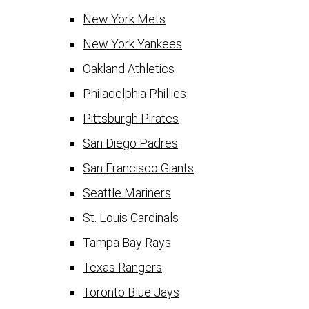
New York Mets
New York Yankees
Oakland Athletics
Philadelphia Phillies
Pittsburgh Pirates
San Diego Padres
San Francisco Giants
Seattle Mariners
St. Louis Cardinals
Tampa Bay Rays
Texas Rangers
Toronto Blue Jays