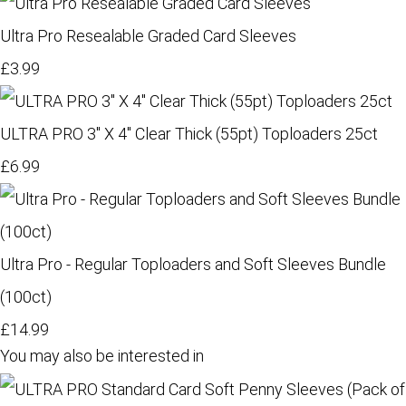
Ultra Pro Resealable Graded Card Sleeves
£3.99
ULTRA PRO 3" X 4" Clear Thick (55pt) Toploaders 25ct
£6.99
Ultra Pro - Regular Toploaders and Soft Sleeves Bundle
(100ct)
£14.99
You may also be interested in