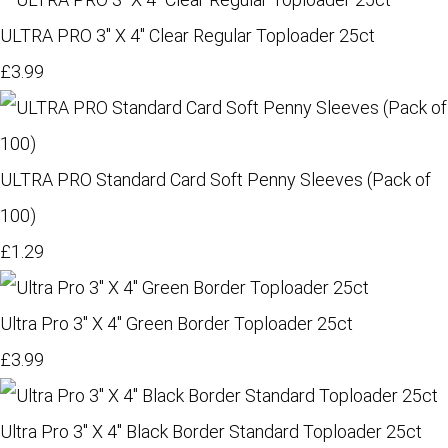
ULTRA PRO 3" X 4" Clear Regular Toploader 25ct
£3.99
ULTRA PRO Standard Card Soft Penny Sleeves (Pack of
100)
£1.29
Ultra Pro 3" X 4" Green Border Toploader 25ct
£3.99
Ultra Pro 3" X 4" Black Border Standard Toploader 25ct