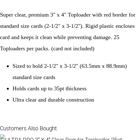
Super clear, premium 3" x 4" Toploader with red border for
standard size cards (2-1/2" x 3-1/2"). Rigid plastic encloses
card and keeps it clean while preventing damage. 25
Toploaders per packs. (card not included)
Sized to hold 2-1/2" x 3-1/2" (63.5mm x 88.9mm)
standard size cards
Holds cards up to 35pt thickness
Ultra clear and durable construction
Customers Also Bought