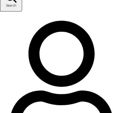
Search