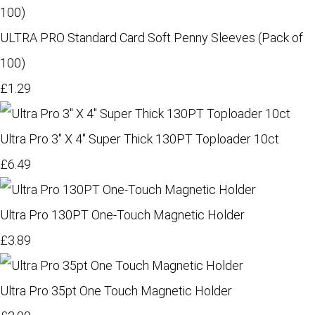
ULTRA PRO Standard Card Soft Penny Sleeves (Pack of
100)
£1.29
Ultra Pro 3" X 4" Super Thick 130PT Toploader 10ct
£6.49
Ultra Pro 130PT One-Touch Magnetic Holder
£3.89
Ultra Pro 35pt One Touch Magnetic Holder