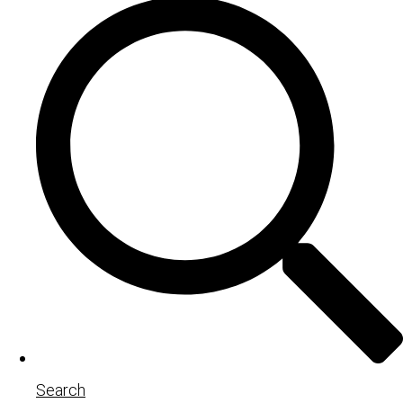
Search