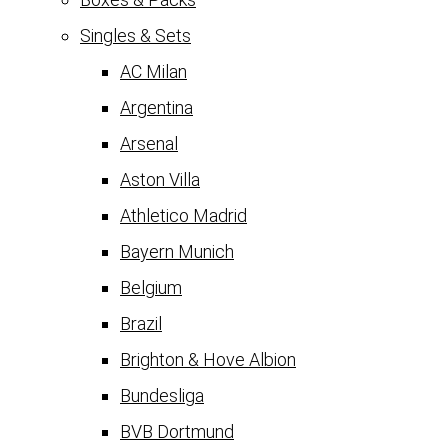
Singles & Sets
AC Milan
Argentina
Arsenal
Aston Villa
Athletico Madrid
Bayern Munich
Belgium
Brazil
Brighton & Hove Albion
Bundesliga
BVB Dortmund