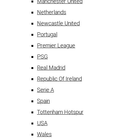
Manchester United
Netherlands
Newcastle United
Portugal
Premier League
PSG
Real Madrid
Republic Of Ireland
Serie A
Spain
Tottenham Hotspur
USA
Wales