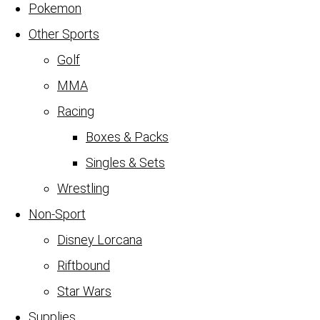
Pokemon
Other Sports
Golf
MMA
Racing
Boxes & Packs
Singles & Sets
Wrestling
Non-Sport
Disney Lorcana
Riftbound
Star Wars
Supplies