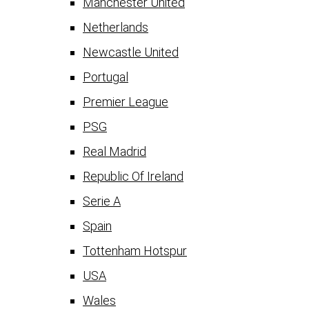
Manchester United
Netherlands
Newcastle United
Portugal
Premier League
PSG
Real Madrid
Republic Of Ireland
Serie A
Spain
Tottenham Hotspur
USA
Wales