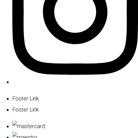
Footer Link
Footer Link