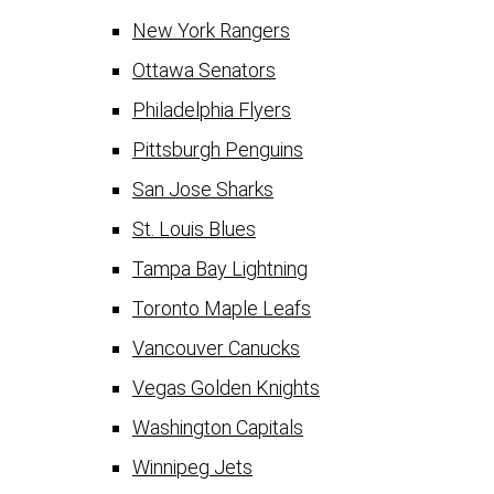
New York Rangers
Ottawa Senators
Philadelphia Flyers
Pittsburgh Penguins
San Jose Sharks
St. Louis Blues
Tampa Bay Lightning
Toronto Maple Leafs
Vancouver Canucks
Vegas Golden Knights
Washington Capitals
Winnipeg Jets