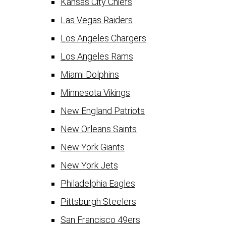
Kansas City Chiefs
Las Vegas Raiders
Los Angeles Chargers
Los Angeles Rams
Miami Dolphins
Minnesota Vikings
New England Patriots
New Orleans Saints
New York Giants
New York Jets
Philadelphia Eagles
Pittsburgh Steelers
San Francisco 49ers