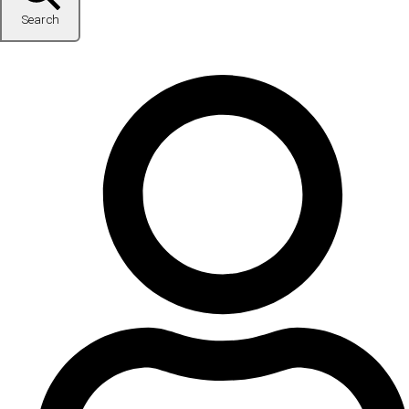
Search