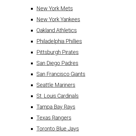
New York Mets
New York Yankees
Oakland Athletics
Philadelphia Phillies
Pittsburgh Pirates
San Diego Padres
San Francisco Giants
Seattle Mariners
St. Louis Cardinals
Tampa Bay Rays
Texas Rangers
Toronto Blue Jays