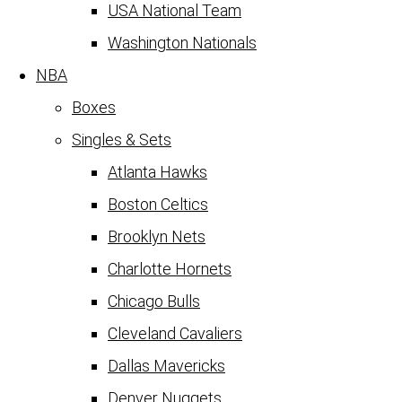
USA National Team
Washington Nationals
NBA
Boxes
Singles & Sets
Atlanta Hawks
Boston Celtics
Brooklyn Nets
Charlotte Hornets
Chicago Bulls
Cleveland Cavaliers
Dallas Mavericks
Denver Nuggets