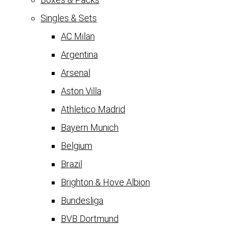
Singles & Sets
AC Milan
Argentina
Arsenal
Aston Villa
Athletico Madrid
Bayern Munich
Belgium
Brazil
Brighton & Hove Albion
Bundesliga
BVB Dortmund