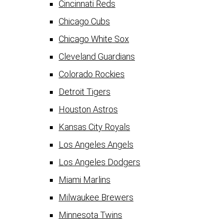
Cincinnati Reds
Chicago Cubs
Chicago White Sox
Cleveland Guardians
Colorado Rockies
Detroit Tigers
Houston Astros
Kansas City Royals
Los Angeles Angels
Los Angeles Dodgers
Miami Marlins
Milwaukee Brewers
Minnesota Twins