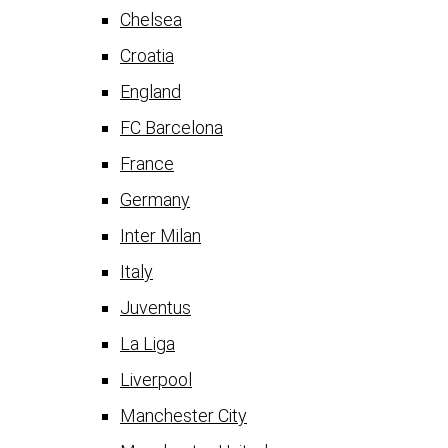
Chelsea
Croatia
England
FC Barcelona
France
Germany
Inter Milan
Italy
Juventus
La Liga
Liverpool
Manchester City