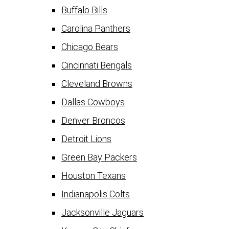
Buffalo Bills
Carolina Panthers
Chicago Bears
Cincinnati Bengals
Cleveland Browns
Dallas Cowboys
Denver Broncos
Detroit Lions
Green Bay Packers
Houston Texans
Indianapolis Colts
Jacksonville Jaguars