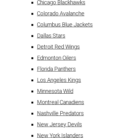
Chicago Blackhawks
Colorado Avalanche
Columbus Blue Jackets
Dallas Stars
Detroit Red Wings
Edmonton Oilers
Florida Panthers
Los Angeles Kings
Minnesota Wild
Montreal Canadiens
Nashville Predators
New Jersey Devils
New York Islanders