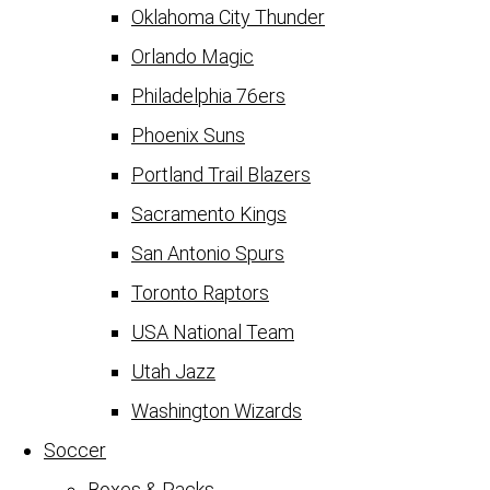
Oklahoma City Thunder
Orlando Magic
Philadelphia 76ers
Phoenix Suns
Portland Trail Blazers
Sacramento Kings
San Antonio Spurs
Toronto Raptors
USA National Team
Utah Jazz
Washington Wizards
Soccer
Boxes & Packs