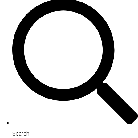
Search