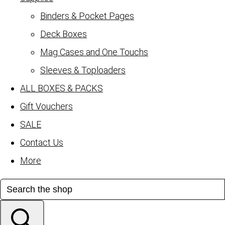
Binders & Pocket Pages
Deck Boxes
Mag Cases and One Touchs
Sleeves & Toploaders
ALL BOXES & PACKS
Gift Vouchers
SALE
Contact Us
More