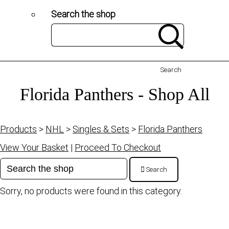
Search the shop
Search
Florida Panthers - Shop All
Products
>
NHL
>
Singles & Sets
>
Florida Panthers
View Your Basket
|
Proceed To Checkout
Search
Sorry, no products were found in this category.