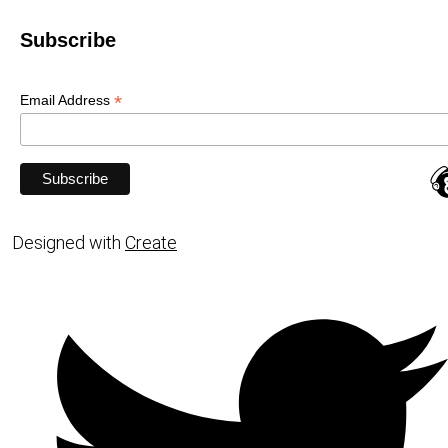
Subscribe
*
Email Address
Designed with
Create