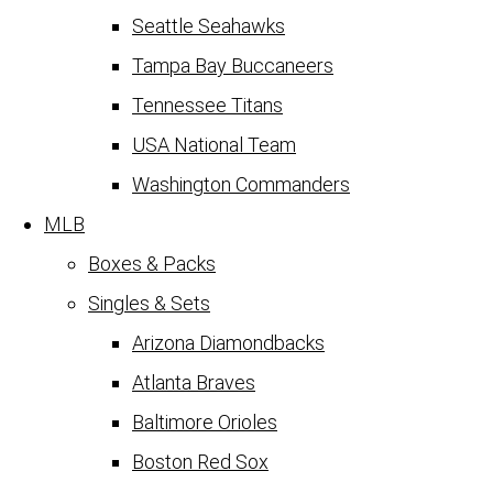
Seattle Seahawks
Tampa Bay Buccaneers
Tennessee Titans
USA National Team
Washington Commanders
MLB
Boxes & Packs
Singles & Sets
Arizona Diamondbacks
Atlanta Braves
Baltimore Orioles
Boston Red Sox