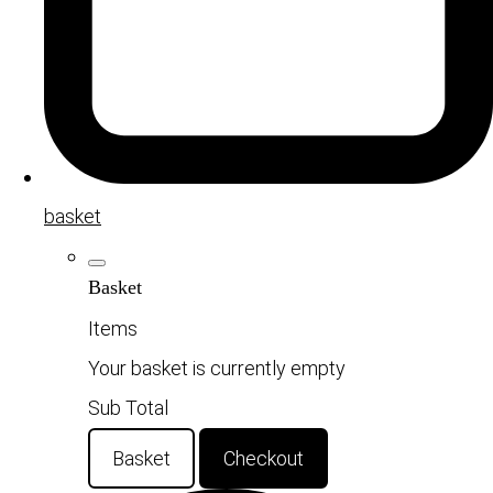
basket
Basket
Items
Your basket is currently empty
Sub Total
Basket
Checkout