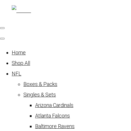
Home
Shop All
NFL
Boxes & Packs
Singles & Sets
Arizona Cardinals
Atlanta Falcons
Baltimore Ravens