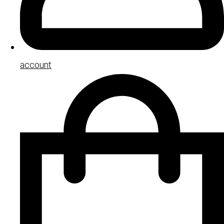
account