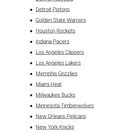
Detroit Pistons
Golden State Warriors
Houston Rockets
Indiana Pacers
Los Angeles Clippers
Los Angeles Lakers
Memphis Grizzlies
Miami Heat
Milwaukee Bucks
Minnesota Timberwolves
New Orleans Pelicans
New York Knicks