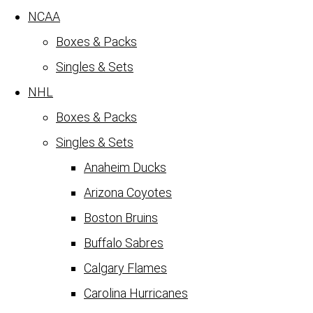
NCAA
Boxes & Packs
Singles & Sets
NHL
Boxes & Packs
Singles & Sets
Anaheim Ducks
Arizona Coyotes
Boston Bruins
Buffalo Sabres
Calgary Flames
Carolina Hurricanes