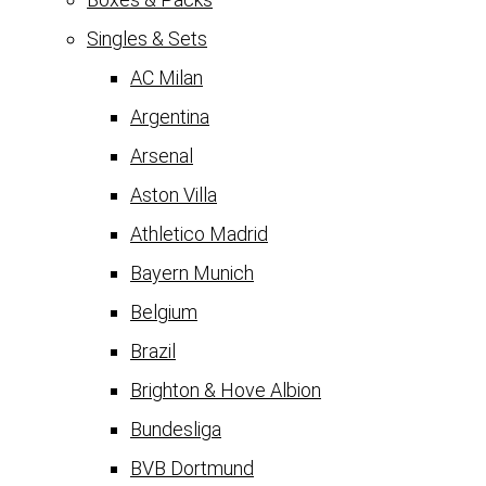
Singles & Sets
AC Milan
Argentina
Arsenal
Aston Villa
Athletico Madrid
Bayern Munich
Belgium
Brazil
Brighton & Hove Albion
Bundesliga
BVB Dortmund