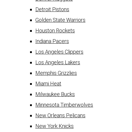
Detroit Pistons
Golden State Warriors
Houston Rockets
Indiana Pacers
Los Angeles Clippers
Los Angeles Lakers
Memphis Grizzlies
Miami Heat
Milwaukee Bucks
Minnesota Timberwolves
New Orleans Pelicans
New York Knicks