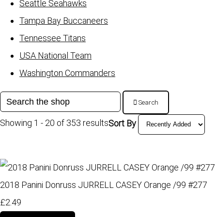
Seattle Seahawks
Tampa Bay Buccaneers
Tennessee Titans
USA National Team
Washington Commanders
Search
Showing 1 - 20 of 353 results
Sort By
2018 Panini Donruss JURRELL CASEY Orange /99 #277
£2.49