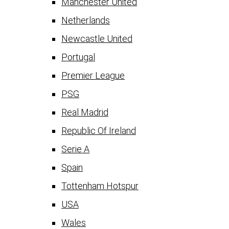
Manchester United
Netherlands
Newcastle United
Portugal
Premier League
PSG
Real Madrid
Republic Of Ireland
Serie A
Spain
Tottenham Hotspur
USA
Wales