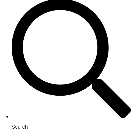
Search