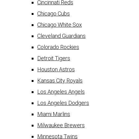
Cincinnati Reds
Chicago Cubs
Chicago White Sox
Cleveland Guardians
Colorado Rockies
Detroit Tigers
Houston Astros
Kansas City Royals
Los Angeles Angels
Los Angeles Dodgers
Miami Marlins
Milwaukee Brewers
Minnesota Twins