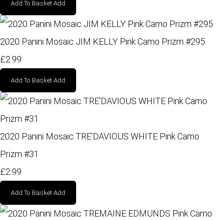
Add To Basket
Add
2020 Panini Mosaic JIM KELLY Pink Camo Prizm #295
£2.99
Add To Basket
Add
2020 Panini Mosaic TRE'DAVIOUS WHITE Pink Camo
Prizm #31
£2.99
Add To Basket
Add