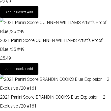
£2.99
Add To Basket
Add
2021 Panini Score QUINNEN WILLIAMS Artist's Proof
Blue /35 #49
£5.49
Add To Basket
Add
2021 Panini Score BRANDIN COOKS Blue Explosion H2
Exclusive /20 #161