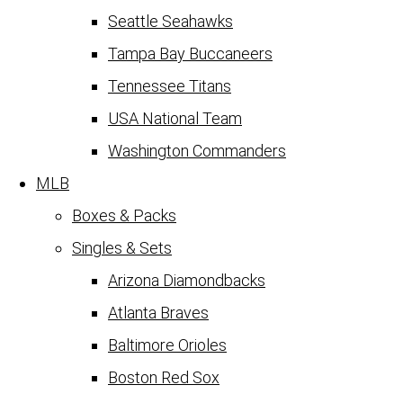
Seattle Seahawks
Tampa Bay Buccaneers
Tennessee Titans
USA National Team
Washington Commanders
MLB
Boxes & Packs
Singles & Sets
Arizona Diamondbacks
Atlanta Braves
Baltimore Orioles
Boston Red Sox