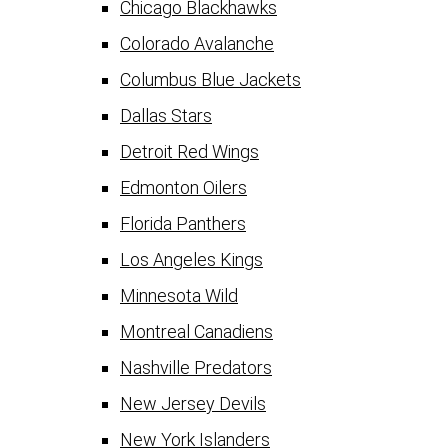
Chicago Blackhawks
Colorado Avalanche
Columbus Blue Jackets
Dallas Stars
Detroit Red Wings
Edmonton Oilers
Florida Panthers
Los Angeles Kings
Minnesota Wild
Montreal Canadiens
Nashville Predators
New Jersey Devils
New York Islanders