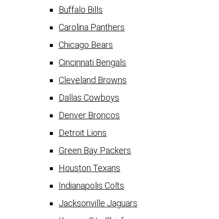
Buffalo Bills
Carolina Panthers
Chicago Bears
Cincinnati Bengals
Cleveland Browns
Dallas Cowboys
Denver Broncos
Detroit Lions
Green Bay Packers
Houston Texans
Indianapolis Colts
Jacksonville Jaguars