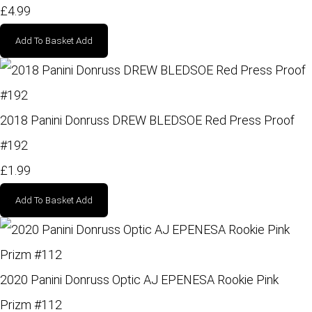
£4.99
Add To Basket
Add
2018 Panini Donruss DREW BLEDSOE Red Press Proof
#192
£1.99
Add To Basket
Add
2020 Panini Donruss Optic AJ EPENESA Rookie Pink
Prizm #112