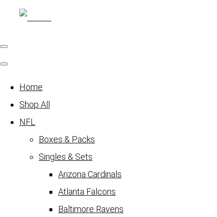
Home
Shop All
NFL
Boxes & Packs
Singles & Sets
Arizona Cardinals
Atlanta Falcons
Baltimore Ravens