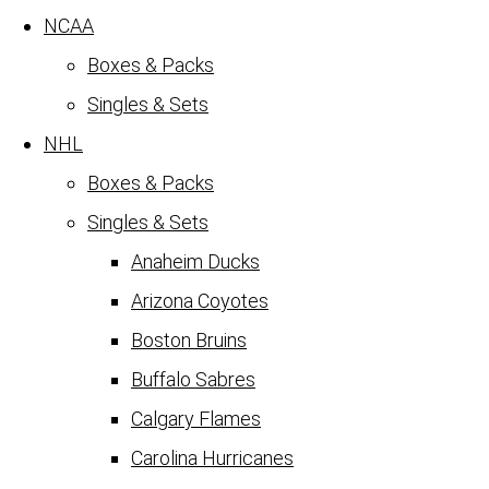
NCAA
Boxes & Packs
Singles & Sets
NHL
Boxes & Packs
Singles & Sets
Anaheim Ducks
Arizona Coyotes
Boston Bruins
Buffalo Sabres
Calgary Flames
Carolina Hurricanes