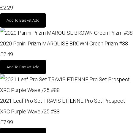
£2.29
Add To Basket
Add
2020 Panini Prizm MARQUISE BROWN Green Prizm #38
£2.49
Add To Basket
Add
2021 Leaf Pro Set TRAVIS ETIENNE Pro Set Prospect
XRC Purple Wave /25 #88
£7.99