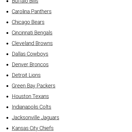
Buffalo Bills
Carolina Panthers
Chicago Bears
Cincinnati Bengals
Cleveland Browns
Dallas Cowboys
Denver Broncos
Detroit Lions
Green Bay Packers
Houston Texans
Indianapolis Colts
Jacksonville Jaguars
Kansas City Chiefs