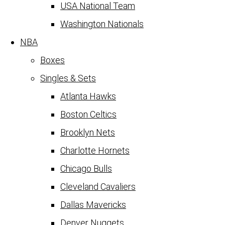
USA National Team
Washington Nationals
NBA
Boxes
Singles & Sets
Atlanta Hawks
Boston Celtics
Brooklyn Nets
Charlotte Hornets
Chicago Bulls
Cleveland Cavaliers
Dallas Mavericks
Denver Nuggets