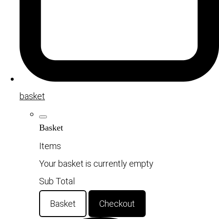
basket
Basket
Items
Your basket is currently empty
Sub Total
Basket
Checkout