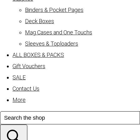
Binders & Pocket Pages
Deck Boxes
Mag Cases and One Touchs
Sleeves & Toploaders
ALL BOXES & PACKS
Gift Vouchers
SALE
Contact Us
More