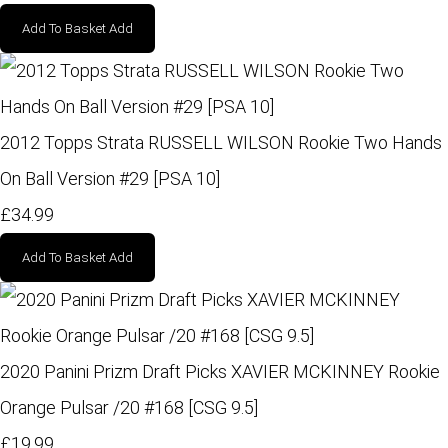
Add To Basket
Add
2012 Topps Strata RUSSELL WILSON Rookie Two Hands
On Ball Version #29 [PSA 10]
£34.99
Add To Basket
Add
2020 Panini Prizm Draft Picks XAVIER MCKINNEY Rookie
Orange Pulsar /20 #168 [CSG 9.5]
£19.99