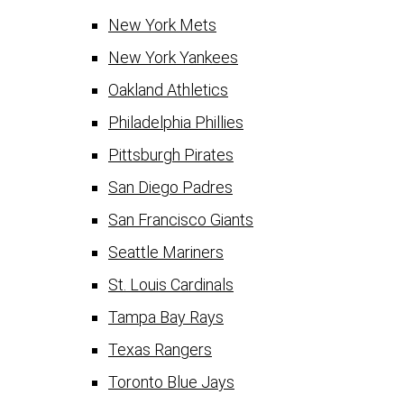
New York Mets
New York Yankees
Oakland Athletics
Philadelphia Phillies
Pittsburgh Pirates
San Diego Padres
San Francisco Giants
Seattle Mariners
St. Louis Cardinals
Tampa Bay Rays
Texas Rangers
Toronto Blue Jays