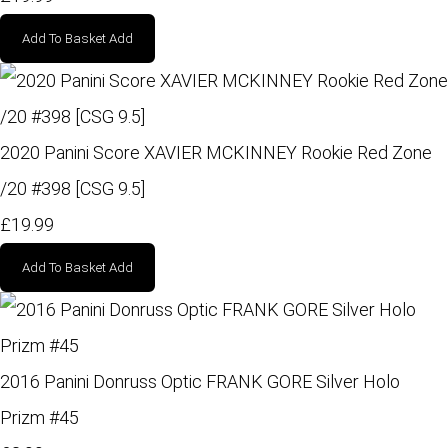
Add To Basket
Add
2020 Panini Score XAVIER MCKINNEY Rookie Red Zone
/20 #398 [CSG 9.5]
£19.99
Add To Basket
Add
2016 Panini Donruss Optic FRANK GORE Silver Holo
Prizm #45