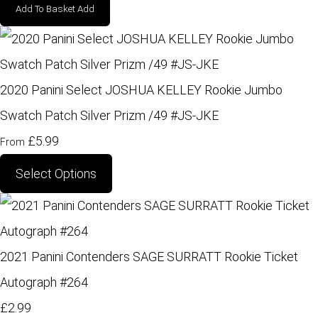
Add To Basket
Add
2020 Panini Select JOSHUA KELLEY Rookie Jumbo
Swatch Patch Silver Prizm /49 #JS-JKE
£5.99
From
Select Options
2021 Panini Contenders SAGE SURRATT Rookie Ticket
Autograph #264
£2.99