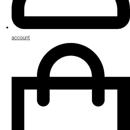
account