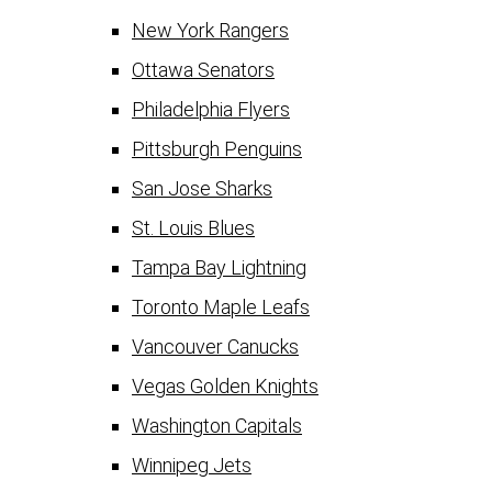
New York Rangers
Ottawa Senators
Philadelphia Flyers
Pittsburgh Penguins
San Jose Sharks
St. Louis Blues
Tampa Bay Lightning
Toronto Maple Leafs
Vancouver Canucks
Vegas Golden Knights
Washington Capitals
Winnipeg Jets