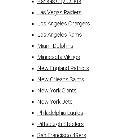
Kansas City Chiefs
Las Vegas Raiders
Los Angeles Chargers
Los Angeles Rams
Miami Dolphins
Minnesota Vikings
New England Patriots
New Orleans Saints
New York Giants
New York Jets
Philadelphia Eagles
Pittsburgh Steelers
San Francisco 49ers