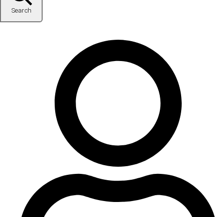
Search