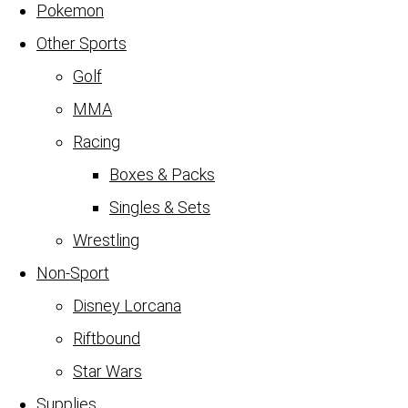
Pokemon
Other Sports
Golf
MMA
Racing
Boxes & Packs
Singles & Sets
Wrestling
Non-Sport
Disney Lorcana
Riftbound
Star Wars
Supplies