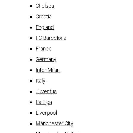
Chelsea
Croatia
England
FC Barcelona
France
Germany
Inter Milan
Italy
Juventus
La Liga
Liverpool
Manchester City