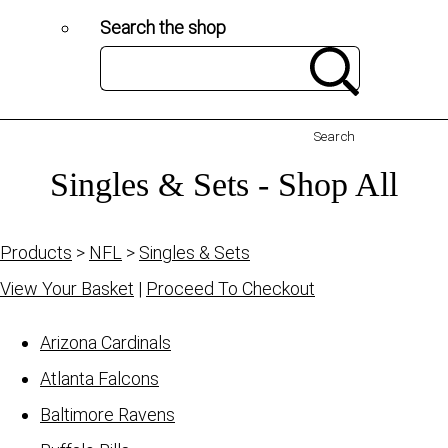
Search the shop
Search
Singles & Sets - Shop All
Products
>
NFL
>
Singles & Sets
View Your Basket
|
Proceed To Checkout
Arizona Cardinals
Atlanta Falcons
Baltimore Ravens