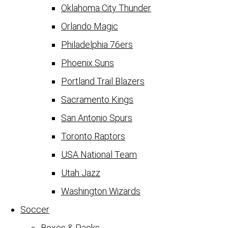
Oklahoma City Thunder
Orlando Magic
Philadelphia 76ers
Phoenix Suns
Portland Trail Blazers
Sacramento Kings
San Antonio Spurs
Toronto Raptors
USA National Team
Utah Jazz
Washington Wizards
Soccer
Boxes & Packs