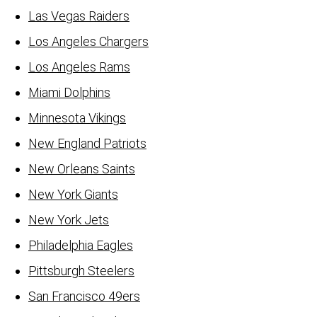
Las Vegas Raiders
Los Angeles Chargers
Los Angeles Rams
Miami Dolphins
Minnesota Vikings
New England Patriots
New Orleans Saints
New York Giants
New York Jets
Philadelphia Eagles
Pittsburgh Steelers
San Francisco 49ers