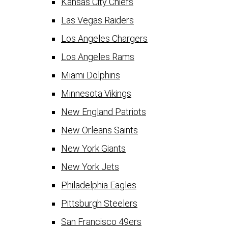
Kansas City Chiefs
Las Vegas Raiders
Los Angeles Chargers
Los Angeles Rams
Miami Dolphins
Minnesota Vikings
New England Patriots
New Orleans Saints
New York Giants
New York Jets
Philadelphia Eagles
Pittsburgh Steelers
San Francisco 49ers