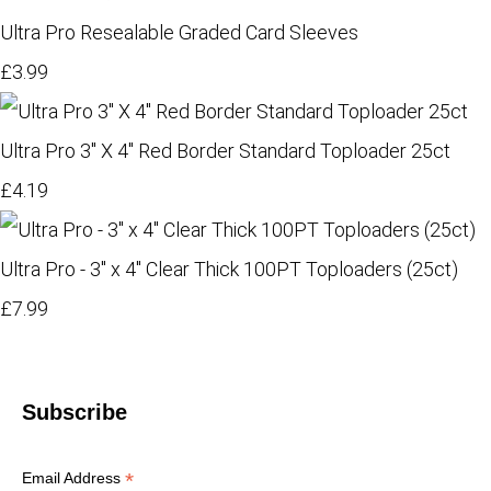
Ultra Pro Resealable Graded Card Sleeves
£3.99
Ultra Pro 3" X 4" Red Border Standard Toploader 25ct
£4.19
Ultra Pro - 3" x 4" Clear Thick 100PT Toploaders (25ct)
£7.99
Subscribe
*
Email Address