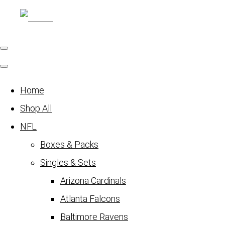
Home
Shop All
NFL
Boxes & Packs
Singles & Sets
Arizona Cardinals
Atlanta Falcons
Baltimore Ravens