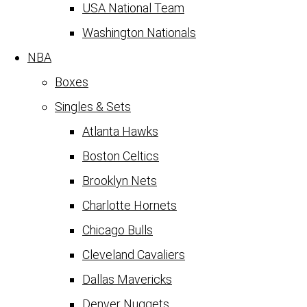
USA National Team
Washington Nationals
NBA
Boxes
Singles & Sets
Atlanta Hawks
Boston Celtics
Brooklyn Nets
Charlotte Hornets
Chicago Bulls
Cleveland Cavaliers
Dallas Mavericks
Denver Nuggets