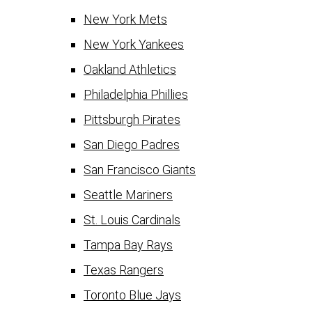
New York Mets
New York Yankees
Oakland Athletics
Philadelphia Phillies
Pittsburgh Pirates
San Diego Padres
San Francisco Giants
Seattle Mariners
St. Louis Cardinals
Tampa Bay Rays
Texas Rangers
Toronto Blue Jays