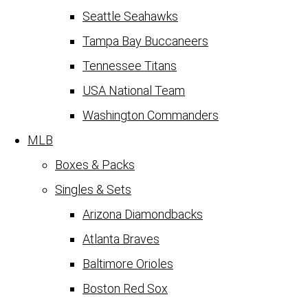
Seattle Seahawks
Tampa Bay Buccaneers
Tennessee Titans
USA National Team
Washington Commanders
MLB
Boxes & Packs
Singles & Sets
Arizona Diamondbacks
Atlanta Braves
Baltimore Orioles
Boston Red Sox