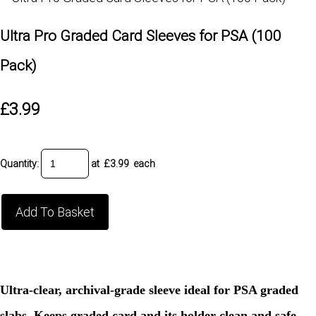
Ultra Pro Graded Card Sleeves for PSA (100
Pack)
£3.99
Quantity
:
at £
3.99
each
Add To Basket
Ultra-clear, archival-grade sleeve ideal for PSA graded
slabs. Keeps graded card and its holder clean and safe.