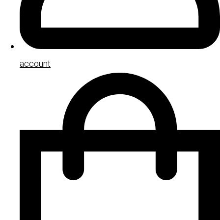
account