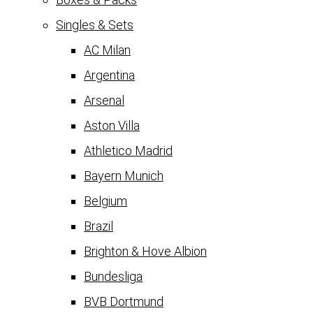
Singles & Sets
AC Milan
Argentina
Arsenal
Aston Villa
Athletico Madrid
Bayern Munich
Belgium
Brazil
Brighton & Hove Albion
Bundesliga
BVB Dortmund