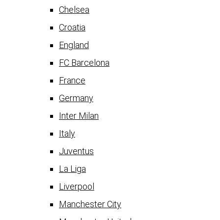
Chelsea
Croatia
England
FC Barcelona
France
Germany
Inter Milan
Italy
Juventus
La Liga
Liverpool
Manchester City