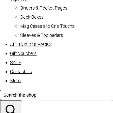
Binders & Pocket Pages
Deck Boxes
Mag Cases and One Touchs
Sleeves & Toploaders
ALL BOXES & PACKS
Gift Vouchers
SALE
Contact Us
More