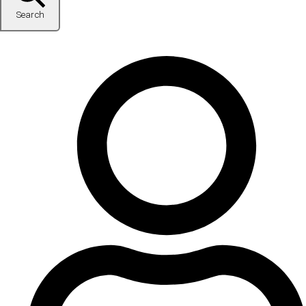
Search