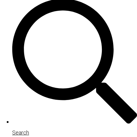
Search