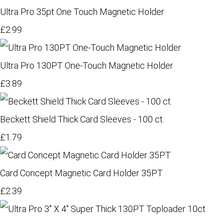
Ultra Pro 35pt One Touch Magnetic Holder
£2.99
Ultra Pro 130PT One-Touch Magnetic Holder
£3.89
Beckett Shield Thick Card Sleeves - 100 ct.
£1.79
Card Concept Magnetic Card Holder 35PT
£2.39