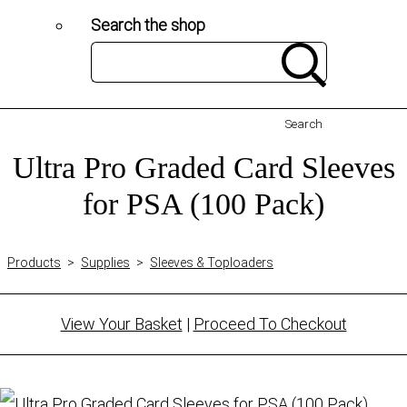
Search the shop
Search
Ultra Pro Graded Card Sleeves
for PSA (100 Pack)
Products
>
Supplies
>
Sleeves & Toploaders
View Your Basket
|
Proceed To Checkout