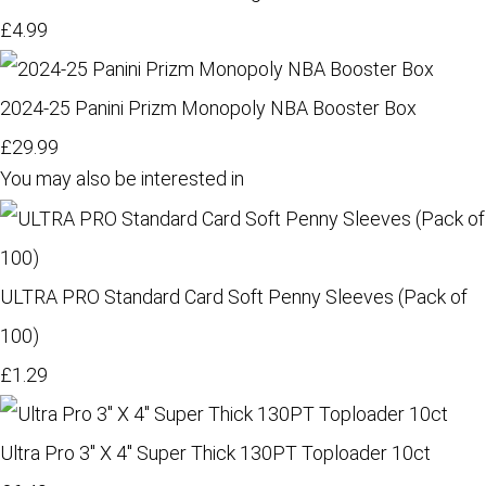
£4.99
2024-25 Panini Prizm Monopoly NBA Booster Box
£29.99
You may also be interested in
ULTRA PRO Standard Card Soft Penny Sleeves (Pack of
100)
£1.29
Ultra Pro 3" X 4" Super Thick 130PT Toploader 10ct