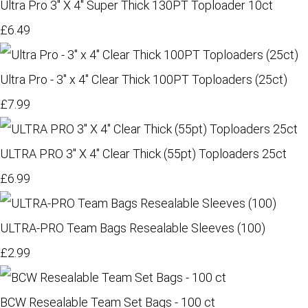
Ultra Pro 3" X 4" Super Thick 130PT Toploader 10ct
£6.49
Ultra Pro - 3" x 4" Clear Thick 100PT Toploaders (25ct)
£7.99
ULTRA PRO 3" X 4" Clear Thick (55pt) Toploaders 25ct
£6.99
ULTRA-PRO Team Bags Resealable Sleeves (100)
£2.99
BCW Resealable Team Set Bags - 100 ct