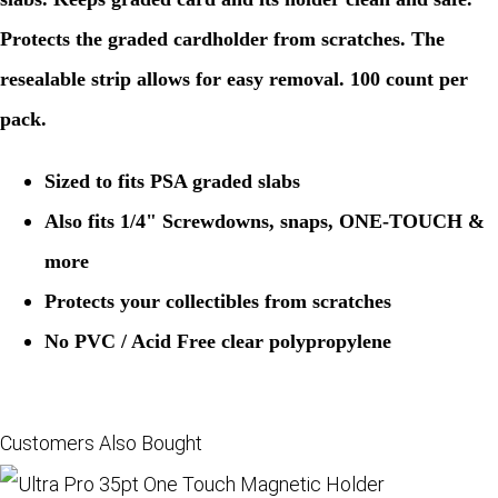
Protects the graded cardholder from scratches. The
resealable strip allows for easy removal. 100 count per
pack.
Sized to fits PSA graded slabs
Also fits 1/4" Screwdowns, snaps, ONE-TOUCH &
more
Protects your collectibles from scratches
No PVC / Acid Free clear polypropylene
Customers Also Bought