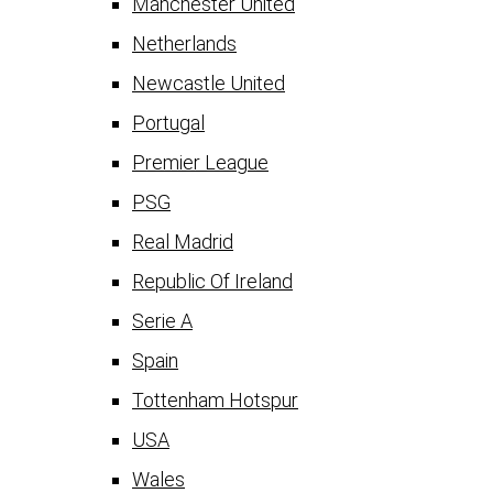
Manchester United
Netherlands
Newcastle United
Portugal
Premier League
PSG
Real Madrid
Republic Of Ireland
Serie A
Spain
Tottenham Hotspur
USA
Wales