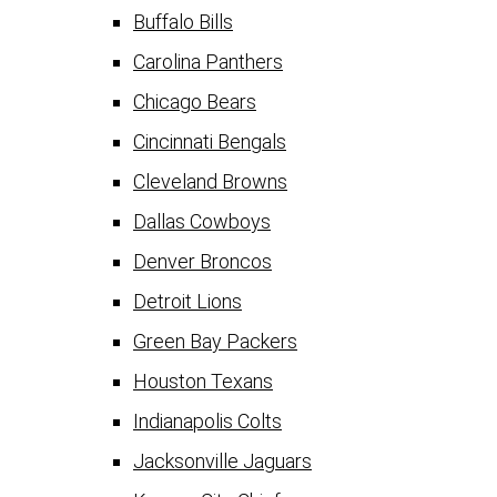
Buffalo Bills
Carolina Panthers
Chicago Bears
Cincinnati Bengals
Cleveland Browns
Dallas Cowboys
Denver Broncos
Detroit Lions
Green Bay Packers
Houston Texans
Indianapolis Colts
Jacksonville Jaguars