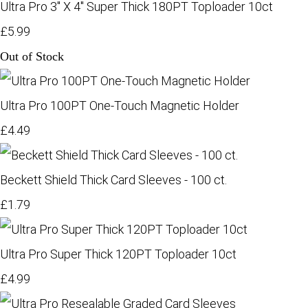
Ultra Pro 3" X 4" Super Thick 180PT Toploader 10ct
£5.99
Out of Stock
Ultra Pro 100PT One-Touch Magnetic Holder
£4.49
Beckett Shield Thick Card Sleeves - 100 ct.
£1.79
Ultra Pro Super Thick 120PT Toploader 10ct
£4.99