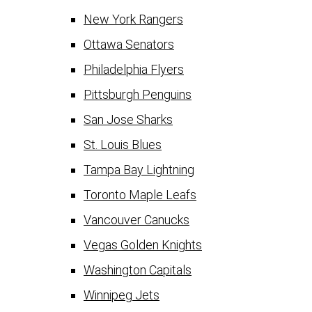
New York Rangers
Ottawa Senators
Philadelphia Flyers
Pittsburgh Penguins
San Jose Sharks
St. Louis Blues
Tampa Bay Lightning
Toronto Maple Leafs
Vancouver Canucks
Vegas Golden Knights
Washington Capitals
Winnipeg Jets