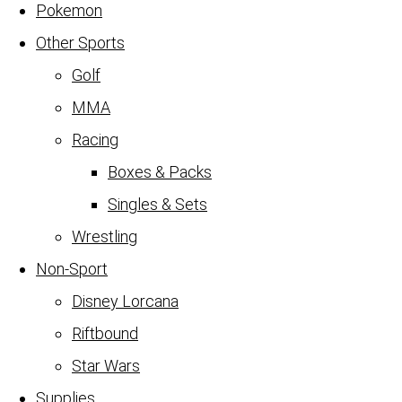
Pokemon
Other Sports
Golf
MMA
Racing
Boxes & Packs
Singles & Sets
Wrestling
Non-Sport
Disney Lorcana
Riftbound
Star Wars
Supplies