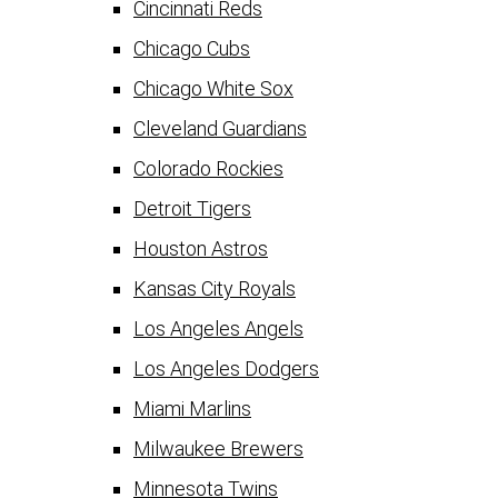
Cincinnati Reds
Chicago Cubs
Chicago White Sox
Cleveland Guardians
Colorado Rockies
Detroit Tigers
Houston Astros
Kansas City Royals
Los Angeles Angels
Los Angeles Dodgers
Miami Marlins
Milwaukee Brewers
Minnesota Twins