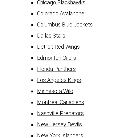
Chicago Blackhawks
Colorado Avalanche
Columbus Blue Jackets
Dallas Stars
Detroit Red Wings
Edmonton Oilers
Florida Panthers
Los Angeles Kings
Minnesota Wild
Montreal Canadiens
Nashville Predators
New Jersey Devils
New York Islanders