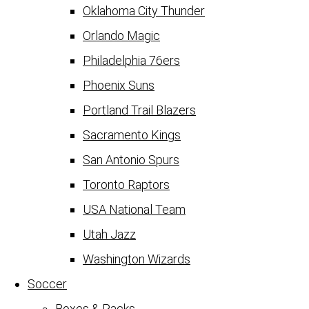
Oklahoma City Thunder
Orlando Magic
Philadelphia 76ers
Phoenix Suns
Portland Trail Blazers
Sacramento Kings
San Antonio Spurs
Toronto Raptors
USA National Team
Utah Jazz
Washington Wizards
Soccer
Boxes & Packs