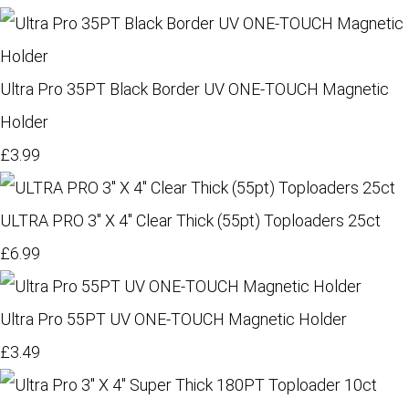
Ultra Pro 35PT Black Border UV ONE-TOUCH Magnetic
Holder
£3.99
ULTRA PRO 3" X 4" Clear Thick (55pt) Toploaders 25ct
£6.99
Ultra Pro 55PT UV ONE-TOUCH Magnetic Holder
£3.49