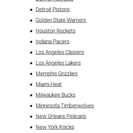
Detroit Pistons
Golden State Warriors
Houston Rockets
Indiana Pacers
Los Angeles Clippers
Los Angeles Lakers
Memphis Grizzlies
Miami Heat
Milwaukee Bucks
Minnesota Timberwolves
New Orleans Pelicans
New York Knicks