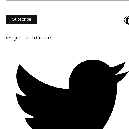
Designed with
Create