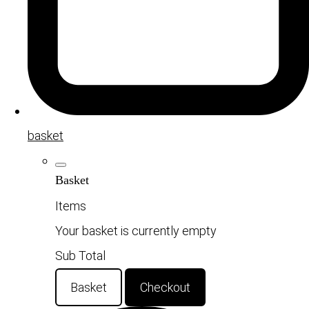
basket
Basket
Items
Your basket is currently empty
Sub Total
Basket
Checkout