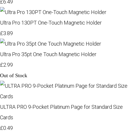
£6.49
Ultra Pro 130PT One-Touch Magnetic Holder
£3.89
Ultra Pro 35pt One Touch Magnetic Holder
£2.99
Out of Stock
ULTRA PRO 9-Pocket Platinum Page for Standard Size
Cards
£0.49