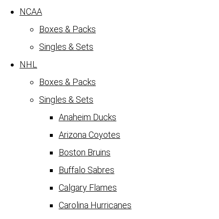
NCAA
Boxes & Packs
Singles & Sets
NHL
Boxes & Packs
Singles & Sets
Anaheim Ducks
Arizona Coyotes
Boston Bruins
Buffalo Sabres
Calgary Flames
Carolina Hurricanes