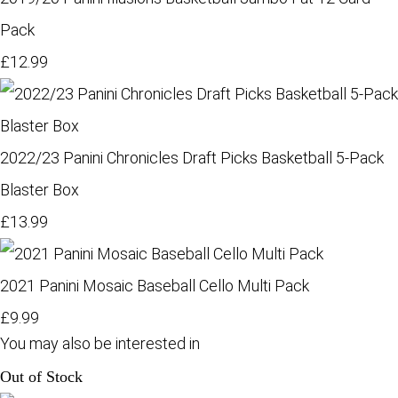
Pack
£12.99
2022/23 Panini Chronicles Draft Picks Basketball 5-Pack
Blaster Box
£13.99
2021 Panini Mosaic Baseball Cello Multi Pack
£9.99
You may also be interested in
Out of Stock