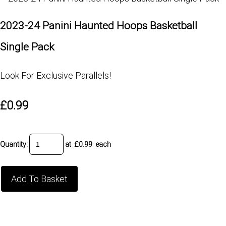
2023-24 Panini Haunted Hoops Basketball
Single Pack
Look For Exclusive Parallels!
£0.99
Quantity
:
at £
0.99
each
Add To Basket