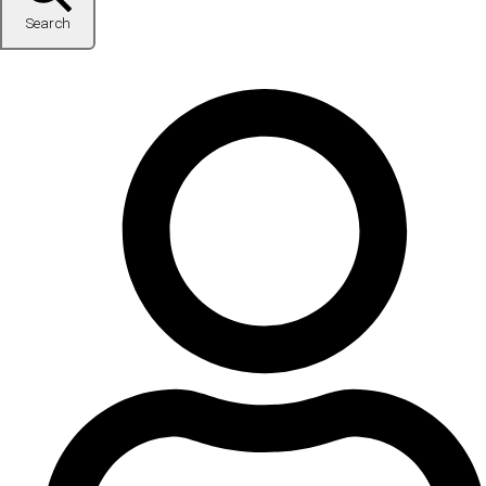
Search