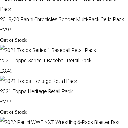
2019/20 Panini Chronicles Soccer Multi-Pack Cello Pack
£29.99
Out of Stock
2021 Topps Series 1 Baseball Retail Pack
£3.49
2021 Topps Heritage Retail Pack
£2.99
Out of Stock