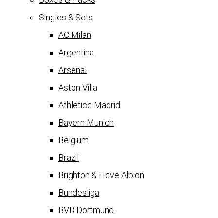
Singles & Sets
AC Milan
Argentina
Arsenal
Aston Villa
Athletico Madrid
Bayern Munich
Belgium
Brazil
Brighton & Hove Albion
Bundesliga
BVB Dortmund