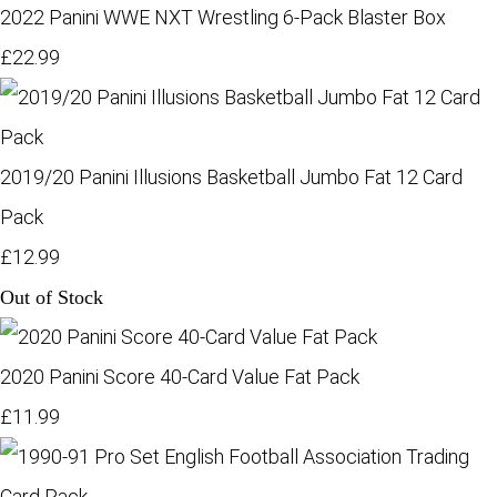
2022 Panini WWE NXT Wrestling 6-Pack Blaster Box
£22.99
2019/20 Panini Illusions Basketball Jumbo Fat 12 Card
Pack
£12.99
Out of Stock
2020 Panini Score 40-Card Value Fat Pack
£11.99