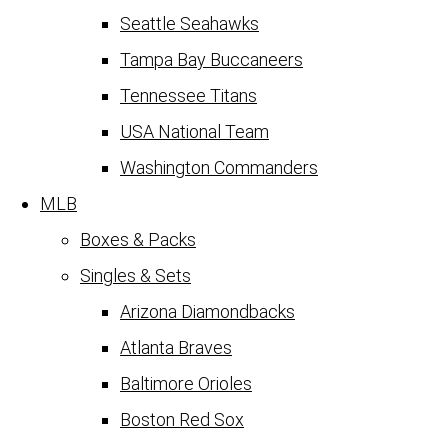
Seattle Seahawks
Tampa Bay Buccaneers
Tennessee Titans
USA National Team
Washington Commanders
MLB
Boxes & Packs
Singles & Sets
Arizona Diamondbacks
Atlanta Braves
Baltimore Orioles
Boston Red Sox