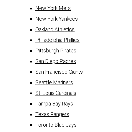
New York Mets
New York Yankees
Oakland Athletics
Philadelphia Phillies
Pittsburgh Pirates
San Diego Padres
San Francisco Giants
Seattle Mariners
St. Louis Cardinals
Tampa Bay Rays
Texas Rangers
Toronto Blue Jays