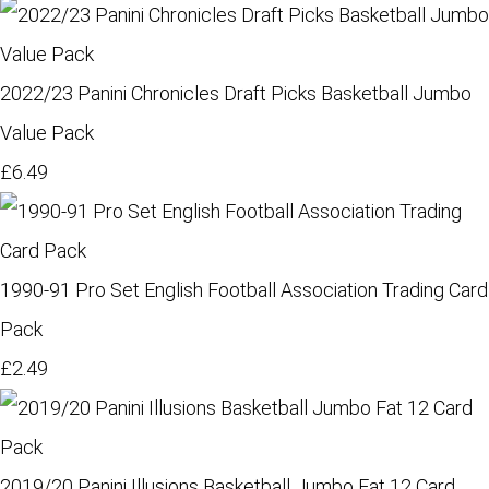
2022/23 Panini Chronicles Draft Picks Basketball Jumbo
Value Pack
£6.49
1990-91 Pro Set English Football Association Trading Card
Pack
£2.49
2019/20 Panini Illusions Basketball Jumbo Fat 12 Card