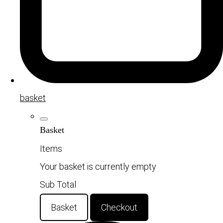
basket
Basket
Items
Your basket is currently empty
Sub Total
Basket
Checkout