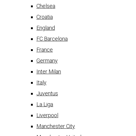
Chelsea
Croatia
England
FC Barcelona
France
Germany
Inter Milan
Italy
Juventus
La Liga
Liverpool
Manchester City