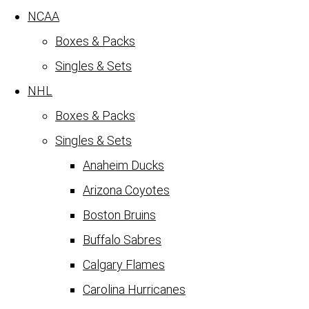
NCAA
Boxes & Packs
Singles & Sets
NHL
Boxes & Packs
Singles & Sets
Anaheim Ducks
Arizona Coyotes
Boston Bruins
Buffalo Sabres
Calgary Flames
Carolina Hurricanes