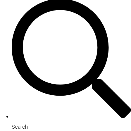
Search