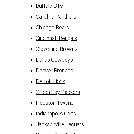
Buffalo Bills
Carolina Panthers
Chicago Bears
Cincinnati Bengals
Cleveland Browns
Dallas Cowboys
Denver Broncos
Detroit Lions
Green Bay Packers
Houston Texans
Indianapolis Colts
Jacksonville Jaguars