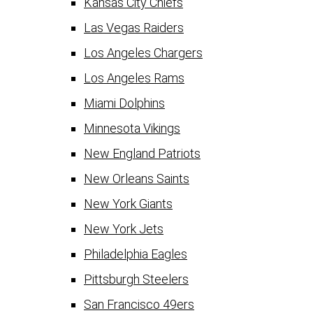
Kansas City Chiefs
Las Vegas Raiders
Los Angeles Chargers
Los Angeles Rams
Miami Dolphins
Minnesota Vikings
New England Patriots
New Orleans Saints
New York Giants
New York Jets
Philadelphia Eagles
Pittsburgh Steelers
San Francisco 49ers