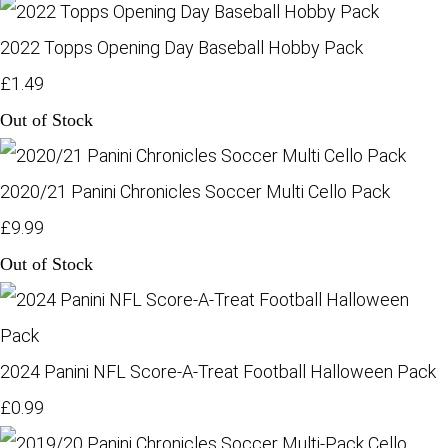
2022 Topps Opening Day Baseball Hobby Pack
£1.49
Out of Stock
2020/21 Panini Chronicles Soccer Multi Cello Pack
£9.99
Out of Stock
2024 Panini NFL Score-A-Treat Football Halloween Pack
£0.99