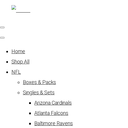
Home
Shop All
NFL
Boxes & Packs
Singles & Sets
Arizona Cardinals
Atlanta Falcons
Baltimore Ravens