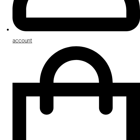
account