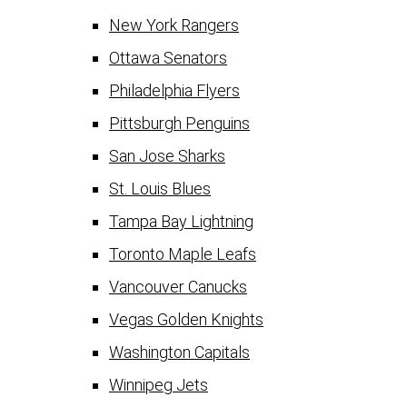
New York Rangers
Ottawa Senators
Philadelphia Flyers
Pittsburgh Penguins
San Jose Sharks
St. Louis Blues
Tampa Bay Lightning
Toronto Maple Leafs
Vancouver Canucks
Vegas Golden Knights
Washington Capitals
Winnipeg Jets