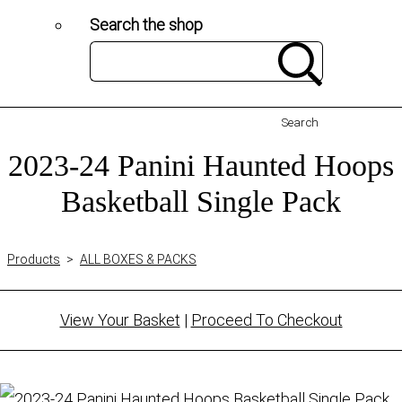
Search the shop
Search
2023-24 Panini Haunted Hoops
Basketball Single Pack
Products
>
ALL BOXES & PACKS
View Your Basket
|
Proceed To Checkout