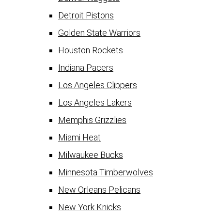
Detroit Pistons
Golden State Warriors
Houston Rockets
Indiana Pacers
Los Angeles Clippers
Los Angeles Lakers
Memphis Grizzlies
Miami Heat
Milwaukee Bucks
Minnesota Timberwolves
New Orleans Pelicans
New York Knicks