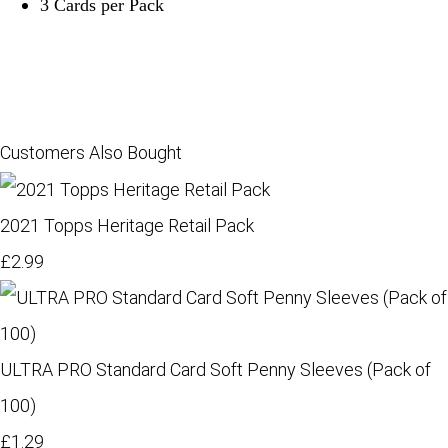
3 Cards per Pack
Customers Also Bought
2021 Topps Heritage Retail Pack
£2.99
ULTRA PRO Standard Card Soft Penny Sleeves (Pack of
100)
£1.29