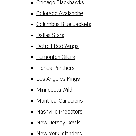
Chicago Blackhawks
Colorado Avalanche
Columbus Blue Jackets
Dallas Stars
Detroit Red Wings
Edmonton Oilers
Florida Panthers
Los Angeles Kings
Minnesota Wild
Montreal Canadiens
Nashville Predators
New Jersey Devils
New York Islanders