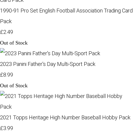
1990-91 Pro Set English Football Association Trading Card
Pack
£2.49
Out of Stock
2023 Panini Father's Day Multi-Sport Pack
£8.99
Out of Stock
2021 Topps Heritage High Number Baseball Hobby Pack
£3.99