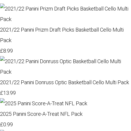
2021/22 Panini Prizm Draft Picks Basketball Cello Multi
Pack
£8.99
2021/22 Panini Donruss Optic Basketball Cello Multi Pack
£13.99
2025 Panini Score-A-Treat NFL Pack
£0.99