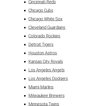
Cincinnati Reds
Chicago Cubs
Chicago White Sox
Cleveland Guardians
Colorado Rockies
Detroit Tigers
Houston Astros
Kansas City Royals
Los Angeles Angels
Los Angeles Dodgers
Miami Marlins
Milwaukee Brewers
Minnesota Twins