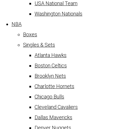
USA National Team
Washington Nationals
NBA
Boxes
Singles & Sets
Atlanta Hawks
Boston Celtics
Brooklyn Nets
Charlotte Hornets
Chicago Bulls
Cleveland Cavaliers
Dallas Mavericks
Denver Nuggets