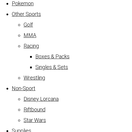
Pokemon
Other Sports
Golf
MMA
Racing
Boxes & Packs
Singles & Sets
Wrestling
Non-Sport
Disney Lorcana
Riftbound
Star Wars
Supplies