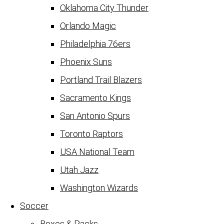
Oklahoma City Thunder
Orlando Magic
Philadelphia 76ers
Phoenix Suns
Portland Trail Blazers
Sacramento Kings
San Antonio Spurs
Toronto Raptors
USA National Team
Utah Jazz
Washington Wizards
Soccer
Boxes & Packs