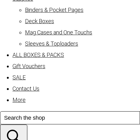
Binders & Pocket Pages
Deck Boxes
Mag Cases and One Touchs
Sleeves & Toploaders
ALL BOXES & PACKS
Gift Vouchers
SALE
Contact Us
More