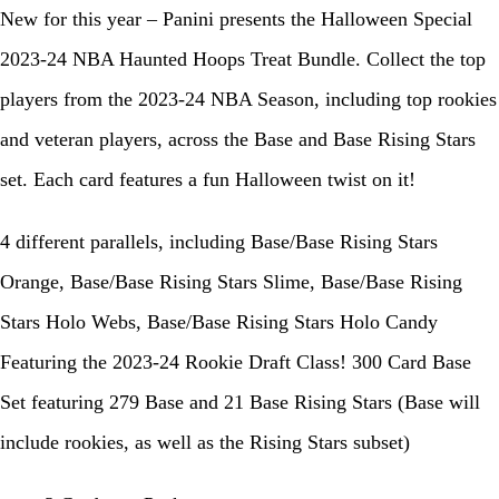
New for this year – Panini presents the Halloween Special
2023-24 NBA Haunted Hoops Treat Bundle. Collect the top
players from the 2023-24 NBA Season, including top rookies
and veteran players, across the Base and Base Rising Stars
set. Each card features a fun Halloween twist on it!
4 different parallels, including Base/Base Rising Stars
Orange, Base/Base Rising Stars Slime, Base/Base Rising
Stars Holo Webs, Base/Base Rising Stars Holo Candy
Featuring the 2023-24 Rookie Draft Class! 300 Card Base
Set featuring 279 Base and 21 Base Rising Stars (Base will
include rookies, as well as the Rising Stars subset)