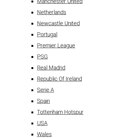
Manchester United
Netherlands
Newcastle United
Portugal
Premier League
PSG
Real Madrid
Republic Of Ireland
Serie A
Spain
Tottenham Hotspur
USA
Wales