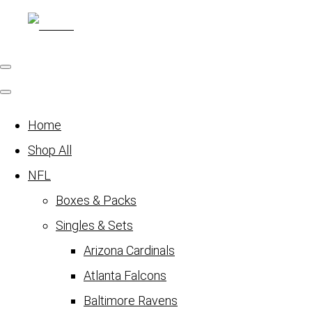
Home
Shop All
NFL
Boxes & Packs
Singles & Sets
Arizona Cardinals
Atlanta Falcons
Baltimore Ravens