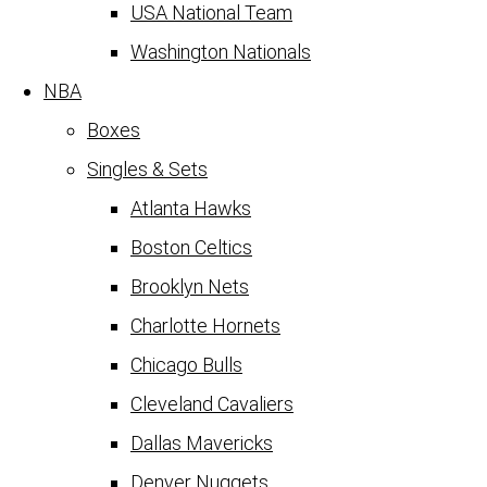
USA National Team
Washington Nationals
NBA
Boxes
Singles & Sets
Atlanta Hawks
Boston Celtics
Brooklyn Nets
Charlotte Hornets
Chicago Bulls
Cleveland Cavaliers
Dallas Mavericks
Denver Nuggets