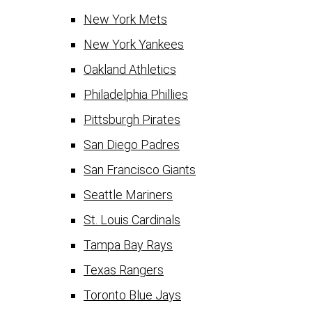
New York Mets
New York Yankees
Oakland Athletics
Philadelphia Phillies
Pittsburgh Pirates
San Diego Padres
San Francisco Giants
Seattle Mariners
St. Louis Cardinals
Tampa Bay Rays
Texas Rangers
Toronto Blue Jays