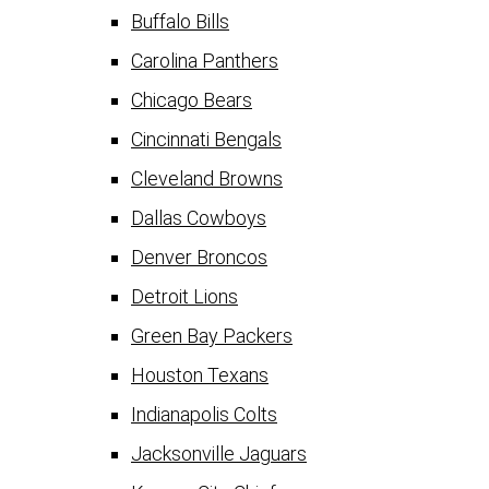
Buffalo Bills
Carolina Panthers
Chicago Bears
Cincinnati Bengals
Cleveland Browns
Dallas Cowboys
Denver Broncos
Detroit Lions
Green Bay Packers
Houston Texans
Indianapolis Colts
Jacksonville Jaguars