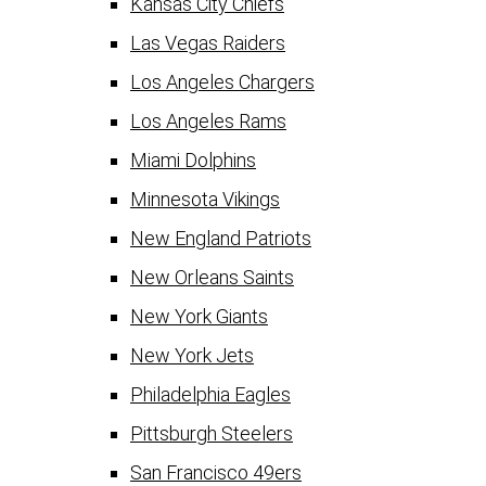
Kansas City Chiefs
Las Vegas Raiders
Los Angeles Chargers
Los Angeles Rams
Miami Dolphins
Minnesota Vikings
New England Patriots
New Orleans Saints
New York Giants
New York Jets
Philadelphia Eagles
Pittsburgh Steelers
San Francisco 49ers