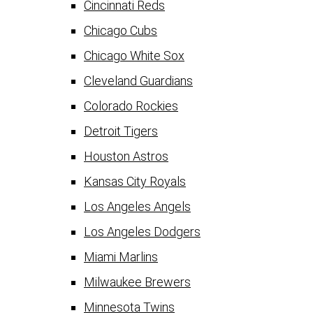
Cincinnati Reds
Chicago Cubs
Chicago White Sox
Cleveland Guardians
Colorado Rockies
Detroit Tigers
Houston Astros
Kansas City Royals
Los Angeles Angels
Los Angeles Dodgers
Miami Marlins
Milwaukee Brewers
Minnesota Twins