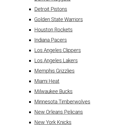
Detroit Pistons
Golden State Warriors
Houston Rockets
Indiana Pacers
Los Angeles Clippers
Los Angeles Lakers
Memphis Grizzlies
Miami Heat
Milwaukee Bucks
Minnesota Timberwolves
New Orleans Pelicans
New York Knicks