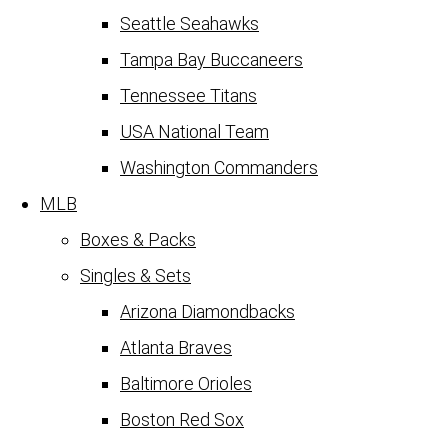
Seattle Seahawks
Tampa Bay Buccaneers
Tennessee Titans
USA National Team
Washington Commanders
MLB
Boxes & Packs
Singles & Sets
Arizona Diamondbacks
Atlanta Braves
Baltimore Orioles
Boston Red Sox