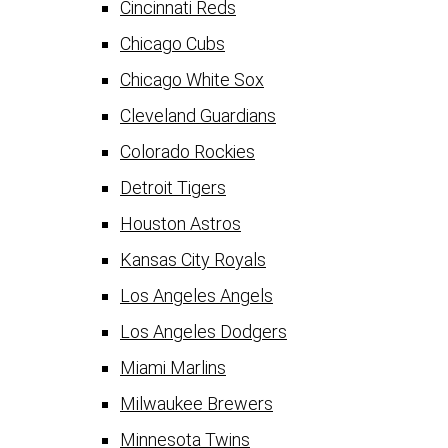
Cincinnati Reds
Chicago Cubs
Chicago White Sox
Cleveland Guardians
Colorado Rockies
Detroit Tigers
Houston Astros
Kansas City Royals
Los Angeles Angels
Los Angeles Dodgers
Miami Marlins
Milwaukee Brewers
Minnesota Twins