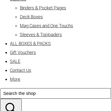
Binders & Pocket Pages
Deck Boxes
Mag Cases and One Touchs
Sleeves & Toploaders
ALL BOXES & PACKS
Gift Vouchers
SALE
Contact Us
More