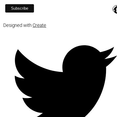
Designed with
Create