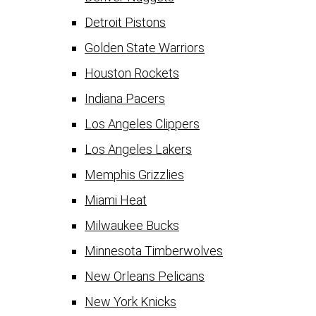
Detroit Pistons
Golden State Warriors
Houston Rockets
Indiana Pacers
Los Angeles Clippers
Los Angeles Lakers
Memphis Grizzlies
Miami Heat
Milwaukee Bucks
Minnesota Timberwolves
New Orleans Pelicans
New York Knicks