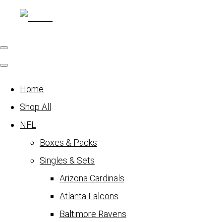
Home
Shop All
NFL
Boxes & Packs
Singles & Sets
Arizona Cardinals
Atlanta Falcons
Baltimore Ravens