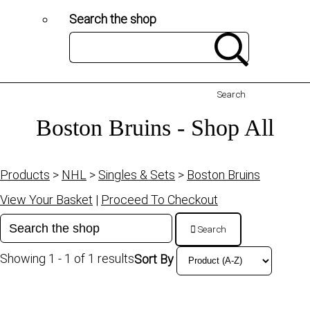
Search the shop
Search
Boston Bruins - Shop All
Products
>
NHL
>
Singles & Sets
>
Boston Bruins
View Your Basket
|
Proceed To Checkout
Search
Showing 1 - 1 of 1 results
Sort By