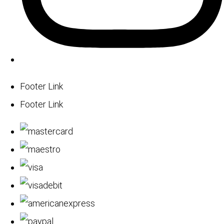
Footer Link
Footer Link