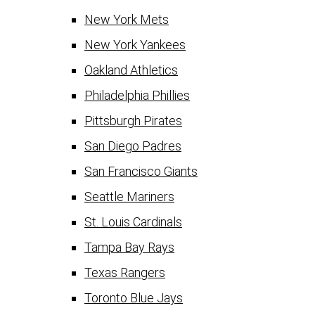
New York Mets
New York Yankees
Oakland Athletics
Philadelphia Phillies
Pittsburgh Pirates
San Diego Padres
San Francisco Giants
Seattle Mariners
St. Louis Cardinals
Tampa Bay Rays
Texas Rangers
Toronto Blue Jays