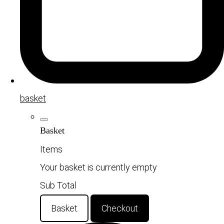
basket
Basket
Items
Your basket is currently empty
Sub Total
Basket
Checkout