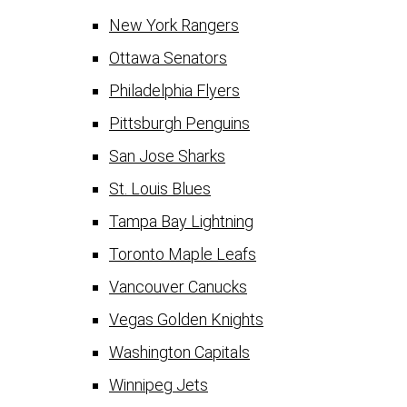
New York Rangers
Ottawa Senators
Philadelphia Flyers
Pittsburgh Penguins
San Jose Sharks
St. Louis Blues
Tampa Bay Lightning
Toronto Maple Leafs
Vancouver Canucks
Vegas Golden Knights
Washington Capitals
Winnipeg Jets