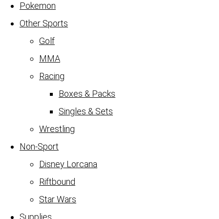
Pokemon
Other Sports
Golf
MMA
Racing
Boxes & Packs
Singles & Sets
Wrestling
Non-Sport
Disney Lorcana
Riftbound
Star Wars
Supplies