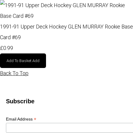
1991-91 Upper Deck Hockey GLEN MURRAY Rookie Base
Card #69
£0.99
Add To Basket
Add
Back To Top
Subscribe
*
Email Address