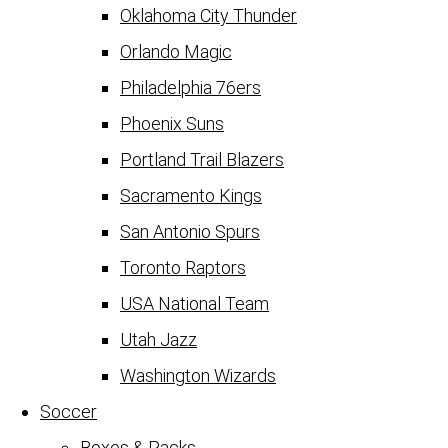
Oklahoma City Thunder
Orlando Magic
Philadelphia 76ers
Phoenix Suns
Portland Trail Blazers
Sacramento Kings
San Antonio Spurs
Toronto Raptors
USA National Team
Utah Jazz
Washington Wizards
Soccer
Boxes & Packs