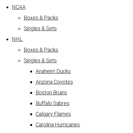
NCAA
Boxes & Packs
Singles & Sets
NHL
Boxes & Packs
Singles & Sets
Anaheim Ducks
Arizona Coyotes
Boston Bruins
Buffalo Sabres
Calgary Flames
Carolina Hurricanes