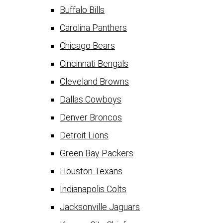
Buffalo Bills
Carolina Panthers
Chicago Bears
Cincinnati Bengals
Cleveland Browns
Dallas Cowboys
Denver Broncos
Detroit Lions
Green Bay Packers
Houston Texans
Indianapolis Colts
Jacksonville Jaguars