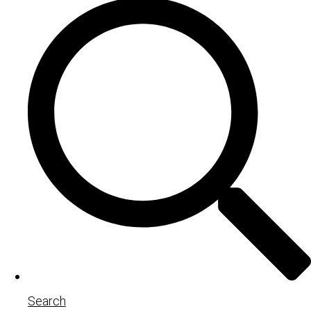
Search