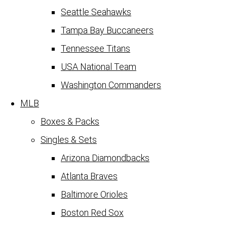
Seattle Seahawks
Tampa Bay Buccaneers
Tennessee Titans
USA National Team
Washington Commanders
MLB
Boxes & Packs
Singles & Sets
Arizona Diamondbacks
Atlanta Braves
Baltimore Orioles
Boston Red Sox