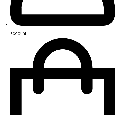
account