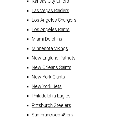
Kansas City Chiefs
Las Vegas Raiders
Los Angeles Chargers
Los Angeles Rams
Miami Dolphins
Minnesota Vikings
New England Patriots
New Orleans Saints
New York Giants
New York Jets
Philadelphia Eagles
Pittsburgh Steelers
San Francisco 49ers