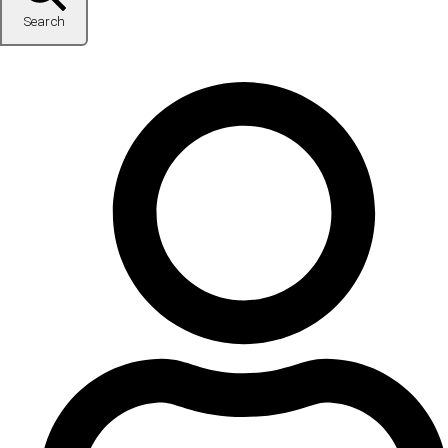
Search