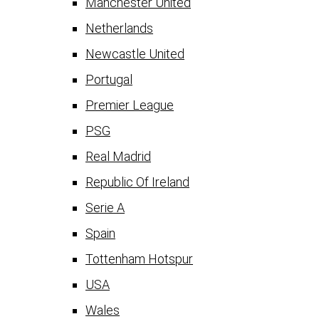
Manchester United
Netherlands
Newcastle United
Portugal
Premier League
PSG
Real Madrid
Republic Of Ireland
Serie A
Spain
Tottenham Hotspur
USA
Wales