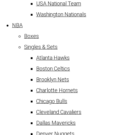
USA National Team
Washington Nationals
NBA
Boxes
Singles & Sets
Atlanta Hawks
Boston Celtics
Brooklyn Nets
Charlotte Hornets
Chicago Bulls
Cleveland Cavaliers
Dallas Mavericks
Denver Nuggets