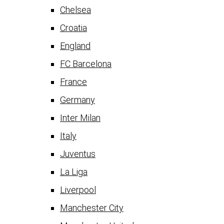
Chelsea
Croatia
England
FC Barcelona
France
Germany
Inter Milan
Italy
Juventus
La Liga
Liverpool
Manchester City