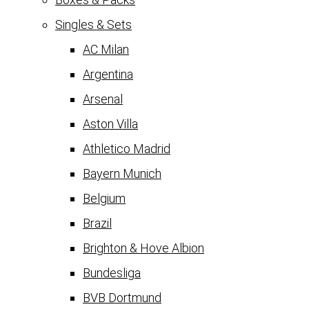
Singles & Sets
AC Milan
Argentina
Arsenal
Aston Villa
Athletico Madrid
Bayern Munich
Belgium
Brazil
Brighton & Hove Albion
Bundesliga
BVB Dortmund