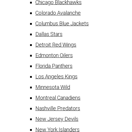
Chicago Blackhawks
Colorado Avalanche
Columbus Blue Jackets
Dallas Stars
Detroit Red Wings
Edmonton Oilers
Florida Panthers
Los Angeles Kings
Minnesota Wild
Montreal Canadiens
Nashville Predators
New Jersey Devils
New York Islanders