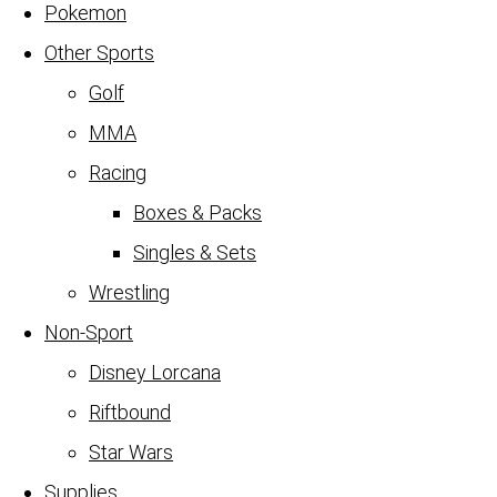
Pokemon
Other Sports
Golf
MMA
Racing
Boxes & Packs
Singles & Sets
Wrestling
Non-Sport
Disney Lorcana
Riftbound
Star Wars
Supplies