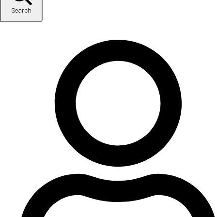
Search