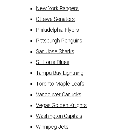
New York Rangers
Ottawa Senators
Philadelphia Flyers
Pittsburgh Penguins
San Jose Sharks
St. Louis Blues
Tampa Bay Lightning
Toronto Maple Leafs
Vancouver Canucks
Vegas Golden Knights
Washington Capitals
Winnipeg Jets