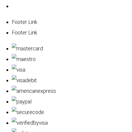
Footer Link
Footer Link