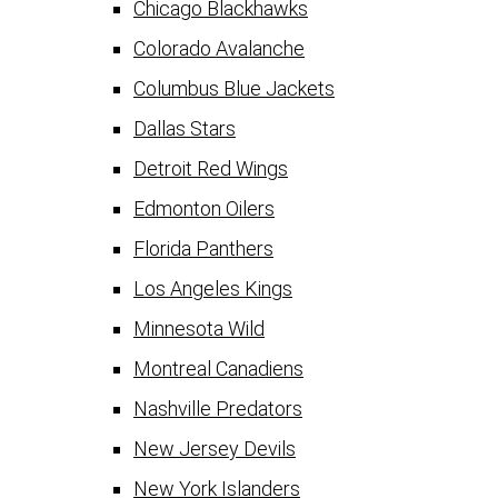
Chicago Blackhawks
Colorado Avalanche
Columbus Blue Jackets
Dallas Stars
Detroit Red Wings
Edmonton Oilers
Florida Panthers
Los Angeles Kings
Minnesota Wild
Montreal Canadiens
Nashville Predators
New Jersey Devils
New York Islanders