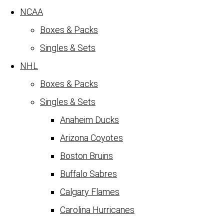
NCAA
Boxes & Packs
Singles & Sets
NHL
Boxes & Packs
Singles & Sets
Anaheim Ducks
Arizona Coyotes
Boston Bruins
Buffalo Sabres
Calgary Flames
Carolina Hurricanes