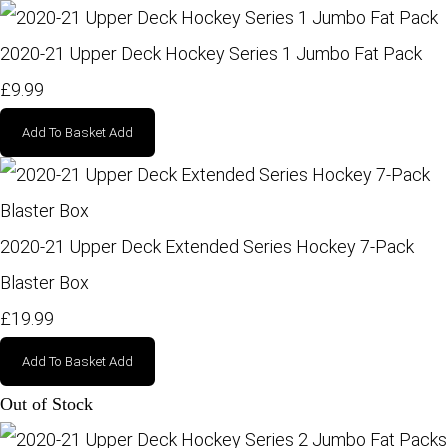
2020-21 Upper Deck Hockey Series 1 Jumbo Fat Pack
£9.99
Add To Basket
Add
2020-21 Upper Deck Extended Series Hockey 7-Pack
Blaster Box
£19.99
Add To Basket
Add
Out of Stock