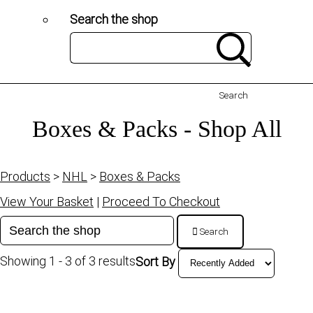
Search the shop
Search
Boxes & Packs - Shop All
Products
>
NHL
>
Boxes & Packs
View Your Basket
|
Proceed To Checkout
Search
Showing 1 - 3 of 3 results
Sort By