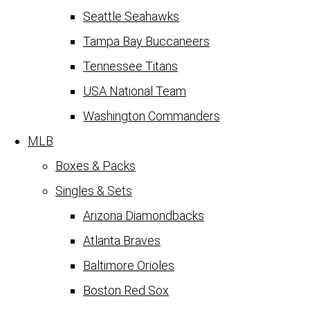
Seattle Seahawks
Tampa Bay Buccaneers
Tennessee Titans
USA National Team
Washington Commanders
MLB
Boxes & Packs
Singles & Sets
Arizona Diamondbacks
Atlanta Braves
Baltimore Orioles
Boston Red Sox