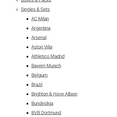
Singles & Sets
AC Milan
Argentina
Arsenal
Aston Villa
Athletico Madrid
Bayern Munich
Belgium
Brazil
Brighton & Hove Albion
Bundesliga
BVB Dortmund