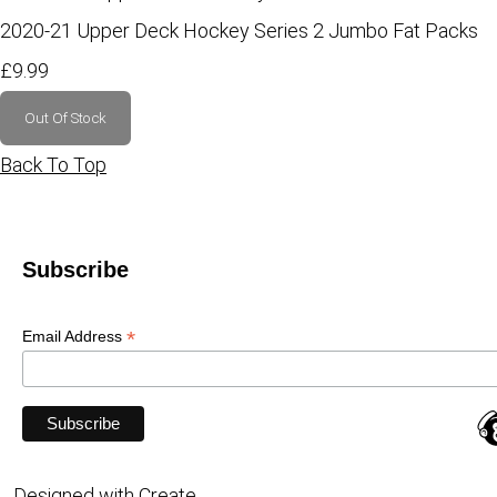
2020-21 Upper Deck Hockey Series 2 Jumbo Fat Packs
£9.99
Out Of Stock
Back To Top
Subscribe
*
Email Address
Designed with
Create