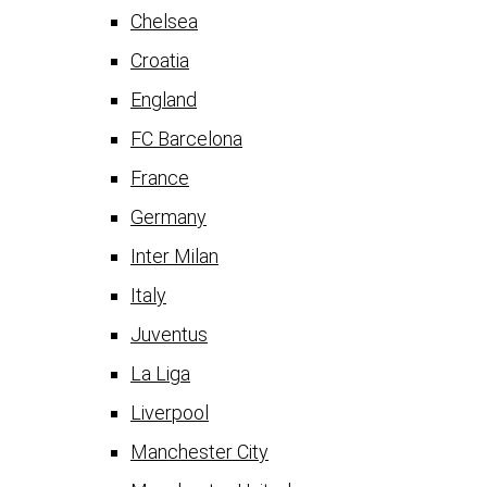
Chelsea
Croatia
England
FC Barcelona
France
Germany
Inter Milan
Italy
Juventus
La Liga
Liverpool
Manchester City