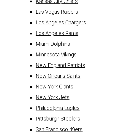
Kansas City Chiefs
Las Vegas Raiders
Los Angeles Chargers
Los Angeles Rams
Miami Dolphins
Minnesota Vikings
New England Patriots
New Orleans Saints
New York Giants
New York Jets
Philadelphia Eagles
Pittsburgh Steelers
San Francisco 49ers