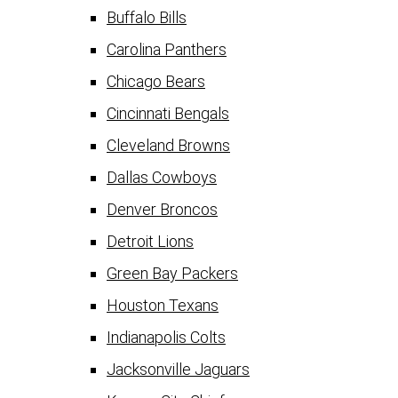
Buffalo Bills
Carolina Panthers
Chicago Bears
Cincinnati Bengals
Cleveland Browns
Dallas Cowboys
Denver Broncos
Detroit Lions
Green Bay Packers
Houston Texans
Indianapolis Colts
Jacksonville Jaguars