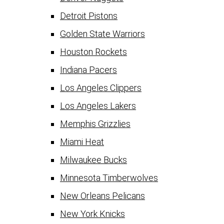
Detroit Pistons
Golden State Warriors
Houston Rockets
Indiana Pacers
Los Angeles Clippers
Los Angeles Lakers
Memphis Grizzlies
Miami Heat
Milwaukee Bucks
Minnesota Timberwolves
New Orleans Pelicans
New York Knicks