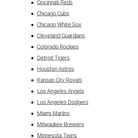
Cincinnati Reds
Chicago Cubs
Chicago White Sox
Cleveland Guardians
Colorado Rockies
Detroit Tigers
Houston Astros
Kansas City Royals
Los Angeles Angels
Los Angeles Dodgers
Miami Marlins
Milwaukee Brewers
Minnesota Twins