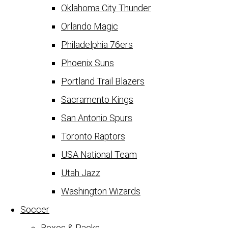
Oklahoma City Thunder
Orlando Magic
Philadelphia 76ers
Phoenix Suns
Portland Trail Blazers
Sacramento Kings
San Antonio Spurs
Toronto Raptors
USA National Team
Utah Jazz
Washington Wizards
Soccer
Boxes & Packs