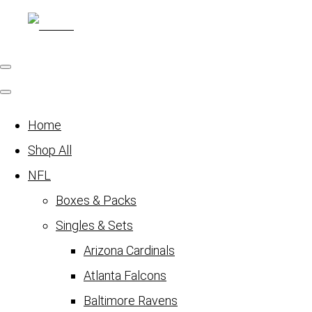
Home
Shop All
NFL
Boxes & Packs
Singles & Sets
Arizona Cardinals
Atlanta Falcons
Baltimore Ravens