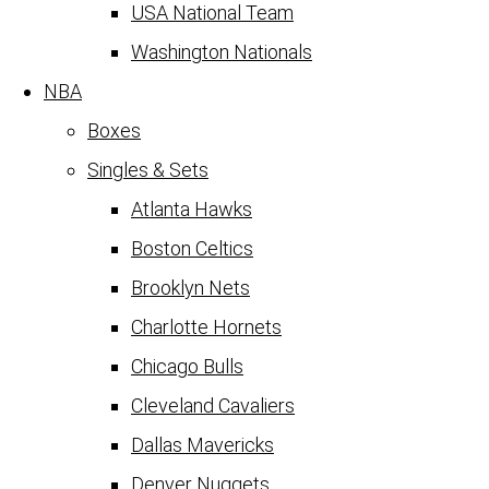
USA National Team
Washington Nationals
NBA
Boxes
Singles & Sets
Atlanta Hawks
Boston Celtics
Brooklyn Nets
Charlotte Hornets
Chicago Bulls
Cleveland Cavaliers
Dallas Mavericks
Denver Nuggets