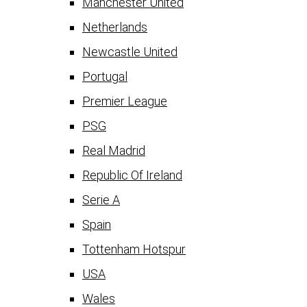
Manchester United
Netherlands
Newcastle United
Portugal
Premier League
PSG
Real Madrid
Republic Of Ireland
Serie A
Spain
Tottenham Hotspur
USA
Wales