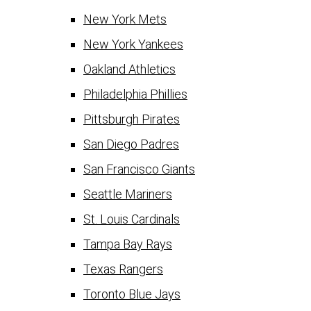
New York Mets
New York Yankees
Oakland Athletics
Philadelphia Phillies
Pittsburgh Pirates
San Diego Padres
San Francisco Giants
Seattle Mariners
St. Louis Cardinals
Tampa Bay Rays
Texas Rangers
Toronto Blue Jays