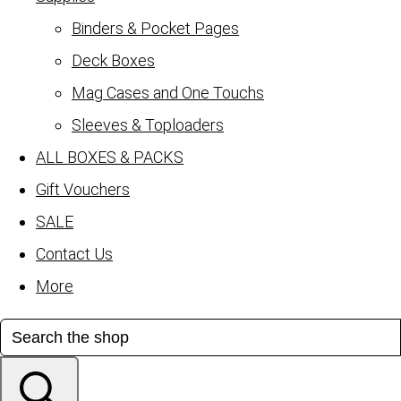
Binders & Pocket Pages
Deck Boxes
Mag Cases and One Touchs
Sleeves & Toploaders
ALL BOXES & PACKS
Gift Vouchers
SALE
Contact Us
More