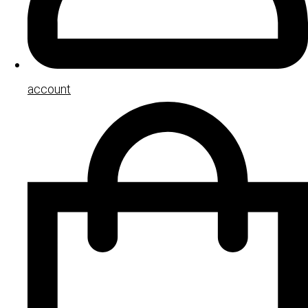
account