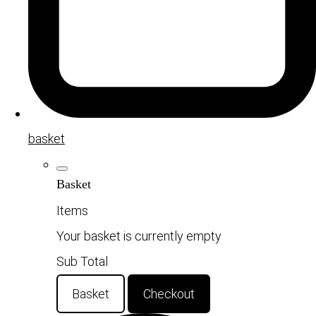
basket
Basket
Items
Your basket is currently empty
Sub Total
Basket
Checkout