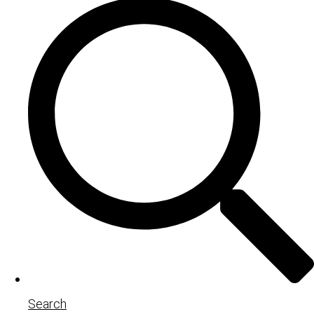
Search