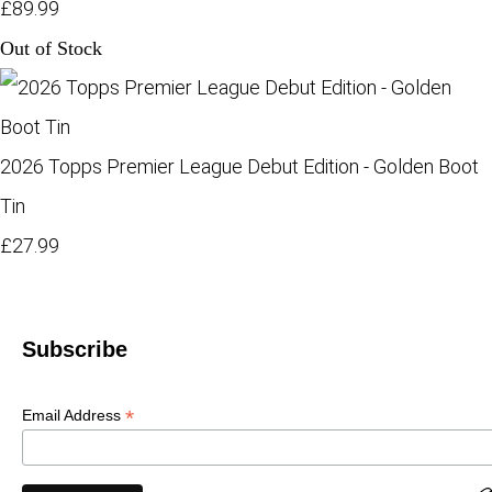
£89.99
Out of Stock
2026 Topps Premier League Debut Edition - Golden Boot
Tin
£27.99
Subscribe
*
Email Address