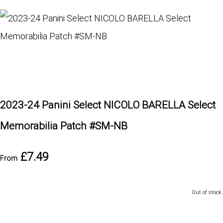
2023-24 Panini Select NICOLO BARELLA Select
Memorabilia Patch #SM-NB
£7.49
From
Out of stock.