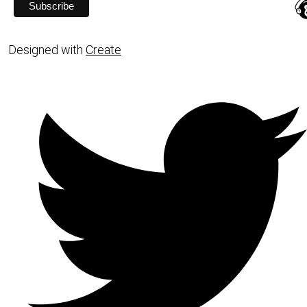
Designed with
Create