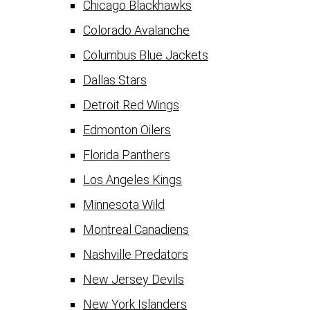
Chicago Blackhawks
Colorado Avalanche
Columbus Blue Jackets
Dallas Stars
Detroit Red Wings
Edmonton Oilers
Florida Panthers
Los Angeles Kings
Minnesota Wild
Montreal Canadiens
Nashville Predators
New Jersey Devils
New York Islanders