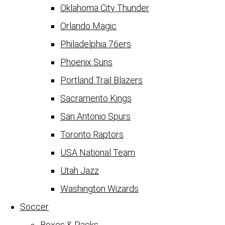
Oklahoma City Thunder
Orlando Magic
Philadelphia 76ers
Phoenix Suns
Portland Trail Blazers
Sacramento Kings
San Antonio Spurs
Toronto Raptors
USA National Team
Utah Jazz
Washington Wizards
Soccer
Boxes & Packs