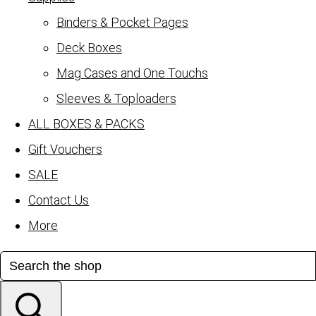
Binders & Pocket Pages
Deck Boxes
Mag Cases and One Touchs
Sleeves & Toploaders
ALL BOXES & PACKS
Gift Vouchers
SALE
Contact Us
More