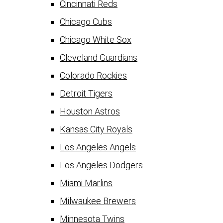
Cincinnati Reds
Chicago Cubs
Chicago White Sox
Cleveland Guardians
Colorado Rockies
Detroit Tigers
Houston Astros
Kansas City Royals
Los Angeles Angels
Los Angeles Dodgers
Miami Marlins
Milwaukee Brewers
Minnesota Twins