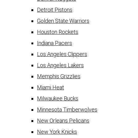
Detroit Pistons
Golden State Warriors
Houston Rockets
Indiana Pacers
Los Angeles Clippers
Los Angeles Lakers
Memphis Grizzlies
Miami Heat
Milwaukee Bucks
Minnesota Timberwolves
New Orleans Pelicans
New York Knicks