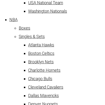
USA National Team
Washington Nationals
NBA
Boxes
Singles & Sets
Atlanta Hawks
Boston Celtics
Brooklyn Nets
Charlotte Hornets
Chicago Bulls
Cleveland Cavaliers
Dallas Mavericks
Denver Nuggets