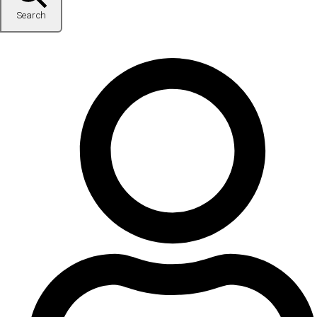
Search