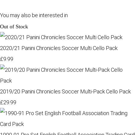
You may also be interested in
Out of Stock
2020/21 Panini Chronicles Soccer Multi Cello Pack
£9.99
2019/20 Panini Chronicles Soccer Multi-Pack Cello Pack
£29.99
1990-91 Pro Set English Football Association Trading Card