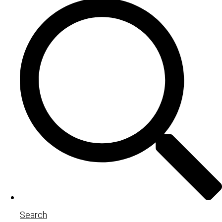
Search