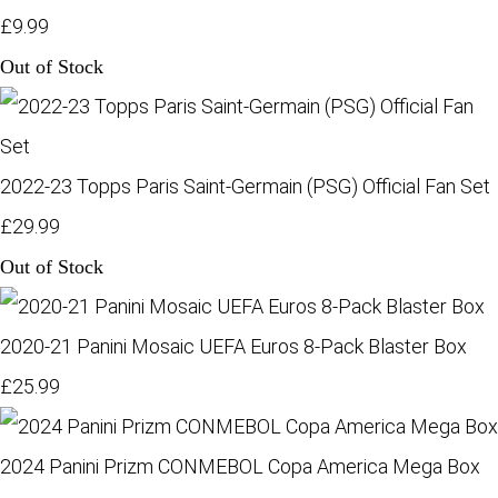
£9.99
Out of Stock
2022-23 Topps Paris Saint-Germain (PSG) Official Fan Set
£29.99
Out of Stock
2020-21 Panini Mosaic UEFA Euros 8-Pack Blaster Box
£25.99
2024 Panini Prizm CONMEBOL Copa America Mega Box