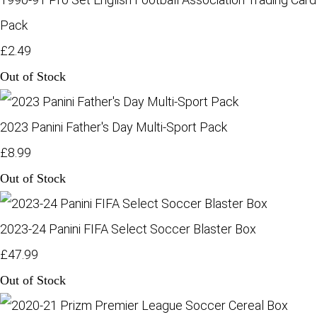
Pack
£2.49
Out of Stock
2023 Panini Father's Day Multi-Sport Pack
£8.99
Out of Stock
2023-24 Panini FIFA Select Soccer Blaster Box
£47.99
Out of Stock