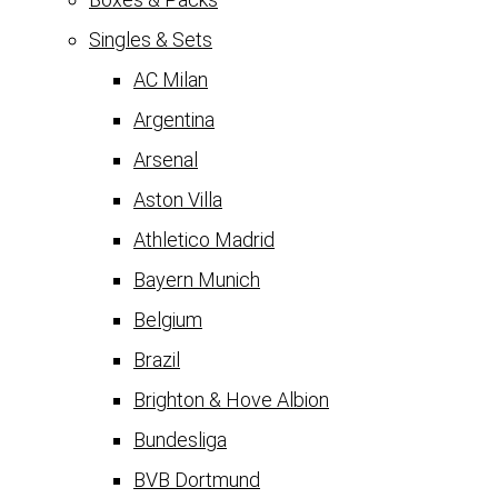
Singles & Sets
AC Milan
Argentina
Arsenal
Aston Villa
Athletico Madrid
Bayern Munich
Belgium
Brazil
Brighton & Hove Albion
Bundesliga
BVB Dortmund