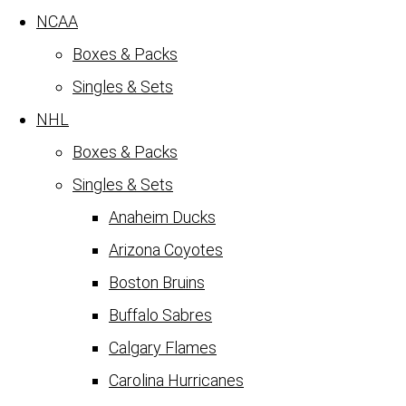
NCAA
Boxes & Packs
Singles & Sets
NHL
Boxes & Packs
Singles & Sets
Anaheim Ducks
Arizona Coyotes
Boston Bruins
Buffalo Sabres
Calgary Flames
Carolina Hurricanes