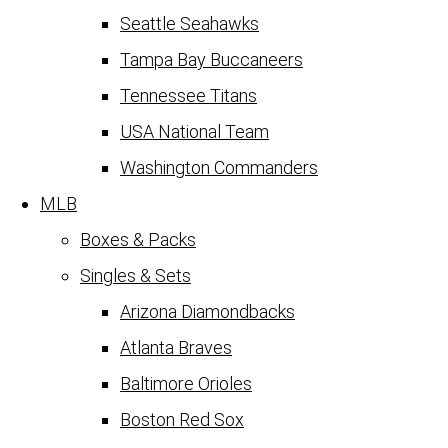
Seattle Seahawks
Tampa Bay Buccaneers
Tennessee Titans
USA National Team
Washington Commanders
MLB
Boxes & Packs
Singles & Sets
Arizona Diamondbacks
Atlanta Braves
Baltimore Orioles
Boston Red Sox