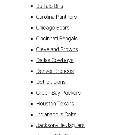
Buffalo Bills
Carolina Panthers
Chicago Bears
Cincinnati Bengals
Cleveland Browns
Dallas Cowboys
Denver Broncos
Detroit Lions
Green Bay Packers
Houston Texans
Indianapolis Colts
Jacksonville Jaguars