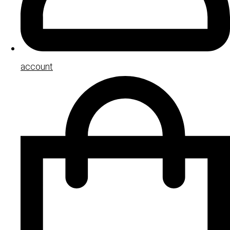
account