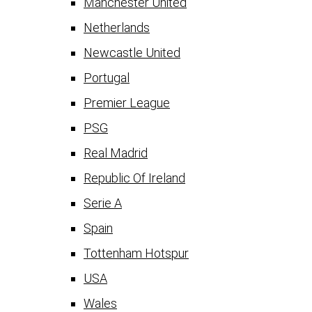
Manchester United
Netherlands
Newcastle United
Portugal
Premier League
PSG
Real Madrid
Republic Of Ireland
Serie A
Spain
Tottenham Hotspur
USA
Wales