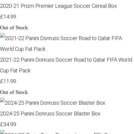
2020-21 Prizm Premier League Soccer Cereal Box
£14.99
Out of Stock
2021-22 Panini Donruss Soccer Road to Qatar FIFA World
Cup Fat Pack
£11.99
Out of Stock
2024-25 Panini Donruss Soccer Blaster Box
£34.99