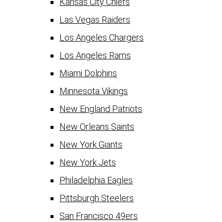
Kansas City Chiefs
Las Vegas Raiders
Los Angeles Chargers
Los Angeles Rams
Miami Dolphins
Minnesota Vikings
New England Patriots
New Orleans Saints
New York Giants
New York Jets
Philadelphia Eagles
Pittsburgh Steelers
San Francisco 49ers