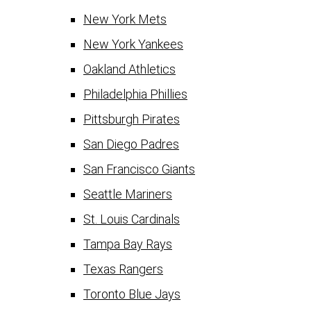
New York Mets
New York Yankees
Oakland Athletics
Philadelphia Phillies
Pittsburgh Pirates
San Diego Padres
San Francisco Giants
Seattle Mariners
St. Louis Cardinals
Tampa Bay Rays
Texas Rangers
Toronto Blue Jays