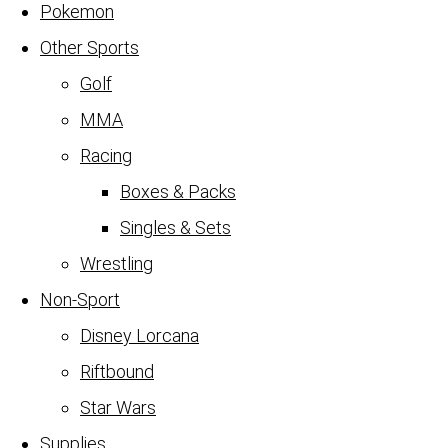
Pokemon
Other Sports
Golf
MMA
Racing
Boxes & Packs
Singles & Sets
Wrestling
Non-Sport
Disney Lorcana
Riftbound
Star Wars
Supplies