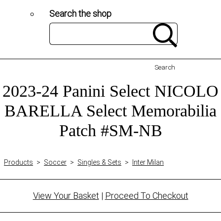
Search the shop
Search
2023-24 Panini Select NICOLO
BARELLA Select Memorabilia
Patch #SM-NB
Products
>
Soccer
>
Singles & Sets
>
Inter Milan
View Your Basket
|
Proceed To Checkout