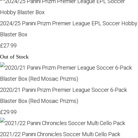
2024/25 Panini Prizm Premier League EPL Soccer Hobby
Blaster Box
£27.99
Out of Stock
2020/21 Panini Prizm Premier League Soccer 6-Pack
Blaster Box (Red Mosaic Prizms)
£29.99
2021/22 Panini Chronicles Soccer Multi Cello Pack