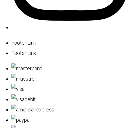
Footer Link
Footer Link