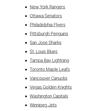
New York Rangers
Ottawa Senators
Philadelphia Flyers
Pittsburgh Penguins
San Jose Sharks
St. Louis Blues
Tampa Bay Lightning
Toronto Maple Leafs
Vancouver Canucks
Vegas Golden Knights
Washington Capitals
Winnipeg Jets