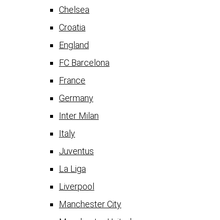
Chelsea
Croatia
England
FC Barcelona
France
Germany
Inter Milan
Italy
Juventus
La Liga
Liverpool
Manchester City