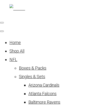
Home
Shop All
NFL
Boxes & Packs
Singles & Sets
Arizona Cardinals
Atlanta Falcons
Baltimore Ravens