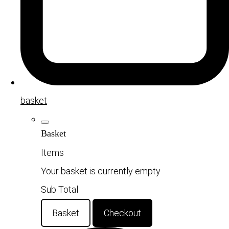
basket
Basket
Items
Your basket is currently empty
Sub Total
Basket
Checkout