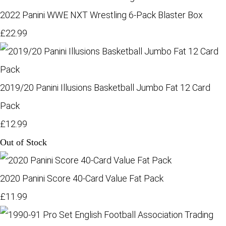
2022 Panini WWE NXT Wrestling 6-Pack Blaster Box
£22.99
2019/20 Panini Illusions Basketball Jumbo Fat 12 Card
Pack
£12.99
Out of Stock
2020 Panini Score 40-Card Value Fat Pack
£11.99