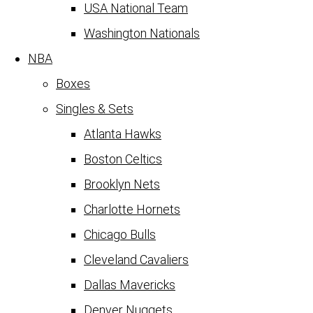
USA National Team
Washington Nationals
NBA
Boxes
Singles & Sets
Atlanta Hawks
Boston Celtics
Brooklyn Nets
Charlotte Hornets
Chicago Bulls
Cleveland Cavaliers
Dallas Mavericks
Denver Nuggets