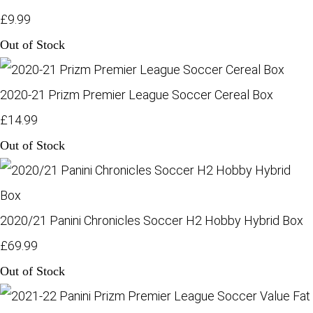
£9.99
Out of Stock
2020-21 Prizm Premier League Soccer Cereal Box
£14.99
Out of Stock
2020/21 Panini Chronicles Soccer H2 Hobby Hybrid Box
£69.99
Out of Stock