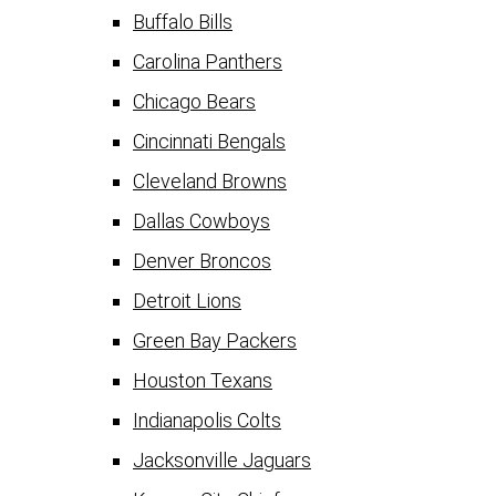
Buffalo Bills
Carolina Panthers
Chicago Bears
Cincinnati Bengals
Cleveland Browns
Dallas Cowboys
Denver Broncos
Detroit Lions
Green Bay Packers
Houston Texans
Indianapolis Colts
Jacksonville Jaguars