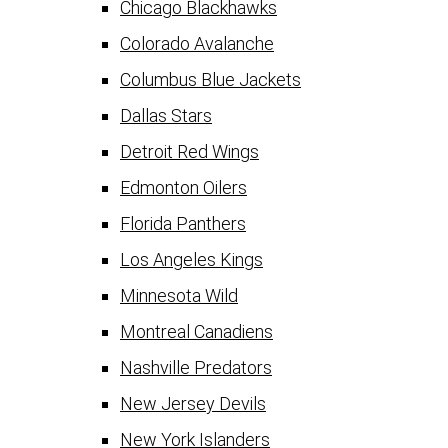
Chicago Blackhawks
Colorado Avalanche
Columbus Blue Jackets
Dallas Stars
Detroit Red Wings
Edmonton Oilers
Florida Panthers
Los Angeles Kings
Minnesota Wild
Montreal Canadiens
Nashville Predators
New Jersey Devils
New York Islanders