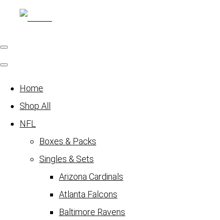
Home
Shop All
NFL
Boxes & Packs
Singles & Sets
Arizona Cardinals
Atlanta Falcons
Baltimore Ravens