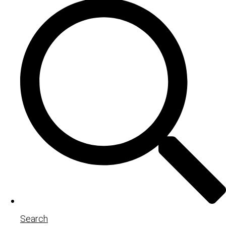
Search