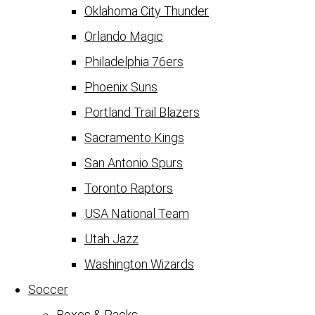
Oklahoma City Thunder
Orlando Magic
Philadelphia 76ers
Phoenix Suns
Portland Trail Blazers
Sacramento Kings
San Antonio Spurs
Toronto Raptors
USA National Team
Utah Jazz
Washington Wizards
Soccer
Boxes & Packs