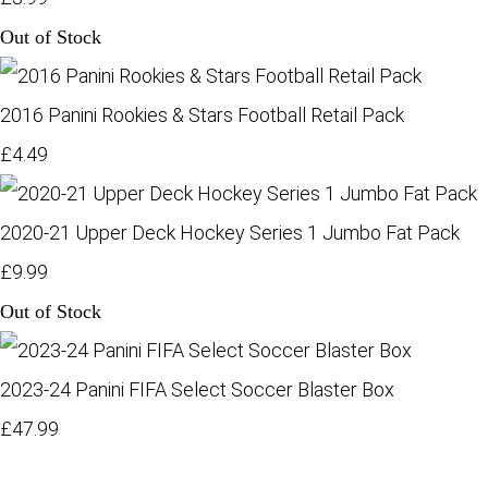
Out of Stock
2016 Panini Rookies & Stars Football Retail Pack
£4.49
2020-21 Upper Deck Hockey Series 1 Jumbo Fat Pack
£9.99
Out of Stock
2023-24 Panini FIFA Select Soccer Blaster Box
£47.99