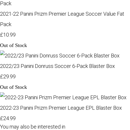
2021-22 Panini Prizm Premier League Soccer Value Fat
Pack
£10.99
Out of Stock
2022/23 Panini Donruss Soccer 6-Pack Blaster Box
£29.99
Out of Stock
2022-23 Panini Prizm Premier League EPL Blaster Box
£24.99
You may also be interested in