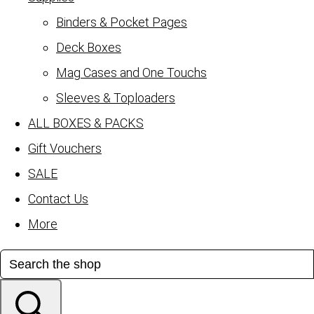
Binders & Pocket Pages
Deck Boxes
Mag Cases and One Touchs
Sleeves & Toploaders
ALL BOXES & PACKS
Gift Vouchers
SALE
Contact Us
More