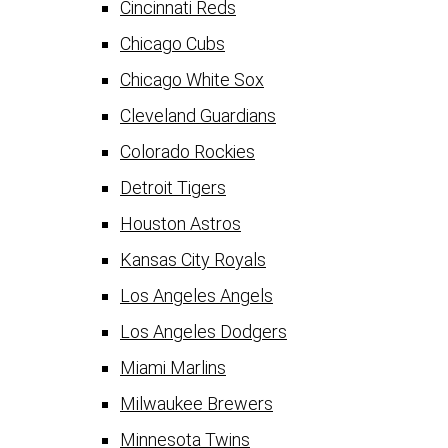
Cincinnati Reds
Chicago Cubs
Chicago White Sox
Cleveland Guardians
Colorado Rockies
Detroit Tigers
Houston Astros
Kansas City Royals
Los Angeles Angels
Los Angeles Dodgers
Miami Marlins
Milwaukee Brewers
Minnesota Twins