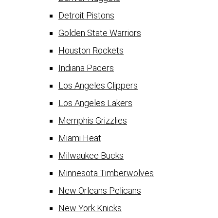
Detroit Pistons
Golden State Warriors
Houston Rockets
Indiana Pacers
Los Angeles Clippers
Los Angeles Lakers
Memphis Grizzlies
Miami Heat
Milwaukee Bucks
Minnesota Timberwolves
New Orleans Pelicans
New York Knicks