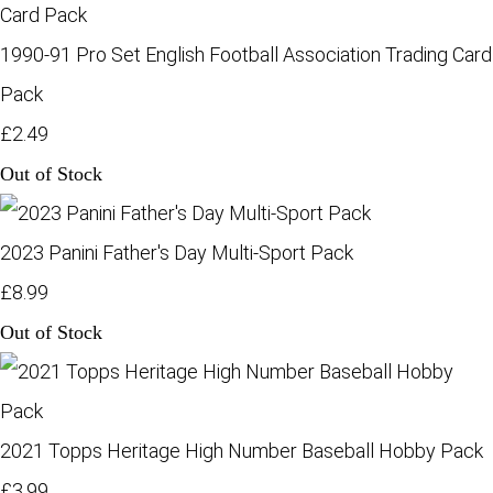
1990-91 Pro Set English Football Association Trading Card
Pack
£2.49
Out of Stock
2023 Panini Father's Day Multi-Sport Pack
£8.99
Out of Stock
2021 Topps Heritage High Number Baseball Hobby Pack
£3.99