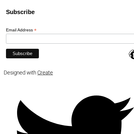
Subscribe
*
Email Address
Designed with
Create