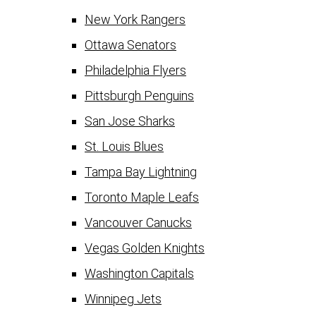
New York Rangers
Ottawa Senators
Philadelphia Flyers
Pittsburgh Penguins
San Jose Sharks
St. Louis Blues
Tampa Bay Lightning
Toronto Maple Leafs
Vancouver Canucks
Vegas Golden Knights
Washington Capitals
Winnipeg Jets