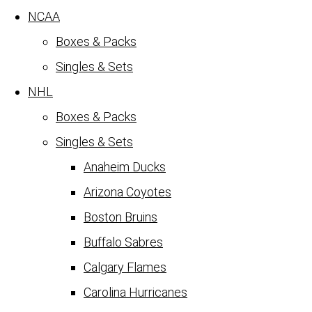
NCAA
Boxes & Packs
Singles & Sets
NHL
Boxes & Packs
Singles & Sets
Anaheim Ducks
Arizona Coyotes
Boston Bruins
Buffalo Sabres
Calgary Flames
Carolina Hurricanes