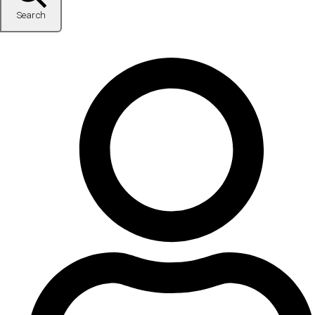
Search