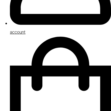
account