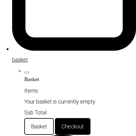
basket
Basket
Items
Your basket is currently empty
Sub Total
Basket
Checkout