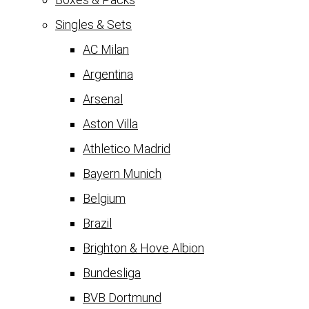
Singles & Sets
AC Milan
Argentina
Arsenal
Aston Villa
Athletico Madrid
Bayern Munich
Belgium
Brazil
Brighton & Hove Albion
Bundesliga
BVB Dortmund