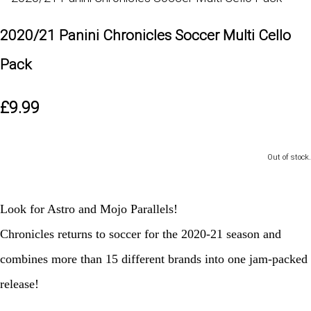
2020/21 Panini Chronicles Soccer Multi Cello
Pack
£9.99
Out of stock.
Look for Astro and Mojo Parallels!
Chronicles returns to soccer for the 2020-21 season and
combines more than 15 different brands into one jam-packed
release!