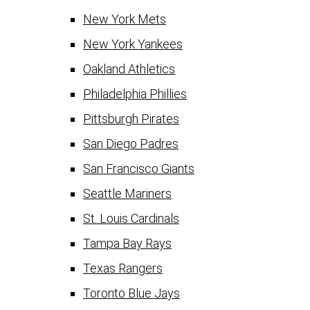
New York Mets
New York Yankees
Oakland Athletics
Philadelphia Phillies
Pittsburgh Pirates
San Diego Padres
San Francisco Giants
Seattle Mariners
St. Louis Cardinals
Tampa Bay Rays
Texas Rangers
Toronto Blue Jays