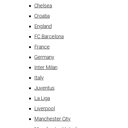
Chelsea
Croatia
England
FC Barcelona
France
Germany
Inter Milan
Italy
Juventus
La Liga
Liverpool
Manchester City