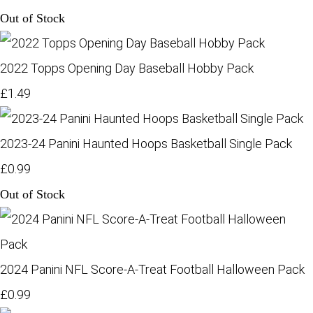
Out of Stock
2022 Topps Opening Day Baseball Hobby Pack
£1.49
2023-24 Panini Haunted Hoops Basketball Single Pack
£0.99
Out of Stock
2024 Panini NFL Score-A-Treat Football Halloween Pack
£0.99