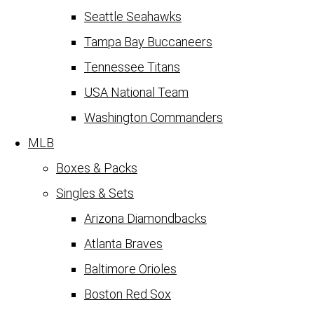
Seattle Seahawks
Tampa Bay Buccaneers
Tennessee Titans
USA National Team
Washington Commanders
MLB
Boxes & Packs
Singles & Sets
Arizona Diamondbacks
Atlanta Braves
Baltimore Orioles
Boston Red Sox