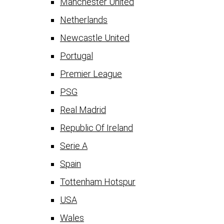
Manchester United
Netherlands
Newcastle United
Portugal
Premier League
PSG
Real Madrid
Republic Of Ireland
Serie A
Spain
Tottenham Hotspur
USA
Wales