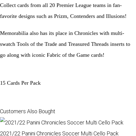
Collect cards from all 20 Premier League teams in fan-
favorite designs such as Prizm, Contenders and Illusions!
Memorabilia also has its place in Chronicles with multi-
swatch Tools of the Trade and Treasured Threads inserts to
go along with iconic Fabric of the Game cards!
15 Cards Per Pack
Customers Also Bought
2021/22 Panini Chronicles Soccer Multi Cello Pack