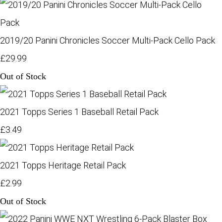
2019/20 Panini Chronicles Soccer Multi-Pack Cello Pack
£29.99
Out of Stock
2021 Topps Series 1 Baseball Retail Pack
£3.49
2021 Topps Heritage Retail Pack
£2.99
Out of Stock