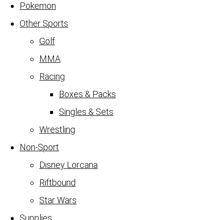
Pokemon
Other Sports
Golf
MMA
Racing
Boxes & Packs
Singles & Sets
Wrestling
Non-Sport
Disney Lorcana
Riftbound
Star Wars
Supplies