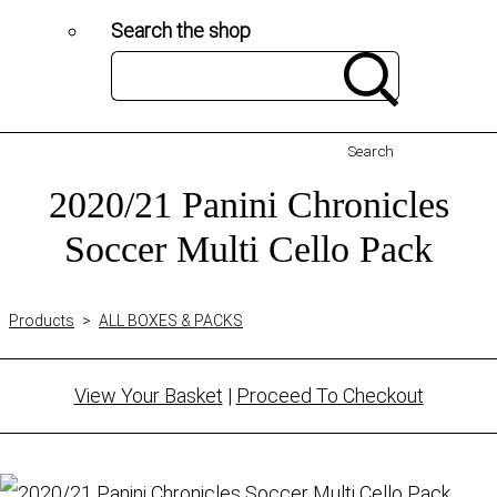
Search the shop
Search
2020/21 Panini Chronicles
Soccer Multi Cello Pack
Products
>
ALL BOXES & PACKS
View Your Basket
|
Proceed To Checkout