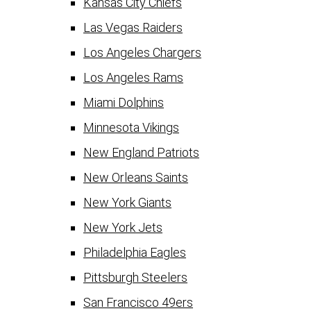
Kansas City Chiefs
Las Vegas Raiders
Los Angeles Chargers
Los Angeles Rams
Miami Dolphins
Minnesota Vikings
New England Patriots
New Orleans Saints
New York Giants
New York Jets
Philadelphia Eagles
Pittsburgh Steelers
San Francisco 49ers