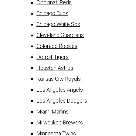
Cincinnati Reds
Chicago Cubs
Chicago White Sox
Cleveland Guardians
Colorado Rockies
Detroit Tigers
Houston Astros
Kansas City Royals
Los Angeles Angels
Los Angeles Dodgers
Miami Marlins
Milwaukee Brewers
Minnesota Twins