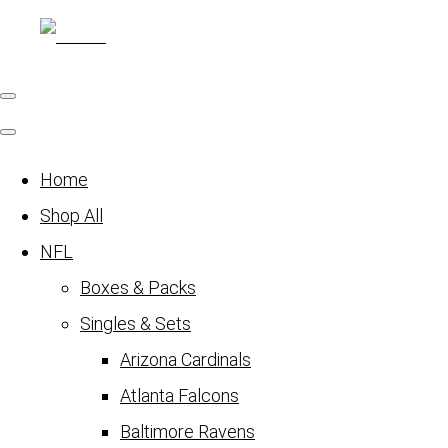
Home
Shop All
NFL
Boxes & Packs
Singles & Sets
Arizona Cardinals
Atlanta Falcons
Baltimore Ravens