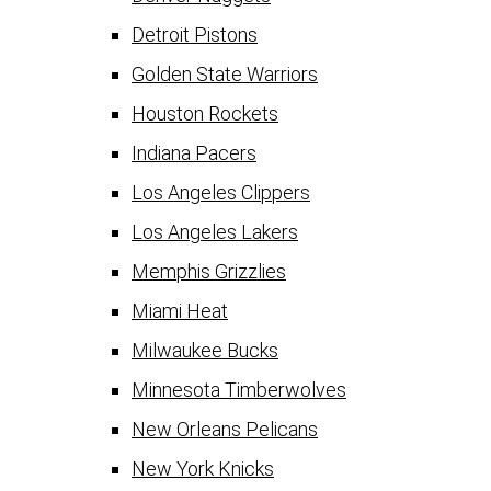
Detroit Pistons
Golden State Warriors
Houston Rockets
Indiana Pacers
Los Angeles Clippers
Los Angeles Lakers
Memphis Grizzlies
Miami Heat
Milwaukee Bucks
Minnesota Timberwolves
New Orleans Pelicans
New York Knicks