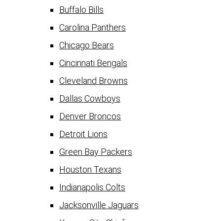
Buffalo Bills
Carolina Panthers
Chicago Bears
Cincinnati Bengals
Cleveland Browns
Dallas Cowboys
Denver Broncos
Detroit Lions
Green Bay Packers
Houston Texans
Indianapolis Colts
Jacksonville Jaguars