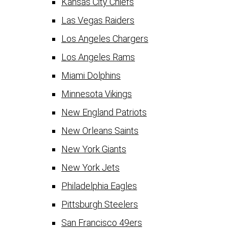
Kansas City Chiefs
Las Vegas Raiders
Los Angeles Chargers
Los Angeles Rams
Miami Dolphins
Minnesota Vikings
New England Patriots
New Orleans Saints
New York Giants
New York Jets
Philadelphia Eagles
Pittsburgh Steelers
San Francisco 49ers