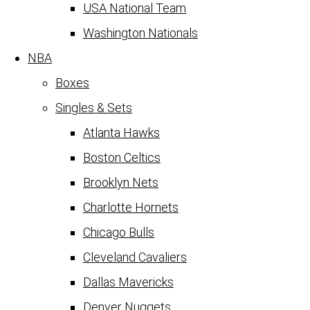
USA National Team
Washington Nationals
NBA
Boxes
Singles & Sets
Atlanta Hawks
Boston Celtics
Brooklyn Nets
Charlotte Hornets
Chicago Bulls
Cleveland Cavaliers
Dallas Mavericks
Denver Nuggets