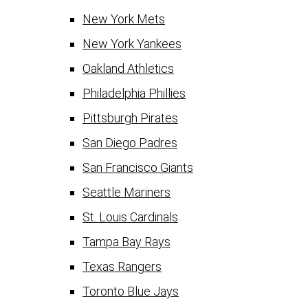
New York Mets
New York Yankees
Oakland Athletics
Philadelphia Phillies
Pittsburgh Pirates
San Diego Padres
San Francisco Giants
Seattle Mariners
St. Louis Cardinals
Tampa Bay Rays
Texas Rangers
Toronto Blue Jays