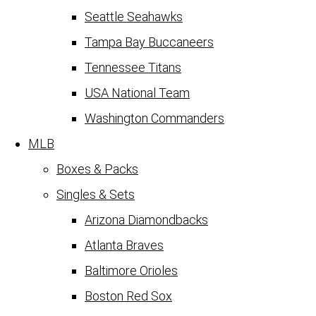
Seattle Seahawks
Tampa Bay Buccaneers
Tennessee Titans
USA National Team
Washington Commanders
MLB
Boxes & Packs
Singles & Sets
Arizona Diamondbacks
Atlanta Braves
Baltimore Orioles
Boston Red Sox