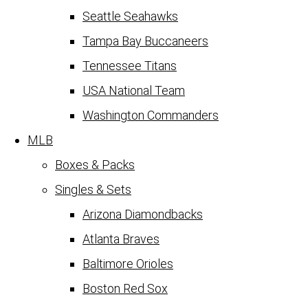
Seattle Seahawks
Tampa Bay Buccaneers
Tennessee Titans
USA National Team
Washington Commanders
MLB
Boxes & Packs
Singles & Sets
Arizona Diamondbacks
Atlanta Braves
Baltimore Orioles
Boston Red Sox