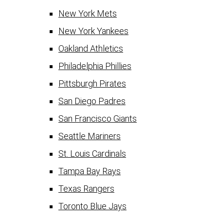
New York Mets
New York Yankees
Oakland Athletics
Philadelphia Phillies
Pittsburgh Pirates
San Diego Padres
San Francisco Giants
Seattle Mariners
St. Louis Cardinals
Tampa Bay Rays
Texas Rangers
Toronto Blue Jays