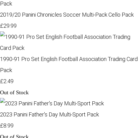
2019/20 Panini Chronicles Soccer Multi-Pack Cello Pack
£29.99
1990-91 Pro Set English Football Association Trading Card
Pack
£2.49
Out of Stock
2023 Panini Father's Day Multi-Sport Pack
£8.99
Out of Stock