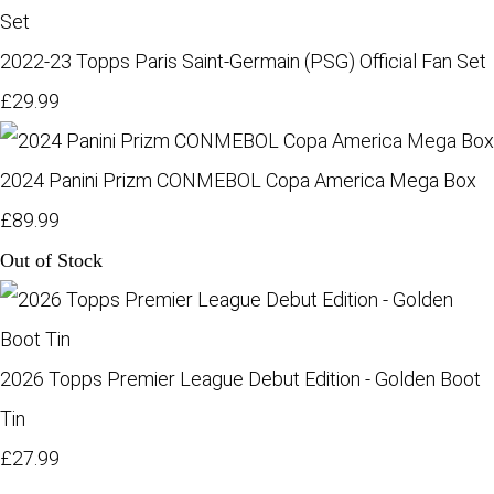
2022-23 Topps Paris Saint-Germain (PSG) Official Fan Set
£29.99
2024 Panini Prizm CONMEBOL Copa America Mega Box
£89.99
Out of Stock
2026 Topps Premier League Debut Edition - Golden Boot
Tin
£27.99