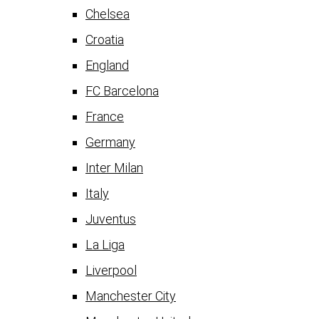
Chelsea
Croatia
England
FC Barcelona
France
Germany
Inter Milan
Italy
Juventus
La Liga
Liverpool
Manchester City