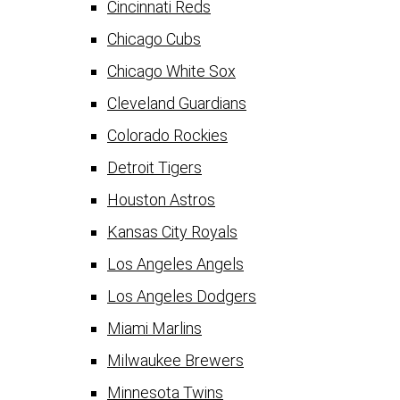
Cincinnati Reds
Chicago Cubs
Chicago White Sox
Cleveland Guardians
Colorado Rockies
Detroit Tigers
Houston Astros
Kansas City Royals
Los Angeles Angels
Los Angeles Dodgers
Miami Marlins
Milwaukee Brewers
Minnesota Twins