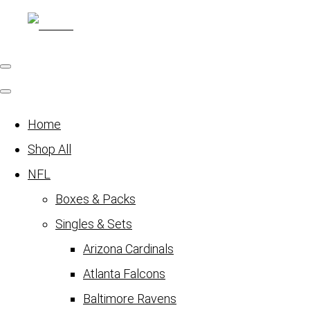
Home
Shop All
NFL
Boxes & Packs
Singles & Sets
Arizona Cardinals
Atlanta Falcons
Baltimore Ravens