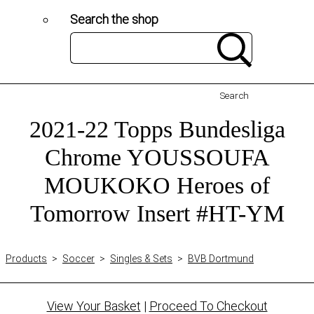
Search the shop
Search
2021-22 Topps Bundesliga
Chrome YOUSSOUFA
MOUKOKO Heroes of
Tomorrow Insert #HT-YM
Products
>
Soccer
>
Singles & Sets
>
BVB Dortmund
View Your Basket
|
Proceed To Checkout