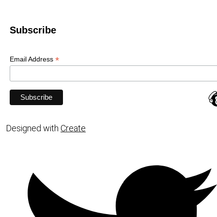
Subscribe
*
Email Address
Designed with
Create