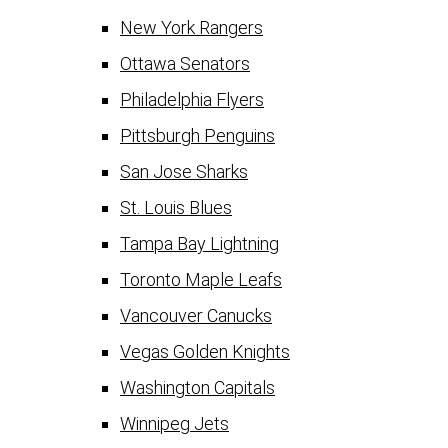
New York Rangers
Ottawa Senators
Philadelphia Flyers
Pittsburgh Penguins
San Jose Sharks
St. Louis Blues
Tampa Bay Lightning
Toronto Maple Leafs
Vancouver Canucks
Vegas Golden Knights
Washington Capitals
Winnipeg Jets