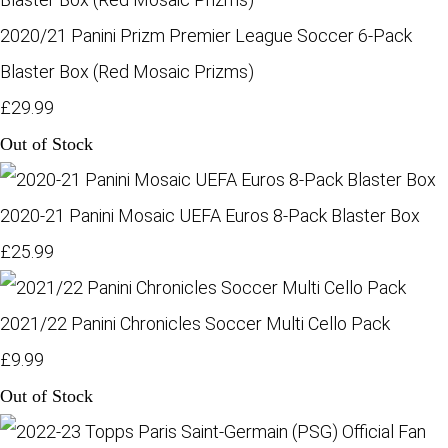
2020/21 Panini Prizm Premier League Soccer 6-Pack
Blaster Box (Red Mosaic Prizms)
£29.99
Out of Stock
2020-21 Panini Mosaic UEFA Euros 8-Pack Blaster Box
£25.99
2021/22 Panini Chronicles Soccer Multi Cello Pack
£9.99
Out of Stock