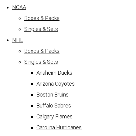
NCAA
Boxes & Packs
Singles & Sets
NHL
Boxes & Packs
Singles & Sets
Anaheim Ducks
Arizona Coyotes
Boston Bruins
Buffalo Sabres
Calgary Flames
Carolina Hurricanes