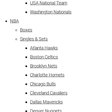
USA National Team
Washington Nationals
NBA
Boxes
Singles & Sets
Atlanta Hawks
Boston Celtics
Brooklyn Nets
Charlotte Hornets
Chicago Bulls
Cleveland Cavaliers
Dallas Mavericks
Denver Nuggets