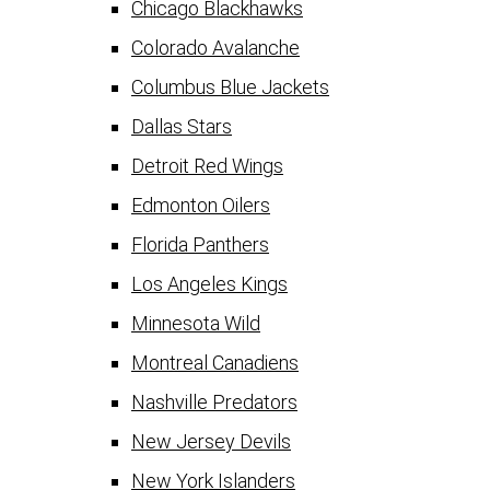
Chicago Blackhawks
Colorado Avalanche
Columbus Blue Jackets
Dallas Stars
Detroit Red Wings
Edmonton Oilers
Florida Panthers
Los Angeles Kings
Minnesota Wild
Montreal Canadiens
Nashville Predators
New Jersey Devils
New York Islanders