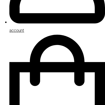
account