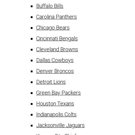
Buffalo Bills
Carolina Panthers
Chicago Bears
Cincinnati Bengals
Cleveland Browns
Dallas Cowboys
Denver Broncos
Detroit Lions
Green Bay Packers
Houston Texans
Indianapolis Colts
Jacksonville Jaguars