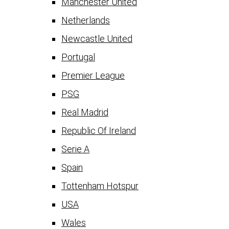
Manchester United
Netherlands
Newcastle United
Portugal
Premier League
PSG
Real Madrid
Republic Of Ireland
Serie A
Spain
Tottenham Hotspur
USA
Wales