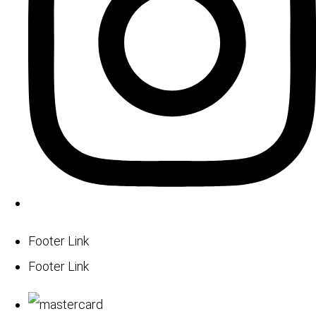
Footer Link
Footer Link