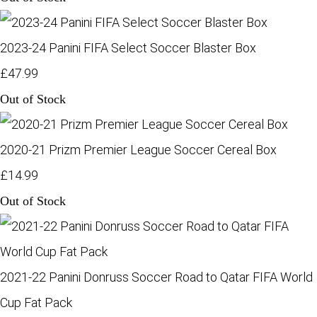
2023-24 Panini FIFA Select Soccer Blaster Box
£47.99
Out of Stock
2020-21 Prizm Premier League Soccer Cereal Box
£14.99
Out of Stock
2021-22 Panini Donruss Soccer Road to Qatar FIFA World
Cup Fat Pack