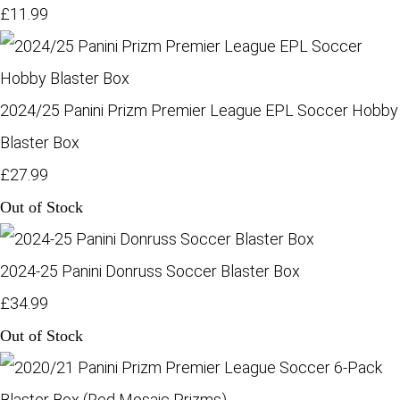
£11.99
2024/25 Panini Prizm Premier League EPL Soccer Hobby
Blaster Box
£27.99
Out of Stock
2024-25 Panini Donruss Soccer Blaster Box
£34.99
Out of Stock