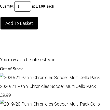
Quantity
:
at £
1.99
each
Add To Basket
You may also be interested in
Out of Stock
2020/21 Panini Chronicles Soccer Multi Cello Pack
£9.99