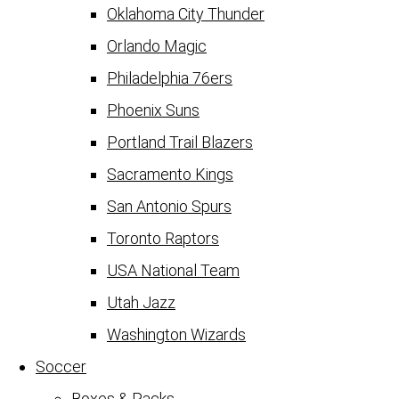
Oklahoma City Thunder
Orlando Magic
Philadelphia 76ers
Phoenix Suns
Portland Trail Blazers
Sacramento Kings
San Antonio Spurs
Toronto Raptors
USA National Team
Utah Jazz
Washington Wizards
Soccer
Boxes & Packs