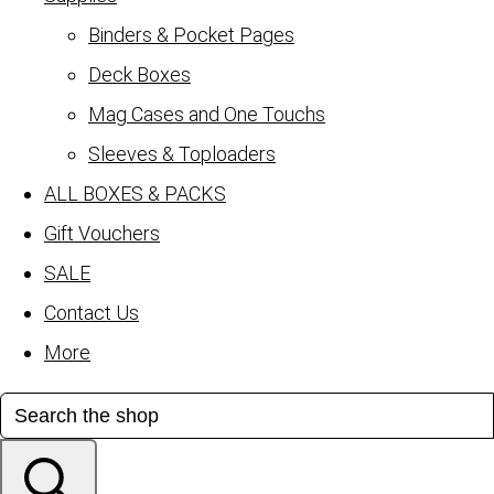
Binders & Pocket Pages
Deck Boxes
Mag Cases and One Touchs
Sleeves & Toploaders
ALL BOXES & PACKS
Gift Vouchers
SALE
Contact Us
More