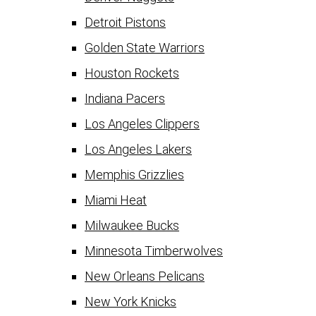
Detroit Pistons
Golden State Warriors
Houston Rockets
Indiana Pacers
Los Angeles Clippers
Los Angeles Lakers
Memphis Grizzlies
Miami Heat
Milwaukee Bucks
Minnesota Timberwolves
New Orleans Pelicans
New York Knicks