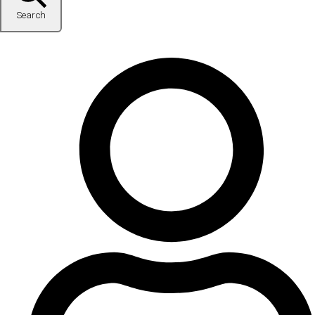
Search