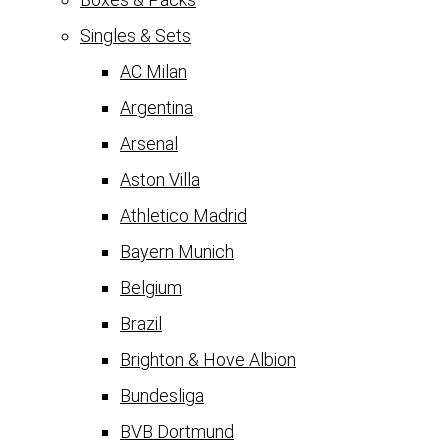
Singles & Sets
AC Milan
Argentina
Arsenal
Aston Villa
Athletico Madrid
Bayern Munich
Belgium
Brazil
Brighton & Hove Albion
Bundesliga
BVB Dortmund