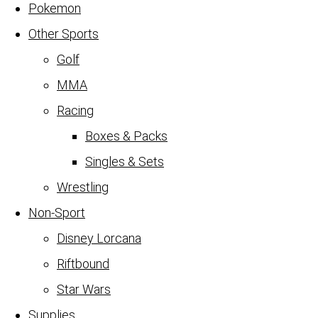
Pokemon
Other Sports
Golf
MMA
Racing
Boxes & Packs
Singles & Sets
Wrestling
Non-Sport
Disney Lorcana
Riftbound
Star Wars
Supplies