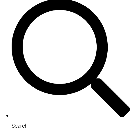
Search