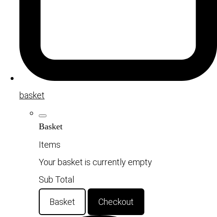
basket
Basket
Items
Your basket is currently empty
Sub Total
Basket
Checkout