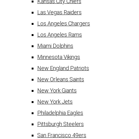
Kansas City Chiefs
Las Vegas Raiders
Los Angeles Chargers
Los Angeles Rams
Miami Dolphins
Minnesota Vikings
New England Patriots
New Orleans Saints
New York Giants
New York Jets
Philadelphia Eagles
Pittsburgh Steelers
San Francisco 49ers