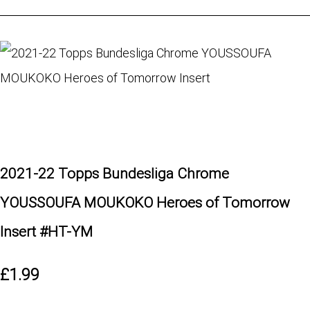
2021-22 Topps Bundesliga Chrome
YOUSSOUFA MOUKOKO Heroes of Tomorrow
Insert #HT-YM
£1.99