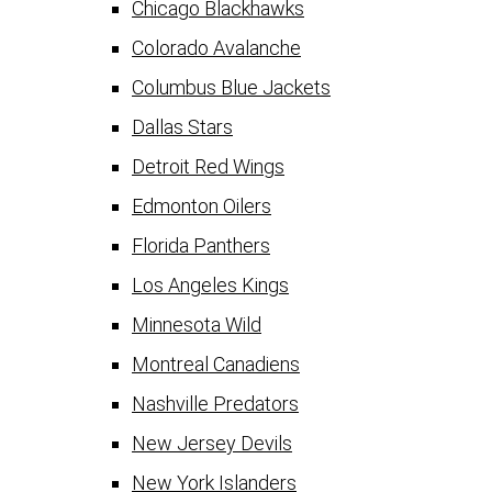
Chicago Blackhawks
Colorado Avalanche
Columbus Blue Jackets
Dallas Stars
Detroit Red Wings
Edmonton Oilers
Florida Panthers
Los Angeles Kings
Minnesota Wild
Montreal Canadiens
Nashville Predators
New Jersey Devils
New York Islanders