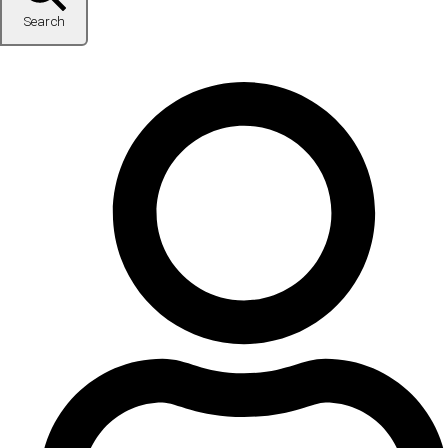
Search