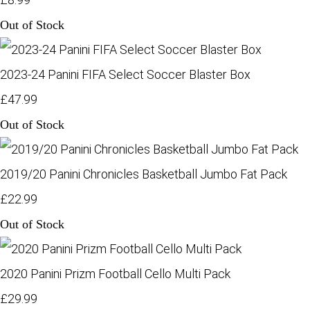
Out of Stock
2023-24 Panini FIFA Select Soccer Blaster Box
£47.99
Out of Stock
2019/20 Panini Chronicles Basketball Jumbo Fat Pack
£22.99
Out of Stock
2020 Panini Prizm Football Cello Multi Pack
£29.99