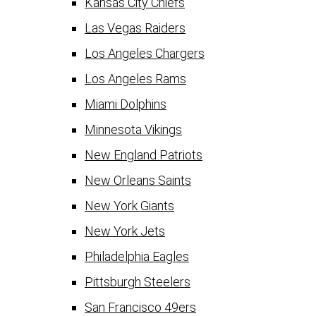
Kansas City Chiefs
Las Vegas Raiders
Los Angeles Chargers
Los Angeles Rams
Miami Dolphins
Minnesota Vikings
New England Patriots
New Orleans Saints
New York Giants
New York Jets
Philadelphia Eagles
Pittsburgh Steelers
San Francisco 49ers