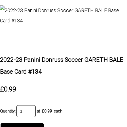
2022-23 Panini Donruss Soccer GARETH BALE
Base Card #134
£0.99
Quantity
:
at £
0.99
each