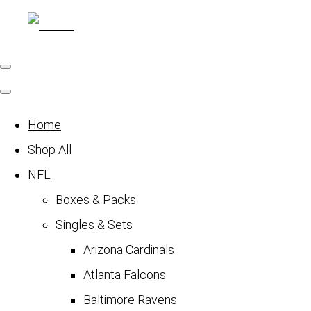
Home
Shop All
NFL
Boxes & Packs
Singles & Sets
Arizona Cardinals
Atlanta Falcons
Baltimore Ravens