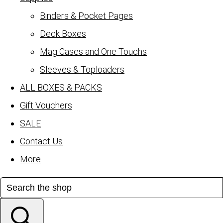
Binders & Pocket Pages
Deck Boxes
Mag Cases and One Touchs
Sleeves & Toploaders
ALL BOXES & PACKS
Gift Vouchers
SALE
Contact Us
More