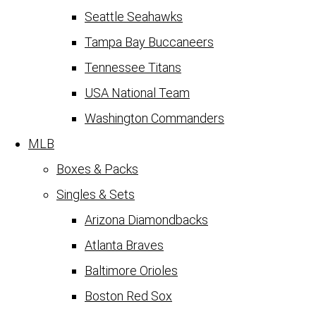
Seattle Seahawks
Tampa Bay Buccaneers
Tennessee Titans
USA National Team
Washington Commanders
MLB
Boxes & Packs
Singles & Sets
Arizona Diamondbacks
Atlanta Braves
Baltimore Orioles
Boston Red Sox