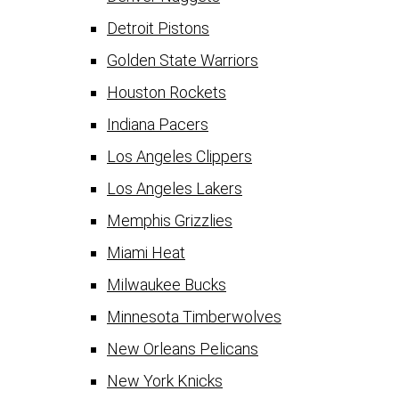
Detroit Pistons
Golden State Warriors
Houston Rockets
Indiana Pacers
Los Angeles Clippers
Los Angeles Lakers
Memphis Grizzlies
Miami Heat
Milwaukee Bucks
Minnesota Timberwolves
New Orleans Pelicans
New York Knicks