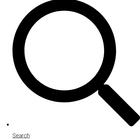
Search