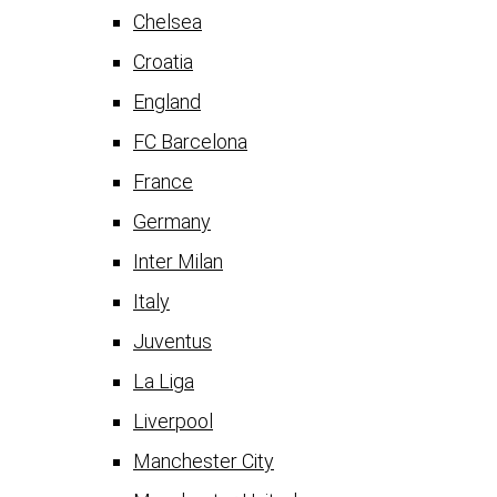
Chelsea
Croatia
England
FC Barcelona
France
Germany
Inter Milan
Italy
Juventus
La Liga
Liverpool
Manchester City