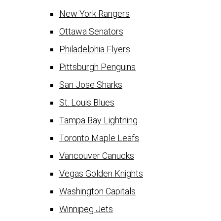
New York Rangers
Ottawa Senators
Philadelphia Flyers
Pittsburgh Penguins
San Jose Sharks
St. Louis Blues
Tampa Bay Lightning
Toronto Maple Leafs
Vancouver Canucks
Vegas Golden Knights
Washington Capitals
Winnipeg Jets