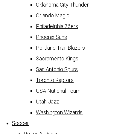
Oklahoma City Thunder
Orlando Magic
Philadelphia 76ers
Phoenix Suns
Portland Trail Blazers
Sacramento Kings
San Antonio Spurs
Toronto Raptors
USA National Team
Utah Jazz
Washington Wizards
Soccer
Boxes & Packs