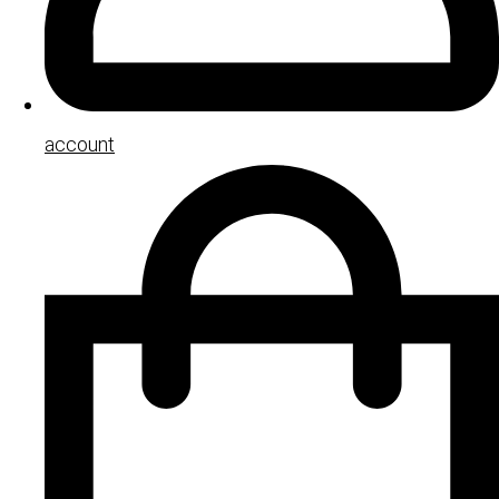
account