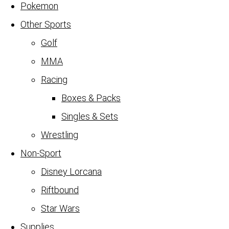
Pokemon
Other Sports
Golf
MMA
Racing
Boxes & Packs
Singles & Sets
Wrestling
Non-Sport
Disney Lorcana
Riftbound
Star Wars
Supplies