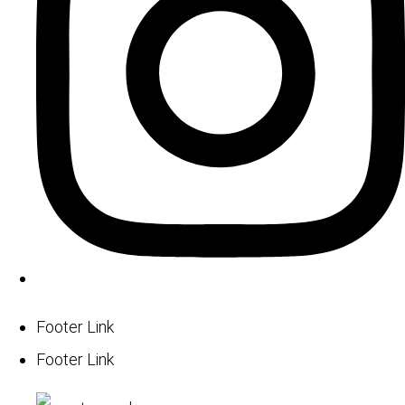
Footer Link
Footer Link