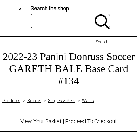
Search the shop
Search
2022-23 Panini Donruss Soccer
GARETH BALE Base Card
#134
Products
>
Soccer
>
Singles & Sets
>
Wales
View Your Basket
|
Proceed To Checkout