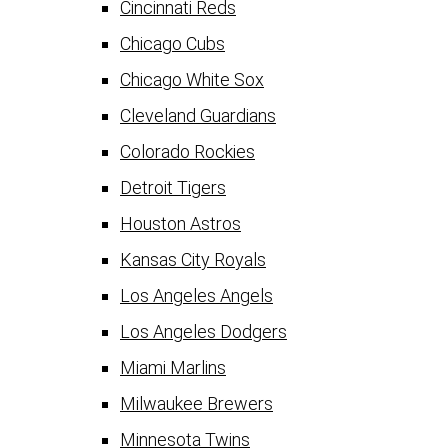
Cincinnati Reds
Chicago Cubs
Chicago White Sox
Cleveland Guardians
Colorado Rockies
Detroit Tigers
Houston Astros
Kansas City Royals
Los Angeles Angels
Los Angeles Dodgers
Miami Marlins
Milwaukee Brewers
Minnesota Twins