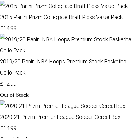
2015 Panini Prizm Collegiate Draft Picks Value Pack
£14.99
2019/20 Panini NBA Hoops Premium Stock Basketball
Cello Pack
£12.99
Out of Stock
2020-21 Prizm Premier League Soccer Cereal Box
£14.99