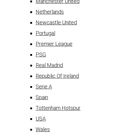
Manchester United
Netherlands
Newcastle United
Portugal
Premier League
PSG
Real Madrid
Republic Of Ireland
Serie A
Spain
Tottenham Hotspur
USA
Wales