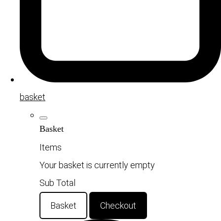
basket
Basket
Items
Your basket is currently empty
Sub Total
Basket
Checkout