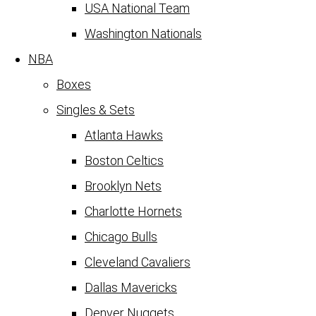
USA National Team
Washington Nationals
NBA
Boxes
Singles & Sets
Atlanta Hawks
Boston Celtics
Brooklyn Nets
Charlotte Hornets
Chicago Bulls
Cleveland Cavaliers
Dallas Mavericks
Denver Nuggets