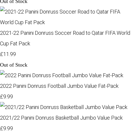
Out of Stock
2021-22 Panini Donruss Soccer Road to Qatar FIFA World
Cup Fat Pack
£11.99
Out of Stock
2022 Panini Donruss Football Jumbo Value Fat-Pack
£9.99
2021/22 Panini Donruss Basketball Jumbo Value Pack
£9.99