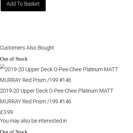
Add To Basket
Customers Also Bought
Out of Stock
2019-20 Upper Deck O-Pee-Chee Platinum MATT
MURRAY Red Prism /199 #146
£3.99
You may also be interested in
Out of Stock