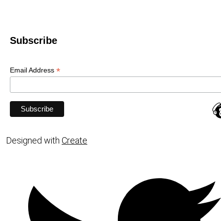
Subscribe
*
Email Address
Designed with
Create