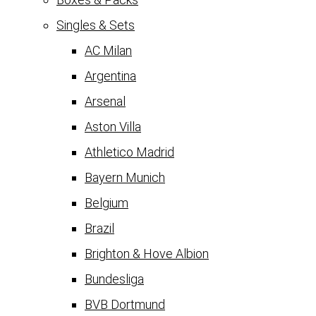
Singles & Sets
AC Milan
Argentina
Arsenal
Aston Villa
Athletico Madrid
Bayern Munich
Belgium
Brazil
Brighton & Hove Albion
Bundesliga
BVB Dortmund