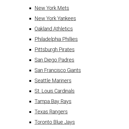
New York Mets
New York Yankees
Oakland Athletics
Philadelphia Phillies
Pittsburgh Pirates
San Diego Padres
San Francisco Giants
Seattle Mariners
St. Louis Cardinals
Tampa Bay Rays
Texas Rangers
Toronto Blue Jays