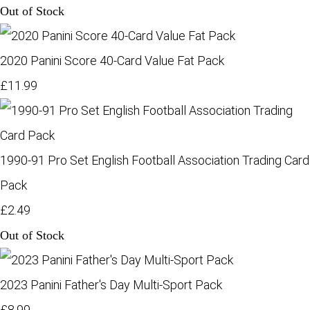
Out of Stock
2020 Panini Score 40-Card Value Fat Pack
£11.99
1990-91 Pro Set English Football Association Trading Card
Pack
£2.49
Out of Stock
2023 Panini Father's Day Multi-Sport Pack
£8.99