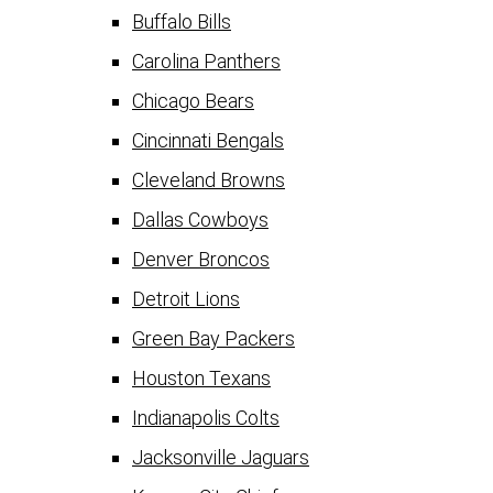
Buffalo Bills
Carolina Panthers
Chicago Bears
Cincinnati Bengals
Cleveland Browns
Dallas Cowboys
Denver Broncos
Detroit Lions
Green Bay Packers
Houston Texans
Indianapolis Colts
Jacksonville Jaguars