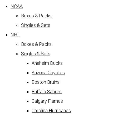
NCAA
Boxes & Packs
Singles & Sets
NHL
Boxes & Packs
Singles & Sets
Anaheim Ducks
Arizona Coyotes
Boston Bruins
Buffalo Sabres
Calgary Flames
Carolina Hurricanes