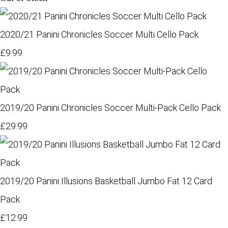
2020/21 Panini Chronicles Soccer Multi Cello Pack
£9.99
2019/20 Panini Chronicles Soccer Multi-Pack Cello Pack
£29.99
2019/20 Panini Illusions Basketball Jumbo Fat 12 Card
Pack
£12.99