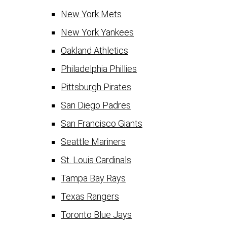
New York Mets
New York Yankees
Oakland Athletics
Philadelphia Phillies
Pittsburgh Pirates
San Diego Padres
San Francisco Giants
Seattle Mariners
St. Louis Cardinals
Tampa Bay Rays
Texas Rangers
Toronto Blue Jays