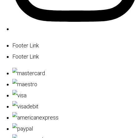
Footer Link
Footer Link