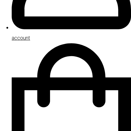
account