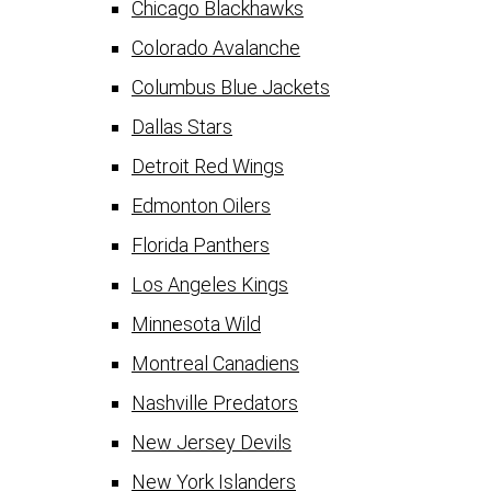
Chicago Blackhawks
Colorado Avalanche
Columbus Blue Jackets
Dallas Stars
Detroit Red Wings
Edmonton Oilers
Florida Panthers
Los Angeles Kings
Minnesota Wild
Montreal Canadiens
Nashville Predators
New Jersey Devils
New York Islanders