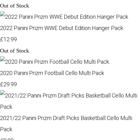
Out of Stock
2022 Panini Prizm WWE Debut Edition Hanger Pack
£12.99
Out of Stock
2020 Panini Prizm Football Cello Multi Pack
£29.99
2021/22 Panini Prizm Draft Picks Basketball Cello Multi
Pack