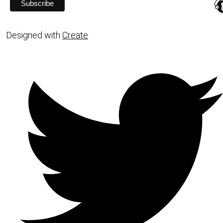
Designed with
Create