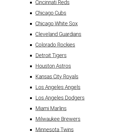
Cincinnati Reds
Chicago Cubs
Chicago White Sox
Cleveland Guardians
Colorado Rockies
Detroit Tigers
Houston Astros
Kansas City Royals
Los Angeles Angels
Los Angeles Dodgers
Miami Marlins
Milwaukee Brewers
Minnesota Twins