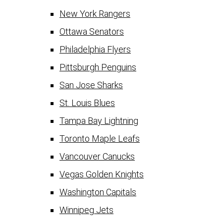
New York Rangers
Ottawa Senators
Philadelphia Flyers
Pittsburgh Penguins
San Jose Sharks
St. Louis Blues
Tampa Bay Lightning
Toronto Maple Leafs
Vancouver Canucks
Vegas Golden Knights
Washington Capitals
Winnipeg Jets