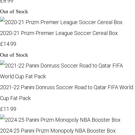
£8.99
Out of Stock
2020-21 Prizm Premier League Soccer Cereal Box
£14.99
Out of Stock
2021-22 Panini Donruss Soccer Road to Qatar FIFA World
Cup Fat Pack
£11.99
2024-25 Panini Prizm Monopoly NBA Booster Box