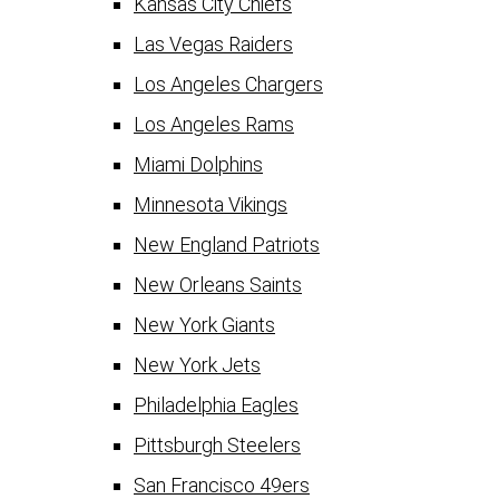
Kansas City Chiefs
Las Vegas Raiders
Los Angeles Chargers
Los Angeles Rams
Miami Dolphins
Minnesota Vikings
New England Patriots
New Orleans Saints
New York Giants
New York Jets
Philadelphia Eagles
Pittsburgh Steelers
San Francisco 49ers