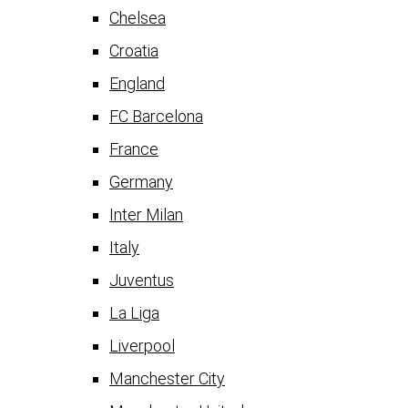
Chelsea
Croatia
England
FC Barcelona
France
Germany
Inter Milan
Italy
Juventus
La Liga
Liverpool
Manchester City