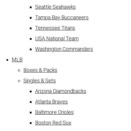
Seattle Seahawks
Tampa Bay Buccaneers
Tennessee Titans
USA National Team
Washington Commanders
MLB
Boxes & Packs
Singles & Sets
Arizona Diamondbacks
Atlanta Braves
Baltimore Orioles
Boston Red Sox