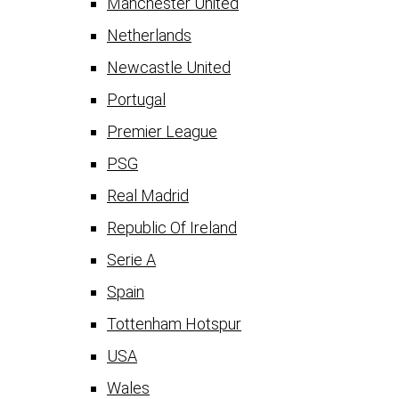
Manchester United
Netherlands
Newcastle United
Portugal
Premier League
PSG
Real Madrid
Republic Of Ireland
Serie A
Spain
Tottenham Hotspur
USA
Wales