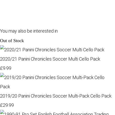
You may also be interested in
Out of Stock
2020/21 Panini Chronicles Soccer Multi Cello Pack
£9.99
2019/20 Panini Chronicles Soccer Multi-Pack Cello Pack
£29.99