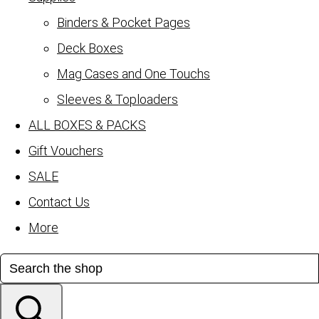
Binders & Pocket Pages
Deck Boxes
Mag Cases and One Touchs
Sleeves & Toploaders
ALL BOXES & PACKS
Gift Vouchers
SALE
Contact Us
More