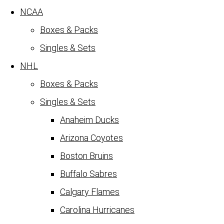
NCAA
Boxes & Packs
Singles & Sets
NHL
Boxes & Packs
Singles & Sets
Anaheim Ducks
Arizona Coyotes
Boston Bruins
Buffalo Sabres
Calgary Flames
Carolina Hurricanes