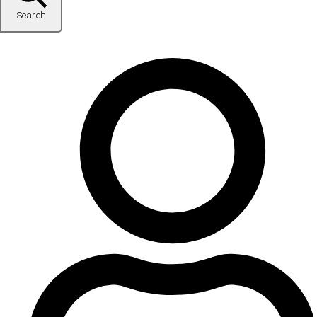
Search