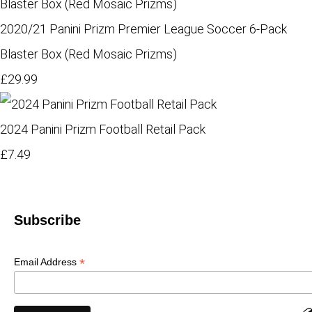
2020/21 Panini Prizm Premier League Soccer 6-Pack
Blaster Box (Red Mosaic Prizms)
£29.99
2024 Panini Prizm Football Retail Pack
£7.49
Subscribe
*
Email Address