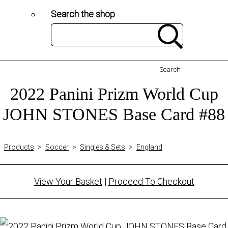
Search the shop
Search
2022 Panini Prizm World Cup
JOHN STONES Base Card #88
Products
>
Soccer
>
Singles & Sets
>
England
View Your Basket
|
Proceed To Checkout