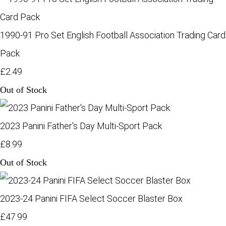
1990-91 Pro Set English Football Association Trading Card
Pack
£2.49
Out of Stock
2023 Panini Father's Day Multi-Sport Pack
£8.99
Out of Stock
2023-24 Panini FIFA Select Soccer Blaster Box
£47.99