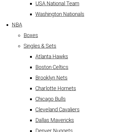
USA National Team
Washington Nationals
NBA
Boxes
Singles & Sets
Atlanta Hawks
Boston Celtics
Brooklyn Nets
Charlotte Hornets
Chicago Bulls
Cleveland Cavaliers
Dallas Mavericks
Denver Nuggets