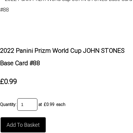
2022 Panini Prizm World Cup JOHN STONES
Base Card #88
£0.99
Quantity
:
at £
0.99
each
Add To Basket