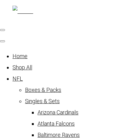
Home
Shop All
NFL
Boxes & Packs
Singles & Sets
Arizona Cardinals
Atlanta Falcons
Baltimore Ravens