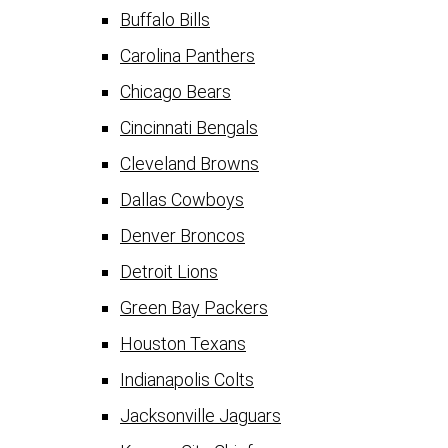
Buffalo Bills
Carolina Panthers
Chicago Bears
Cincinnati Bengals
Cleveland Browns
Dallas Cowboys
Denver Broncos
Detroit Lions
Green Bay Packers
Houston Texans
Indianapolis Colts
Jacksonville Jaguars