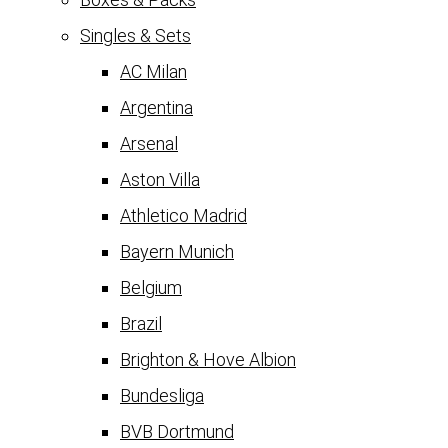
Singles & Sets
AC Milan
Argentina
Arsenal
Aston Villa
Athletico Madrid
Bayern Munich
Belgium
Brazil
Brighton & Hove Albion
Bundesliga
BVB Dortmund