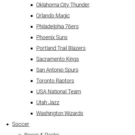
Oklahoma City Thunder
Orlando Magic
Philadelphia 76ers
Phoenix Suns
Portland Trail Blazers
Sacramento Kings
San Antonio Spurs
Toronto Raptors
USA National Team
Utah Jazz
Washington Wizards
Soccer
Boxes & Packs