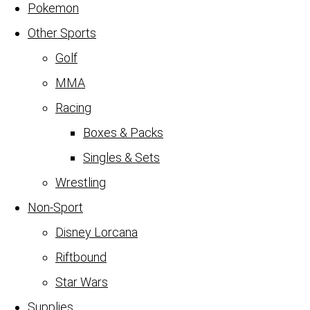
Pokemon
Other Sports
Golf
MMA
Racing
Boxes & Packs
Singles & Sets
Wrestling
Non-Sport
Disney Lorcana
Riftbound
Star Wars
Supplies