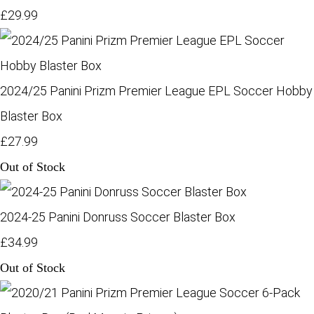
£29.99
2024/25 Panini Prizm Premier League EPL Soccer Hobby
Blaster Box
£27.99
Out of Stock
2024-25 Panini Donruss Soccer Blaster Box
£34.99
Out of Stock