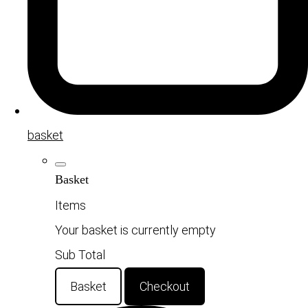
basket
Basket
Items
Your basket is currently empty
Sub Total
Basket
Checkout