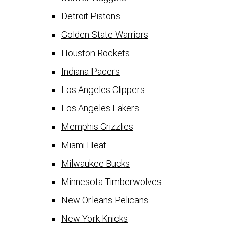
Detroit Pistons
Golden State Warriors
Houston Rockets
Indiana Pacers
Los Angeles Clippers
Los Angeles Lakers
Memphis Grizzlies
Miami Heat
Milwaukee Bucks
Minnesota Timberwolves
New Orleans Pelicans
New York Knicks