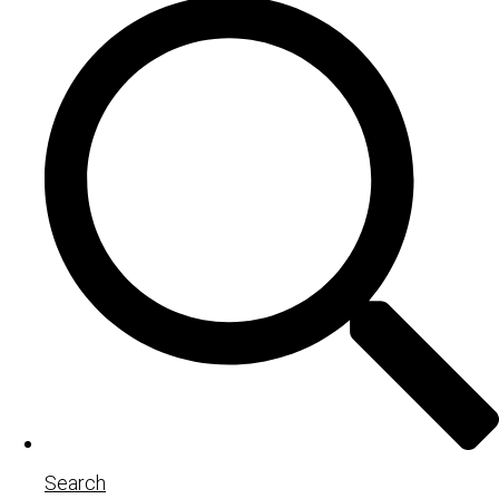
Search