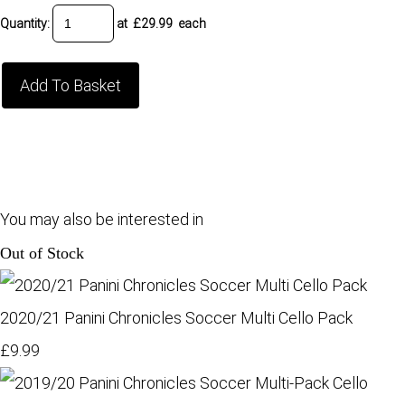
Quantity
:
at £
29.99
each
Add To Basket
You may also be interested in
Out of Stock
2020/21 Panini Chronicles Soccer Multi Cello Pack
£9.99