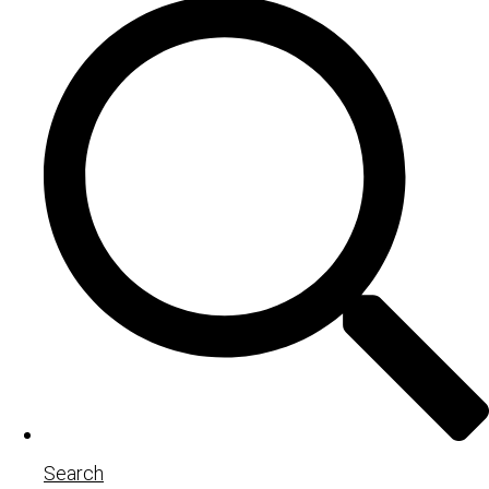
Search