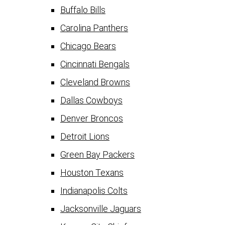
Buffalo Bills
Carolina Panthers
Chicago Bears
Cincinnati Bengals
Cleveland Browns
Dallas Cowboys
Denver Broncos
Detroit Lions
Green Bay Packers
Houston Texans
Indianapolis Colts
Jacksonville Jaguars