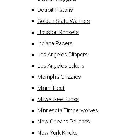
Detroit Pistons
Golden State Warriors
Houston Rockets
Indiana Pacers
Los Angeles Clippers
Los Angeles Lakers
Memphis Grizzlies
Miami Heat
Milwaukee Bucks
Minnesota Timberwolves
New Orleans Pelicans
New York Knicks