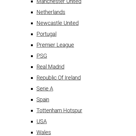
Manchester United
Netherlands
Newcastle United
Portugal
Premier League
PSG
Real Madrid
Republic Of Ireland
Serie A
Spain
Tottenham Hotspur
USA
Wales