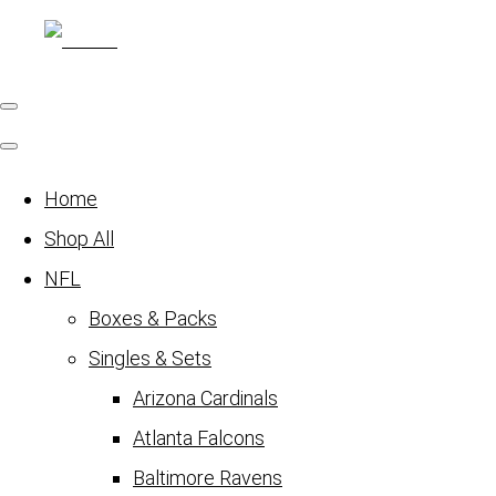
Home
Shop All
NFL
Boxes & Packs
Singles & Sets
Arizona Cardinals
Atlanta Falcons
Baltimore Ravens