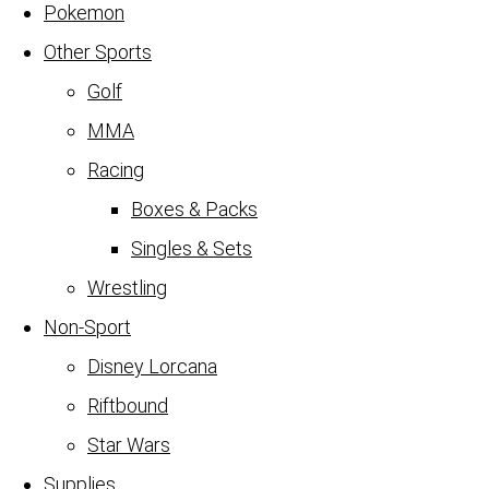
Pokemon
Other Sports
Golf
MMA
Racing
Boxes & Packs
Singles & Sets
Wrestling
Non-Sport
Disney Lorcana
Riftbound
Star Wars
Supplies