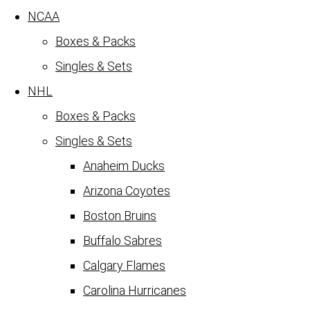
NCAA
Boxes & Packs
Singles & Sets
NHL
Boxes & Packs
Singles & Sets
Anaheim Ducks
Arizona Coyotes
Boston Bruins
Buffalo Sabres
Calgary Flames
Carolina Hurricanes