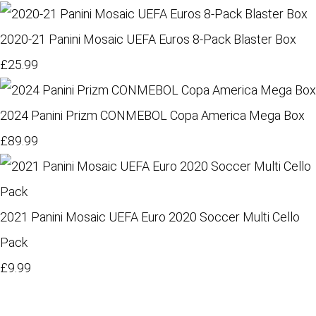
2020-21 Panini Mosaic UEFA Euros 8-Pack Blaster Box
£25.99
2024 Panini Prizm CONMEBOL Copa America Mega Box
£89.99
2021 Panini Mosaic UEFA Euro 2020 Soccer Multi Cello
Pack
£9.99