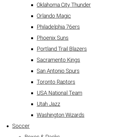
Oklahoma City Thunder
Orlando Magic
Philadelphia 76ers
Phoenix Suns
Portland Trail Blazers
Sacramento Kings
San Antonio Spurs
Toronto Raptors
USA National Team
Utah Jazz
Washington Wizards
Soccer
Boxes & Packs