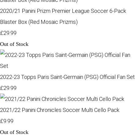
2020/21 Panini Prizm Premier League Soccer 6-Pack
Blaster Box (Red Mosaic Prizms)
£29.99
Out of Stock
2022-23 Topps Paris Saint-Germain (PSG) Official Fan Set
£29.99
2021/22 Panini Chronicles Soccer Multi Cello Pack
£9.99
Out of Stock