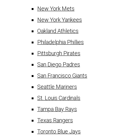
New York Mets
New York Yankees
Oakland Athletics
Philadelphia Phillies
Pittsburgh Pirates
San Diego Padres
San Francisco Giants
Seattle Mariners
St. Louis Cardinals
Tampa Bay Rays
Texas Rangers
Toronto Blue Jays