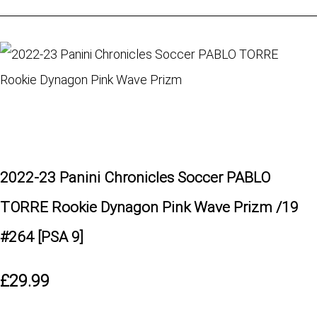
2022-23 Panini Chronicles Soccer PABLO
TORRE Rookie Dynagon Pink Wave Prizm /19
#264 [PSA 9]
£29.99