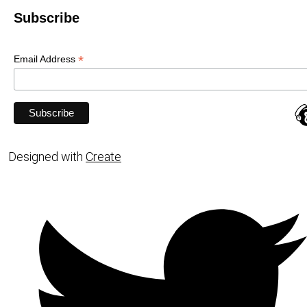
Subscribe
*
Email Address
Designed with
Create