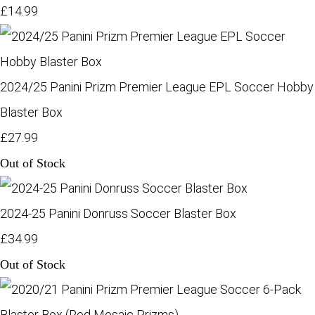
£14.99
2024/25 Panini Prizm Premier League EPL Soccer Hobby
Blaster Box
£27.99
Out of Stock
2024-25 Panini Donruss Soccer Blaster Box
£34.99
Out of Stock