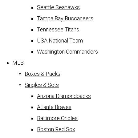
Seattle Seahawks
Tampa Bay Buccaneers
Tennessee Titans
USA National Team
Washington Commanders
MLB
Boxes & Packs
Singles & Sets
Arizona Diamondbacks
Atlanta Braves
Baltimore Orioles
Boston Red Sox