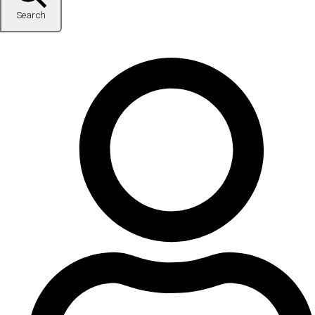
Search