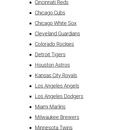
Cincinnati Reds
Chicago Cubs
Chicago White Sox
Cleveland Guardians
Colorado Rockies
Detroit Tigers
Houston Astros
Kansas City Royals
Los Angeles Angels
Los Angeles Dodgers
Miami Marlins
Milwaukee Brewers
Minnesota Twins