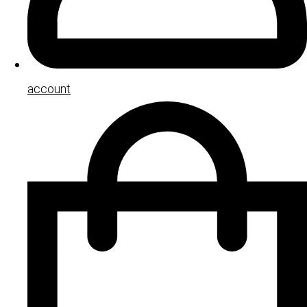
account