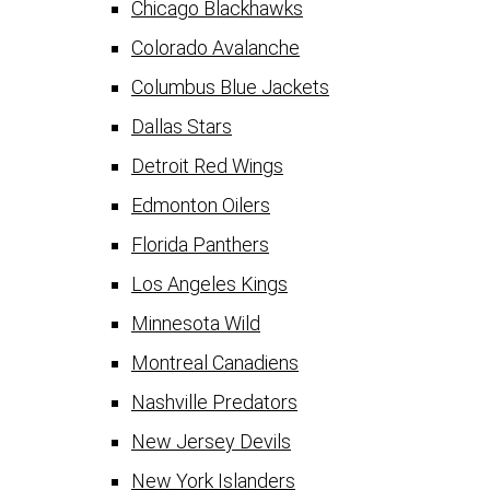
Chicago Blackhawks
Colorado Avalanche
Columbus Blue Jackets
Dallas Stars
Detroit Red Wings
Edmonton Oilers
Florida Panthers
Los Angeles Kings
Minnesota Wild
Montreal Canadiens
Nashville Predators
New Jersey Devils
New York Islanders