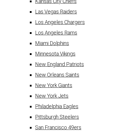
Kansas City Chiefs
Las Vegas Raiders
Los Angeles Chargers
Los Angeles Rams
Miami Dolphins
Minnesota Vikings
New England Patriots
New Orleans Saints
New York Giants
New York Jets
Philadelphia Eagles
Pittsburgh Steelers
San Francisco 49ers