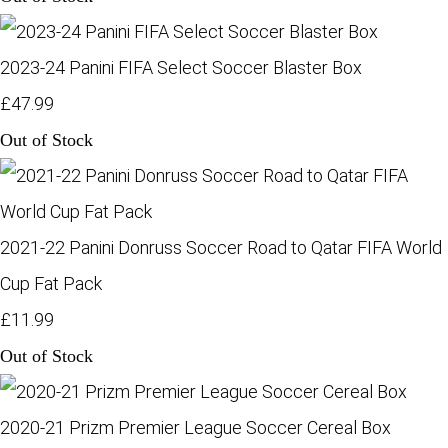
2023-24 Panini FIFA Select Soccer Blaster Box
£47.99
Out of Stock
2021-22 Panini Donruss Soccer Road to Qatar FIFA World
Cup Fat Pack
£11.99
Out of Stock
2020-21 Prizm Premier League Soccer Cereal Box