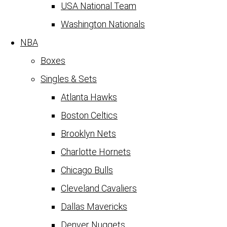
USA National Team
Washington Nationals
NBA
Boxes
Singles & Sets
Atlanta Hawks
Boston Celtics
Brooklyn Nets
Charlotte Hornets
Chicago Bulls
Cleveland Cavaliers
Dallas Mavericks
Denver Nuggets