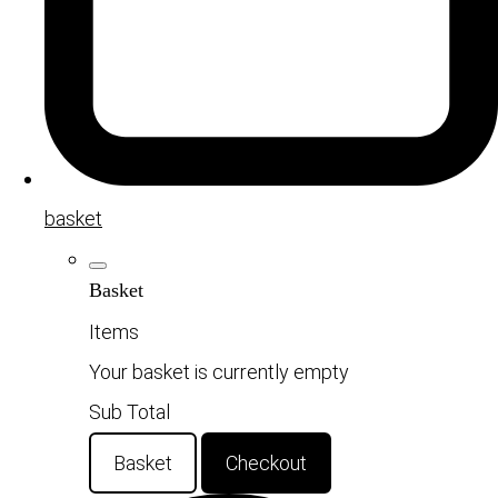
basket
Basket
Items
Your basket is currently empty
Sub Total
Basket
Checkout