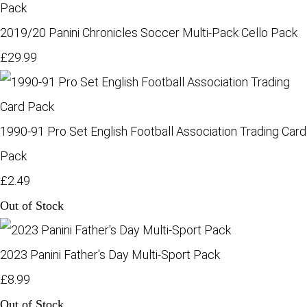
2019/20 Panini Chronicles Soccer Multi-Pack Cello Pack
£29.99
1990-91 Pro Set English Football Association Trading Card
Pack
£2.49
Out of Stock
2023 Panini Father's Day Multi-Sport Pack
£8.99
Out of Stock