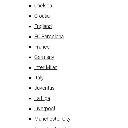
Chelsea
Croatia
England
FC Barcelona
France
Germany
Inter Milan
Italy
Juventus
La Liga
Liverpool
Manchester City