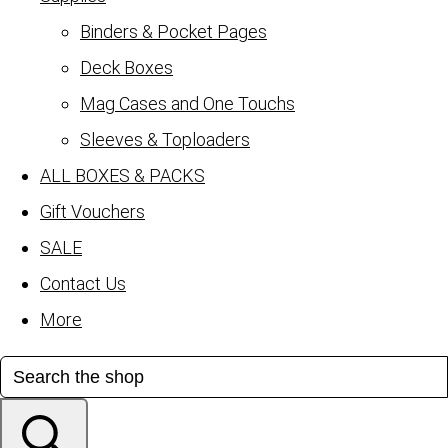
Binders & Pocket Pages
Deck Boxes
Mag Cases and One Touchs
Sleeves & Toploaders
ALL BOXES & PACKS
Gift Vouchers
SALE
Contact Us
More