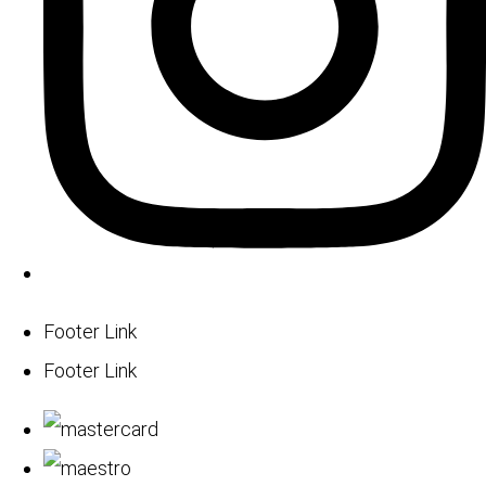
Footer Link
Footer Link