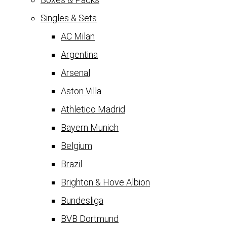
Singles & Sets
AC Milan
Argentina
Arsenal
Aston Villa
Athletico Madrid
Bayern Munich
Belgium
Brazil
Brighton & Hove Albion
Bundesliga
BVB Dortmund