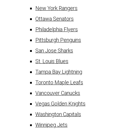
New York Rangers
Ottawa Senators
Philadelphia Flyers
Pittsburgh Penguins
San Jose Sharks
St. Louis Blues
Tampa Bay Lightning
Toronto Maple Leafs
Vancouver Canucks
Vegas Golden Knights
Washington Capitals
Winnipeg Jets