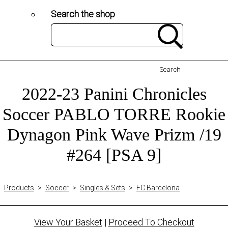
Search the shop
Search
2022-23 Panini Chronicles
Soccer PABLO TORRE Rookie
Dynagon Pink Wave Prizm /19
#264 [PSA 9]
Products
>
Soccer
>
Singles & Sets
>
FC Barcelona
View Your Basket
|
Proceed To Checkout