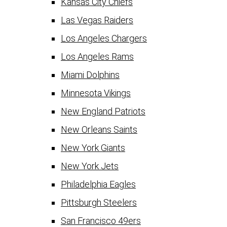
Kansas City Chiefs
Las Vegas Raiders
Los Angeles Chargers
Los Angeles Rams
Miami Dolphins
Minnesota Vikings
New England Patriots
New Orleans Saints
New York Giants
New York Jets
Philadelphia Eagles
Pittsburgh Steelers
San Francisco 49ers