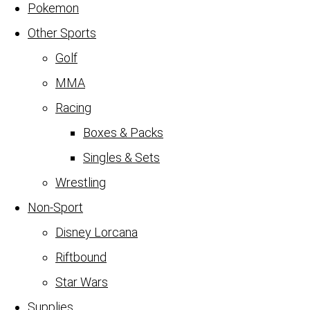
Pokemon
Other Sports
Golf
MMA
Racing
Boxes & Packs
Singles & Sets
Wrestling
Non-Sport
Disney Lorcana
Riftbound
Star Wars
Supplies