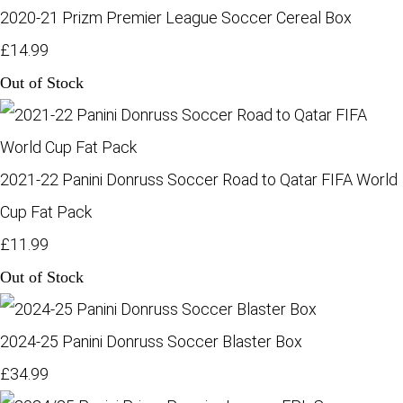
2020-21 Prizm Premier League Soccer Cereal Box
£14.99
Out of Stock
2021-22 Panini Donruss Soccer Road to Qatar FIFA World
Cup Fat Pack
£11.99
Out of Stock
2024-25 Panini Donruss Soccer Blaster Box
£34.99