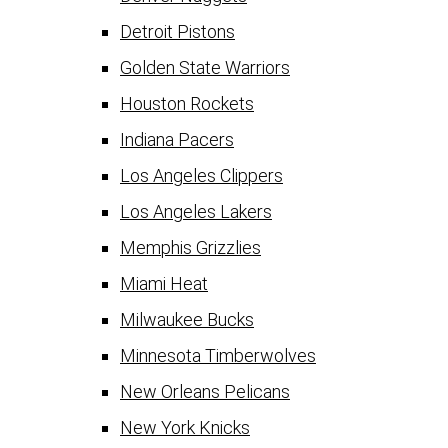
Detroit Pistons
Golden State Warriors
Houston Rockets
Indiana Pacers
Los Angeles Clippers
Los Angeles Lakers
Memphis Grizzlies
Miami Heat
Milwaukee Bucks
Minnesota Timberwolves
New Orleans Pelicans
New York Knicks