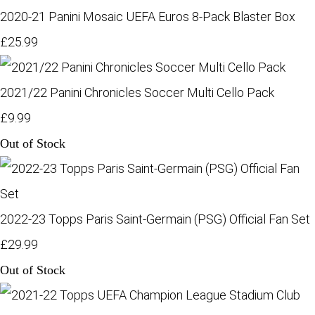
2020-21 Panini Mosaic UEFA Euros 8-Pack Blaster Box
£25.99
2021/22 Panini Chronicles Soccer Multi Cello Pack
£9.99
Out of Stock
2022-23 Topps Paris Saint-Germain (PSG) Official Fan Set
£29.99
Out of Stock