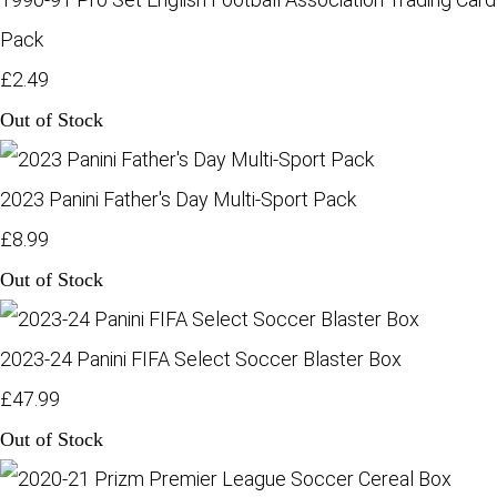
Pack
£2.49
Out of Stock
2023 Panini Father's Day Multi-Sport Pack
£8.99
Out of Stock
2023-24 Panini FIFA Select Soccer Blaster Box
£47.99
Out of Stock