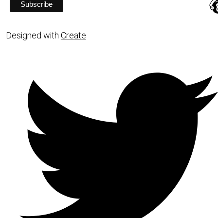
Designed with
Create