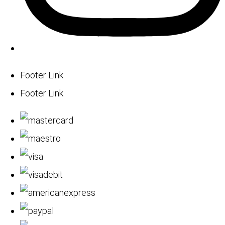
Footer Link
Footer Link