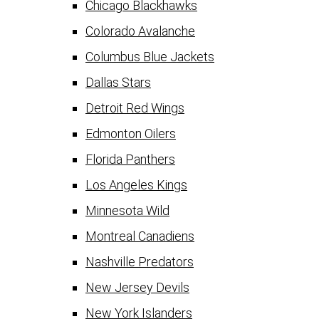
Chicago Blackhawks
Colorado Avalanche
Columbus Blue Jackets
Dallas Stars
Detroit Red Wings
Edmonton Oilers
Florida Panthers
Los Angeles Kings
Minnesota Wild
Montreal Canadiens
Nashville Predators
New Jersey Devils
New York Islanders