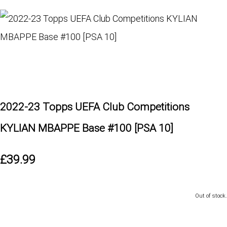
2022-23 Topps UEFA Club Competitions
KYLIAN MBAPPE Base #100 [PSA 10]
£39.99
Out of stock.