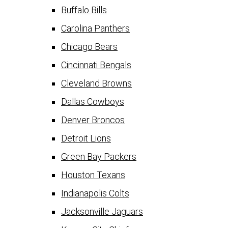
Buffalo Bills
Carolina Panthers
Chicago Bears
Cincinnati Bengals
Cleveland Browns
Dallas Cowboys
Denver Broncos
Detroit Lions
Green Bay Packers
Houston Texans
Indianapolis Colts
Jacksonville Jaguars