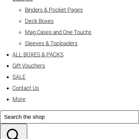
Binders & Pocket Pages
Deck Boxes
Mag Cases and One Touchs
Sleeves & Toploaders
ALL BOXES & PACKS
Gift Vouchers
SALE
Contact Us
More