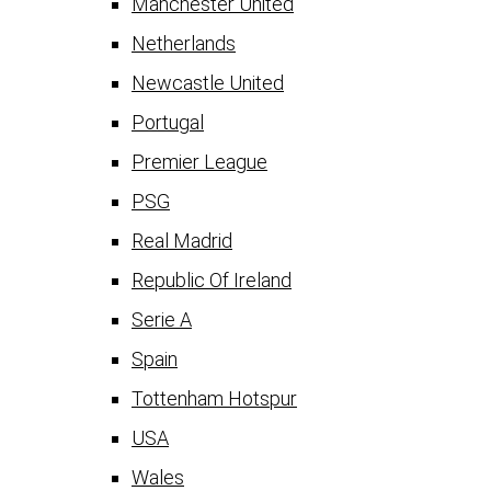
Manchester United
Netherlands
Newcastle United
Portugal
Premier League
PSG
Real Madrid
Republic Of Ireland
Serie A
Spain
Tottenham Hotspur
USA
Wales