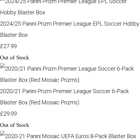
2024/25 Panini Prizm Premier League EPL Soccer Hobby
Blaster Box
£27.99
Out of Stock
2020/21 Panini Prizm Premier League Soccer 6-Pack
Blaster Box (Red Mosaic Prizms)
£29.99
Out of Stock