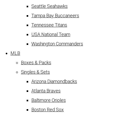
Seattle Seahawks
Tampa Bay Buccaneers
Tennessee Titans
USA National Team
Washington Commanders
MLB
Boxes & Packs
Singles & Sets
Arizona Diamondbacks
Atlanta Braves
Baltimore Orioles
Boston Red Sox