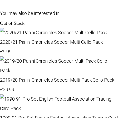
You may also be interested in
Out of Stock
2020/21 Panini Chronicles Soccer Multi Cello Pack
£9.99
2019/20 Panini Chronicles Soccer Multi-Pack Cello Pack
£29.99
1990-91 Pro Set English Football Association Trading Card