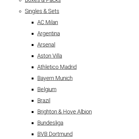
Singles & Sets
AC Milan
Argentina
Arsenal
Aston Villa
Athletico Madrid
Bayern Munich
Belgium
Brazil
Brighton & Hove Albion
Bundesliga
BVB Dortmund