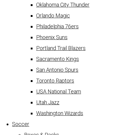
Oklahoma City Thunder
Orlando Magic
Philadelphia 76ers
Phoenix Suns
Portland Trail Blazers
Sacramento Kings
San Antonio Spurs
Toronto Raptors
USA National Team
Utah Jazz
Washington Wizards
Soccer
Boxes & Packs