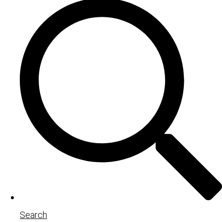
Search