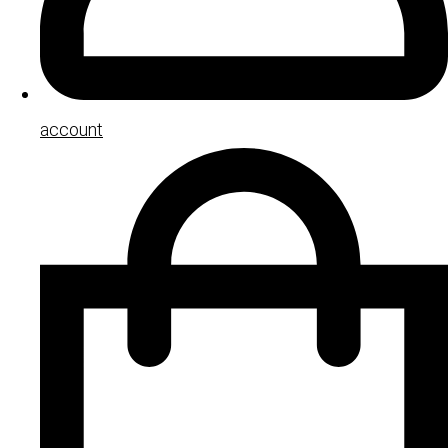
account