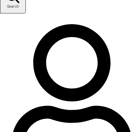
Search