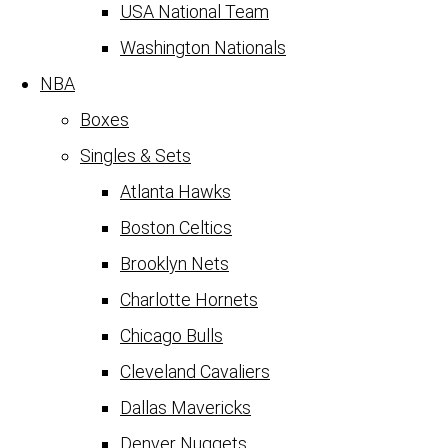
USA National Team
Washington Nationals
NBA
Boxes
Singles & Sets
Atlanta Hawks
Boston Celtics
Brooklyn Nets
Charlotte Hornets
Chicago Bulls
Cleveland Cavaliers
Dallas Mavericks
Denver Nuggets