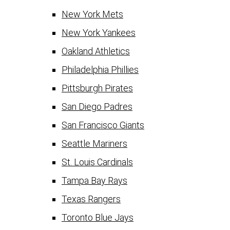
New York Mets
New York Yankees
Oakland Athletics
Philadelphia Phillies
Pittsburgh Pirates
San Diego Padres
San Francisco Giants
Seattle Mariners
St. Louis Cardinals
Tampa Bay Rays
Texas Rangers
Toronto Blue Jays