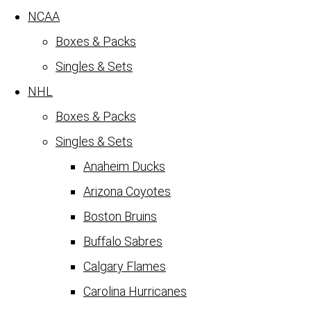
NCAA
Boxes & Packs
Singles & Sets
NHL
Boxes & Packs
Singles & Sets
Anaheim Ducks
Arizona Coyotes
Boston Bruins
Buffalo Sabres
Calgary Flames
Carolina Hurricanes