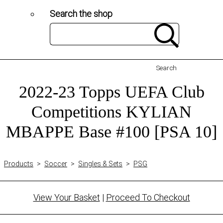
Search the shop
Search
2022-23 Topps UEFA Club
Competitions KYLIAN
MBAPPE Base #100 [PSA 10]
Products
>
Soccer
>
Singles & Sets
>
PSG
View Your Basket
|
Proceed To Checkout