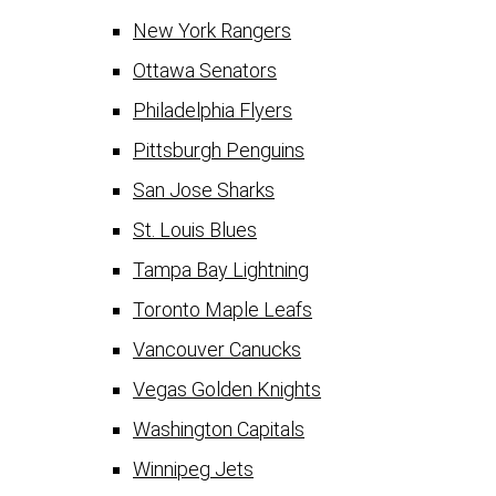
New York Rangers
Ottawa Senators
Philadelphia Flyers
Pittsburgh Penguins
San Jose Sharks
St. Louis Blues
Tampa Bay Lightning
Toronto Maple Leafs
Vancouver Canucks
Vegas Golden Knights
Washington Capitals
Winnipeg Jets