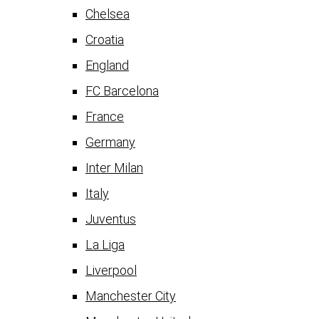
Chelsea
Croatia
England
FC Barcelona
France
Germany
Inter Milan
Italy
Juventus
La Liga
Liverpool
Manchester City