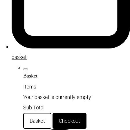
basket
Basket
Items
Your basket is currently empty
Sub Total
Basket
Checkout