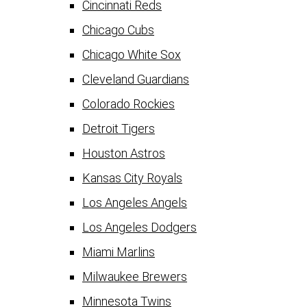
Cincinnati Reds
Chicago Cubs
Chicago White Sox
Cleveland Guardians
Colorado Rockies
Detroit Tigers
Houston Astros
Kansas City Royals
Los Angeles Angels
Los Angeles Dodgers
Miami Marlins
Milwaukee Brewers
Minnesota Twins