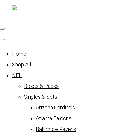
Home
Shop All
NFL
Boxes & Packs
Singles & Sets
Arizona Cardinals
Atlanta Falcons
Baltimore Ravens