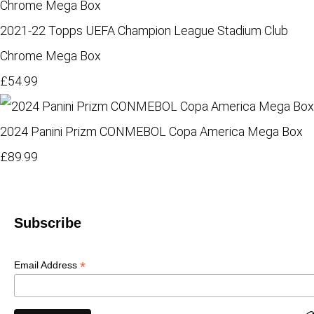
2021-22 Topps UEFA Champion League Stadium Club
Chrome Mega Box
£54.99
2024 Panini Prizm CONMEBOL Copa America Mega Box
£89.99
Subscribe
*
Email Address