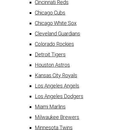
Cincinnati Reds
Chicago Cubs
Chicago White Sox
Cleveland Guardians
Colorado Rockies
Detroit Tigers
Houston Astros
Kansas City Royals
Los Angeles Angels
Los Angeles Dodgers
Miami Marlins
Milwaukee Brewers
Minnesota Twins