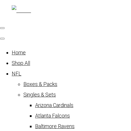
Home
Shop All
NFL
Boxes & Packs
Singles & Sets
Arizona Cardinals
Atlanta Falcons
Baltimore Ravens