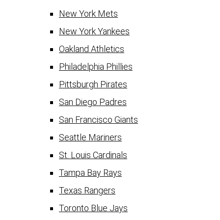
New York Mets
New York Yankees
Oakland Athletics
Philadelphia Phillies
Pittsburgh Pirates
San Diego Padres
San Francisco Giants
Seattle Mariners
St. Louis Cardinals
Tampa Bay Rays
Texas Rangers
Toronto Blue Jays