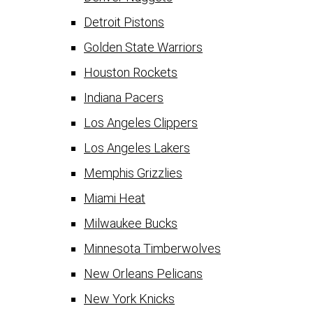
Detroit Pistons
Golden State Warriors
Houston Rockets
Indiana Pacers
Los Angeles Clippers
Los Angeles Lakers
Memphis Grizzlies
Miami Heat
Milwaukee Bucks
Minnesota Timberwolves
New Orleans Pelicans
New York Knicks