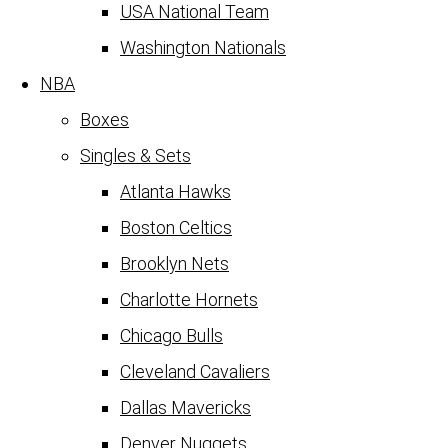
USA National Team
Washington Nationals
NBA
Boxes
Singles & Sets
Atlanta Hawks
Boston Celtics
Brooklyn Nets
Charlotte Hornets
Chicago Bulls
Cleveland Cavaliers
Dallas Mavericks
Denver Nuggets