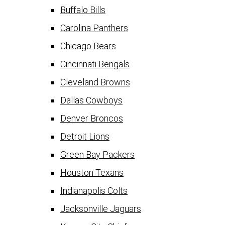
Buffalo Bills
Carolina Panthers
Chicago Bears
Cincinnati Bengals
Cleveland Browns
Dallas Cowboys
Denver Broncos
Detroit Lions
Green Bay Packers
Houston Texans
Indianapolis Colts
Jacksonville Jaguars