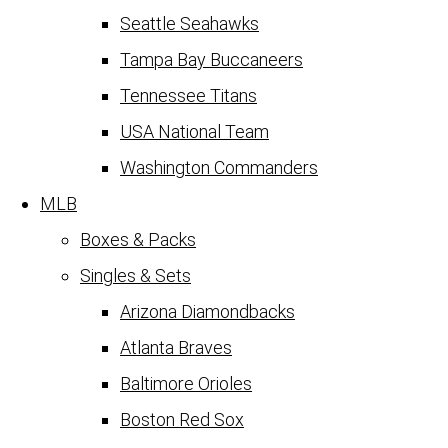
Seattle Seahawks
Tampa Bay Buccaneers
Tennessee Titans
USA National Team
Washington Commanders
MLB
Boxes & Packs
Singles & Sets
Arizona Diamondbacks
Atlanta Braves
Baltimore Orioles
Boston Red Sox