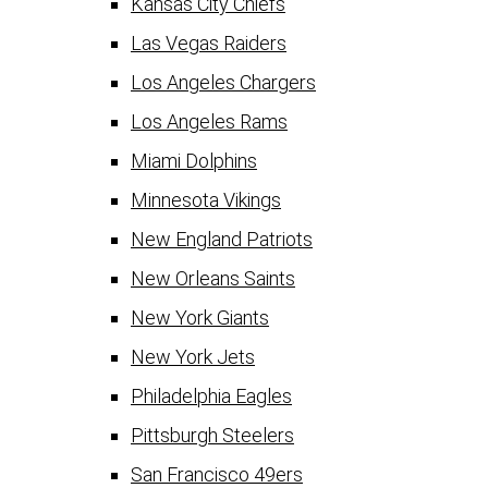
Kansas City Chiefs
Las Vegas Raiders
Los Angeles Chargers
Los Angeles Rams
Miami Dolphins
Minnesota Vikings
New England Patriots
New Orleans Saints
New York Giants
New York Jets
Philadelphia Eagles
Pittsburgh Steelers
San Francisco 49ers