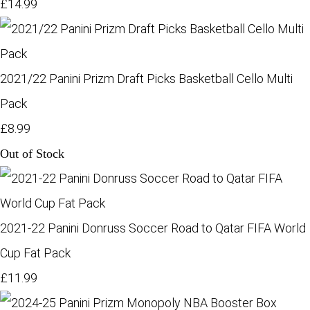
£14.99
2021/22 Panini Prizm Draft Picks Basketball Cello Multi
Pack
£8.99
Out of Stock
2021-22 Panini Donruss Soccer Road to Qatar FIFA World
Cup Fat Pack
£11.99