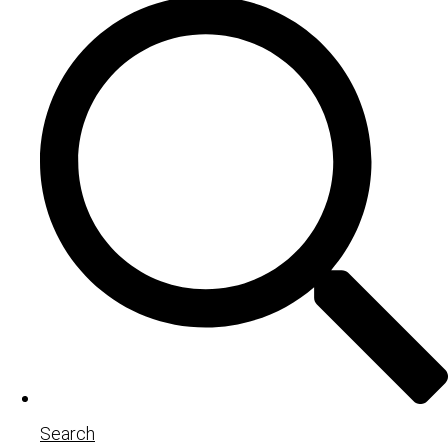
Search