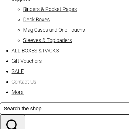
Binders & Pocket Pages
Deck Boxes
Mag Cases and One Touchs
Sleeves & Toploaders
ALL BOXES & PACKS
Gift Vouchers
SALE
Contact Us
More