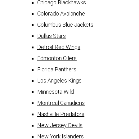
Chicago Blackhawks
Colorado Avalanche
Columbus Blue Jackets
Dallas Stars
Detroit Red Wings
Edmonton Oilers
Florida Panthers
Los Angeles Kings
Minnesota Wild
Montreal Canadiens
Nashville Predators
New Jersey Devils
New York Islanders