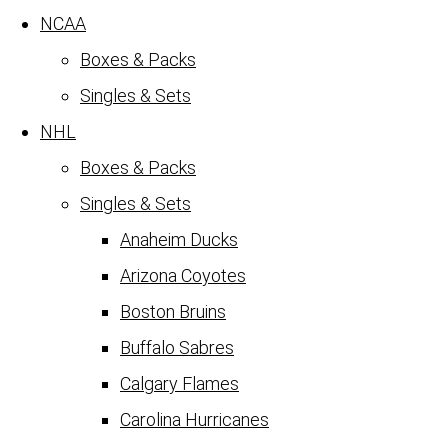
NCAA
Boxes & Packs
Singles & Sets
NHL
Boxes & Packs
Singles & Sets
Anaheim Ducks
Arizona Coyotes
Boston Bruins
Buffalo Sabres
Calgary Flames
Carolina Hurricanes