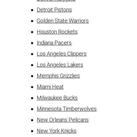
Detroit Pistons
Golden State Warriors
Houston Rockets
Indiana Pacers
Los Angeles Clippers
Los Angeles Lakers
Memphis Grizzlies
Miami Heat
Milwaukee Bucks
Minnesota Timberwolves
New Orleans Pelicans
New York Knicks