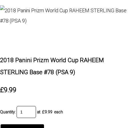
2018 Panini Prizm World Cup RAHEEM
STERLING Base #78 (PSA 9)
£9.99
Quantity
:
at £
9.99
each