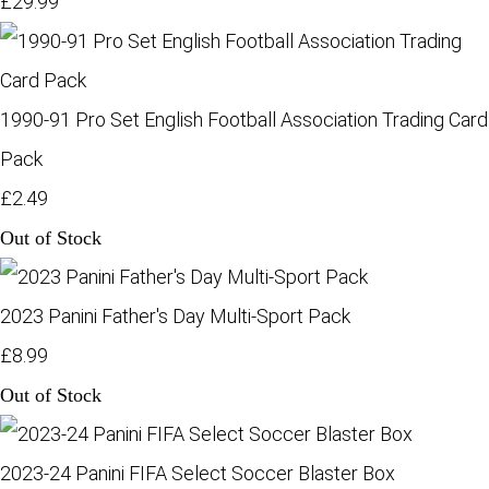
£29.99
1990-91 Pro Set English Football Association Trading Card
Pack
£2.49
Out of Stock
2023 Panini Father's Day Multi-Sport Pack
£8.99
Out of Stock
2023-24 Panini FIFA Select Soccer Blaster Box