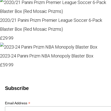
2020/21 Panini Prizm Premier League Soccer 6-Pack
Blaster Box (Red Mosaic Prizms)
£29.99
2023-24 Panini Prizm NBA Monopoly Blaster Box
£59.99
Subscribe
*
Email Address