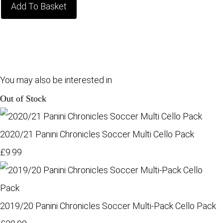
Add To Basket
You may also be interested in
Out of Stock
2020/21 Panini Chronicles Soccer Multi Cello Pack
£9.99
2019/20 Panini Chronicles Soccer Multi-Pack Cello Pack