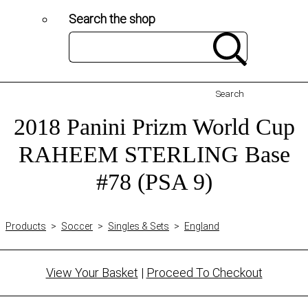
Search the shop
Search
2018 Panini Prizm World Cup
RAHEEM STERLING Base
#78 (PSA 9)
Products
>
Soccer
>
Singles & Sets
>
England
View Your Basket
|
Proceed To Checkout