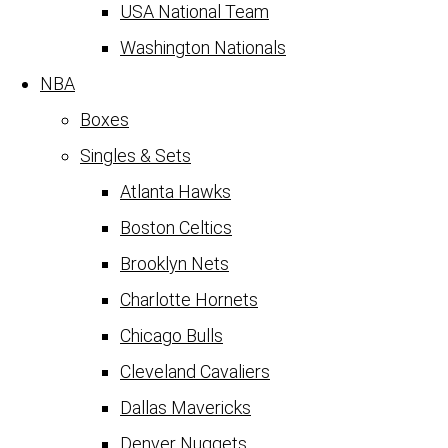
USA National Team
Washington Nationals
NBA
Boxes
Singles & Sets
Atlanta Hawks
Boston Celtics
Brooklyn Nets
Charlotte Hornets
Chicago Bulls
Cleveland Cavaliers
Dallas Mavericks
Denver Nuggets