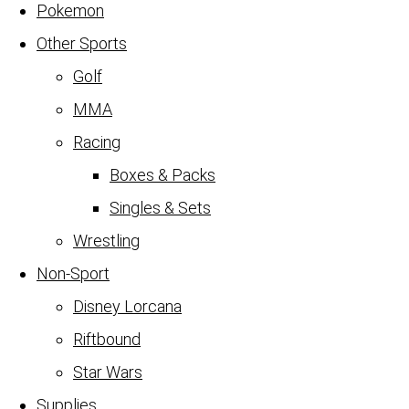
Pokemon
Other Sports
Golf
MMA
Racing
Boxes & Packs
Singles & Sets
Wrestling
Non-Sport
Disney Lorcana
Riftbound
Star Wars
Supplies