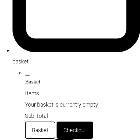
basket
Basket
Items
Your basket is currently empty
Sub Total
Basket
Checkout