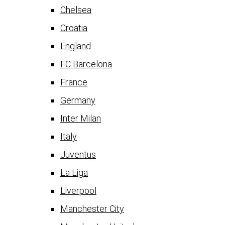
Chelsea
Croatia
England
FC Barcelona
France
Germany
Inter Milan
Italy
Juventus
La Liga
Liverpool
Manchester City