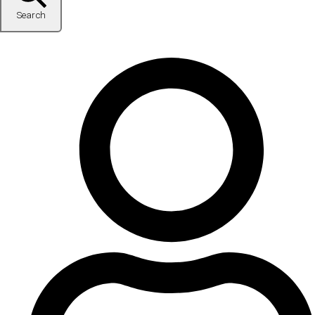
Search