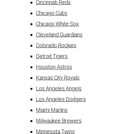
Cincinnati Reds
Chicago Cubs
Chicago White Sox
Cleveland Guardians
Colorado Rockies
Detroit Tigers
Houston Astros
Kansas City Royals
Los Angeles Angels
Los Angeles Dodgers
Miami Marlins
Milwaukee Brewers
Minnesota Twins