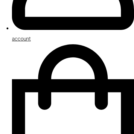
account