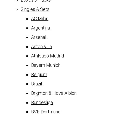
Singles & Sets
AC Milan
Argentina
Arsenal
Aston Villa
Athletico Madrid
Bayern Munich
Belgium
Brazil
Brighton & Hove Albion
Bundesliga
BVB Dortmund