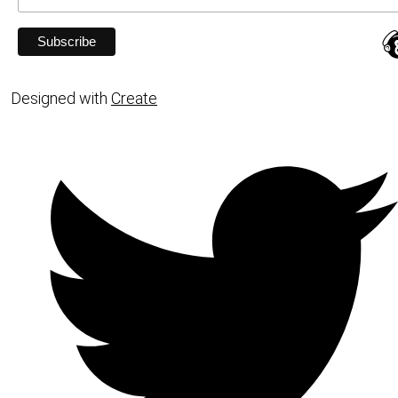
Designed with
Create