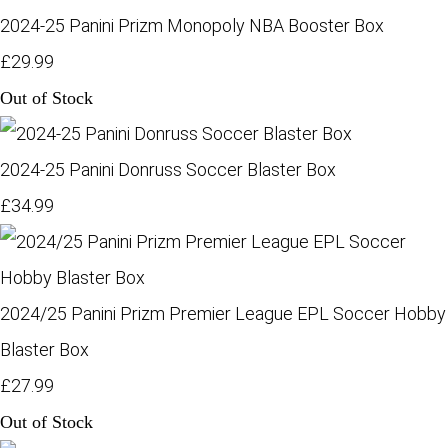
2024-25 Panini Prizm Monopoly NBA Booster Box
£29.99
Out of Stock
2024-25 Panini Donruss Soccer Blaster Box
£34.99
2024/25 Panini Prizm Premier League EPL Soccer Hobby
Blaster Box
£27.99
Out of Stock