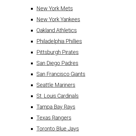
New York Mets
New York Yankees
Oakland Athletics
Philadelphia Phillies
Pittsburgh Pirates
San Diego Padres
San Francisco Giants
Seattle Mariners
St. Louis Cardinals
Tampa Bay Rays
Texas Rangers
Toronto Blue Jays