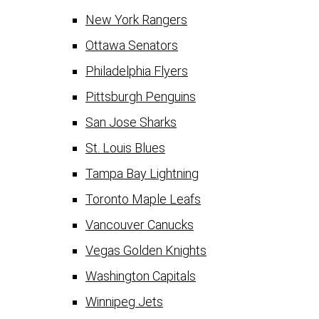
New York Rangers
Ottawa Senators
Philadelphia Flyers
Pittsburgh Penguins
San Jose Sharks
St. Louis Blues
Tampa Bay Lightning
Toronto Maple Leafs
Vancouver Canucks
Vegas Golden Knights
Washington Capitals
Winnipeg Jets