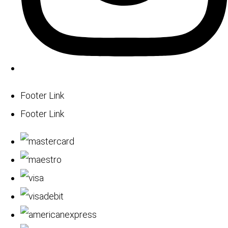
Footer Link
Footer Link