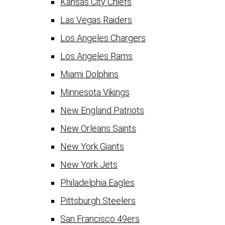
Kansas City Chiefs
Las Vegas Raiders
Los Angeles Chargers
Los Angeles Rams
Miami Dolphins
Minnesota Vikings
New England Patriots
New Orleans Saints
New York Giants
New York Jets
Philadelphia Eagles
Pittsburgh Steelers
San Francisco 49ers