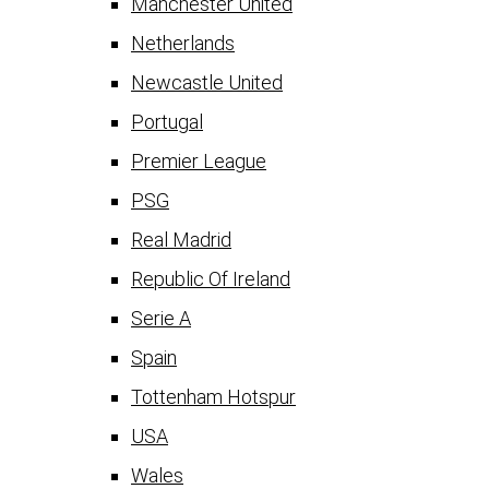
Manchester United
Netherlands
Newcastle United
Portugal
Premier League
PSG
Real Madrid
Republic Of Ireland
Serie A
Spain
Tottenham Hotspur
USA
Wales