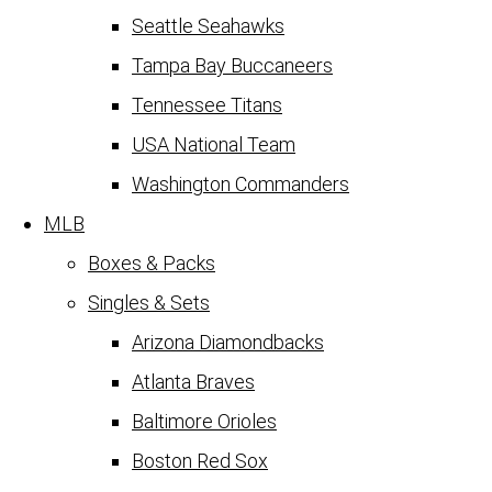
Seattle Seahawks
Tampa Bay Buccaneers
Tennessee Titans
USA National Team
Washington Commanders
MLB
Boxes & Packs
Singles & Sets
Arizona Diamondbacks
Atlanta Braves
Baltimore Orioles
Boston Red Sox