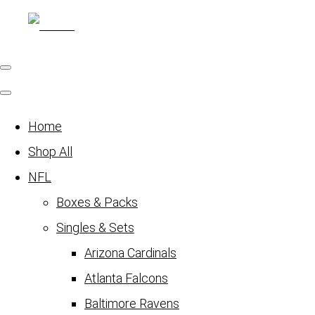
Home
Shop All
NFL
Boxes & Packs
Singles & Sets
Arizona Cardinals
Atlanta Falcons
Baltimore Ravens