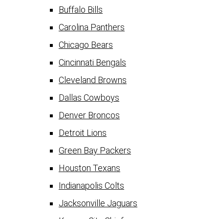
Buffalo Bills
Carolina Panthers
Chicago Bears
Cincinnati Bengals
Cleveland Browns
Dallas Cowboys
Denver Broncos
Detroit Lions
Green Bay Packers
Houston Texans
Indianapolis Colts
Jacksonville Jaguars