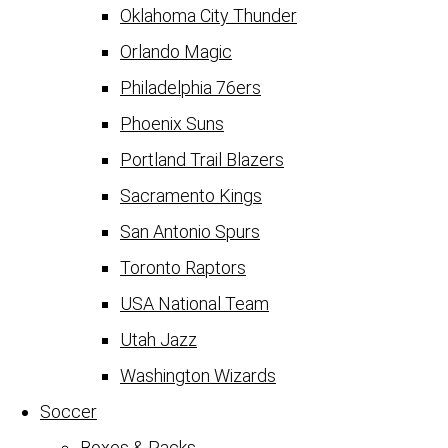
Oklahoma City Thunder
Orlando Magic
Philadelphia 76ers
Phoenix Suns
Portland Trail Blazers
Sacramento Kings
San Antonio Spurs
Toronto Raptors
USA National Team
Utah Jazz
Washington Wizards
Soccer
Boxes & Packs