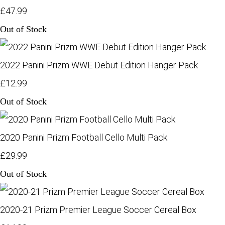
£47.99
Out of Stock
2022 Panini Prizm WWE Debut Edition Hanger Pack
£12.99
Out of Stock
2020 Panini Prizm Football Cello Multi Pack
£29.99
Out of Stock
2020-21 Prizm Premier League Soccer Cereal Box