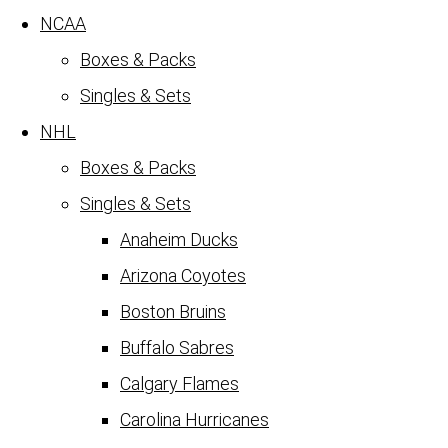
NCAA
Boxes & Packs
Singles & Sets
NHL
Boxes & Packs
Singles & Sets
Anaheim Ducks
Arizona Coyotes
Boston Bruins
Buffalo Sabres
Calgary Flames
Carolina Hurricanes