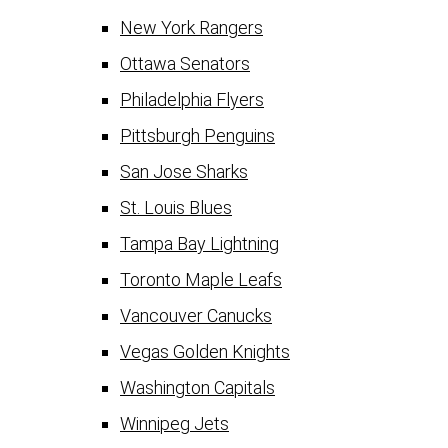
New York Rangers
Ottawa Senators
Philadelphia Flyers
Pittsburgh Penguins
San Jose Sharks
St. Louis Blues
Tampa Bay Lightning
Toronto Maple Leafs
Vancouver Canucks
Vegas Golden Knights
Washington Capitals
Winnipeg Jets