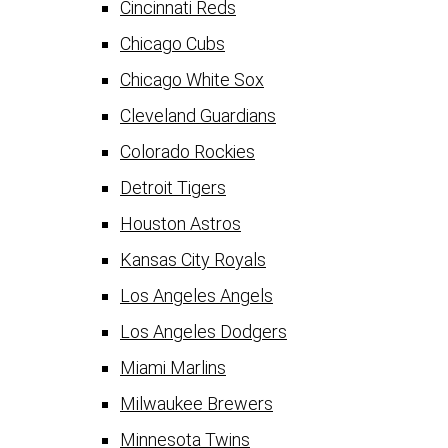
Cincinnati Reds
Chicago Cubs
Chicago White Sox
Cleveland Guardians
Colorado Rockies
Detroit Tigers
Houston Astros
Kansas City Royals
Los Angeles Angels
Los Angeles Dodgers
Miami Marlins
Milwaukee Brewers
Minnesota Twins