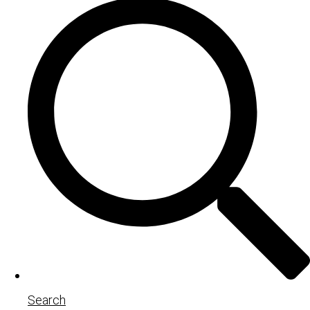
Search