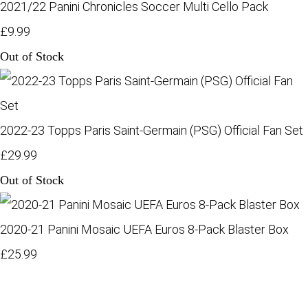
2021/22 Panini Chronicles Soccer Multi Cello Pack
£9.99
Out of Stock
2022-23 Topps Paris Saint-Germain (PSG) Official Fan Set
£29.99
Out of Stock
2020-21 Panini Mosaic UEFA Euros 8-Pack Blaster Box
£25.99