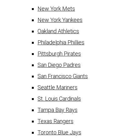
New York Mets
New York Yankees
Oakland Athletics
Philadelphia Phillies
Pittsburgh Pirates
San Diego Padres
San Francisco Giants
Seattle Mariners
St. Louis Cardinals
Tampa Bay Rays
Texas Rangers
Toronto Blue Jays