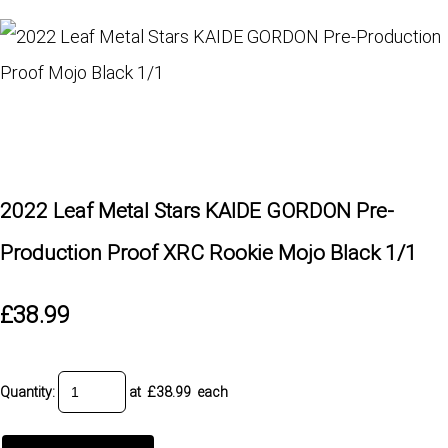
2022 Leaf Metal Stars KAIDE GORDON Pre-
Production Proof XRC Rookie Mojo Black 1/1
£38.99
Quantity
:
at £
38.99
each