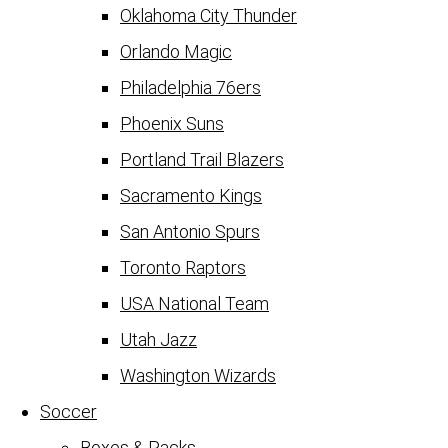
Oklahoma City Thunder
Orlando Magic
Philadelphia 76ers
Phoenix Suns
Portland Trail Blazers
Sacramento Kings
San Antonio Spurs
Toronto Raptors
USA National Team
Utah Jazz
Washington Wizards
Soccer
Boxes & Packs