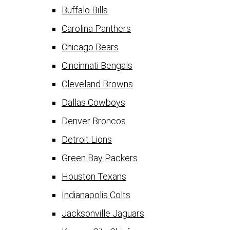
Buffalo Bills
Carolina Panthers
Chicago Bears
Cincinnati Bengals
Cleveland Browns
Dallas Cowboys
Denver Broncos
Detroit Lions
Green Bay Packers
Houston Texans
Indianapolis Colts
Jacksonville Jaguars