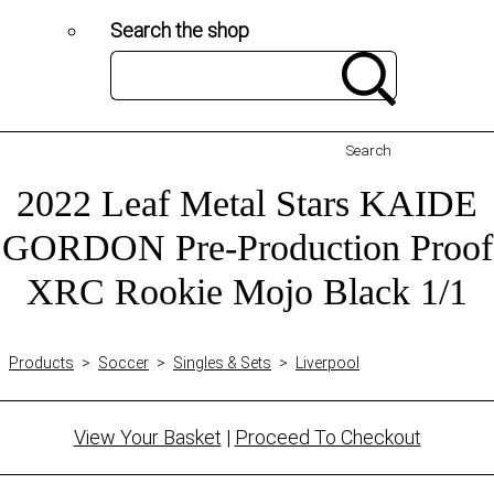
Search the shop
Search
2022 Leaf Metal Stars KAIDE
GORDON Pre-Production Proof
XRC Rookie Mojo Black 1/1
Products
>
Soccer
>
Singles & Sets
>
Liverpool
View Your Basket
|
Proceed To Checkout