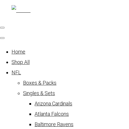
Home
Shop All
NFL
Boxes & Packs
Singles & Sets
Arizona Cardinals
Atlanta Falcons
Baltimore Ravens