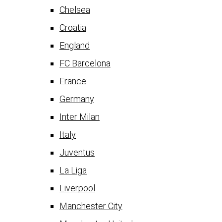
Chelsea
Croatia
England
FC Barcelona
France
Germany
Inter Milan
Italy
Juventus
La Liga
Liverpool
Manchester City