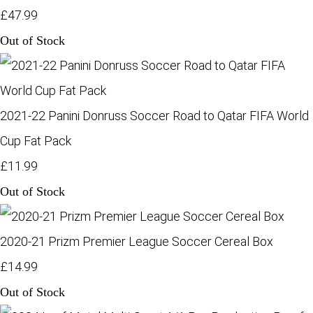
£47.99
Out of Stock
2021-22 Panini Donruss Soccer Road to Qatar FIFA World
Cup Fat Pack
£11.99
Out of Stock
2020-21 Prizm Premier League Soccer Cereal Box
£14.99
Out of Stock