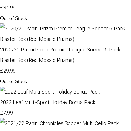
£34.99
Out of Stock
2020/21 Panini Prizm Premier League Soccer 6-Pack
Blaster Box (Red Mosaic Prizms)
£29.99
Out of Stock
2022 Leaf Multi-Sport Holiday Bonus Pack
£7.99