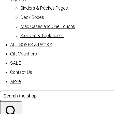
Binders & Pocket Pages
Deck Boxes
Mag Cases and One Touchs
Sleeves & Toploaders
ALL BOXES & PACKS
Gift Vouchers
SALE
Contact Us
More