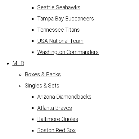
Seattle Seahawks
Tampa Bay Buccaneers
Tennessee Titans
USA National Team
Washington Commanders
MLB
Boxes & Packs
Singles & Sets
Arizona Diamondbacks
Atlanta Braves
Baltimore Orioles
Boston Red Sox