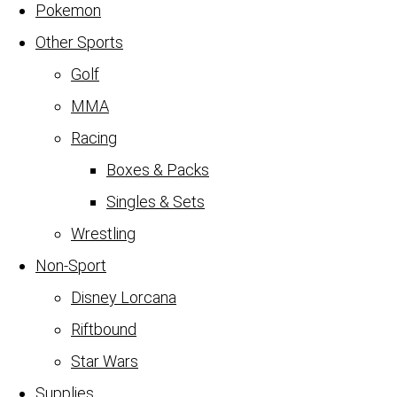
Pokemon
Other Sports
Golf
MMA
Racing
Boxes & Packs
Singles & Sets
Wrestling
Non-Sport
Disney Lorcana
Riftbound
Star Wars
Supplies