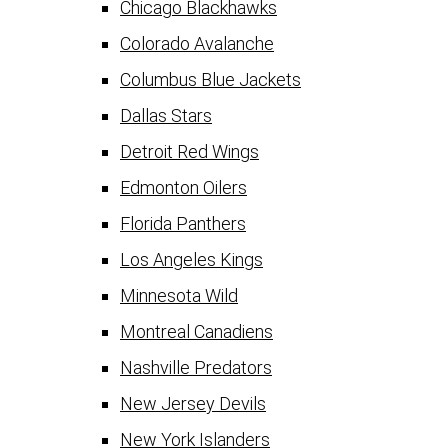
Chicago Blackhawks
Colorado Avalanche
Columbus Blue Jackets
Dallas Stars
Detroit Red Wings
Edmonton Oilers
Florida Panthers
Los Angeles Kings
Minnesota Wild
Montreal Canadiens
Nashville Predators
New Jersey Devils
New York Islanders