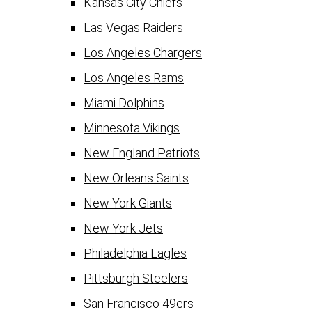
Kansas City Chiefs
Las Vegas Raiders
Los Angeles Chargers
Los Angeles Rams
Miami Dolphins
Minnesota Vikings
New England Patriots
New Orleans Saints
New York Giants
New York Jets
Philadelphia Eagles
Pittsburgh Steelers
San Francisco 49ers