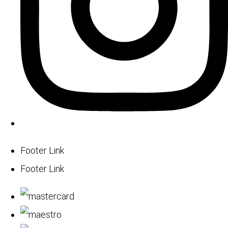
Footer Link
Footer Link