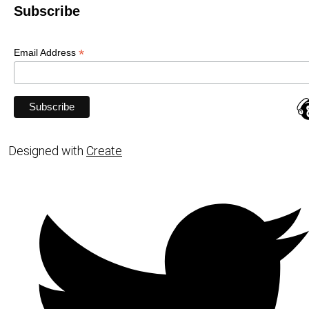
Subscribe
*
Email Address
Designed with
Create