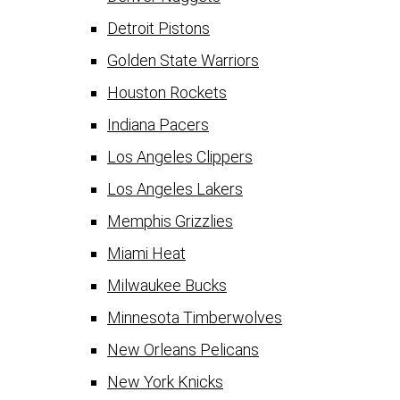
Detroit Pistons
Golden State Warriors
Houston Rockets
Indiana Pacers
Los Angeles Clippers
Los Angeles Lakers
Memphis Grizzlies
Miami Heat
Milwaukee Bucks
Minnesota Timberwolves
New Orleans Pelicans
New York Knicks