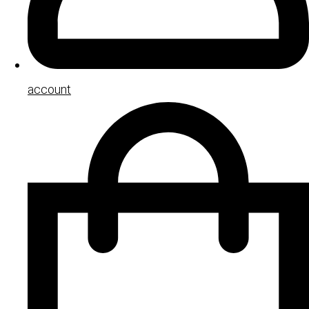
account