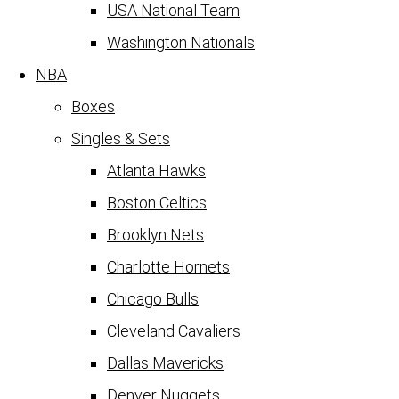
USA National Team
Washington Nationals
NBA
Boxes
Singles & Sets
Atlanta Hawks
Boston Celtics
Brooklyn Nets
Charlotte Hornets
Chicago Bulls
Cleveland Cavaliers
Dallas Mavericks
Denver Nuggets