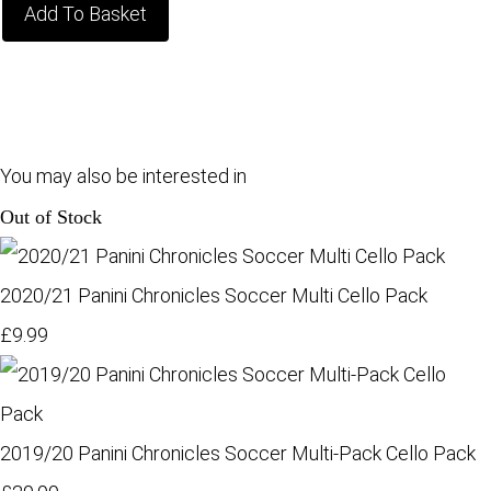
Add To Basket
You may also be interested in
Out of Stock
2020/21 Panini Chronicles Soccer Multi Cello Pack
£9.99
2019/20 Panini Chronicles Soccer Multi-Pack Cello Pack