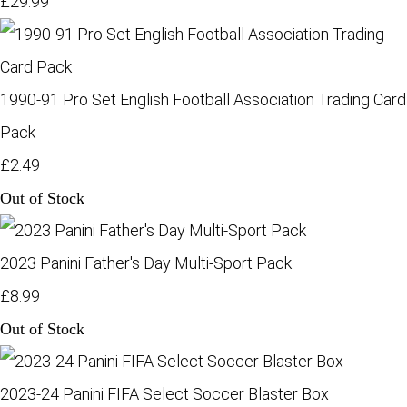
£29.99
1990-91 Pro Set English Football Association Trading Card
Pack
£2.49
Out of Stock
2023 Panini Father's Day Multi-Sport Pack
£8.99
Out of Stock
2023-24 Panini FIFA Select Soccer Blaster Box