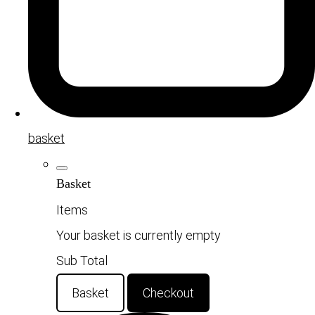
basket
Basket
Items
Your basket is currently empty
Sub Total
Basket
Checkout