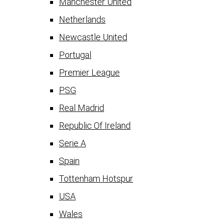
Manchester United
Netherlands
Newcastle United
Portugal
Premier League
PSG
Real Madrid
Republic Of Ireland
Serie A
Spain
Tottenham Hotspur
USA
Wales