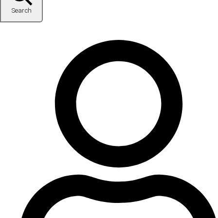
Search