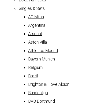
Singles & Sets
AC Milan
Argentina
Arsenal
Aston Villa
Athletico Madrid
Bayern Munich
Belgium
Brazil
Brighton & Hove Albion
Bundesliga
BVB Dortmund