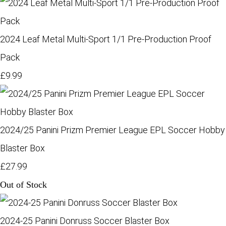
2024 Leaf Metal Multi-Sport 1/1 Pre-Production Proof
Pack
£9.99
2024/25 Panini Prizm Premier League EPL Soccer Hobby
Blaster Box
£27.99
Out of Stock
2024-25 Panini Donruss Soccer Blaster Box