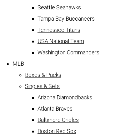
Seattle Seahawks
Tampa Bay Buccaneers
Tennessee Titans
USA National Team
Washington Commanders
MLB
Boxes & Packs
Singles & Sets
Arizona Diamondbacks
Atlanta Braves
Baltimore Orioles
Boston Red Sox