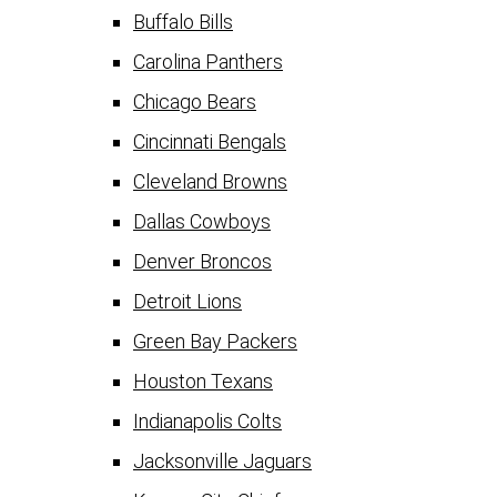
Buffalo Bills
Carolina Panthers
Chicago Bears
Cincinnati Bengals
Cleveland Browns
Dallas Cowboys
Denver Broncos
Detroit Lions
Green Bay Packers
Houston Texans
Indianapolis Colts
Jacksonville Jaguars