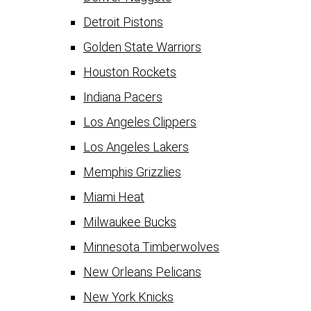
Detroit Pistons
Golden State Warriors
Houston Rockets
Indiana Pacers
Los Angeles Clippers
Los Angeles Lakers
Memphis Grizzlies
Miami Heat
Milwaukee Bucks
Minnesota Timberwolves
New Orleans Pelicans
New York Knicks