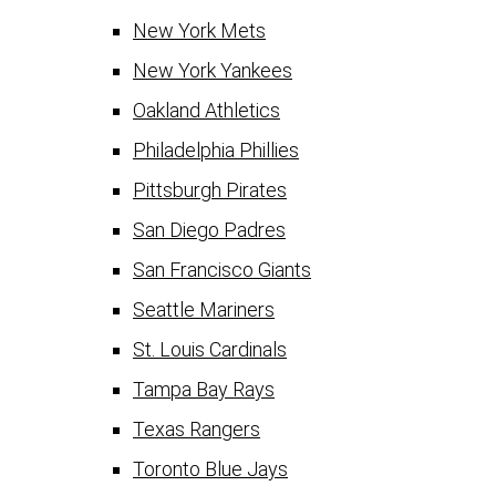
New York Mets
New York Yankees
Oakland Athletics
Philadelphia Phillies
Pittsburgh Pirates
San Diego Padres
San Francisco Giants
Seattle Mariners
St. Louis Cardinals
Tampa Bay Rays
Texas Rangers
Toronto Blue Jays