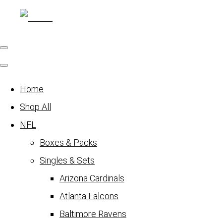
Home
Shop All
NFL
Boxes & Packs
Singles & Sets
Arizona Cardinals
Atlanta Falcons
Baltimore Ravens