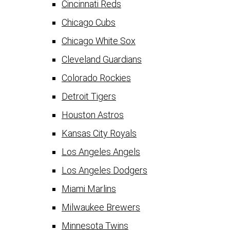
Cincinnati Reds
Chicago Cubs
Chicago White Sox
Cleveland Guardians
Colorado Rockies
Detroit Tigers
Houston Astros
Kansas City Royals
Los Angeles Angels
Los Angeles Dodgers
Miami Marlins
Milwaukee Brewers
Minnesota Twins