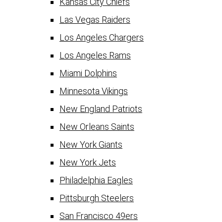
Kansas City Chiefs
Las Vegas Raiders
Los Angeles Chargers
Los Angeles Rams
Miami Dolphins
Minnesota Vikings
New England Patriots
New Orleans Saints
New York Giants
New York Jets
Philadelphia Eagles
Pittsburgh Steelers
San Francisco 49ers