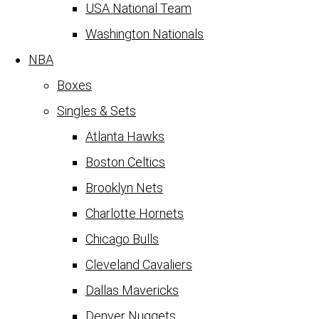
USA National Team
Washington Nationals
NBA
Boxes
Singles & Sets
Atlanta Hawks
Boston Celtics
Brooklyn Nets
Charlotte Hornets
Chicago Bulls
Cleveland Cavaliers
Dallas Mavericks
Denver Nuggets