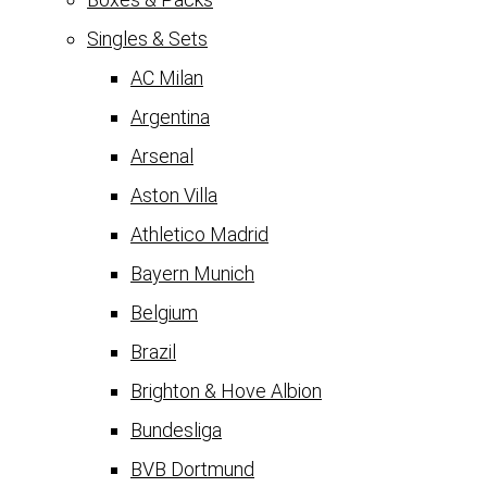
Singles & Sets
AC Milan
Argentina
Arsenal
Aston Villa
Athletico Madrid
Bayern Munich
Belgium
Brazil
Brighton & Hove Albion
Bundesliga
BVB Dortmund