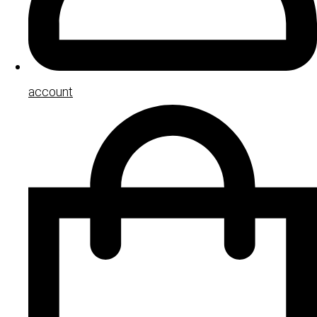
account