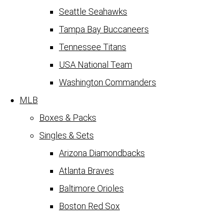
Seattle Seahawks
Tampa Bay Buccaneers
Tennessee Titans
USA National Team
Washington Commanders
MLB
Boxes & Packs
Singles & Sets
Arizona Diamondbacks
Atlanta Braves
Baltimore Orioles
Boston Red Sox