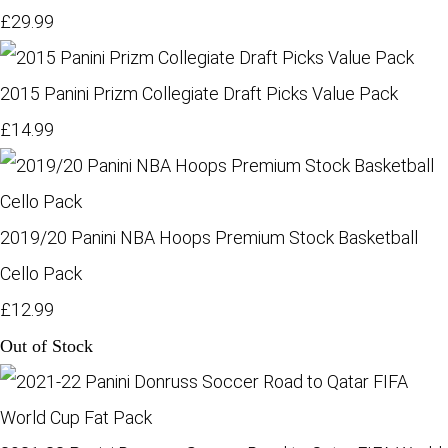
£29.99
2015 Panini Prizm Collegiate Draft Picks Value Pack
£14.99
2019/20 Panini NBA Hoops Premium Stock Basketball
Cello Pack
£12.99
Out of Stock