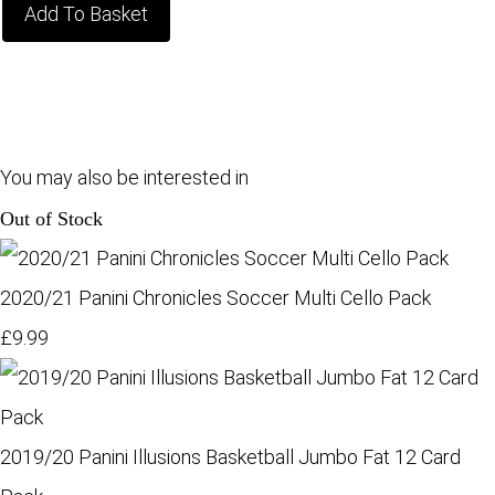
Add To Basket
You may also be interested in
Out of Stock
2020/21 Panini Chronicles Soccer Multi Cello Pack
£9.99
2019/20 Panini Illusions Basketball Jumbo Fat 12 Card