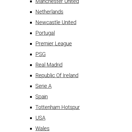
Manchester United
Netherlands
Newcastle United
Portugal
Premier League
PSG
Real Madrid
Republic Of Ireland
Serie A
Spain
Tottenham Hotspur
USA
Wales