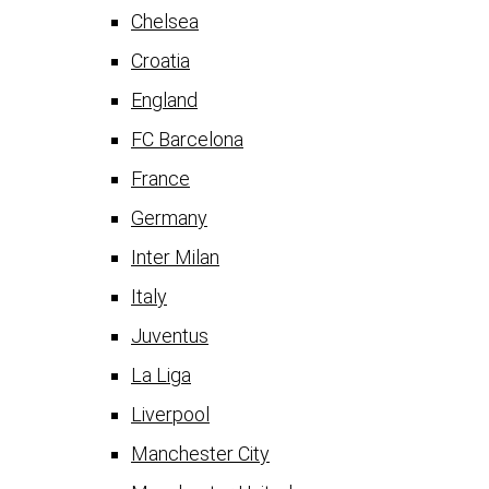
Chelsea
Croatia
England
FC Barcelona
France
Germany
Inter Milan
Italy
Juventus
La Liga
Liverpool
Manchester City