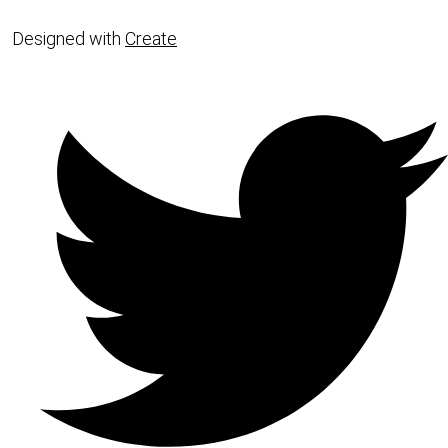
Designed with
Create