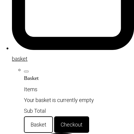
basket
Basket
Items
Your basket is currently empty
Sub Total
Basket
Checkout