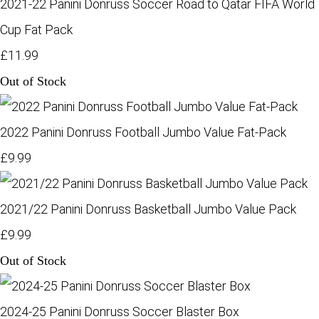
2021-22 Panini Donruss Soccer Road to Qatar FIFA World
Cup Fat Pack
£11.99
Out of Stock
2022 Panini Donruss Football Jumbo Value Fat-Pack
£9.99
2021/22 Panini Donruss Basketball Jumbo Value Pack
£9.99
Out of Stock
2024-25 Panini Donruss Soccer Blaster Box