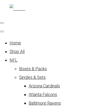
Home
Shop All
NFL
Boxes & Packs
Singles & Sets
Arizona Cardinals
Atlanta Falcons
Baltimore Ravens