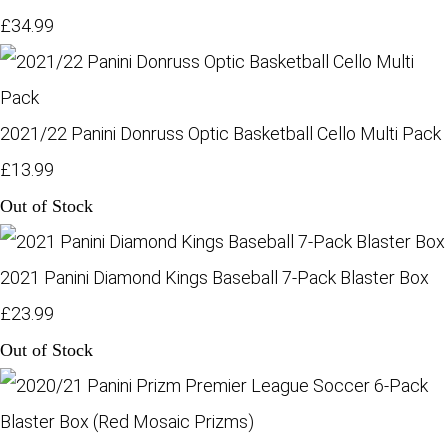
£34.99
2021/22 Panini Donruss Optic Basketball Cello Multi Pack
£13.99
Out of Stock
2021 Panini Diamond Kings Baseball 7-Pack Blaster Box
£23.99
Out of Stock