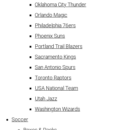
Oklahoma City Thunder
Orlando Magic
Philadelphia 76ers
Phoenix Suns
Portland Trail Blazers
Sacramento Kings
San Antonio Spurs
Toronto Raptors
USA National Team
Utah Jazz
Washington Wizards
Soccer
Boxes & Packs