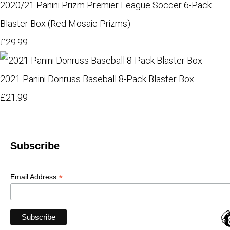
2020/21 Panini Prizm Premier League Soccer 6-Pack
Blaster Box (Red Mosaic Prizms)
£29.99
2021 Panini Donruss Baseball 8-Pack Blaster Box
£21.99
Subscribe
*
Email Address