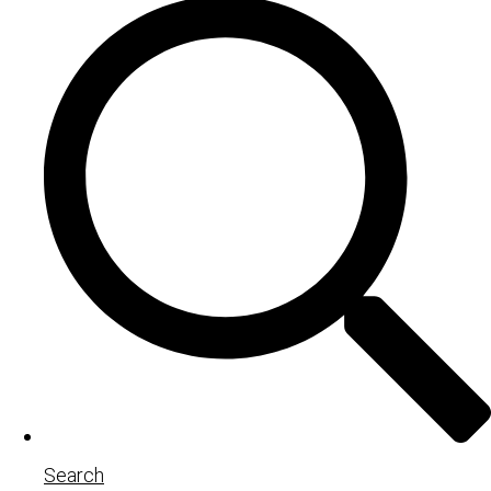
Search