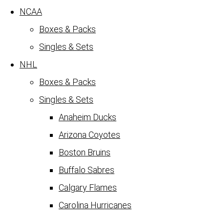
NCAA
Boxes & Packs
Singles & Sets
NHL
Boxes & Packs
Singles & Sets
Anaheim Ducks
Arizona Coyotes
Boston Bruins
Buffalo Sabres
Calgary Flames
Carolina Hurricanes