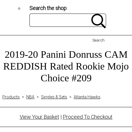
Search the shop
Search
2019-20 Panini Donruss CAM
REDDISH Rated Rookie Mojo
Choice #209
Products
>
NBA
>
Singles & Sets
>
Atlanta Hawks
View Your Basket
|
Proceed To Checkout