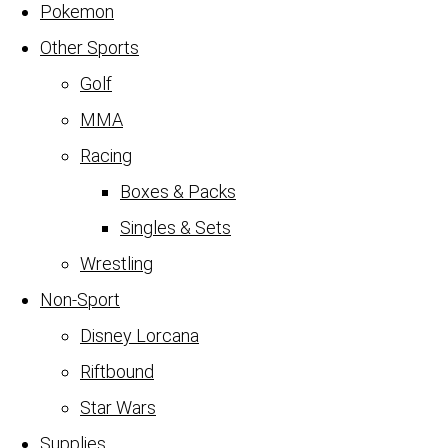
Pokemon
Other Sports
Golf
MMA
Racing
Boxes & Packs
Singles & Sets
Wrestling
Non-Sport
Disney Lorcana
Riftbound
Star Wars
Supplies