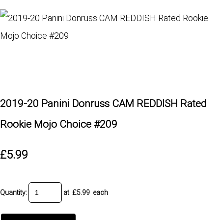
2019-20 Panini Donruss CAM REDDISH Rated
Rookie Mojo Choice #209
£5.99
Quantity
:
at £
5.99
each