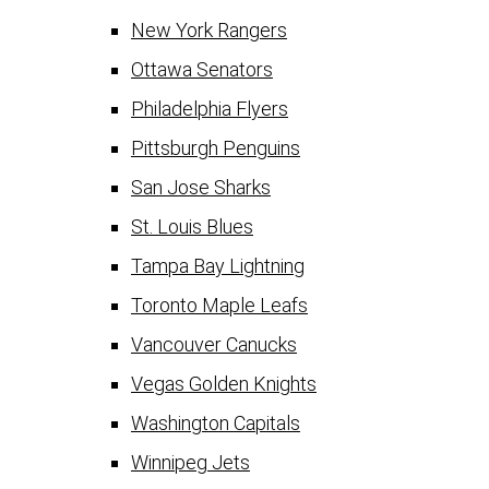
New York Rangers
Ottawa Senators
Philadelphia Flyers
Pittsburgh Penguins
San Jose Sharks
St. Louis Blues
Tampa Bay Lightning
Toronto Maple Leafs
Vancouver Canucks
Vegas Golden Knights
Washington Capitals
Winnipeg Jets