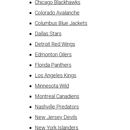
Chicago Blackhawks
Colorado Avalanche
Columbus Blue Jackets
Dallas Stars
Detroit Red Wings
Edmonton Oilers
Florida Panthers
Los Angeles Kings
Minnesota Wild
Montreal Canadiens
Nashville Predators
New Jersey Devils
New York Islanders