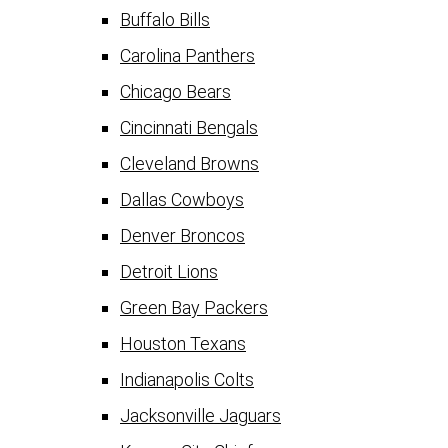
Buffalo Bills
Carolina Panthers
Chicago Bears
Cincinnati Bengals
Cleveland Browns
Dallas Cowboys
Denver Broncos
Detroit Lions
Green Bay Packers
Houston Texans
Indianapolis Colts
Jacksonville Jaguars