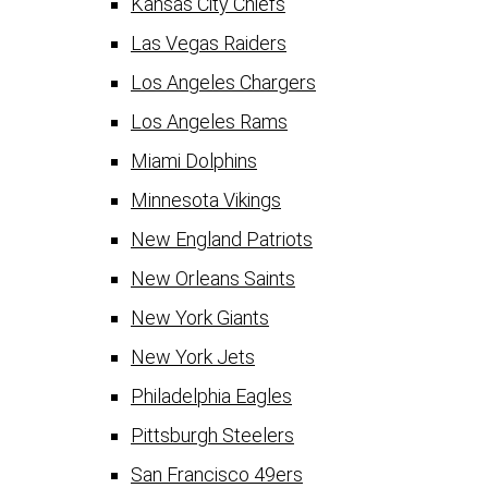
Kansas City Chiefs
Las Vegas Raiders
Los Angeles Chargers
Los Angeles Rams
Miami Dolphins
Minnesota Vikings
New England Patriots
New Orleans Saints
New York Giants
New York Jets
Philadelphia Eagles
Pittsburgh Steelers
San Francisco 49ers