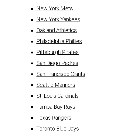
New York Mets
New York Yankees
Oakland Athletics
Philadelphia Phillies
Pittsburgh Pirates
San Diego Padres
San Francisco Giants
Seattle Mariners
St. Louis Cardinals
Tampa Bay Rays
Texas Rangers
Toronto Blue Jays