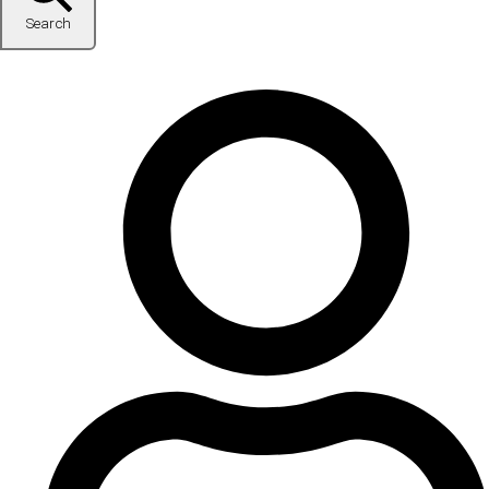
Search