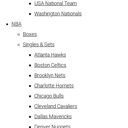
USA National Team
Washington Nationals
NBA
Boxes
Singles & Sets
Atlanta Hawks
Boston Celtics
Brooklyn Nets
Charlotte Hornets
Chicago Bulls
Cleveland Cavaliers
Dallas Mavericks
Denver Nuggets