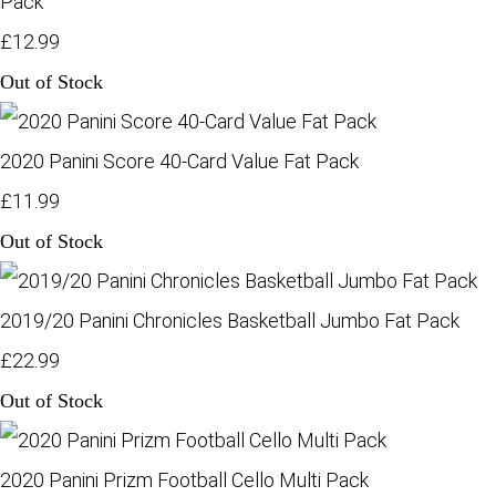
Pack
£12.99
Out of Stock
2020 Panini Score 40-Card Value Fat Pack
£11.99
Out of Stock
2019/20 Panini Chronicles Basketball Jumbo Fat Pack
£22.99
Out of Stock
2020 Panini Prizm Football Cello Multi Pack