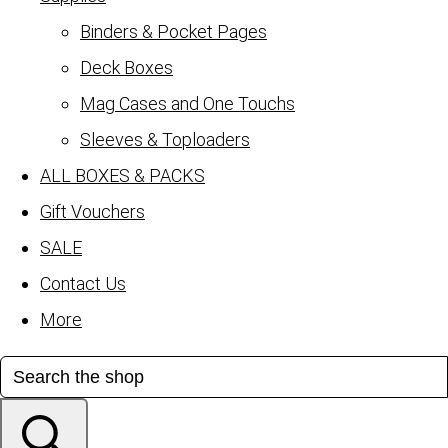
Binders & Pocket Pages
Deck Boxes
Mag Cases and One Touchs
Sleeves & Toploaders
ALL BOXES & PACKS
Gift Vouchers
SALE
Contact Us
More