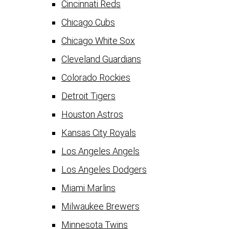
Cincinnati Reds
Chicago Cubs
Chicago White Sox
Cleveland Guardians
Colorado Rockies
Detroit Tigers
Houston Astros
Kansas City Royals
Los Angeles Angels
Los Angeles Dodgers
Miami Marlins
Milwaukee Brewers
Minnesota Twins