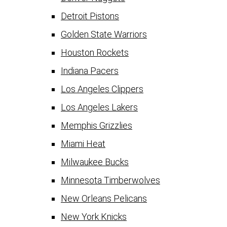
Detroit Pistons
Golden State Warriors
Houston Rockets
Indiana Pacers
Los Angeles Clippers
Los Angeles Lakers
Memphis Grizzlies
Miami Heat
Milwaukee Bucks
Minnesota Timberwolves
New Orleans Pelicans
New York Knicks