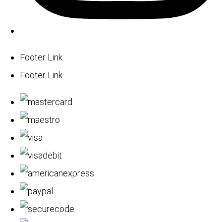
Footer Link
Footer Link