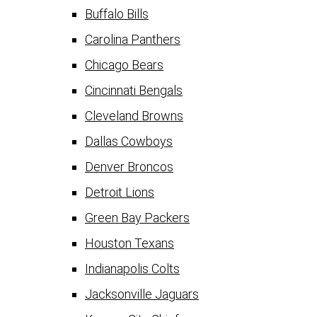
Buffalo Bills
Carolina Panthers
Chicago Bears
Cincinnati Bengals
Cleveland Browns
Dallas Cowboys
Denver Broncos
Detroit Lions
Green Bay Packers
Houston Texans
Indianapolis Colts
Jacksonville Jaguars