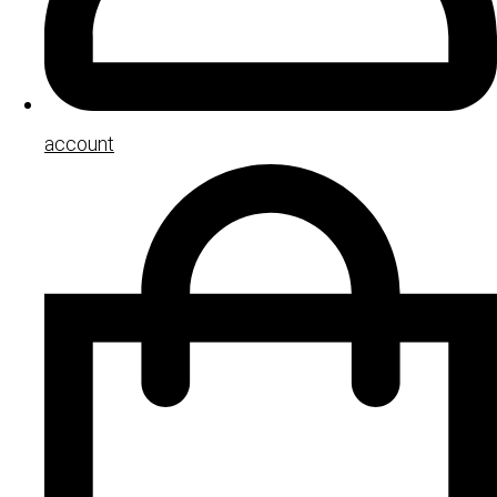
account