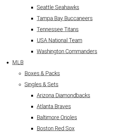
Seattle Seahawks
Tampa Bay Buccaneers
Tennessee Titans
USA National Team
Washington Commanders
MLB
Boxes & Packs
Singles & Sets
Arizona Diamondbacks
Atlanta Braves
Baltimore Orioles
Boston Red Sox