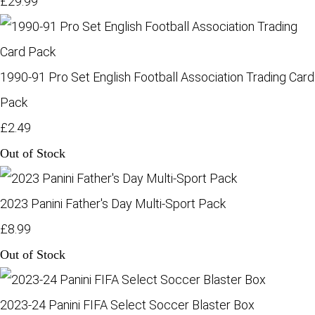
£29.99
1990-91 Pro Set English Football Association Trading Card
Pack
£2.49
Out of Stock
2023 Panini Father's Day Multi-Sport Pack
£8.99
Out of Stock
2023-24 Panini FIFA Select Soccer Blaster Box