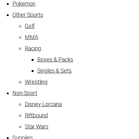
Pokemon
Other Sports
Golf
MMA
Racing
Boxes & Packs
Singles & Sets
Wrestling
Non-Sport
Disney Lorcana
Riftbound
Star Wars
Supplies