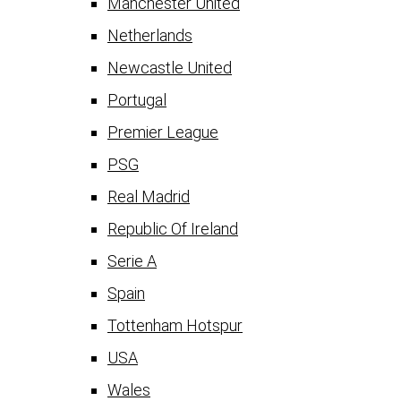
Manchester United
Netherlands
Newcastle United
Portugal
Premier League
PSG
Real Madrid
Republic Of Ireland
Serie A
Spain
Tottenham Hotspur
USA
Wales