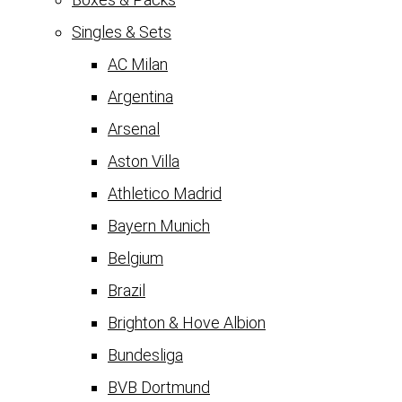
Singles & Sets
AC Milan
Argentina
Arsenal
Aston Villa
Athletico Madrid
Bayern Munich
Belgium
Brazil
Brighton & Hove Albion
Bundesliga
BVB Dortmund