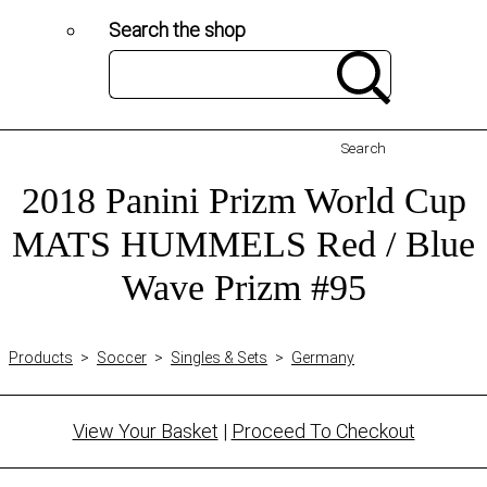
Search the shop
Search
2018 Panini Prizm World Cup
MATS HUMMELS Red / Blue
Wave Prizm #95
Products
>
Soccer
>
Singles & Sets
>
Germany
View Your Basket
|
Proceed To Checkout