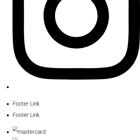
Footer Link
Footer Link