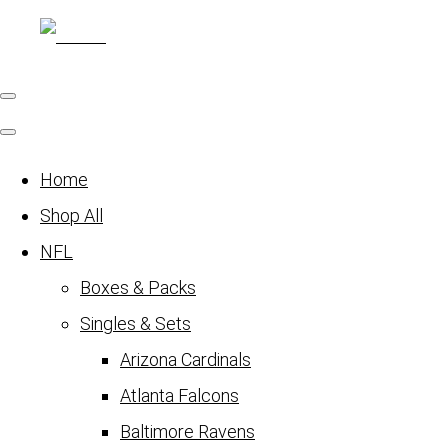
Home
Shop All
NFL
Boxes & Packs
Singles & Sets
Arizona Cardinals
Atlanta Falcons
Baltimore Ravens