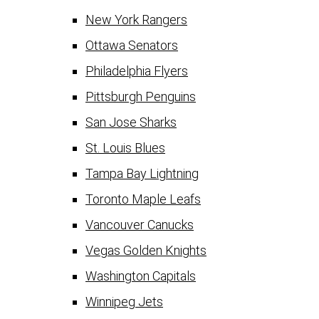
New York Rangers
Ottawa Senators
Philadelphia Flyers
Pittsburgh Penguins
San Jose Sharks
St. Louis Blues
Tampa Bay Lightning
Toronto Maple Leafs
Vancouver Canucks
Vegas Golden Knights
Washington Capitals
Winnipeg Jets