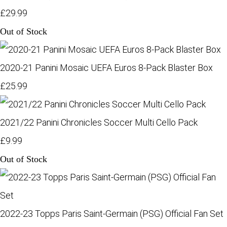
£29.99
Out of Stock
2020-21 Panini Mosaic UEFA Euros 8-Pack Blaster Box
£25.99
2021/22 Panini Chronicles Soccer Multi Cello Pack
£9.99
Out of Stock
2022-23 Topps Paris Saint-Germain (PSG) Official Fan Set