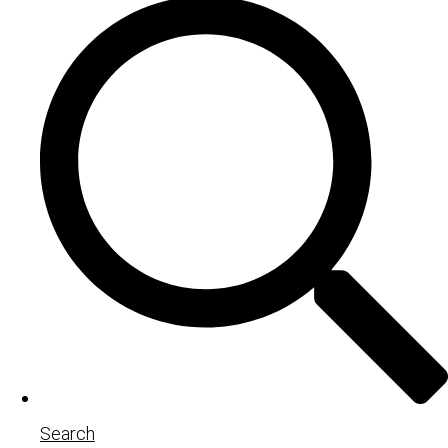
Search