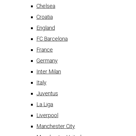
Chelsea
Croatia
England
FC Barcelona
France
Germany
Inter Milan
Italy
Juventus
La Liga
Liverpool
Manchester City