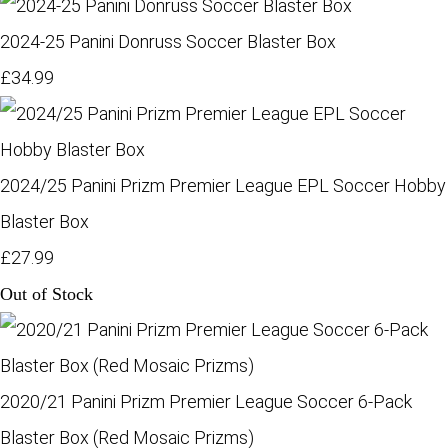
2024-25 Panini Donruss Soccer Blaster Box
£34.99
2024/25 Panini Prizm Premier League EPL Soccer Hobby
Blaster Box
£27.99
Out of Stock
2020/21 Panini Prizm Premier League Soccer 6-Pack
Blaster Box (Red Mosaic Prizms)