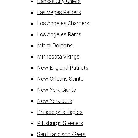
Kansas City Chiefs
Las Vegas Raiders
Los Angeles Chargers
Los Angeles Rams
Miami Dolphins
Minnesota Vikings
New England Patriots
New Orleans Saints
New York Giants
New York Jets
Philadelphia Eagles
Pittsburgh Steelers
San Francisco 49ers