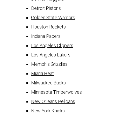
Detroit Pistons
Golden State Warriors
Houston Rockets
Indiana Pacers
Los Angeles Clippers
Los Angeles Lakers
Memphis Grizzlies
Miami Heat
Milwaukee Bucks
Minnesota Timberwolves
New Orleans Pelicans
New York Knicks