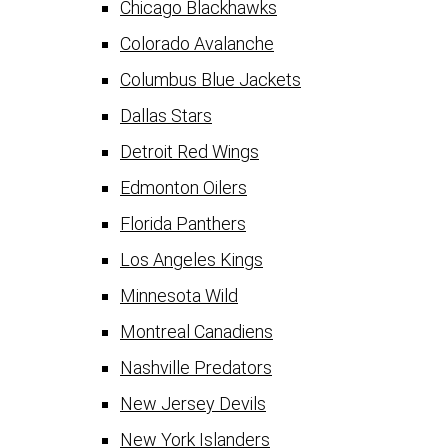
Chicago Blackhawks
Colorado Avalanche
Columbus Blue Jackets
Dallas Stars
Detroit Red Wings
Edmonton Oilers
Florida Panthers
Los Angeles Kings
Minnesota Wild
Montreal Canadiens
Nashville Predators
New Jersey Devils
New York Islanders