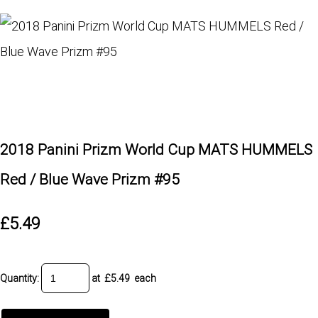
2018 Panini Prizm World Cup MATS HUMMELS
Red / Blue Wave Prizm #95
£5.49
Quantity
:
at £
5.49
each