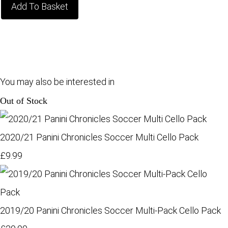
Add To Basket
You may also be interested in
Out of Stock
2020/21 Panini Chronicles Soccer Multi Cello Pack
£9.99
2019/20 Panini Chronicles Soccer Multi-Pack Cello Pack