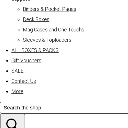
Binders & Pocket Pages
Deck Boxes
Mag Cases and One Touchs
Sleeves & Toploaders
ALL BOXES & PACKS
Gift Vouchers
SALE
Contact Us
More