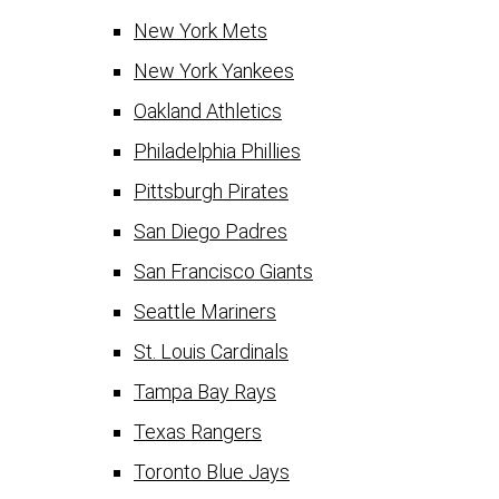
New York Mets
New York Yankees
Oakland Athletics
Philadelphia Phillies
Pittsburgh Pirates
San Diego Padres
San Francisco Giants
Seattle Mariners
St. Louis Cardinals
Tampa Bay Rays
Texas Rangers
Toronto Blue Jays