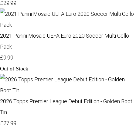
£29.99
2021 Panini Mosaic UEFA Euro 2020 Soccer Multi Cello
Pack
£9.99
Out of Stock
2026 Topps Premier League Debut Edition - Golden Boot
Tin
£27.99