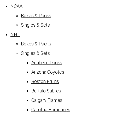
NCAA
Boxes & Packs
Singles & Sets
NHL
Boxes & Packs
Singles & Sets
Anaheim Ducks
Arizona Coyotes
Boston Bruins
Buffalo Sabres
Calgary Flames
Carolina Hurricanes