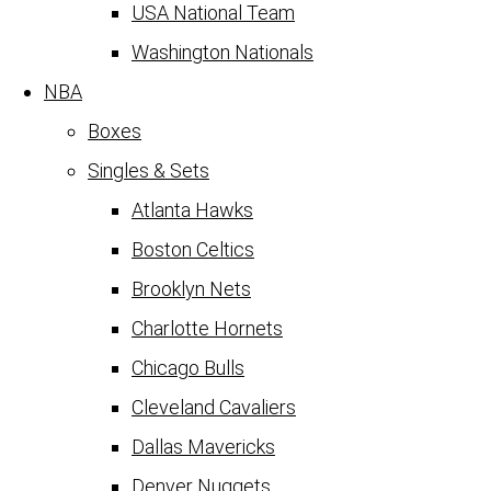
USA National Team
Washington Nationals
NBA
Boxes
Singles & Sets
Atlanta Hawks
Boston Celtics
Brooklyn Nets
Charlotte Hornets
Chicago Bulls
Cleveland Cavaliers
Dallas Mavericks
Denver Nuggets