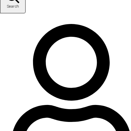
Search