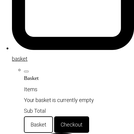
basket
Basket
Items
Your basket is currently empty
Sub Total
Basket
Checkout