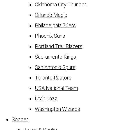
Oklahoma City Thunder
Orlando Magic
Philadelphia 76ers
Phoenix Suns
Portland Trail Blazers
Sacramento Kings
San Antonio Spurs
Toronto Raptors
USA National Team
Utah Jazz
Washington Wizards
Soccer
Boxes & Packs