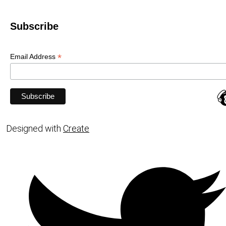
Subscribe
*
Email Address
Designed with
Create