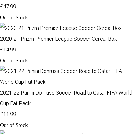
£47.99
Out of Stock
2020-21 Prizm Premier League Soccer Cereal Box
£14.99
Out of Stock
2021-22 Panini Donruss Soccer Road to Qatar FIFA World
Cup Fat Pack
£11.99
Out of Stock