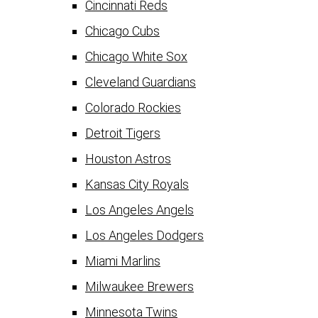
Cincinnati Reds
Chicago Cubs
Chicago White Sox
Cleveland Guardians
Colorado Rockies
Detroit Tigers
Houston Astros
Kansas City Royals
Los Angeles Angels
Los Angeles Dodgers
Miami Marlins
Milwaukee Brewers
Minnesota Twins