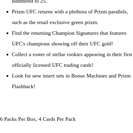
numbered to 25.
Prizm UFC returns with a plethora of Prizm parallels,
such as the retail exclusive green prizm.
Find the returning Champion Signatures that features
UFC's champions showing off their UFC gold!
Collect a roster of stellar rookies appearing in their first
officially licensed UFC trading cards!
Look for new insert sets in Bonus Machines and Prizm
Flashback!
6 Packs Per Box, 4 Cards Per Pack