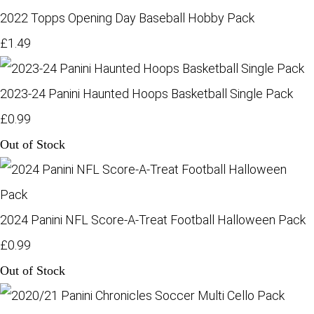
2022 Topps Opening Day Baseball Hobby Pack
£1.49
2023-24 Panini Haunted Hoops Basketball Single Pack
£0.99
Out of Stock
2024 Panini NFL Score-A-Treat Football Halloween Pack
£0.99
Out of Stock