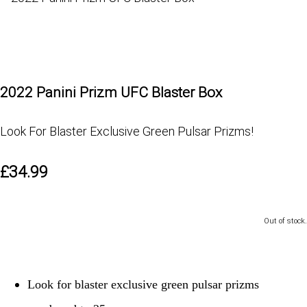
2022 Panini Prizm UFC Blaster Box
Look For Blaster Exclusive Green Pulsar Prizms!
£34.99
Out of stock.
Look for blaster exclusive green pulsar prizms