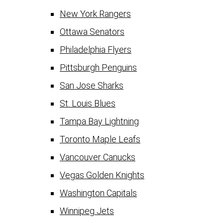
New York Rangers
Ottawa Senators
Philadelphia Flyers
Pittsburgh Penguins
San Jose Sharks
St. Louis Blues
Tampa Bay Lightning
Toronto Maple Leafs
Vancouver Canucks
Vegas Golden Knights
Washington Capitals
Winnipeg Jets