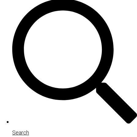
Search