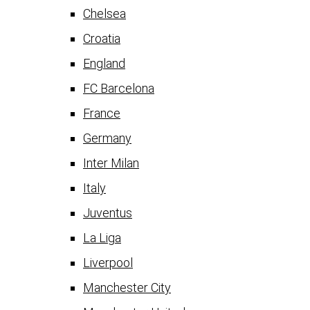
Chelsea
Croatia
England
FC Barcelona
France
Germany
Inter Milan
Italy
Juventus
La Liga
Liverpool
Manchester City