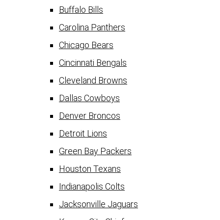
Buffalo Bills
Carolina Panthers
Chicago Bears
Cincinnati Bengals
Cleveland Browns
Dallas Cowboys
Denver Broncos
Detroit Lions
Green Bay Packers
Houston Texans
Indianapolis Colts
Jacksonville Jaguars