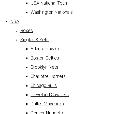
USA National Team
Washington Nationals
NBA
Boxes
Singles & Sets
Atlanta Hawks
Boston Celtics
Brooklyn Nets
Charlotte Hornets
Chicago Bulls
Cleveland Cavaliers
Dallas Mavericks
Denver Nuggets