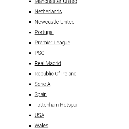
Manchester United
Netherlands
Newcastle United
Portugal
Premier League
PSG
Real Madrid
Republic Of Ireland
Serie A
Spain
Tottenham Hotspur
USA
Wales