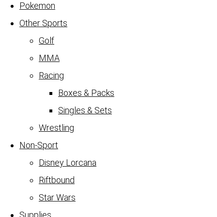
Pokemon
Other Sports
Golf
MMA
Racing
Boxes & Packs
Singles & Sets
Wrestling
Non-Sport
Disney Lorcana
Riftbound
Star Wars
Supplies