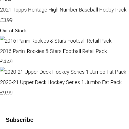
2021 Topps Heritage High Number Baseball Hobby Pack
£3.99
Out of Stock
2016 Panini Rookies & Stars Football Retail Pack
£4.49
2020-21 Upper Deck Hockey Series 1 Jumbo Fat Pack
£9.99
Subscribe