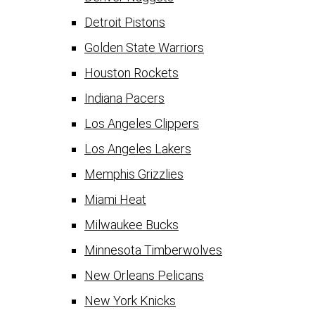
Detroit Pistons
Golden State Warriors
Houston Rockets
Indiana Pacers
Los Angeles Clippers
Los Angeles Lakers
Memphis Grizzlies
Miami Heat
Milwaukee Bucks
Minnesota Timberwolves
New Orleans Pelicans
New York Knicks