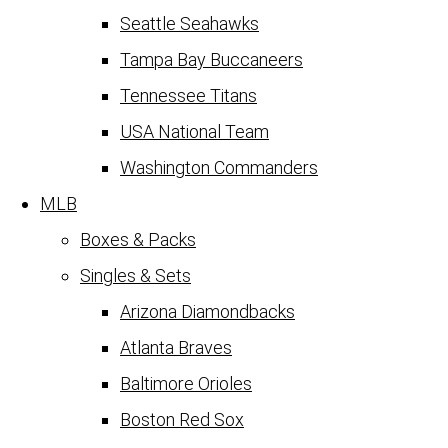
Seattle Seahawks
Tampa Bay Buccaneers
Tennessee Titans
USA National Team
Washington Commanders
MLB
Boxes & Packs
Singles & Sets
Arizona Diamondbacks
Atlanta Braves
Baltimore Orioles
Boston Red Sox