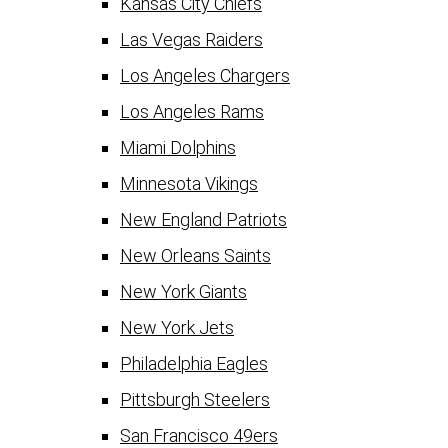
Kansas City Chiefs
Las Vegas Raiders
Los Angeles Chargers
Los Angeles Rams
Miami Dolphins
Minnesota Vikings
New England Patriots
New Orleans Saints
New York Giants
New York Jets
Philadelphia Eagles
Pittsburgh Steelers
San Francisco 49ers