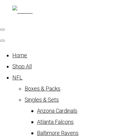
Home
Shop All
NFL
Boxes & Packs
Singles & Sets
Arizona Cardinals
Atlanta Falcons
Baltimore Ravens