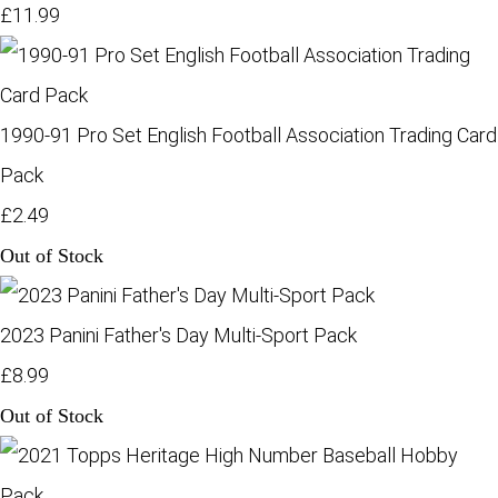
£11.99
1990-91 Pro Set English Football Association Trading Card
Pack
£2.49
Out of Stock
2023 Panini Father's Day Multi-Sport Pack
£8.99
Out of Stock