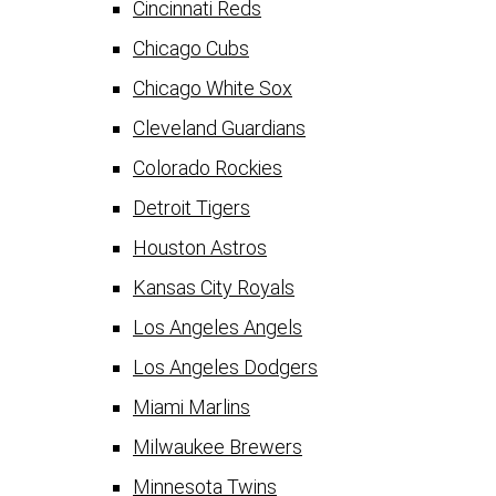
Cincinnati Reds
Chicago Cubs
Chicago White Sox
Cleveland Guardians
Colorado Rockies
Detroit Tigers
Houston Astros
Kansas City Royals
Los Angeles Angels
Los Angeles Dodgers
Miami Marlins
Milwaukee Brewers
Minnesota Twins