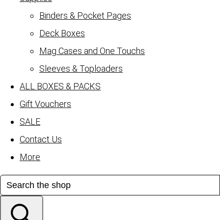
Binders & Pocket Pages
Deck Boxes
Mag Cases and One Touchs
Sleeves & Toploaders
ALL BOXES & PACKS
Gift Vouchers
SALE
Contact Us
More