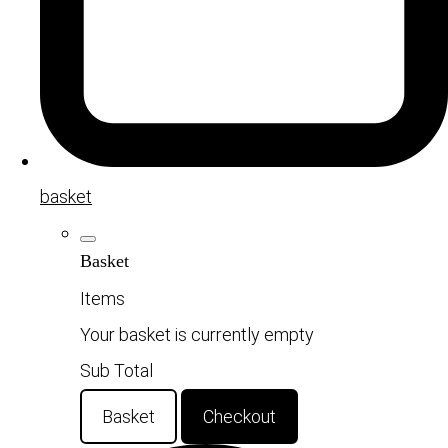
basket
Basket
Items
Your basket is currently empty
Sub Total
Basket
Checkout