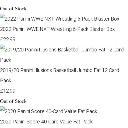
Out of Stock
2022 Panini WWE NXT Wrestling 6-Pack Blaster Box
£22.99
2019/20 Panini Illusions Basketball Jumbo Fat 12 Card
Pack
£12.99
Out of Stock
2020 Panini Score 40-Card Value Fat Pack