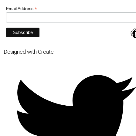
*
Email Address
Designed with
Create