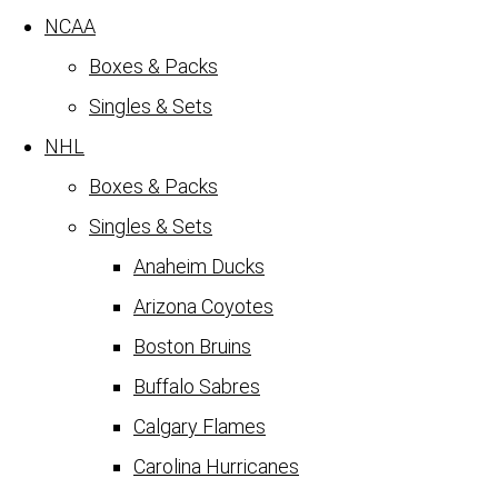
NCAA
Boxes & Packs
Singles & Sets
NHL
Boxes & Packs
Singles & Sets
Anaheim Ducks
Arizona Coyotes
Boston Bruins
Buffalo Sabres
Calgary Flames
Carolina Hurricanes