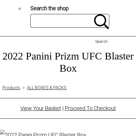
Search the shop
Search
2022 Panini Prizm UFC Blaster
Box
Products
>
ALL BOXES & PACKS
View Your Basket
|
Proceed To Checkout