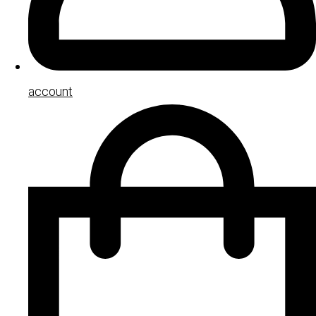
account