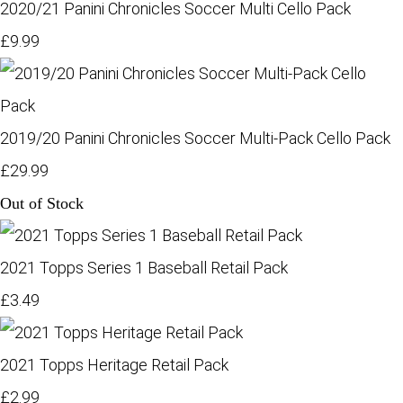
2020/21 Panini Chronicles Soccer Multi Cello Pack
£9.99
2019/20 Panini Chronicles Soccer Multi-Pack Cello Pack
£29.99
Out of Stock
2021 Topps Series 1 Baseball Retail Pack
£3.49
2021 Topps Heritage Retail Pack
£2.99