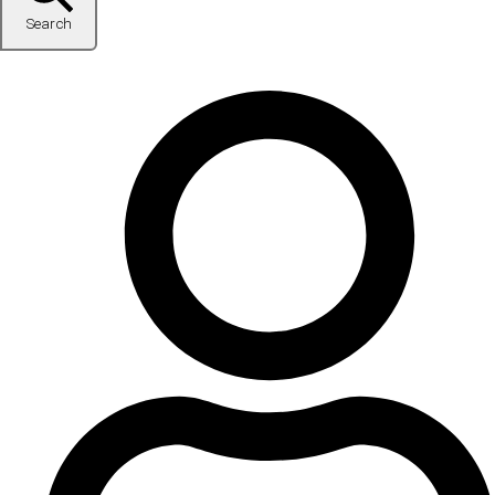
Search