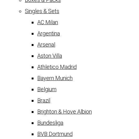
Singles & Sets
AC Milan
Argentina
Arsenal
Aston Villa
Athletico Madrid
Bayern Munich
Belgium
Brazil
Brighton & Hove Albion
Bundesliga
BVB Dortmund