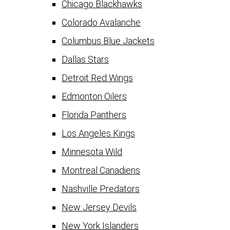
Chicago Blackhawks
Colorado Avalanche
Columbus Blue Jackets
Dallas Stars
Detroit Red Wings
Edmonton Oilers
Florida Panthers
Los Angeles Kings
Minnesota Wild
Montreal Canadiens
Nashville Predators
New Jersey Devils
New York Islanders