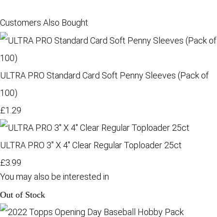
Customers Also Bought
ULTRA PRO Standard Card Soft Penny Sleeves (Pack of
100)
£1.29
ULTRA PRO 3" X 4" Clear Regular Toploader 25ct
£3.99
You may also be interested in
Out of Stock