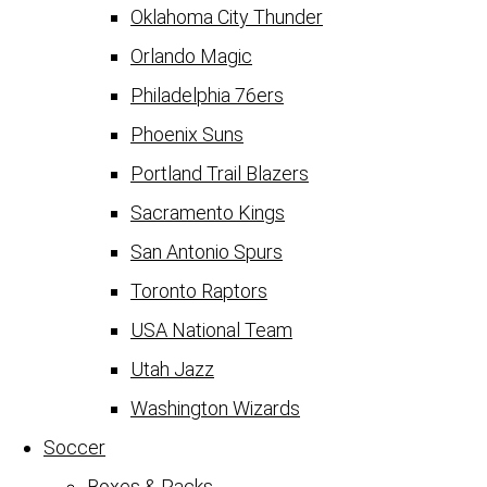
Oklahoma City Thunder
Orlando Magic
Philadelphia 76ers
Phoenix Suns
Portland Trail Blazers
Sacramento Kings
San Antonio Spurs
Toronto Raptors
USA National Team
Utah Jazz
Washington Wizards
Soccer
Boxes & Packs