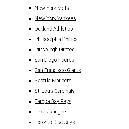
New York Mets
New York Yankees
Oakland Athletics
Philadelphia Phillies
Pittsburgh Pirates
San Diego Padres
San Francisco Giants
Seattle Mariners
St. Louis Cardinals
Tampa Bay Rays
Texas Rangers
Toronto Blue Jays