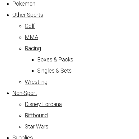
Pokemon
Other Sports
Golf
MMA
Racing
Boxes & Packs
Singles & Sets
Wrestling
Non-Sport
Disney Lorcana
Riftbound
Star Wars
Supplies