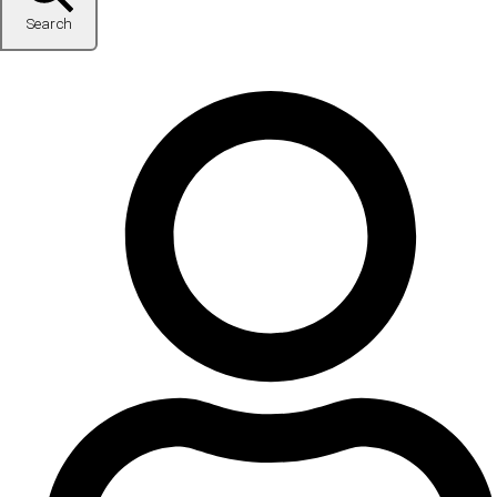
Search