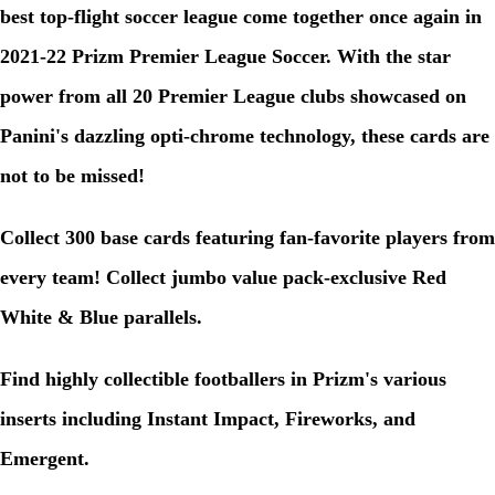
best top-flight soccer league come together once again in
2021-22 Prizm Premier League Soccer. With the star
power from all 20 Premier League clubs showcased on
Panini's dazzling opti-chrome technology, these cards are
not to be missed!
Collect 300 base cards featuring fan-favorite players from
every team! Collect jumbo value pack-exclusive Red
White & Blue parallels.
Find highly collectible footballers in Prizm's various
inserts including Instant Impact, Fireworks, and
Emergent.