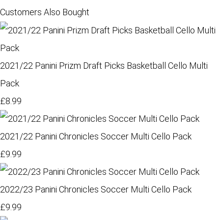
Customers Also Bought
2021/22 Panini Prizm Draft Picks Basketball Cello Multi
Pack
£8.99
2021/22 Panini Chronicles Soccer Multi Cello Pack
£9.99
2022/23 Panini Chronicles Soccer Multi Cello Pack
£9.99