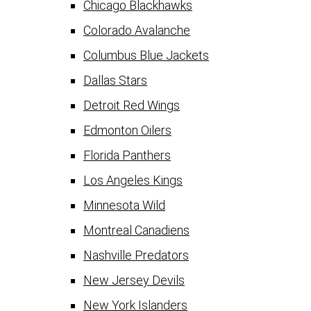
Chicago Blackhawks
Colorado Avalanche
Columbus Blue Jackets
Dallas Stars
Detroit Red Wings
Edmonton Oilers
Florida Panthers
Los Angeles Kings
Minnesota Wild
Montreal Canadiens
Nashville Predators
New Jersey Devils
New York Islanders