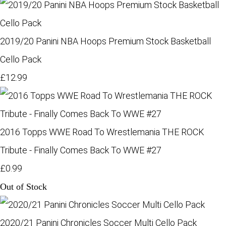
2019/20 Panini NBA Hoops Premium Stock Basketball
Cello Pack
£12.99
2016 Topps WWE Road To Wrestlemania THE ROCK
Tribute - Finally Comes Back To WWE #27
£0.99
Out of Stock
2020/21 Panini Chronicles Soccer Multi Cello Pack