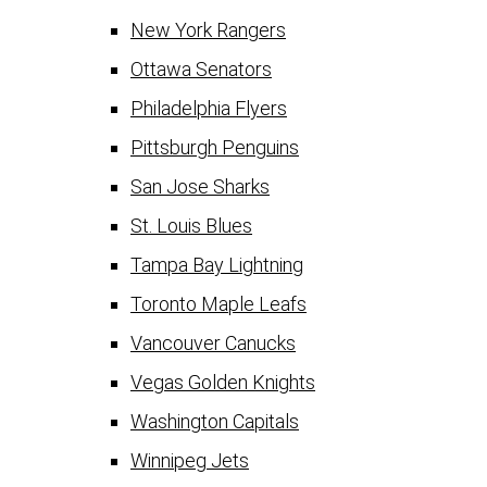
New York Rangers
Ottawa Senators
Philadelphia Flyers
Pittsburgh Penguins
San Jose Sharks
St. Louis Blues
Tampa Bay Lightning
Toronto Maple Leafs
Vancouver Canucks
Vegas Golden Knights
Washington Capitals
Winnipeg Jets