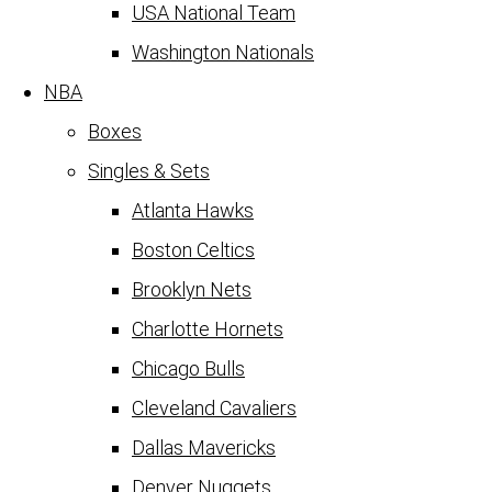
USA National Team
Washington Nationals
NBA
Boxes
Singles & Sets
Atlanta Hawks
Boston Celtics
Brooklyn Nets
Charlotte Hornets
Chicago Bulls
Cleveland Cavaliers
Dallas Mavericks
Denver Nuggets