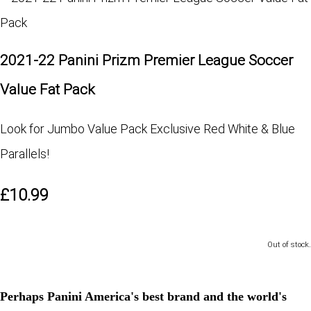
2021-22 Panini Prizm Premier League Soccer
Value Fat Pack
Look for Jumbo Value Pack Exclusive Red White & Blue
Parallels!
£10.99
Out of stock.
Perhaps Panini America's best brand and the world's