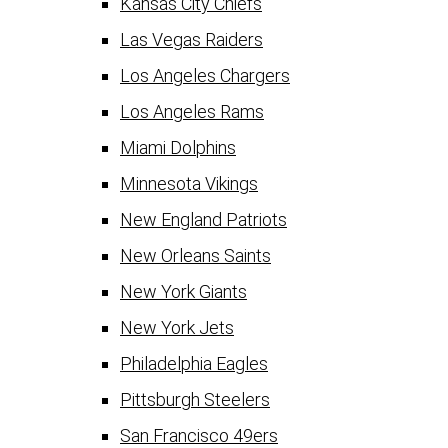
Kansas City Chiefs
Las Vegas Raiders
Los Angeles Chargers
Los Angeles Rams
Miami Dolphins
Minnesota Vikings
New England Patriots
New Orleans Saints
New York Giants
New York Jets
Philadelphia Eagles
Pittsburgh Steelers
San Francisco 49ers