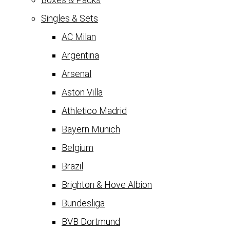
Singles & Sets
AC Milan
Argentina
Arsenal
Aston Villa
Athletico Madrid
Bayern Munich
Belgium
Brazil
Brighton & Hove Albion
Bundesliga
BVB Dortmund