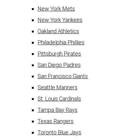
New York Mets
New York Yankees
Oakland Athletics
Philadelphia Phillies
Pittsburgh Pirates
San Diego Padres
San Francisco Giants
Seattle Mariners
St. Louis Cardinals
Tampa Bay Rays
Texas Rangers
Toronto Blue Jays