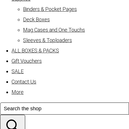
Binders & Pocket Pages
Deck Boxes
Mag Cases and One Touchs
Sleeves & Toploaders
ALL BOXES & PACKS
Gift Vouchers
SALE
Contact Us
More