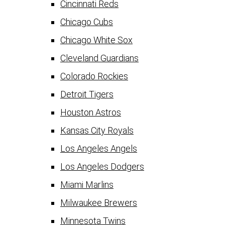
Cincinnati Reds
Chicago Cubs
Chicago White Sox
Cleveland Guardians
Colorado Rockies
Detroit Tigers
Houston Astros
Kansas City Royals
Los Angeles Angels
Los Angeles Dodgers
Miami Marlins
Milwaukee Brewers
Minnesota Twins