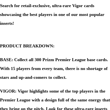
Search for retail-exclusive, ultra-rare Vigor cards
showcasing the best players in one of our most popular
inserts!
PRODUCT BREAKDOWN:
BASE: Collect all 300 Prizm Premier League base cards.
With 15 players from every team, there is no shortage of
stars and up-and-comers to collect.
VIGOR: Vigor highlights some of the top players in the
Premier League with a design full of the same energy that
they bring on the pitch. Look for these ultra-rare inserts