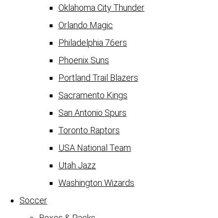
Oklahoma City Thunder
Orlando Magic
Philadelphia 76ers
Phoenix Suns
Portland Trail Blazers
Sacramento Kings
San Antonio Spurs
Toronto Raptors
USA National Team
Utah Jazz
Washington Wizards
Soccer
Boxes & Packs