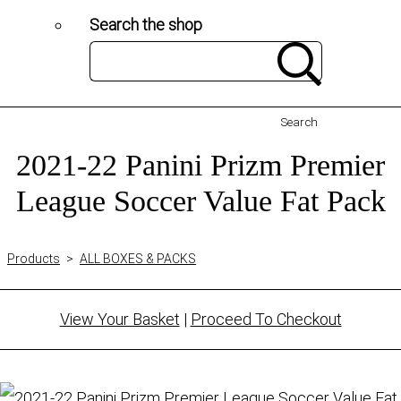
Search the shop
Search
2021-22 Panini Prizm Premier
League Soccer Value Fat Pack
Products
>
ALL BOXES & PACKS
View Your Basket
|
Proceed To Checkout