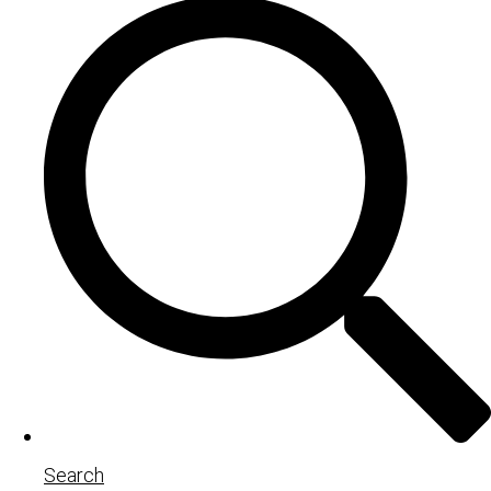
Search