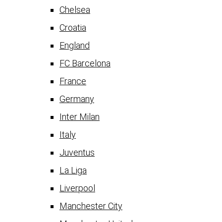
Chelsea
Croatia
England
FC Barcelona
France
Germany
Inter Milan
Italy
Juventus
La Liga
Liverpool
Manchester City