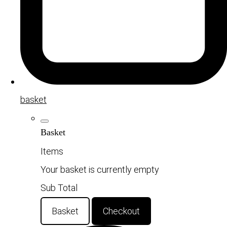
basket
Basket
Items
Your basket is currently empty
Sub Total
Basket
Checkout