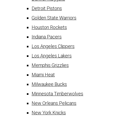
Detroit Pistons
Golden State Warriors
Houston Rockets
Indiana Pacers
Los Angeles Clippers
Los Angeles Lakers
Memphis Grizzlies
Miami Heat
Milwaukee Bucks
Minnesota Timberwolves
New Orleans Pelicans
New York Knicks