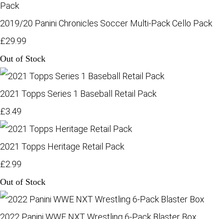
2019/20 Panini Chronicles Soccer Multi-Pack Cello Pack
£29.99
Out of Stock
2021 Topps Series 1 Baseball Retail Pack
£3.49
2021 Topps Heritage Retail Pack
£2.99
Out of Stock
2022 Panini WWE NXT Wrestling 6-Pack Blaster Box