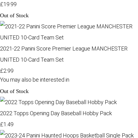
£19.99
Out of Stock
2021-22 Panini Score Premier League MANCHESTER
UNITED 10-Card Team Set
£2.99
You may also be interested in
Out of Stock
2022 Topps Opening Day Baseball Hobby Pack
£1.49