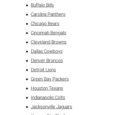
Buffalo Bills
Carolina Panthers
Chicago Bears
Cincinnati Bengals
Cleveland Browns
Dallas Cowboys
Denver Broncos
Detroit Lions
Green Bay Packers
Houston Texans
Indianapolis Colts
Jacksonville Jaguars