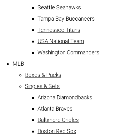
Seattle Seahawks
Tampa Bay Buccaneers
Tennessee Titans
USA National Team
Washington Commanders
MLB
Boxes & Packs
Singles & Sets
Arizona Diamondbacks
Atlanta Braves
Baltimore Orioles
Boston Red Sox