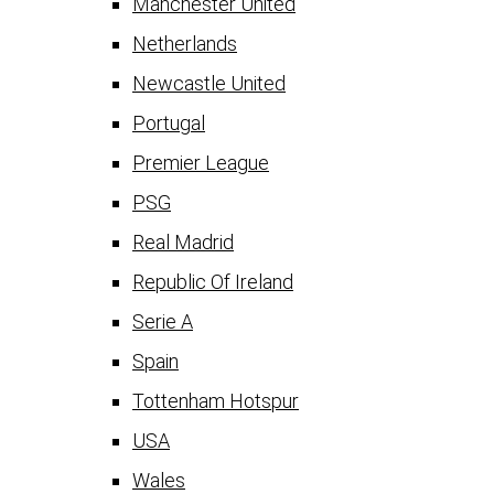
Manchester United
Netherlands
Newcastle United
Portugal
Premier League
PSG
Real Madrid
Republic Of Ireland
Serie A
Spain
Tottenham Hotspur
USA
Wales