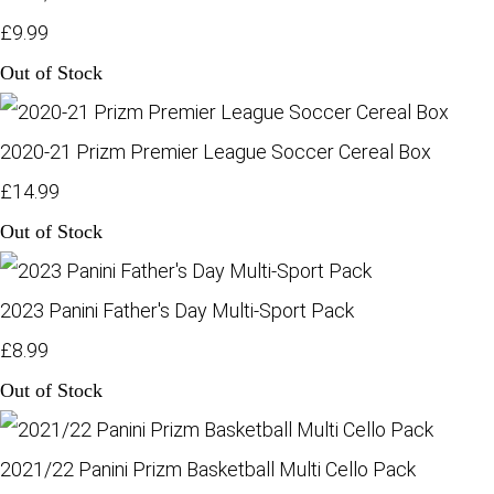
£9.99
Out of Stock
2020-21 Prizm Premier League Soccer Cereal Box
£14.99
Out of Stock
2023 Panini Father's Day Multi-Sport Pack
£8.99
Out of Stock
2021/22 Panini Prizm Basketball Multi Cello Pack