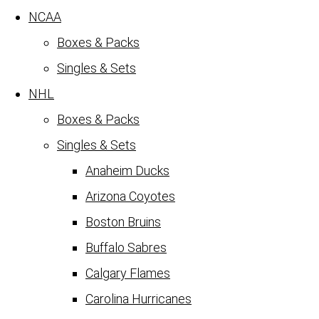
NCAA
Boxes & Packs
Singles & Sets
NHL
Boxes & Packs
Singles & Sets
Anaheim Ducks
Arizona Coyotes
Boston Bruins
Buffalo Sabres
Calgary Flames
Carolina Hurricanes