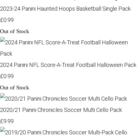
2023-24 Panini Haunted Hoops Basketball Single Pack
£0.99
Out of Stock
2024 Panini NFL Score-A-Treat Football Halloween Pack
£0.99
Out of Stock
2020/21 Panini Chronicles Soccer Multi Cello Pack
£9.99