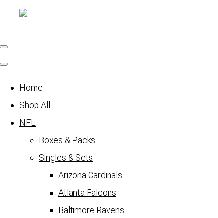
Home
Shop All
NFL
Boxes & Packs
Singles & Sets
Arizona Cardinals
Atlanta Falcons
Baltimore Ravens