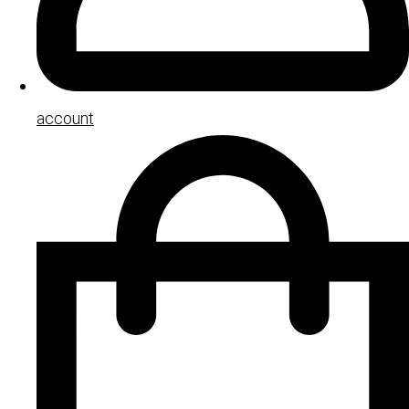
account