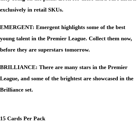
exclusively in retail SKUs.
EMERGENT: Emergent highlights some of the best
young talent in the Premier League. Collect them now,
before they are superstars tomorrow.
BRILLIANCE: There are many stars in the Premier
League, and some of the brightest are showcased in the
Brilliance set.
15 Cards Per Pack