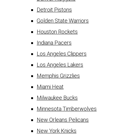
Detroit Pistons
Golden State Warriors
Houston Rockets
Indiana Pacers
Los Angeles Clippers
Los Angeles Lakers
Memphis Grizzlies
Miami Heat
Milwaukee Bucks
Minnesota Timberwolves
New Orleans Pelicans
New York Knicks