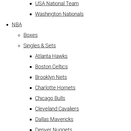
USA National Team
Washington Nationals
NBA
Boxes
Singles & Sets
Atlanta Hawks
Boston Celtics
Brooklyn Nets
Charlotte Hornets
Chicago Bulls
Cleveland Cavaliers
Dallas Mavericks
Denver Nuggets