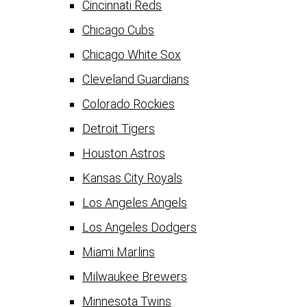
Cincinnati Reds
Chicago Cubs
Chicago White Sox
Cleveland Guardians
Colorado Rockies
Detroit Tigers
Houston Astros
Kansas City Royals
Los Angeles Angels
Los Angeles Dodgers
Miami Marlins
Milwaukee Brewers
Minnesota Twins