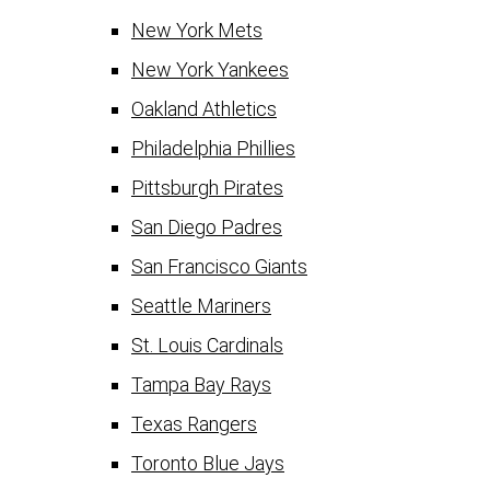
New York Mets
New York Yankees
Oakland Athletics
Philadelphia Phillies
Pittsburgh Pirates
San Diego Padres
San Francisco Giants
Seattle Mariners
St. Louis Cardinals
Tampa Bay Rays
Texas Rangers
Toronto Blue Jays