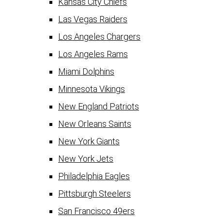
Kansas City Chiefs
Las Vegas Raiders
Los Angeles Chargers
Los Angeles Rams
Miami Dolphins
Minnesota Vikings
New England Patriots
New Orleans Saints
New York Giants
New York Jets
Philadelphia Eagles
Pittsburgh Steelers
San Francisco 49ers