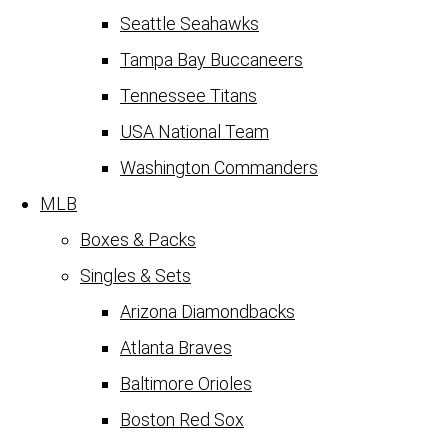
Seattle Seahawks
Tampa Bay Buccaneers
Tennessee Titans
USA National Team
Washington Commanders
MLB
Boxes & Packs
Singles & Sets
Arizona Diamondbacks
Atlanta Braves
Baltimore Orioles
Boston Red Sox