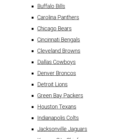
Buffalo Bills
Carolina Panthers
Chicago Bears
Cincinnati Bengals
Cleveland Browns
Dallas Cowboys
Denver Broncos
Detroit Lions
Green Bay Packers
Houston Texans
Indianapolis Colts
Jacksonville Jaguars