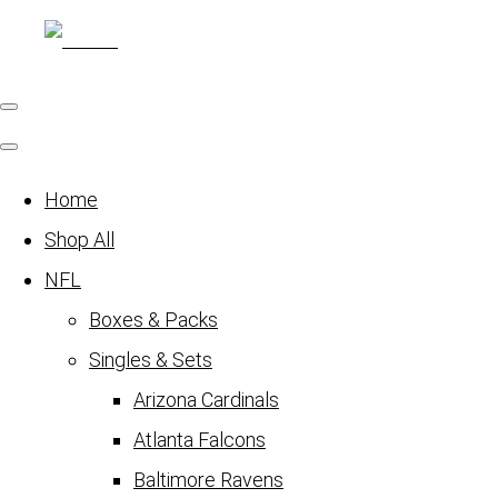
Home
Shop All
NFL
Boxes & Packs
Singles & Sets
Arizona Cardinals
Atlanta Falcons
Baltimore Ravens