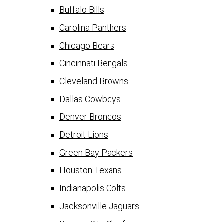
Buffalo Bills
Carolina Panthers
Chicago Bears
Cincinnati Bengals
Cleveland Browns
Dallas Cowboys
Denver Broncos
Detroit Lions
Green Bay Packers
Houston Texans
Indianapolis Colts
Jacksonville Jaguars