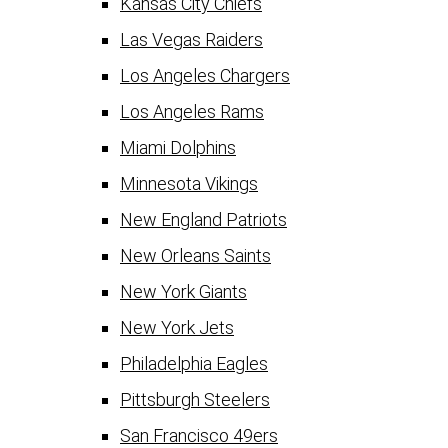
Kansas City Chiefs
Las Vegas Raiders
Los Angeles Chargers
Los Angeles Rams
Miami Dolphins
Minnesota Vikings
New England Patriots
New Orleans Saints
New York Giants
New York Jets
Philadelphia Eagles
Pittsburgh Steelers
San Francisco 49ers