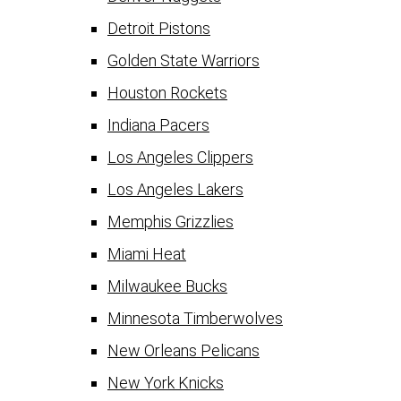
Detroit Pistons
Golden State Warriors
Houston Rockets
Indiana Pacers
Los Angeles Clippers
Los Angeles Lakers
Memphis Grizzlies
Miami Heat
Milwaukee Bucks
Minnesota Timberwolves
New Orleans Pelicans
New York Knicks