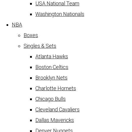
USA National Team
Washington Nationals
NBA
Boxes
Singles & Sets
Atlanta Hawks
Boston Celtics
Brooklyn Nets
Charlotte Hornets
Chicago Bulls
Cleveland Cavaliers
Dallas Mavericks
Denver Nuggets