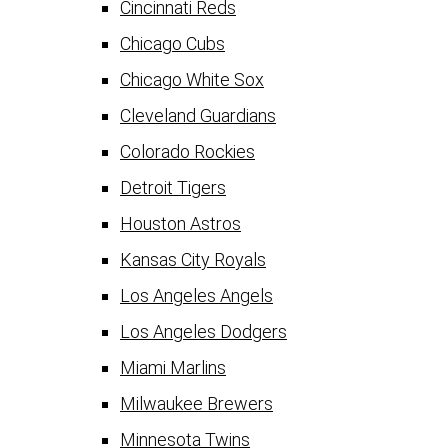
Cincinnati Reds
Chicago Cubs
Chicago White Sox
Cleveland Guardians
Colorado Rockies
Detroit Tigers
Houston Astros
Kansas City Royals
Los Angeles Angels
Los Angeles Dodgers
Miami Marlins
Milwaukee Brewers
Minnesota Twins