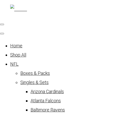
Home
Shop All
NFL
Boxes & Packs
Singles & Sets
Arizona Cardinals
Atlanta Falcons
Baltimore Ravens