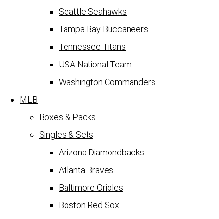
Seattle Seahawks
Tampa Bay Buccaneers
Tennessee Titans
USA National Team
Washington Commanders
MLB
Boxes & Packs
Singles & Sets
Arizona Diamondbacks
Atlanta Braves
Baltimore Orioles
Boston Red Sox