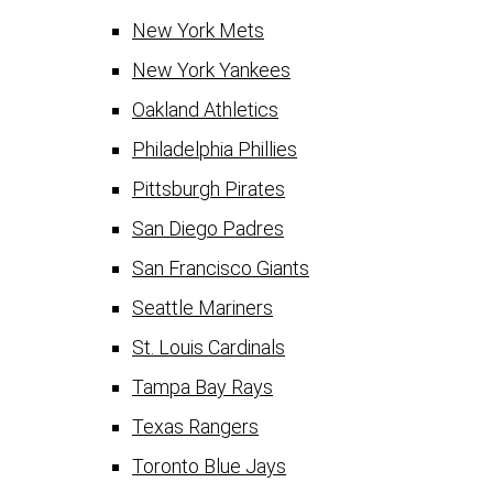
New York Mets
New York Yankees
Oakland Athletics
Philadelphia Phillies
Pittsburgh Pirates
San Diego Padres
San Francisco Giants
Seattle Mariners
St. Louis Cardinals
Tampa Bay Rays
Texas Rangers
Toronto Blue Jays