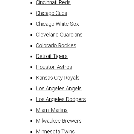
Cincinnati Reds
Chicago Cubs
Chicago White Sox
Cleveland Guardians
Colorado Rockies
Detroit Tigers
Houston Astros
Kansas City Royals
Los Angeles Angels
Los Angeles Dodgers
Miami Marlins
Milwaukee Brewers
Minnesota Twins