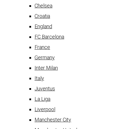
Chelsea
Croatia
England
FC Barcelona
France
Germany
Inter Milan
Italy
Juventus
La Liga
Liverpool
Manchester City