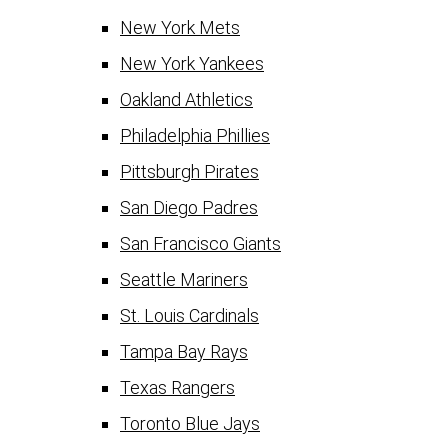
New York Mets
New York Yankees
Oakland Athletics
Philadelphia Phillies
Pittsburgh Pirates
San Diego Padres
San Francisco Giants
Seattle Mariners
St. Louis Cardinals
Tampa Bay Rays
Texas Rangers
Toronto Blue Jays