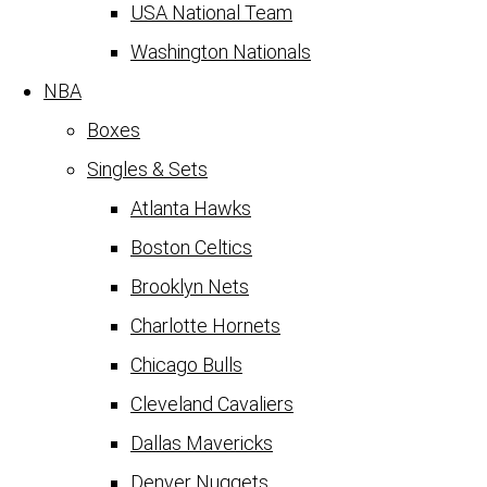
USA National Team
Washington Nationals
NBA
Boxes
Singles & Sets
Atlanta Hawks
Boston Celtics
Brooklyn Nets
Charlotte Hornets
Chicago Bulls
Cleveland Cavaliers
Dallas Mavericks
Denver Nuggets