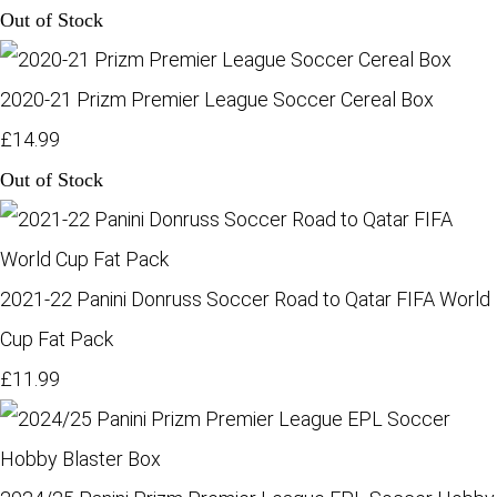
Out of Stock
2020-21 Prizm Premier League Soccer Cereal Box
£14.99
Out of Stock
2021-22 Panini Donruss Soccer Road to Qatar FIFA World
Cup Fat Pack
£11.99