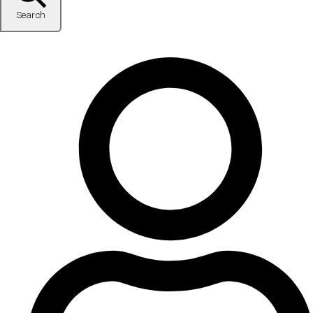
Search