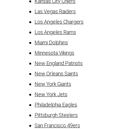
Kansas City Chiefs
Las Vegas Raiders
Los Angeles Chargers
Los Angeles Rams
Miami Dolphins
Minnesota Vikings
New England Patriots
New Orleans Saints
New York Giants
New York Jets
Philadelphia Eagles
Pittsburgh Steelers
San Francisco 49ers