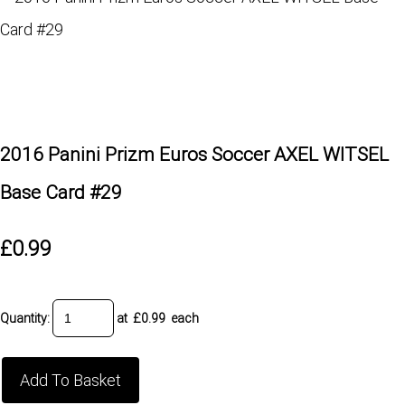
2016 Panini Prizm Euros Soccer AXEL WITSEL
Base Card #29
£0.99
Quantity
:
at £
0.99
each
Add To Basket