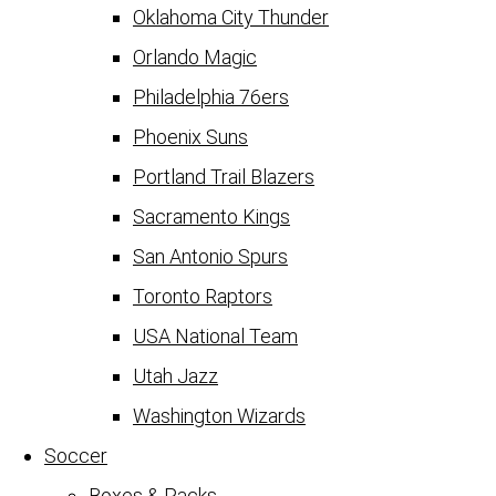
Oklahoma City Thunder
Orlando Magic
Philadelphia 76ers
Phoenix Suns
Portland Trail Blazers
Sacramento Kings
San Antonio Spurs
Toronto Raptors
USA National Team
Utah Jazz
Washington Wizards
Soccer
Boxes & Packs