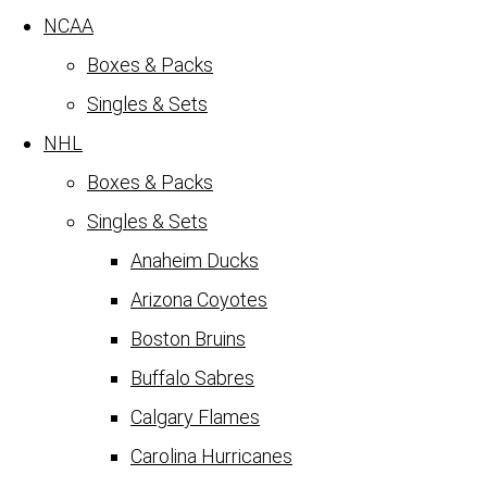
NCAA
Boxes & Packs
Singles & Sets
NHL
Boxes & Packs
Singles & Sets
Anaheim Ducks
Arizona Coyotes
Boston Bruins
Buffalo Sabres
Calgary Flames
Carolina Hurricanes