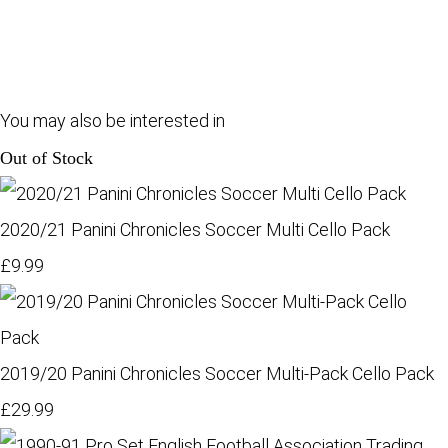
You may also be interested in
Out of Stock
2020/21 Panini Chronicles Soccer Multi Cello Pack
£9.99
2019/20 Panini Chronicles Soccer Multi-Pack Cello Pack
£29.99