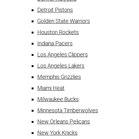
Detroit Pistons
Golden State Warriors
Houston Rockets
Indiana Pacers
Los Angeles Clippers
Los Angeles Lakers
Memphis Grizzlies
Miami Heat
Milwaukee Bucks
Minnesota Timberwolves
New Orleans Pelicans
New York Knicks