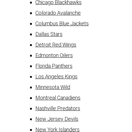
Chicago Blackhawks
Colorado Avalanche
Columbus Blue Jackets
Dallas Stars
Detroit Red Wings
Edmonton Oilers
Florida Panthers
Los Angeles Kings
Minnesota Wild
Montreal Canadiens
Nashville Predators
New Jersey Devils
New York Islanders