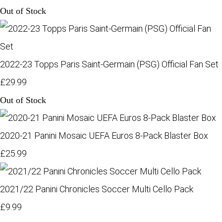
Out of Stock
2022-23 Topps Paris Saint-Germain (PSG) Official Fan Set
£29.99
Out of Stock
2020-21 Panini Mosaic UEFA Euros 8-Pack Blaster Box
£25.99
2021/22 Panini Chronicles Soccer Multi Cello Pack
£9.99