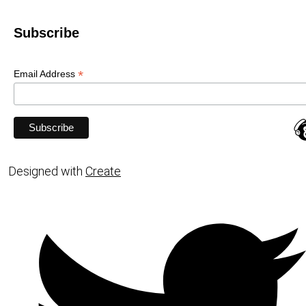
Subscribe
*
Email Address
Designed with
Create