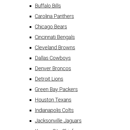
Buffalo Bills
Carolina Panthers
Chicago Bears
Cincinnati Bengals
Cleveland Browns
Dallas Cowboys
Denver Broncos
Detroit Lions
Green Bay Packers
Houston Texans
Indianapolis Colts
Jacksonville Jaguars