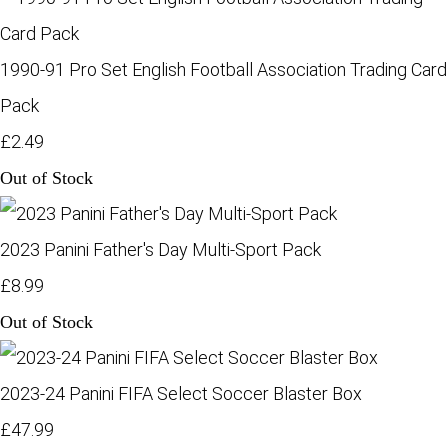
1990-91 Pro Set English Football Association Trading Card
Pack
£2.49
Out of Stock
2023 Panini Father's Day Multi-Sport Pack
£8.99
Out of Stock
2023-24 Panini FIFA Select Soccer Blaster Box
£47.99