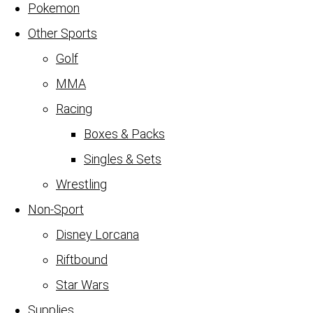
Pokemon
Other Sports
Golf
MMA
Racing
Boxes & Packs
Singles & Sets
Wrestling
Non-Sport
Disney Lorcana
Riftbound
Star Wars
Supplies