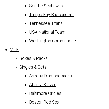
Seattle Seahawks
Tampa Bay Buccaneers
Tennessee Titans
USA National Team
Washington Commanders
MLB
Boxes & Packs
Singles & Sets
Arizona Diamondbacks
Atlanta Braves
Baltimore Orioles
Boston Red Sox