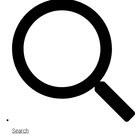
Search