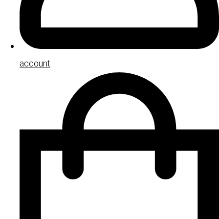
account