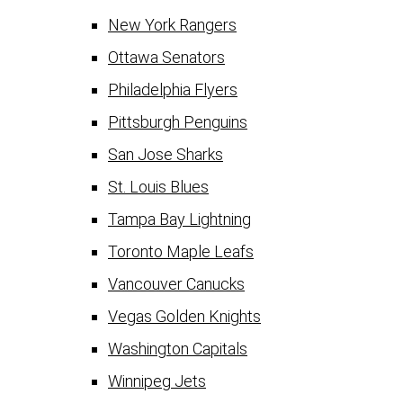
New York Rangers
Ottawa Senators
Philadelphia Flyers
Pittsburgh Penguins
San Jose Sharks
St. Louis Blues
Tampa Bay Lightning
Toronto Maple Leafs
Vancouver Canucks
Vegas Golden Knights
Washington Capitals
Winnipeg Jets