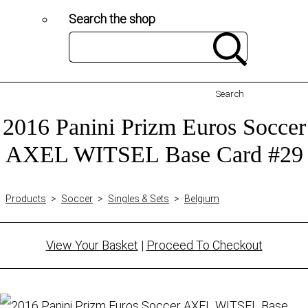
Search the shop
Search
2016 Panini Prizm Euros Soccer
AXEL WITSEL Base Card #29
Products
>
Soccer
>
Singles & Sets
>
Belgium
View Your Basket
|
Proceed To Checkout