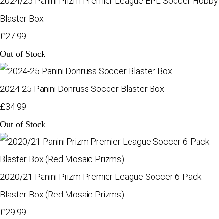
2024/25 Panini Prizm Premier League EPL Soccer Hobby
Blaster Box
£27.99
Out of Stock
2024-25 Panini Donruss Soccer Blaster Box
£34.99
Out of Stock
2020/21 Panini Prizm Premier League Soccer 6-Pack
Blaster Box (Red Mosaic Prizms)
£29.99