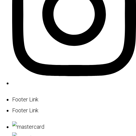
Footer Link
Footer Link