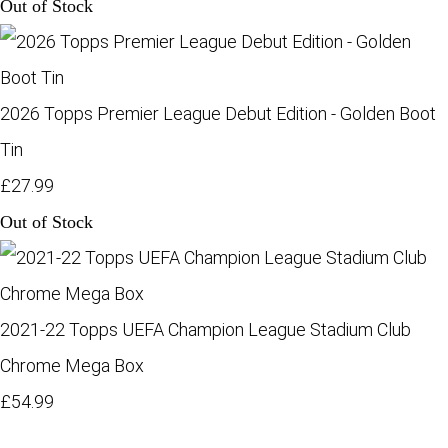
Out of Stock
2026 Topps Premier League Debut Edition - Golden Boot
Tin
£27.99
Out of Stock
2021-22 Topps UEFA Champion League Stadium Club
Chrome Mega Box
£54.99