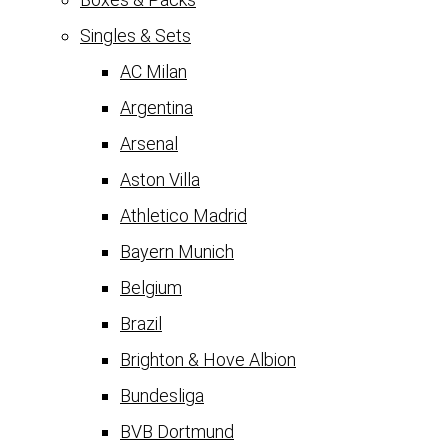
Singles & Sets
AC Milan
Argentina
Arsenal
Aston Villa
Athletico Madrid
Bayern Munich
Belgium
Brazil
Brighton & Hove Albion
Bundesliga
BVB Dortmund