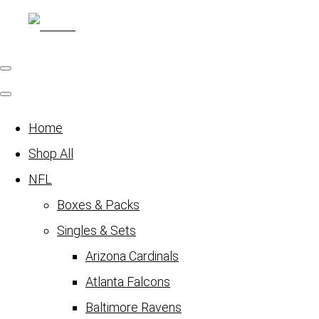
Home
Shop All
NFL
Boxes & Packs
Singles & Sets
Arizona Cardinals
Atlanta Falcons
Baltimore Ravens