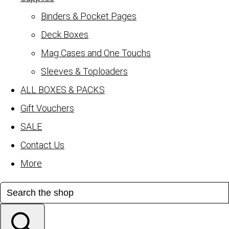
Binders & Pocket Pages
Deck Boxes
Mag Cases and One Touchs
Sleeves & Toploaders
ALL BOXES & PACKS
Gift Vouchers
SALE
Contact Us
More