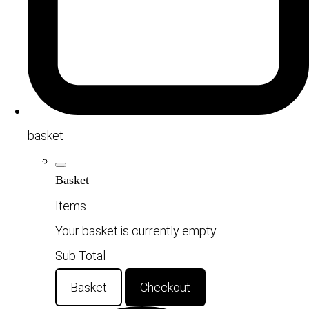
basket
Basket
Items
Your basket is currently empty
Sub Total
Basket
Checkout