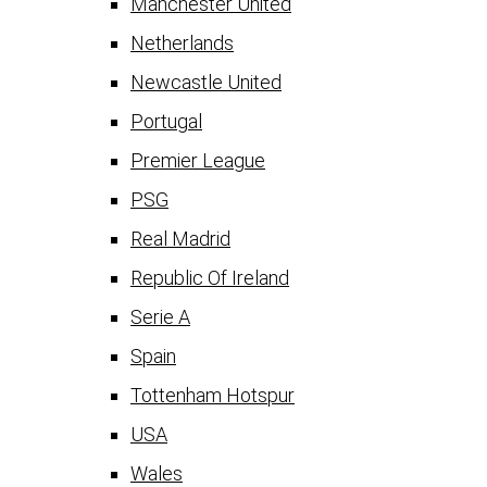
Manchester United
Netherlands
Newcastle United
Portugal
Premier League
PSG
Real Madrid
Republic Of Ireland
Serie A
Spain
Tottenham Hotspur
USA
Wales