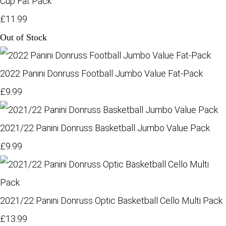
Cup Fat Pack
£11.99
Out of Stock
2022 Panini Donruss Football Jumbo Value Fat-Pack
£9.99
2021/22 Panini Donruss Basketball Jumbo Value Pack
£9.99
2021/22 Panini Donruss Optic Basketball Cello Multi Pack
£13.99