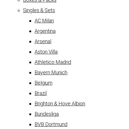
Singles & Sets
AC Milan
Argentina
Arsenal
Aston Villa
Athletico Madrid
Bayern Munich
Belgium
Brazil
Brighton & Hove Albion
Bundesliga
BVB Dortmund