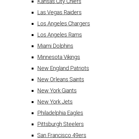
Kansas City Chiefs
Las Vegas Raiders
Los Angeles Chargers
Los Angeles Rams
Miami Dolphins
Minnesota Vikings
New England Patriots
New Orleans Saints
New York Giants
New York Jets
Philadelphia Eagles
Pittsburgh Steelers
San Francisco 49ers