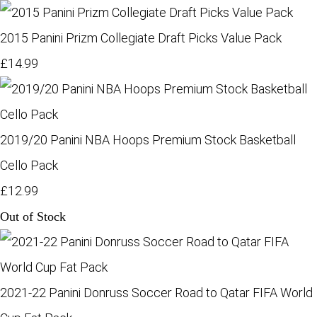
2015 Panini Prizm Collegiate Draft Picks Value Pack
£14.99
2019/20 Panini NBA Hoops Premium Stock Basketball
Cello Pack
£12.99
Out of Stock
2021-22 Panini Donruss Soccer Road to Qatar FIFA World