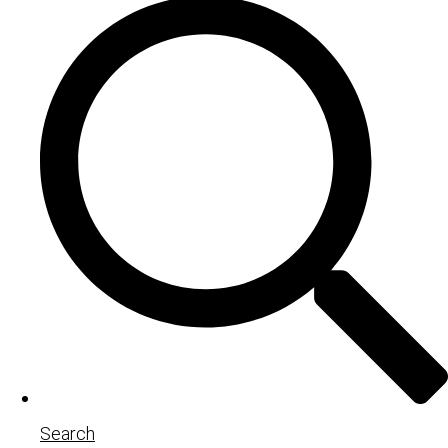
Search