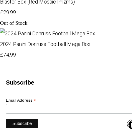
Blaster Box (Red Mosaic Prizms)
£29.99
Out of Stock
2024 Panini Donruss Football Mega Box
£74.99
Subscribe
*
Email Address