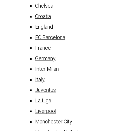
Chelsea
Croatia
England
FC Barcelona
France
Germany
Inter Milan
Italy
Juventus
La Liga
Liverpool
Manchester City