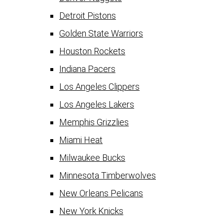
Detroit Pistons
Golden State Warriors
Houston Rockets
Indiana Pacers
Los Angeles Clippers
Los Angeles Lakers
Memphis Grizzlies
Miami Heat
Milwaukee Bucks
Minnesota Timberwolves
New Orleans Pelicans
New York Knicks