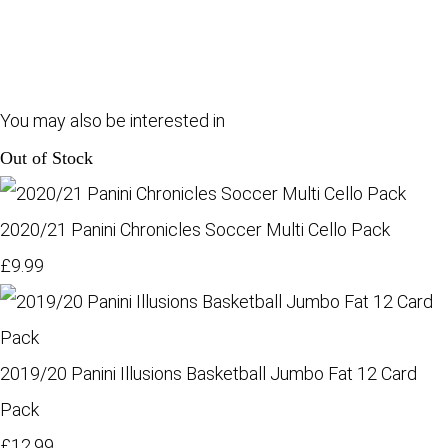
You may also be interested in
Out of Stock
2020/21 Panini Chronicles Soccer Multi Cello Pack
£9.99
2019/20 Panini Illusions Basketball Jumbo Fat 12 Card
Pack
£12.99