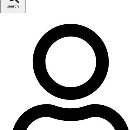
Search