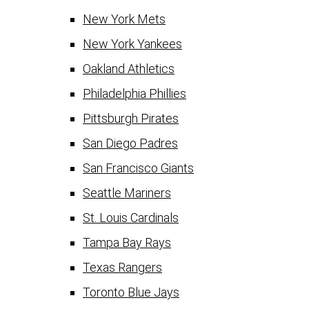
New York Mets
New York Yankees
Oakland Athletics
Philadelphia Phillies
Pittsburgh Pirates
San Diego Padres
San Francisco Giants
Seattle Mariners
St. Louis Cardinals
Tampa Bay Rays
Texas Rangers
Toronto Blue Jays