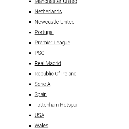
Manchester United
Netherlands
Newcastle United
Portugal
Premier League
PSG
Real Madrid
Republic Of Ireland
Serie A
Spain
Tottenham Hotspur
USA
Wales