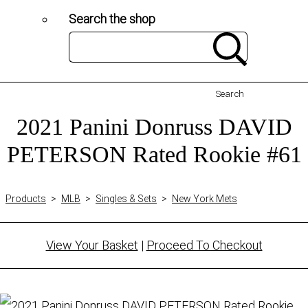
Search the shop
Search
2021 Panini Donruss DAVID
PETERSON Rated Rookie #61
Products
>
MLB
>
Singles & Sets
>
New York Mets
View Your Basket
|
Proceed To Checkout