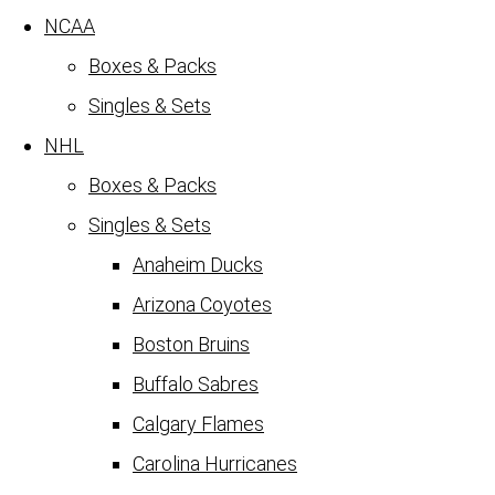
NCAA
Boxes & Packs
Singles & Sets
NHL
Boxes & Packs
Singles & Sets
Anaheim Ducks
Arizona Coyotes
Boston Bruins
Buffalo Sabres
Calgary Flames
Carolina Hurricanes