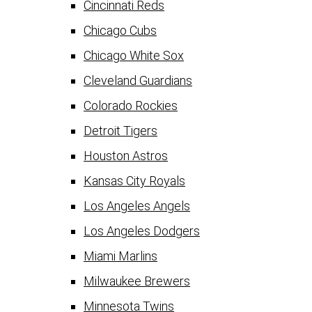
Cincinnati Reds
Chicago Cubs
Chicago White Sox
Cleveland Guardians
Colorado Rockies
Detroit Tigers
Houston Astros
Kansas City Royals
Los Angeles Angels
Los Angeles Dodgers
Miami Marlins
Milwaukee Brewers
Minnesota Twins