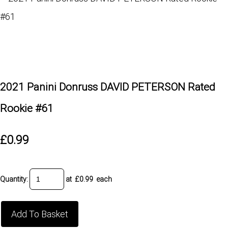
2021 Panini Donruss DAVID PETERSON Rated
Rookie #61
£0.99
Quantity
:
at £
0.99
each
Add To Basket