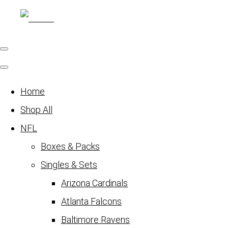
Home
Shop All
NFL
Boxes & Packs
Singles & Sets
Arizona Cardinals
Atlanta Falcons
Baltimore Ravens