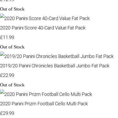
Out of Stock
2020 Panini Score 40-Card Value Fat Pack
£11.99
Out of Stock
2019/20 Panini Chronicles Basketball Jumbo Fat Pack
£22.99
Out of Stock
2020 Panini Prizm Football Cello Multi Pack
£29.99