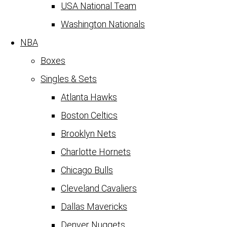
USA National Team
Washington Nationals
NBA
Boxes
Singles & Sets
Atlanta Hawks
Boston Celtics
Brooklyn Nets
Charlotte Hornets
Chicago Bulls
Cleveland Cavaliers
Dallas Mavericks
Denver Nuggets