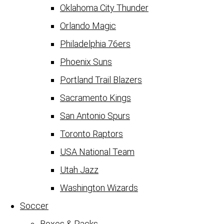
Oklahoma City Thunder
Orlando Magic
Philadelphia 76ers
Phoenix Suns
Portland Trail Blazers
Sacramento Kings
San Antonio Spurs
Toronto Raptors
USA National Team
Utah Jazz
Washington Wizards
Soccer
Boxes & Packs