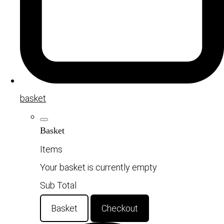
basket
Basket
Items
Your basket is currently empty
Sub Total
Basket
Checkout