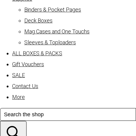
Binders & Pocket Pages
Deck Boxes
Mag Cases and One Touchs
Sleeves & Toploaders
ALL BOXES & PACKS
Gift Vouchers
SALE
Contact Us
More