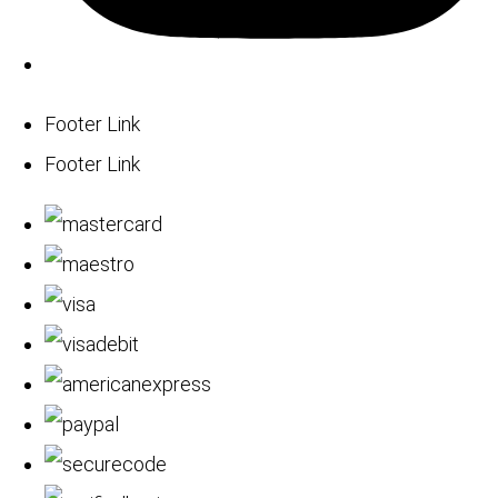
Footer Link
Footer Link