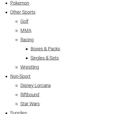
Pokemon
Other Sports
Golf
MMA
Racing
Boxes & Packs
Singles & Sets
Wrestling
Non-Sport
Disney Lorcana
Riftbound
Star Wars
Supplies