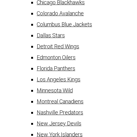
Chicago Blackhawks
Colorado Avalanche
Columbus Blue Jackets
Dallas Stars
Detroit Red Wings
Edmonton Oilers
Florida Panthers
Los Angeles Kings
Minnesota Wild
Montreal Canadiens
Nashville Predators
New Jersey Devils
New York Islanders