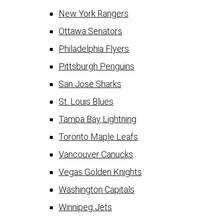
New York Rangers
Ottawa Senators
Philadelphia Flyers
Pittsburgh Penguins
San Jose Sharks
St. Louis Blues
Tampa Bay Lightning
Toronto Maple Leafs
Vancouver Canucks
Vegas Golden Knights
Washington Capitals
Winnipeg Jets