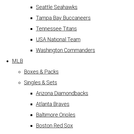
Seattle Seahawks
Tampa Bay Buccaneers
Tennessee Titans
USA National Team
Washington Commanders
MLB
Boxes & Packs
Singles & Sets
Arizona Diamondbacks
Atlanta Braves
Baltimore Orioles
Boston Red Sox