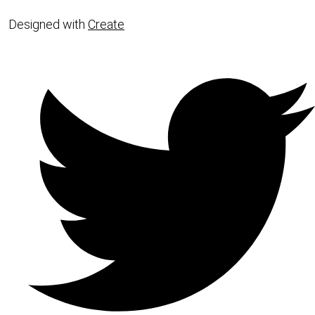
Designed with
Create