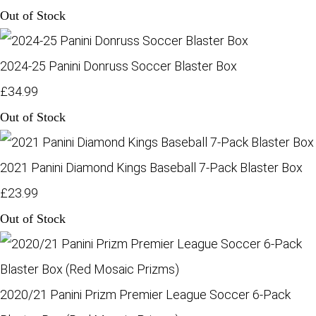
Out of Stock
2024-25 Panini Donruss Soccer Blaster Box
£34.99
Out of Stock
2021 Panini Diamond Kings Baseball 7-Pack Blaster Box
£23.99
Out of Stock
2020/21 Panini Prizm Premier League Soccer 6-Pack