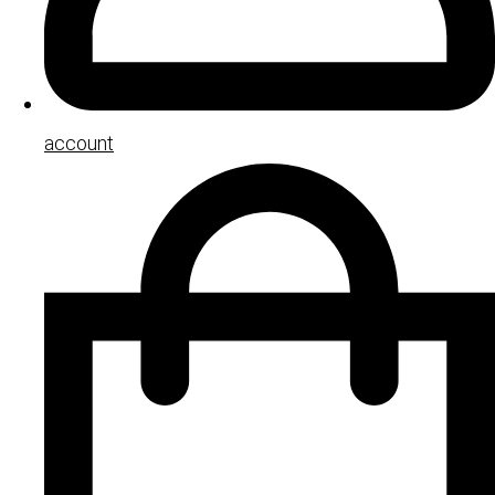
account