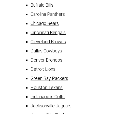
Buffalo Bills
Carolina Panthers
Chicago Bears
Cincinnati Bengals
Cleveland Browns
Dallas Cowboys
Denver Broncos
Detroit Lions
Green Bay Packers
Houston Texans
Indianapolis Colts
Jacksonville Jaguars