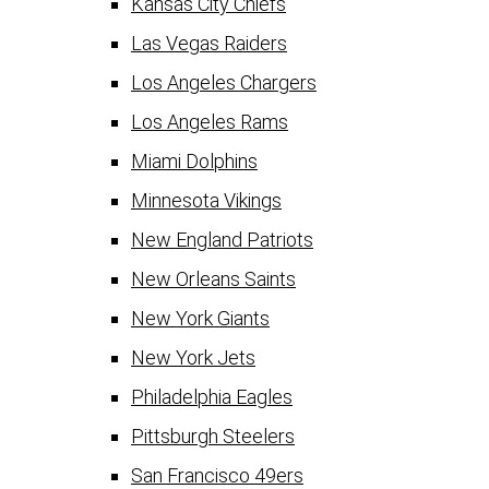
Kansas City Chiefs
Las Vegas Raiders
Los Angeles Chargers
Los Angeles Rams
Miami Dolphins
Minnesota Vikings
New England Patriots
New Orleans Saints
New York Giants
New York Jets
Philadelphia Eagles
Pittsburgh Steelers
San Francisco 49ers