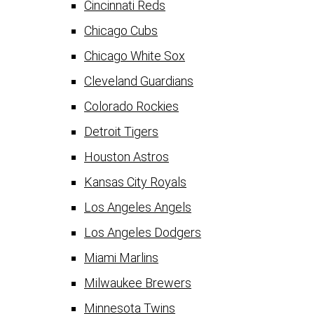
Cincinnati Reds
Chicago Cubs
Chicago White Sox
Cleveland Guardians
Colorado Rockies
Detroit Tigers
Houston Astros
Kansas City Royals
Los Angeles Angels
Los Angeles Dodgers
Miami Marlins
Milwaukee Brewers
Minnesota Twins