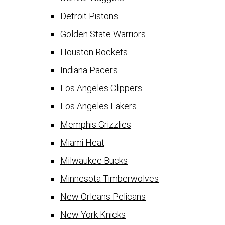
Detroit Pistons
Golden State Warriors
Houston Rockets
Indiana Pacers
Los Angeles Clippers
Los Angeles Lakers
Memphis Grizzlies
Miami Heat
Milwaukee Bucks
Minnesota Timberwolves
New Orleans Pelicans
New York Knicks