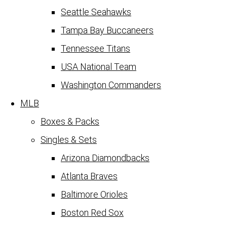
Seattle Seahawks
Tampa Bay Buccaneers
Tennessee Titans
USA National Team
Washington Commanders
MLB
Boxes & Packs
Singles & Sets
Arizona Diamondbacks
Atlanta Braves
Baltimore Orioles
Boston Red Sox