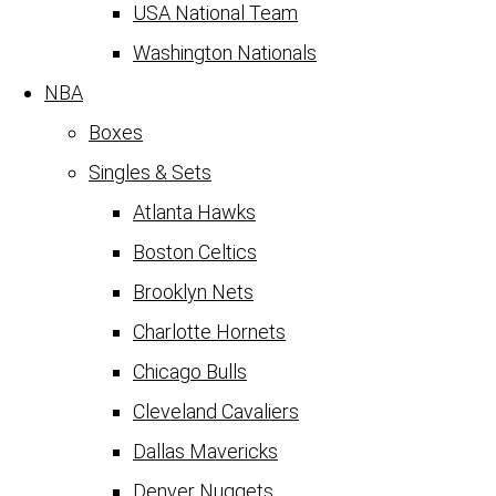
USA National Team
Washington Nationals
NBA
Boxes
Singles & Sets
Atlanta Hawks
Boston Celtics
Brooklyn Nets
Charlotte Hornets
Chicago Bulls
Cleveland Cavaliers
Dallas Mavericks
Denver Nuggets