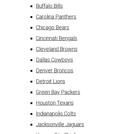
Buffalo Bills
Carolina Panthers
Chicago Bears
Cincinnati Bengals
Cleveland Browns
Dallas Cowboys
Denver Broncos
Detroit Lions
Green Bay Packers
Houston Texans
Indianapolis Colts
Jacksonville Jaguars