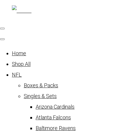
Home
Shop All
NFL
Boxes & Packs
Singles & Sets
Arizona Cardinals
Atlanta Falcons
Baltimore Ravens