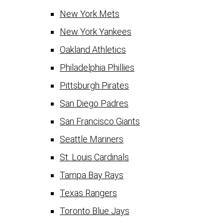
New York Mets
New York Yankees
Oakland Athletics
Philadelphia Phillies
Pittsburgh Pirates
San Diego Padres
San Francisco Giants
Seattle Mariners
St. Louis Cardinals
Tampa Bay Rays
Texas Rangers
Toronto Blue Jays