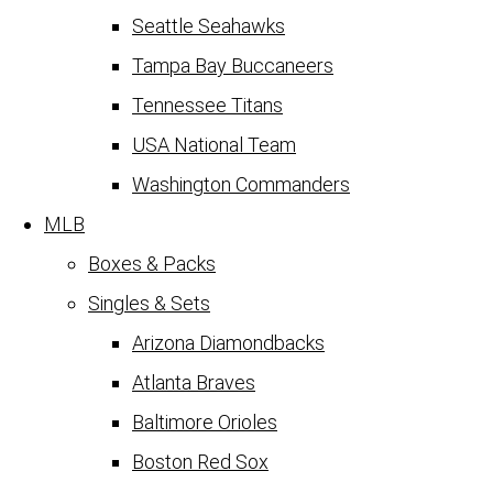
Seattle Seahawks
Tampa Bay Buccaneers
Tennessee Titans
USA National Team
Washington Commanders
MLB
Boxes & Packs
Singles & Sets
Arizona Diamondbacks
Atlanta Braves
Baltimore Orioles
Boston Red Sox