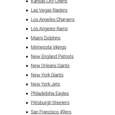
Kansas City Chiefs
Las Vegas Raiders
Los Angeles Chargers
Los Angeles Rams
Miami Dolphins
Minnesota Vikings
New England Patriots
New Orleans Saints
New York Giants
New York Jets
Philadelphia Eagles
Pittsburgh Steelers
San Francisco 49ers