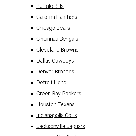
Buffalo Bills
Carolina Panthers
Chicago Bears
Cincinnati Bengals
Cleveland Browns
Dallas Cowboys
Denver Broncos
Detroit Lions
Green Bay Packers
Houston Texans
Indianapolis Colts
Jacksonville Jaguars