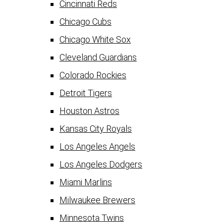
Cincinnati Reds
Chicago Cubs
Chicago White Sox
Cleveland Guardians
Colorado Rockies
Detroit Tigers
Houston Astros
Kansas City Royals
Los Angeles Angels
Los Angeles Dodgers
Miami Marlins
Milwaukee Brewers
Minnesota Twins