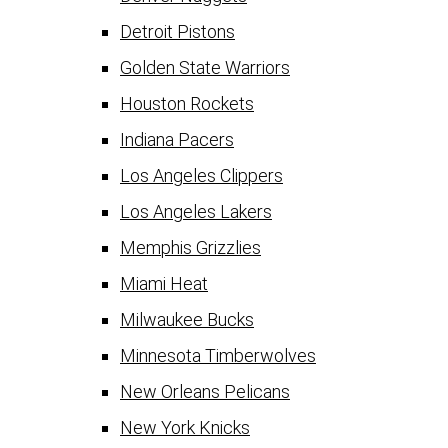
Detroit Pistons
Golden State Warriors
Houston Rockets
Indiana Pacers
Los Angeles Clippers
Los Angeles Lakers
Memphis Grizzlies
Miami Heat
Milwaukee Bucks
Minnesota Timberwolves
New Orleans Pelicans
New York Knicks