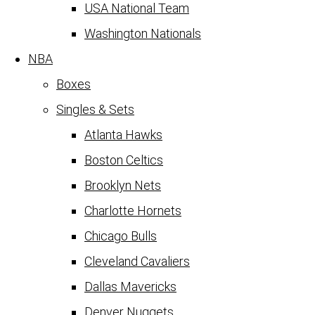
USA National Team
Washington Nationals
NBA
Boxes
Singles & Sets
Atlanta Hawks
Boston Celtics
Brooklyn Nets
Charlotte Hornets
Chicago Bulls
Cleveland Cavaliers
Dallas Mavericks
Denver Nuggets