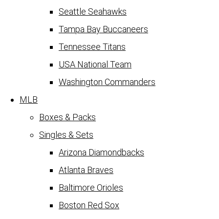
Seattle Seahawks
Tampa Bay Buccaneers
Tennessee Titans
USA National Team
Washington Commanders
MLB
Boxes & Packs
Singles & Sets
Arizona Diamondbacks
Atlanta Braves
Baltimore Orioles
Boston Red Sox