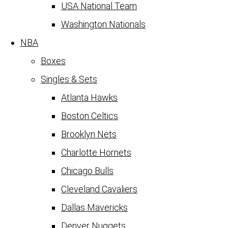
USA National Team
Washington Nationals
NBA
Boxes
Singles & Sets
Atlanta Hawks
Boston Celtics
Brooklyn Nets
Charlotte Hornets
Chicago Bulls
Cleveland Cavaliers
Dallas Mavericks
Denver Nuggets