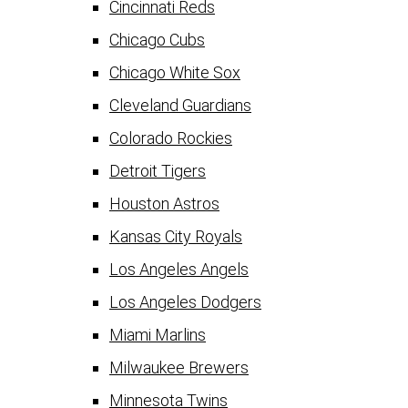
Cincinnati Reds
Chicago Cubs
Chicago White Sox
Cleveland Guardians
Colorado Rockies
Detroit Tigers
Houston Astros
Kansas City Royals
Los Angeles Angels
Los Angeles Dodgers
Miami Marlins
Milwaukee Brewers
Minnesota Twins