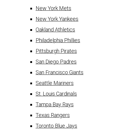
New York Mets
New York Yankees
Oakland Athletics
Philadelphia Phillies
Pittsburgh Pirates
San Diego Padres
San Francisco Giants
Seattle Mariners
St. Louis Cardinals
Tampa Bay Rays
Texas Rangers
Toronto Blue Jays