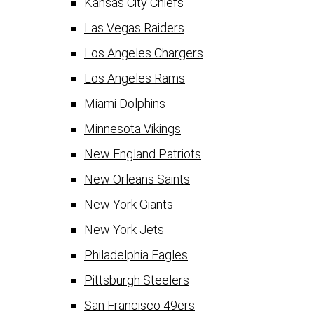
Kansas City Chiefs
Las Vegas Raiders
Los Angeles Chargers
Los Angeles Rams
Miami Dolphins
Minnesota Vikings
New England Patriots
New Orleans Saints
New York Giants
New York Jets
Philadelphia Eagles
Pittsburgh Steelers
San Francisco 49ers