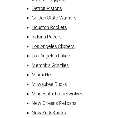
Detroit Pistons
Golden State Warriors
Houston Rockets
Indiana Pacers
Los Angeles Clippers
Los Angeles Lakers
Memphis Grizzlies
Miami Heat
Milwaukee Bucks
Minnesota Timberwolves
New Orleans Pelicans
New York Knicks