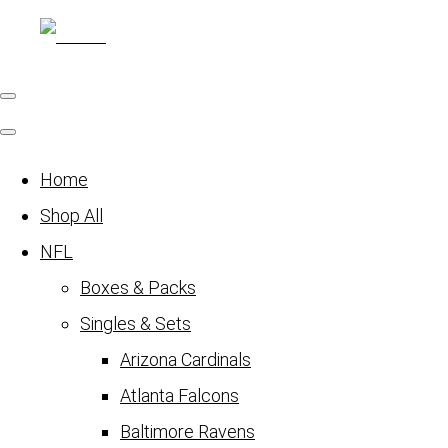
Home
Shop All
NFL
Boxes & Packs
Singles & Sets
Arizona Cardinals
Atlanta Falcons
Baltimore Ravens