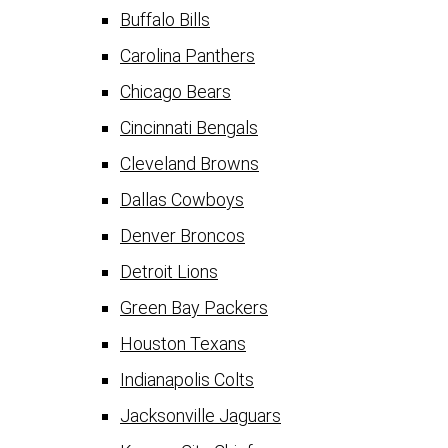
Buffalo Bills
Carolina Panthers
Chicago Bears
Cincinnati Bengals
Cleveland Browns
Dallas Cowboys
Denver Broncos
Detroit Lions
Green Bay Packers
Houston Texans
Indianapolis Colts
Jacksonville Jaguars