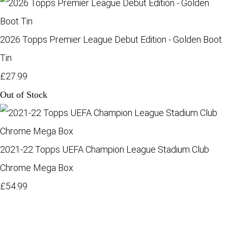
2026 Topps Premier League Debut Edition - Golden Boot
Tin
£27.99
Out of Stock
2021-22 Topps UEFA Champion League Stadium Club
Chrome Mega Box
£54.99