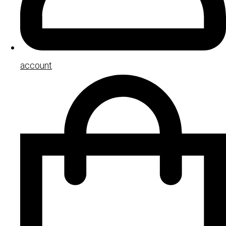
account