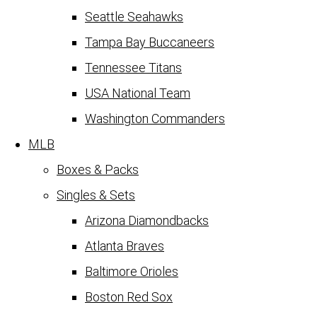
Seattle Seahawks
Tampa Bay Buccaneers
Tennessee Titans
USA National Team
Washington Commanders
MLB
Boxes & Packs
Singles & Sets
Arizona Diamondbacks
Atlanta Braves
Baltimore Orioles
Boston Red Sox