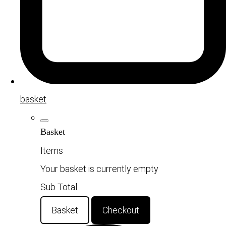
basket
Basket
Items
Your basket is currently empty
Sub Total
Basket
Checkout