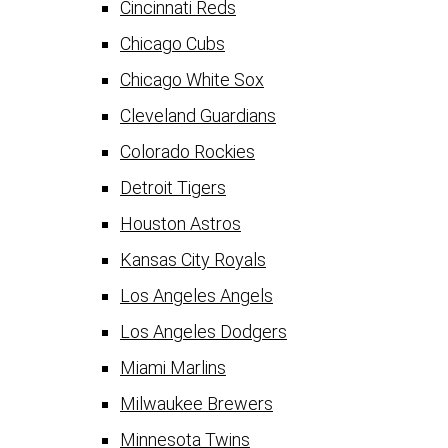
Cincinnati Reds
Chicago Cubs
Chicago White Sox
Cleveland Guardians
Colorado Rockies
Detroit Tigers
Houston Astros
Kansas City Royals
Los Angeles Angels
Los Angeles Dodgers
Miami Marlins
Milwaukee Brewers
Minnesota Twins