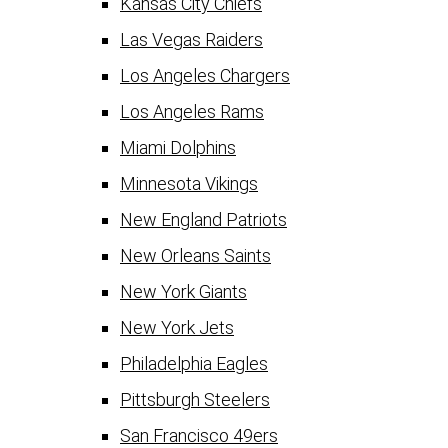
Kansas City Chiefs
Las Vegas Raiders
Los Angeles Chargers
Los Angeles Rams
Miami Dolphins
Minnesota Vikings
New England Patriots
New Orleans Saints
New York Giants
New York Jets
Philadelphia Eagles
Pittsburgh Steelers
San Francisco 49ers