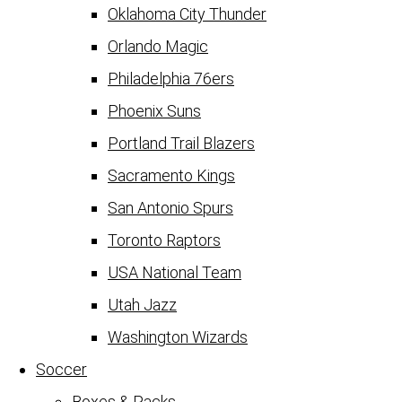
Oklahoma City Thunder
Orlando Magic
Philadelphia 76ers
Phoenix Suns
Portland Trail Blazers
Sacramento Kings
San Antonio Spurs
Toronto Raptors
USA National Team
Utah Jazz
Washington Wizards
Soccer
Boxes & Packs