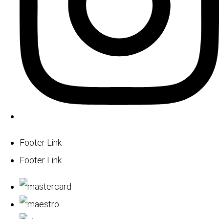
Footer Link
Footer Link