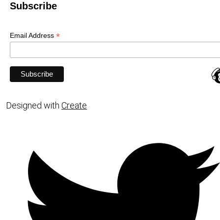
Subscribe
*
Email Address
Designed with
Create