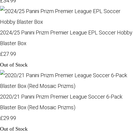
£34.99
2024/25 Panini Prizm Premier League EPL Soccer Hobby
Blaster Box
£27.99
Out of Stock
2020/21 Panini Prizm Premier League Soccer 6-Pack
Blaster Box (Red Mosaic Prizms)
£29.99
Out of Stock