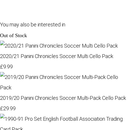
You may also be interested in
Out of Stock
2020/21 Panini Chronicles Soccer Multi Cello Pack
£9.99
2019/20 Panini Chronicles Soccer Multi-Pack Cello Pack
£29.99