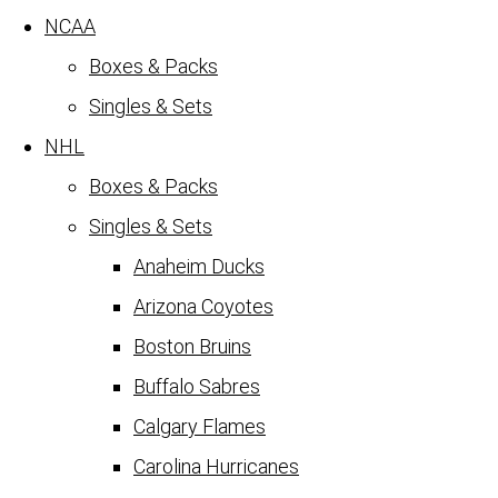
NCAA
Boxes & Packs
Singles & Sets
NHL
Boxes & Packs
Singles & Sets
Anaheim Ducks
Arizona Coyotes
Boston Bruins
Buffalo Sabres
Calgary Flames
Carolina Hurricanes