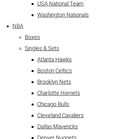
USA National Team
Washington Nationals
NBA
Boxes
Singles & Sets
Atlanta Hawks
Boston Celtics
Brooklyn Nets
Charlotte Hornets
Chicago Bulls
Cleveland Cavaliers
Dallas Mavericks
Denver Nuggets