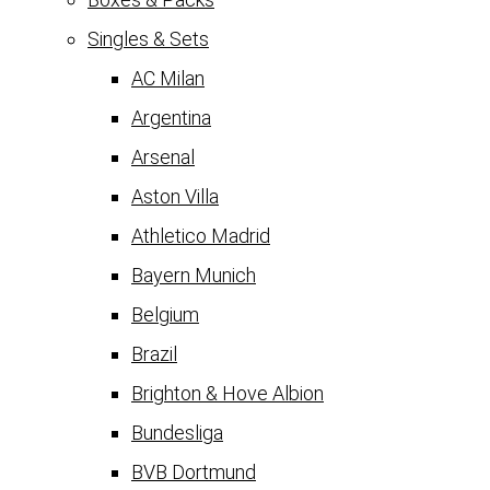
Singles & Sets
AC Milan
Argentina
Arsenal
Aston Villa
Athletico Madrid
Bayern Munich
Belgium
Brazil
Brighton & Hove Albion
Bundesliga
BVB Dortmund