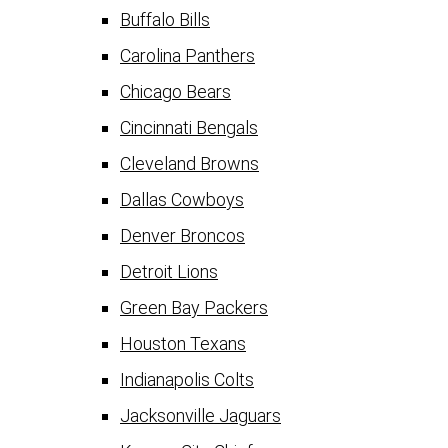
Buffalo Bills
Carolina Panthers
Chicago Bears
Cincinnati Bengals
Cleveland Browns
Dallas Cowboys
Denver Broncos
Detroit Lions
Green Bay Packers
Houston Texans
Indianapolis Colts
Jacksonville Jaguars