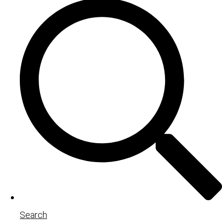
Search