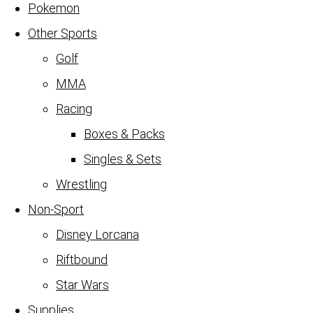
Pokemon
Other Sports
Golf
MMA
Racing
Boxes & Packs
Singles & Sets
Wrestling
Non-Sport
Disney Lorcana
Riftbound
Star Wars
Supplies