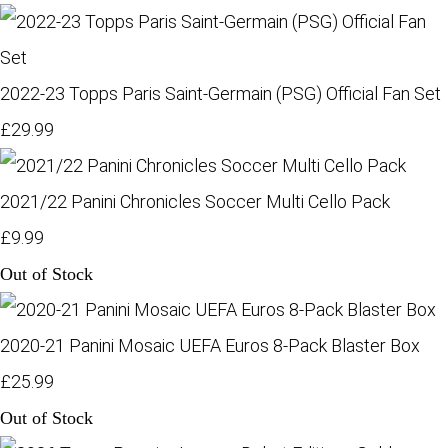
2022-23 Topps Paris Saint-Germain (PSG) Official Fan Set
£29.99
2021/22 Panini Chronicles Soccer Multi Cello Pack
£9.99
Out of Stock
2020-21 Panini Mosaic UEFA Euros 8-Pack Blaster Box
£25.99
Out of Stock