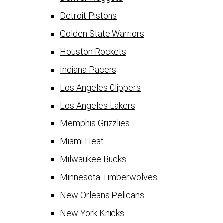
Detroit Pistons
Golden State Warriors
Houston Rockets
Indiana Pacers
Los Angeles Clippers
Los Angeles Lakers
Memphis Grizzlies
Miami Heat
Milwaukee Bucks
Minnesota Timberwolves
New Orleans Pelicans
New York Knicks