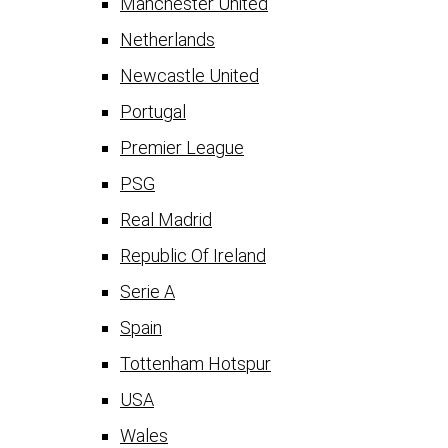
Manchester United
Netherlands
Newcastle United
Portugal
Premier League
PSG
Real Madrid
Republic Of Ireland
Serie A
Spain
Tottenham Hotspur
USA
Wales