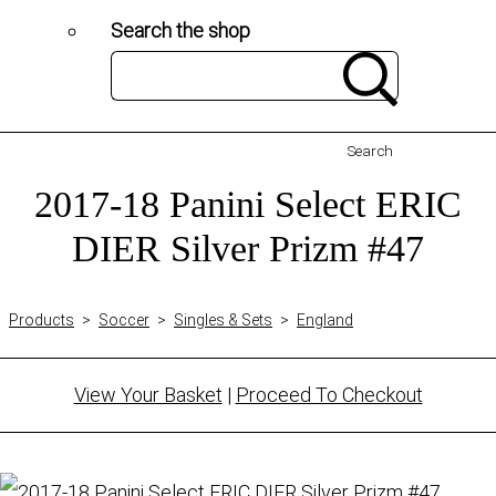
Search the shop
Search
2017-18 Panini Select ERIC
DIER Silver Prizm #47
Products
>
Soccer
>
Singles & Sets
>
England
View Your Basket
|
Proceed To Checkout