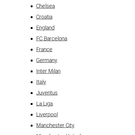
Chelsea
Croatia
England
FC Barcelona
France
Germany
Inter Milan
Italy
Juventus
La Liga
Liverpool
Manchester City