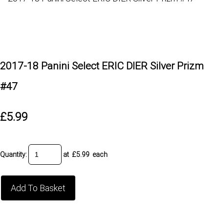
2017-18 Panini Select ERIC DIER Silver Prizm
#47
£5.99
Quantity
:
at £
5.99
each
Add To Basket