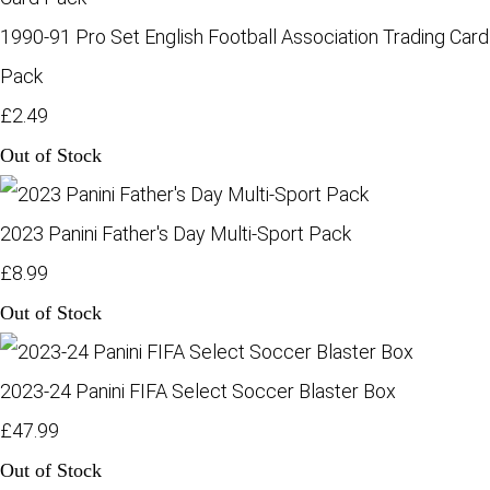
1990-91 Pro Set English Football Association Trading Card
Pack
£2.49
Out of Stock
2023 Panini Father's Day Multi-Sport Pack
£8.99
Out of Stock
2023-24 Panini FIFA Select Soccer Blaster Box
£47.99
Out of Stock