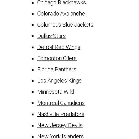
Chicago Blackhawks
Colorado Avalanche
Columbus Blue Jackets
Dallas Stars
Detroit Red Wings
Edmonton Oilers
Florida Panthers
Los Angeles Kings
Minnesota Wild
Montreal Canadiens
Nashville Predators
New Jersey Devils
New York Islanders