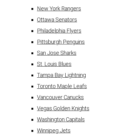
New York Rangers
Ottawa Senators
Philadelphia Flyers
Pittsburgh Penguins
San Jose Sharks
St. Louis Blues
Tampa Bay Lightning
Toronto Maple Leafs
Vancouver Canucks
Vegas Golden Knights
Washington Capitals
Winnipeg Jets