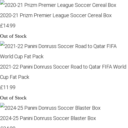
2020-21 Prizm Premier League Soccer Cereal Box
£14.99
Out of Stock
2021-22 Panini Donruss Soccer Road to Qatar FIFA World
Cup Fat Pack
£11.99
Out of Stock
2024-25 Panini Donruss Soccer Blaster Box