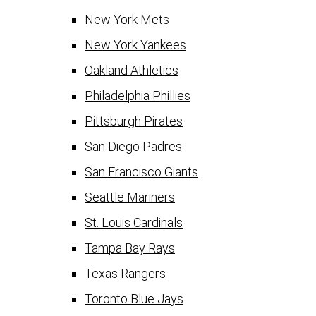
New York Mets
New York Yankees
Oakland Athletics
Philadelphia Phillies
Pittsburgh Pirates
San Diego Padres
San Francisco Giants
Seattle Mariners
St. Louis Cardinals
Tampa Bay Rays
Texas Rangers
Toronto Blue Jays