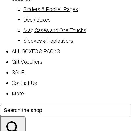
Binders & Pocket Pages
Deck Boxes
Mag Cases and One Touchs
Sleeves & Toploaders
ALL BOXES & PACKS
Gift Vouchers
SALE
Contact Us
More