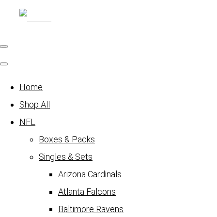
Home
Shop All
NFL
Boxes & Packs
Singles & Sets
Arizona Cardinals
Atlanta Falcons
Baltimore Ravens