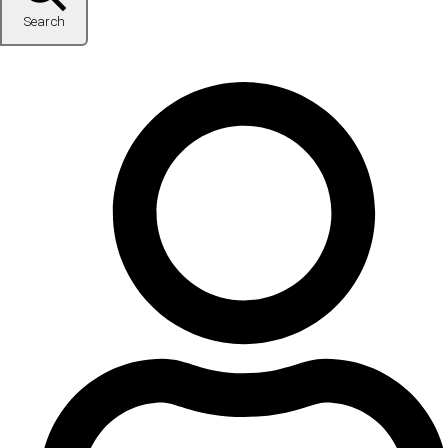
Search