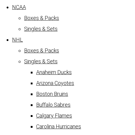
NCAA
Boxes & Packs
Singles & Sets
NHL
Boxes & Packs
Singles & Sets
Anaheim Ducks
Arizona Coyotes
Boston Bruins
Buffalo Sabres
Calgary Flames
Carolina Hurricanes