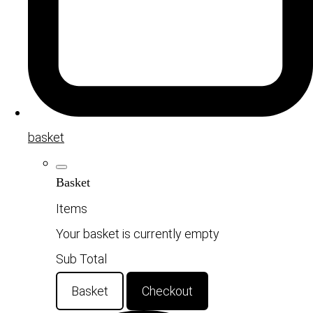
basket
Basket
Items
Your basket is currently empty
Sub Total
Basket
Checkout