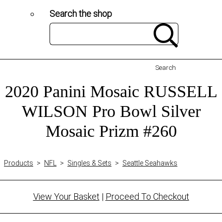
Search the shop
Search
2020 Panini Mosaic RUSSELL
WILSON Pro Bowl Silver
Mosaic Prizm #260
Products
>
NFL
>
Singles & Sets
>
Seattle Seahawks
View Your Basket
|
Proceed To Checkout