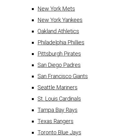
New York Mets
New York Yankees
Oakland Athletics
Philadelphia Phillies
Pittsburgh Pirates
San Diego Padres
San Francisco Giants
Seattle Mariners
St. Louis Cardinals
Tampa Bay Rays
Texas Rangers
Toronto Blue Jays