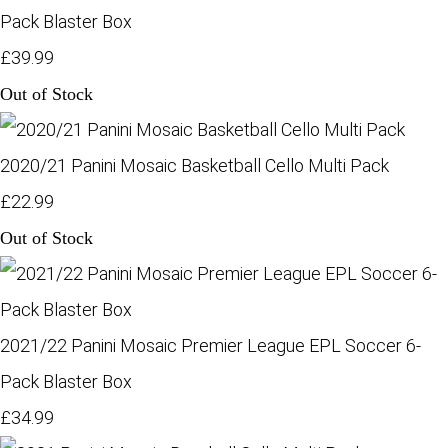
Pack Blaster Box
£39.99
Out of Stock
2020/21 Panini Mosaic Basketball Cello Multi Pack
£22.99
Out of Stock
2021/22 Panini Mosaic Premier League EPL Soccer 6-
Pack Blaster Box
£34.99