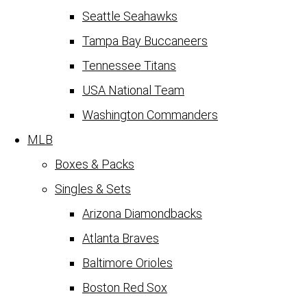
Seattle Seahawks
Tampa Bay Buccaneers
Tennessee Titans
USA National Team
Washington Commanders
MLB
Boxes & Packs
Singles & Sets
Arizona Diamondbacks
Atlanta Braves
Baltimore Orioles
Boston Red Sox