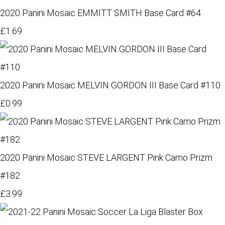
2020 Panini Mosaic EMMITT SMITH Base Card #64
£1.69
2020 Panini Mosaic MELVIN GORDON III Base Card #110
£0.99
2020 Panini Mosaic STEVE LARGENT Pink Camo Prizm
#182
£3.99