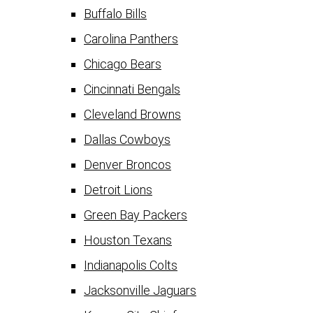
Buffalo Bills
Carolina Panthers
Chicago Bears
Cincinnati Bengals
Cleveland Browns
Dallas Cowboys
Denver Broncos
Detroit Lions
Green Bay Packers
Houston Texans
Indianapolis Colts
Jacksonville Jaguars