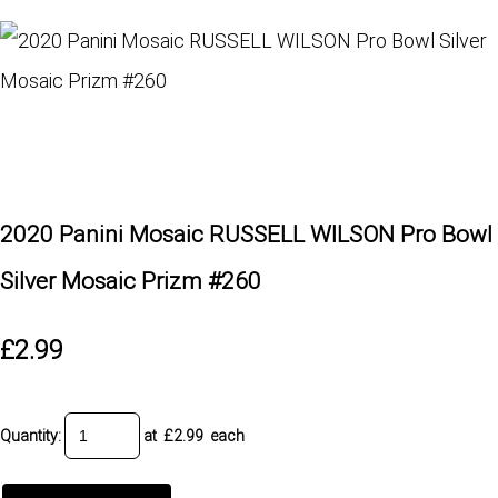
2020 Panini Mosaic RUSSELL WILSON Pro Bowl
Silver Mosaic Prizm #260
£2.99
Quantity
:
at £
2.99
each