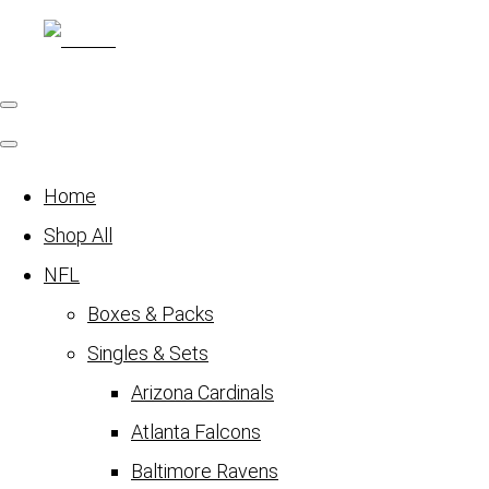
Home
Shop All
NFL
Boxes & Packs
Singles & Sets
Arizona Cardinals
Atlanta Falcons
Baltimore Ravens