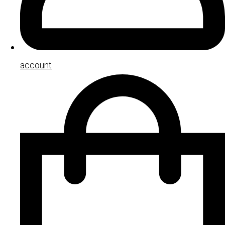
account