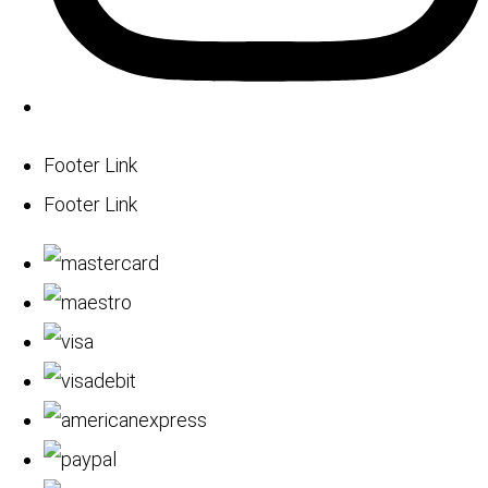
Footer Link
Footer Link