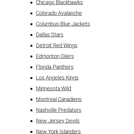
Chicago Blackhawks
Colorado Avalanche
Columbus Blue Jackets
Dallas Stars
Detroit Red Wings
Edmonton Oilers
Florida Panthers
Los Angeles Kings
Minnesota Wild
Montreal Canadiens
Nashville Predators
New Jersey Devils
New York Islanders