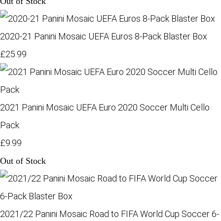
Out of Stock
2020-21 Panini Mosaic UEFA Euros 8-Pack Blaster Box
£25.99
2021 Panini Mosaic UEFA Euro 2020 Soccer Multi Cello
Pack
£9.99
Out of Stock
2021/22 Panini Mosaic Road to FIFA World Cup Soccer 6-