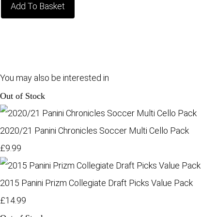
Add To Basket
You may also be interested in
Out of Stock
2020/21 Panini Chronicles Soccer Multi Cello Pack
£9.99
2015 Panini Prizm Collegiate Draft Picks Value Pack
£14.99