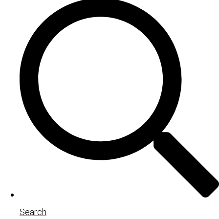
Search