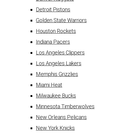
Detroit Pistons
Golden State Warriors
Houston Rockets
Indiana Pacers
Los Angeles Clippers
Los Angeles Lakers
Memphis Grizzlies
Miami Heat
Milwaukee Bucks
Minnesota Timberwolves
New Orleans Pelicans
New York Knicks