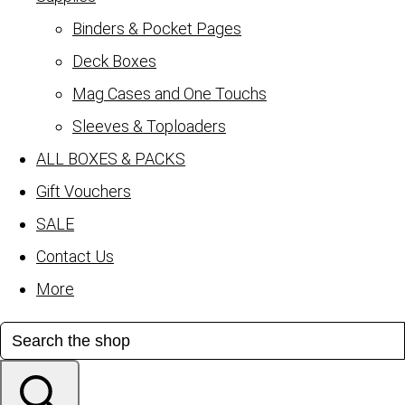
Binders & Pocket Pages
Deck Boxes
Mag Cases and One Touchs
Sleeves & Toploaders
ALL BOXES & PACKS
Gift Vouchers
SALE
Contact Us
More