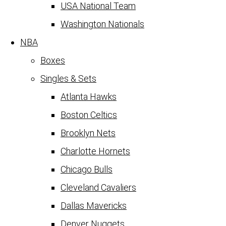
USA National Team
Washington Nationals
NBA
Boxes
Singles & Sets
Atlanta Hawks
Boston Celtics
Brooklyn Nets
Charlotte Hornets
Chicago Bulls
Cleveland Cavaliers
Dallas Mavericks
Denver Nuggets