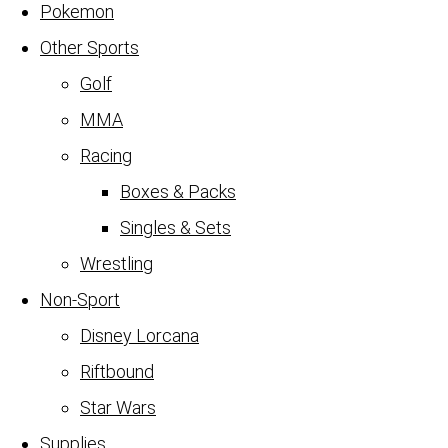
Pokemon
Other Sports
Golf
MMA
Racing
Boxes & Packs
Singles & Sets
Wrestling
Non-Sport
Disney Lorcana
Riftbound
Star Wars
Supplies