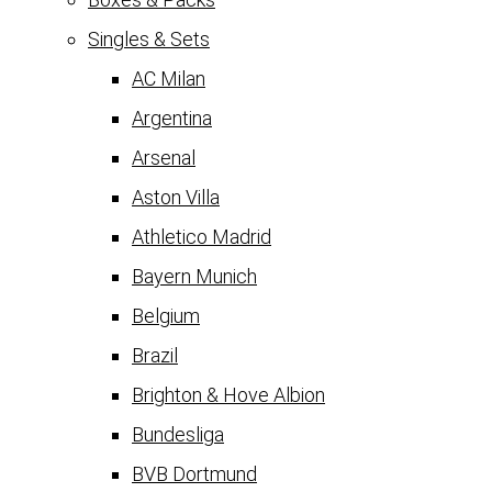
Singles & Sets
AC Milan
Argentina
Arsenal
Aston Villa
Athletico Madrid
Bayern Munich
Belgium
Brazil
Brighton & Hove Albion
Bundesliga
BVB Dortmund