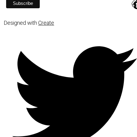
Designed with
Create