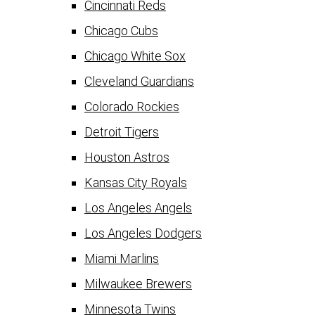
Cincinnati Reds
Chicago Cubs
Chicago White Sox
Cleveland Guardians
Colorado Rockies
Detroit Tigers
Houston Astros
Kansas City Royals
Los Angeles Angels
Los Angeles Dodgers
Miami Marlins
Milwaukee Brewers
Minnesota Twins