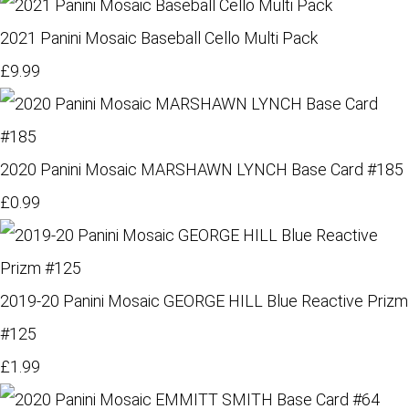
2021 Panini Mosaic Baseball Cello Multi Pack
£9.99
2020 Panini Mosaic MARSHAWN LYNCH Base Card #185
£0.99
2019-20 Panini Mosaic GEORGE HILL Blue Reactive Prizm
#125
£1.99