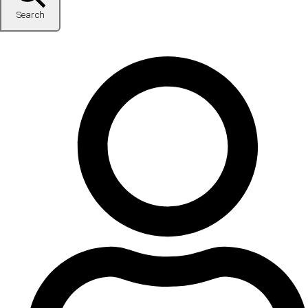
Search