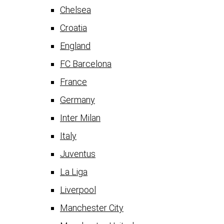
Chelsea
Croatia
England
FC Barcelona
France
Germany
Inter Milan
Italy
Juventus
La Liga
Liverpool
Manchester City