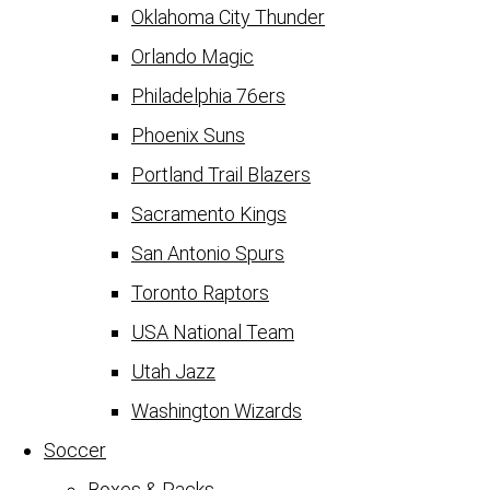
Oklahoma City Thunder
Orlando Magic
Philadelphia 76ers
Phoenix Suns
Portland Trail Blazers
Sacramento Kings
San Antonio Spurs
Toronto Raptors
USA National Team
Utah Jazz
Washington Wizards
Soccer
Boxes & Packs