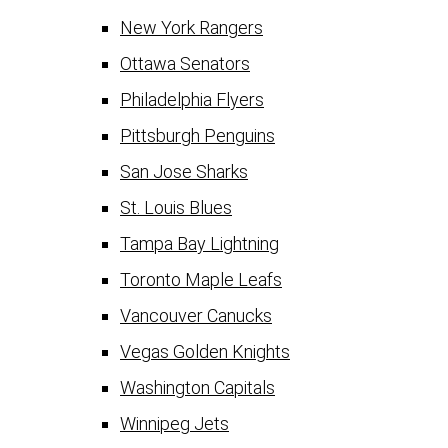
New York Rangers
Ottawa Senators
Philadelphia Flyers
Pittsburgh Penguins
San Jose Sharks
St. Louis Blues
Tampa Bay Lightning
Toronto Maple Leafs
Vancouver Canucks
Vegas Golden Knights
Washington Capitals
Winnipeg Jets