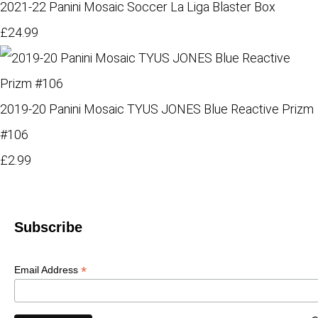
2021-22 Panini Mosaic Soccer La Liga Blaster Box
£24.99
2019-20 Panini Mosaic TYUS JONES Blue Reactive Prizm
#106
£2.99
Subscribe
*
Email Address