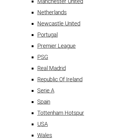
Manchester United
Netherlands
Newcastle United
Portugal
Premier League
PSG
Real Madrid
Republic Of Ireland
Serie A
Spain
Tottenham Hotspur
USA
Wales