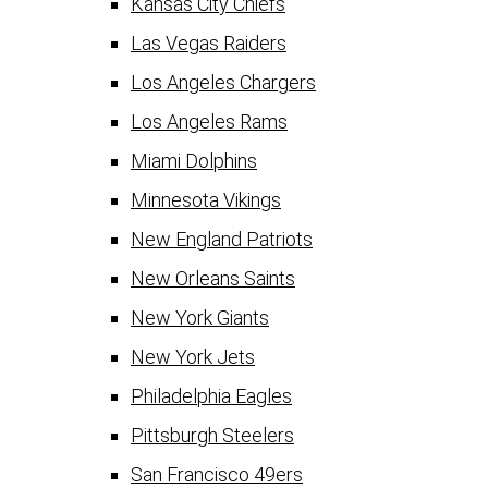
Kansas City Chiefs
Las Vegas Raiders
Los Angeles Chargers
Los Angeles Rams
Miami Dolphins
Minnesota Vikings
New England Patriots
New Orleans Saints
New York Giants
New York Jets
Philadelphia Eagles
Pittsburgh Steelers
San Francisco 49ers