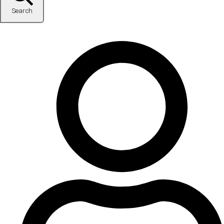
Search