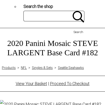
Search the shop
Search
2020 Panini Mosaic STEVE
LARGENT Base Card #182
Products
>
NFL
>
Singles & Sets
>
Seattle Seahawks
View Your Basket
|
Proceed To Checkout