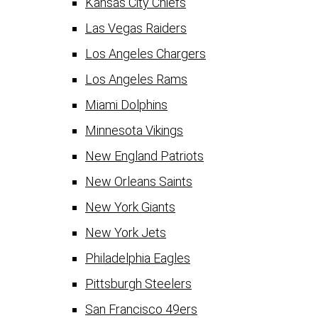
Kansas City Chiefs
Las Vegas Raiders
Los Angeles Chargers
Los Angeles Rams
Miami Dolphins
Minnesota Vikings
New England Patriots
New Orleans Saints
New York Giants
New York Jets
Philadelphia Eagles
Pittsburgh Steelers
San Francisco 49ers