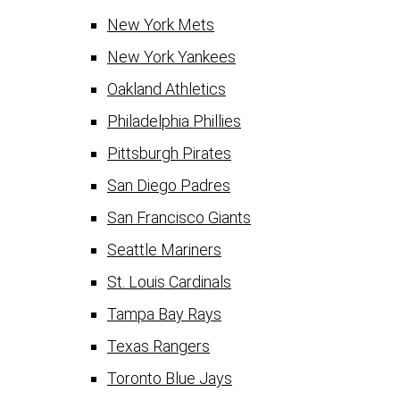
New York Mets
New York Yankees
Oakland Athletics
Philadelphia Phillies
Pittsburgh Pirates
San Diego Padres
San Francisco Giants
Seattle Mariners
St. Louis Cardinals
Tampa Bay Rays
Texas Rangers
Toronto Blue Jays