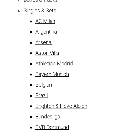
Singles & Sets
AC Milan
Argentina
Arsenal
Aston Villa
Athletico Madrid
Bayern Munich
Belgium
Brazil
Brighton & Hove Albion
Bundesliga
BVB Dortmund