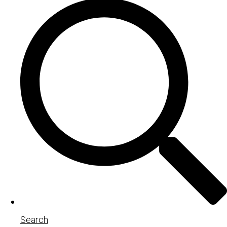
Search