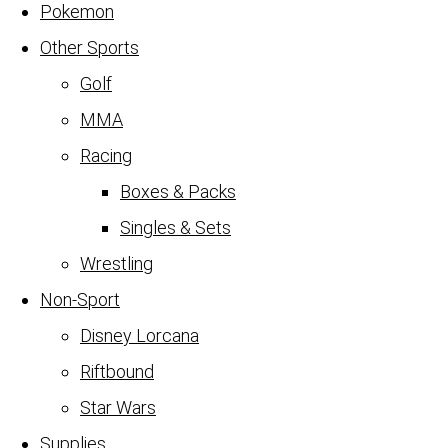
Pokemon
Other Sports
Golf
MMA
Racing
Boxes & Packs
Singles & Sets
Wrestling
Non-Sport
Disney Lorcana
Riftbound
Star Wars
Supplies