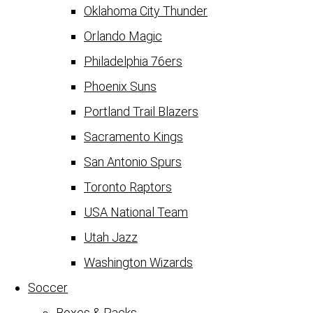
Oklahoma City Thunder
Orlando Magic
Philadelphia 76ers
Phoenix Suns
Portland Trail Blazers
Sacramento Kings
San Antonio Spurs
Toronto Raptors
USA National Team
Utah Jazz
Washington Wizards
Soccer
Boxes & Packs