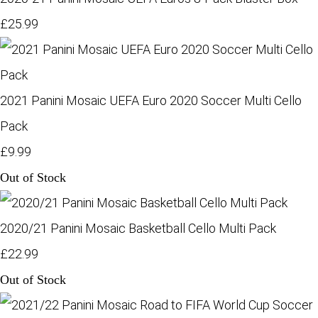
£25.99
2021 Panini Mosaic UEFA Euro 2020 Soccer Multi Cello
Pack
£9.99
Out of Stock
2020/21 Panini Mosaic Basketball Cello Multi Pack
£22.99
Out of Stock