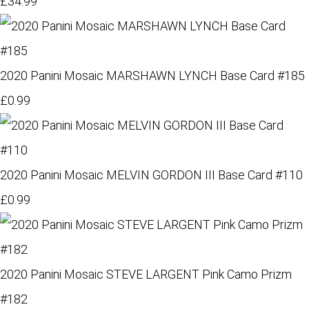
£34.99
2020 Panini Mosaic MARSHAWN LYNCH Base Card #185
£0.99
2020 Panini Mosaic MELVIN GORDON III Base Card #110
£0.99
2020 Panini Mosaic STEVE LARGENT Pink Camo Prizm
#182