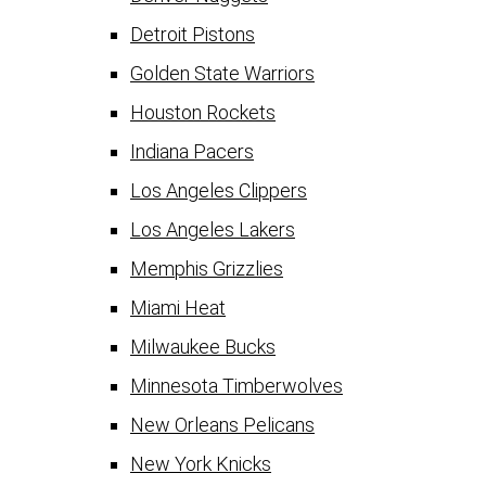
Detroit Pistons
Golden State Warriors
Houston Rockets
Indiana Pacers
Los Angeles Clippers
Los Angeles Lakers
Memphis Grizzlies
Miami Heat
Milwaukee Bucks
Minnesota Timberwolves
New Orleans Pelicans
New York Knicks