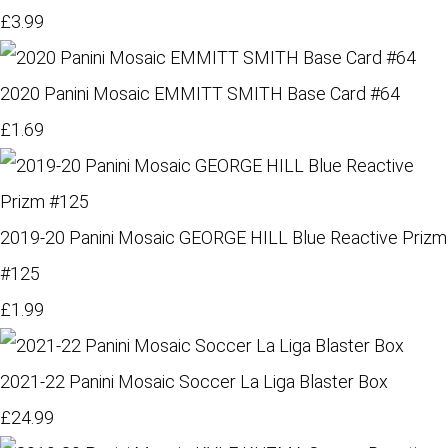
£3.99
2020 Panini Mosaic EMMITT SMITH Base Card #64
£1.69
2019-20 Panini Mosaic GEORGE HILL Blue Reactive Prizm
#125
£1.99
2021-22 Panini Mosaic Soccer La Liga Blaster Box
£24.99