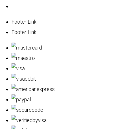
Footer Link
Footer Link