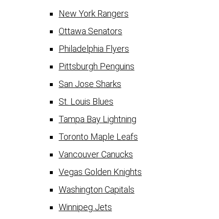
New York Rangers
Ottawa Senators
Philadelphia Flyers
Pittsburgh Penguins
San Jose Sharks
St. Louis Blues
Tampa Bay Lightning
Toronto Maple Leafs
Vancouver Canucks
Vegas Golden Knights
Washington Capitals
Winnipeg Jets