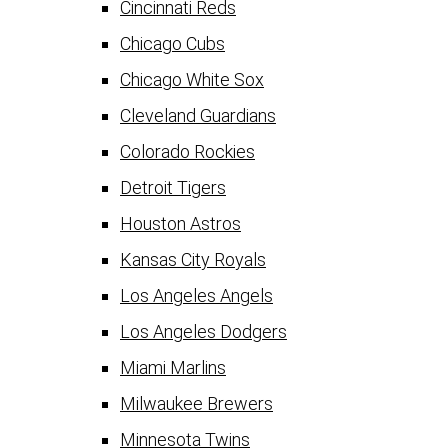
Cincinnati Reds
Chicago Cubs
Chicago White Sox
Cleveland Guardians
Colorado Rockies
Detroit Tigers
Houston Astros
Kansas City Royals
Los Angeles Angels
Los Angeles Dodgers
Miami Marlins
Milwaukee Brewers
Minnesota Twins