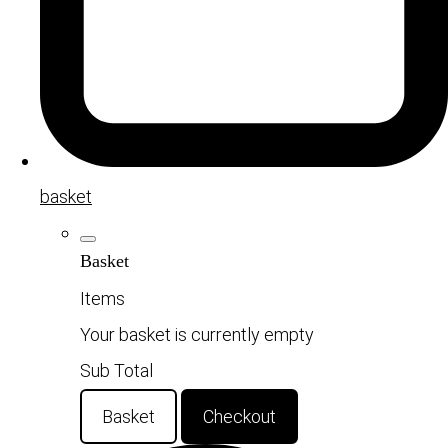
basket
Basket
Items
Your basket is currently empty
Sub Total
Basket
Checkout