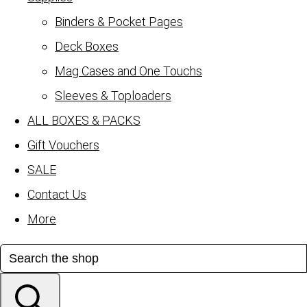
Binders & Pocket Pages
Deck Boxes
Mag Cases and One Touchs
Sleeves & Toploaders
ALL BOXES & PACKS
Gift Vouchers
SALE
Contact Us
More