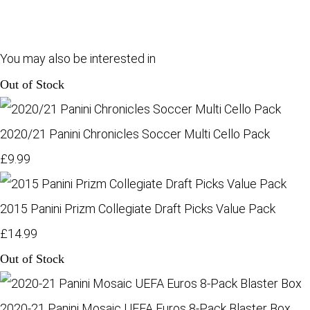
You may also be interested in
Out of Stock
2020/21 Panini Chronicles Soccer Multi Cello Pack
£9.99
2015 Panini Prizm Collegiate Draft Picks Value Pack
£14.99
Out of Stock
2020-21 Panini Mosaic UEFA Euros 8-Pack Blaster Box