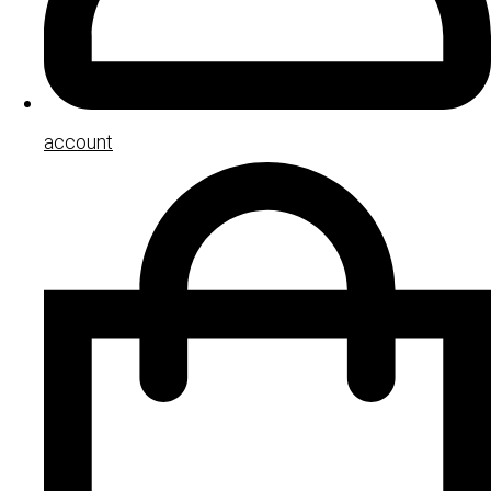
account