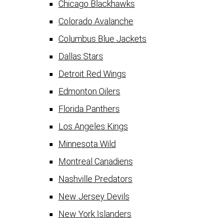
Chicago Blackhawks
Colorado Avalanche
Columbus Blue Jackets
Dallas Stars
Detroit Red Wings
Edmonton Oilers
Florida Panthers
Los Angeles Kings
Minnesota Wild
Montreal Canadiens
Nashville Predators
New Jersey Devils
New York Islanders