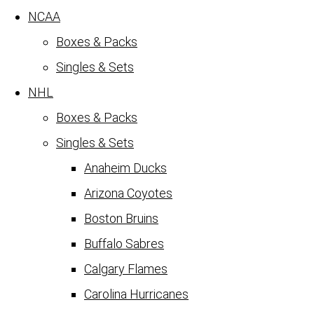
NCAA
Boxes & Packs
Singles & Sets
NHL
Boxes & Packs
Singles & Sets
Anaheim Ducks
Arizona Coyotes
Boston Bruins
Buffalo Sabres
Calgary Flames
Carolina Hurricanes