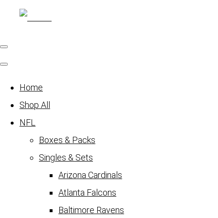
Home
Shop All
NFL
Boxes & Packs
Singles & Sets
Arizona Cardinals
Atlanta Falcons
Baltimore Ravens