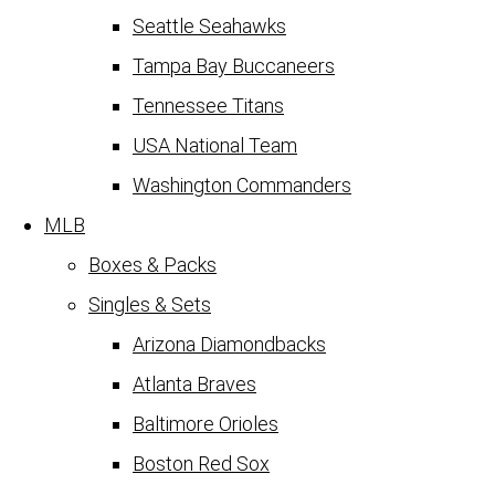
Seattle Seahawks
Tampa Bay Buccaneers
Tennessee Titans
USA National Team
Washington Commanders
MLB
Boxes & Packs
Singles & Sets
Arizona Diamondbacks
Atlanta Braves
Baltimore Orioles
Boston Red Sox