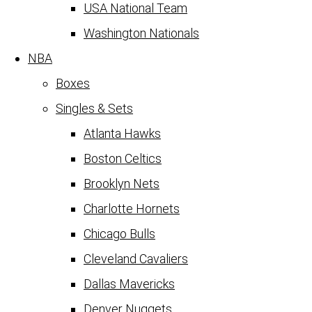
USA National Team
Washington Nationals
NBA
Boxes
Singles & Sets
Atlanta Hawks
Boston Celtics
Brooklyn Nets
Charlotte Hornets
Chicago Bulls
Cleveland Cavaliers
Dallas Mavericks
Denver Nuggets