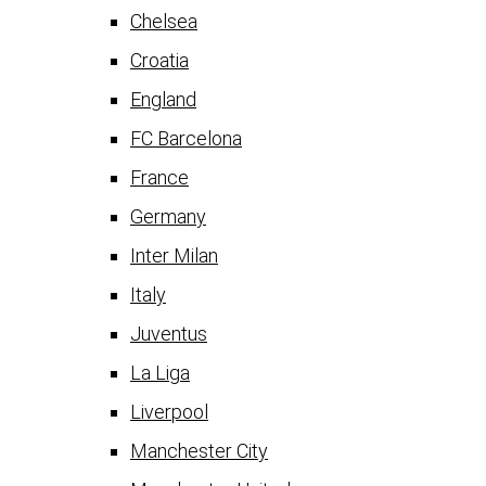
Chelsea
Croatia
England
FC Barcelona
France
Germany
Inter Milan
Italy
Juventus
La Liga
Liverpool
Manchester City