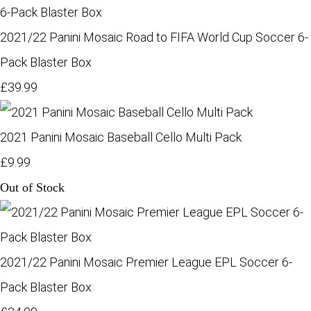
2021/22 Panini Mosaic Road to FIFA World Cup Soccer 6-
Pack Blaster Box
£39.99
2021 Panini Mosaic Baseball Cello Multi Pack
£9.99
Out of Stock
2021/22 Panini Mosaic Premier League EPL Soccer 6-
Pack Blaster Box