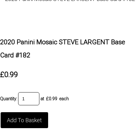
2020 Panini Mosaic STEVE LARGENT Base
Card #182
£0.99
Quantity
:
at £
0.99
each
Add To Basket