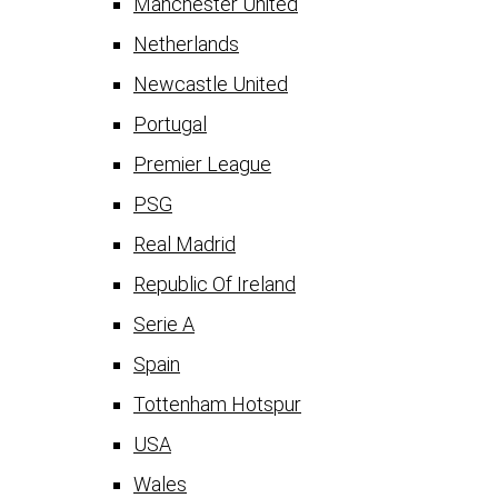
Manchester United
Netherlands
Newcastle United
Portugal
Premier League
PSG
Real Madrid
Republic Of Ireland
Serie A
Spain
Tottenham Hotspur
USA
Wales