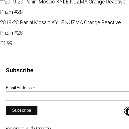
2019-20 Panini Mosaic KYLE KUZMA Orange Reactive
Prizm #28
£1.99
Subscribe
*
Email Address
Designed with
Create