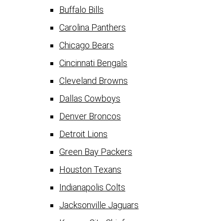
Buffalo Bills
Carolina Panthers
Chicago Bears
Cincinnati Bengals
Cleveland Browns
Dallas Cowboys
Denver Broncos
Detroit Lions
Green Bay Packers
Houston Texans
Indianapolis Colts
Jacksonville Jaguars