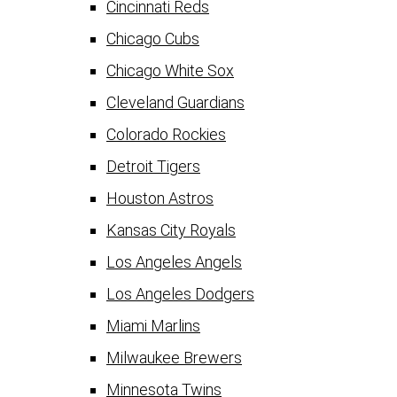
Cincinnati Reds
Chicago Cubs
Chicago White Sox
Cleveland Guardians
Colorado Rockies
Detroit Tigers
Houston Astros
Kansas City Royals
Los Angeles Angels
Los Angeles Dodgers
Miami Marlins
Milwaukee Brewers
Minnesota Twins