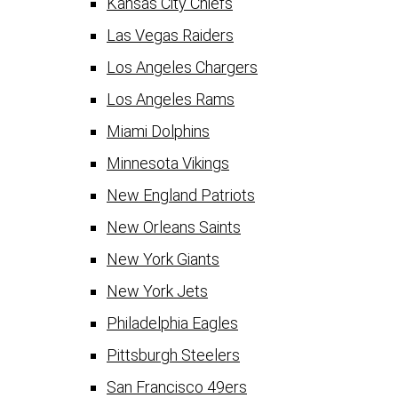
Kansas City Chiefs
Las Vegas Raiders
Los Angeles Chargers
Los Angeles Rams
Miami Dolphins
Minnesota Vikings
New England Patriots
New Orleans Saints
New York Giants
New York Jets
Philadelphia Eagles
Pittsburgh Steelers
San Francisco 49ers