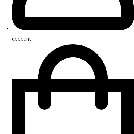
account