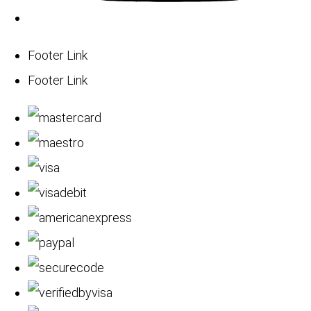
Footer Link
Footer Link