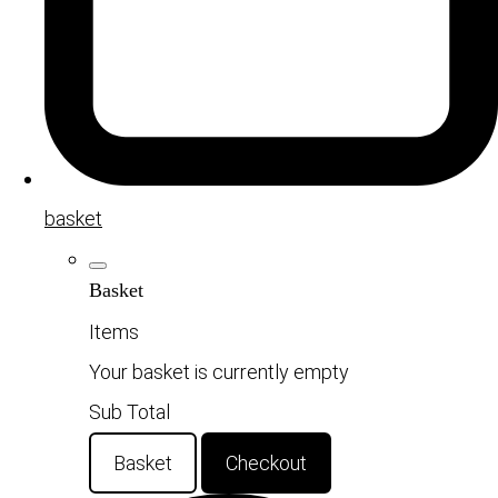
basket
Basket
Items
Your basket is currently empty
Sub Total
Basket
Checkout