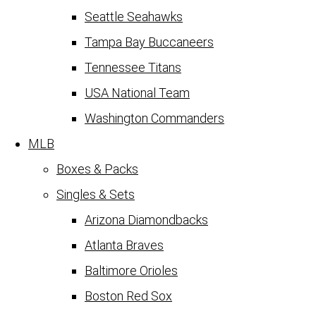
Seattle Seahawks
Tampa Bay Buccaneers
Tennessee Titans
USA National Team
Washington Commanders
MLB
Boxes & Packs
Singles & Sets
Arizona Diamondbacks
Atlanta Braves
Baltimore Orioles
Boston Red Sox