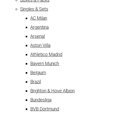
Singles & Sets
AC Milan
Argentina
Arsenal
Aston Villa
Athletico Madrid
Bayern Munich
Belgium
Brazil
Brighton & Hove Albion
Bundesliga
BVB Dortmund