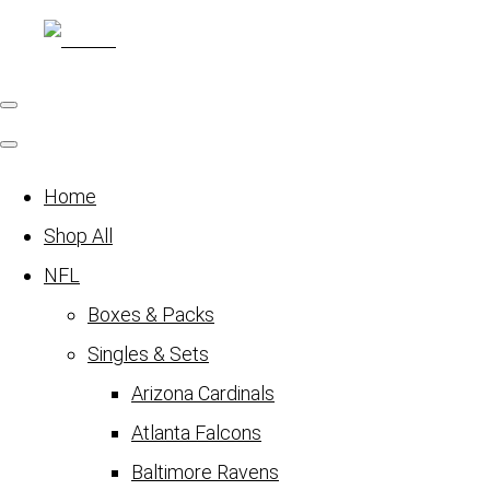
Home
Shop All
NFL
Boxes & Packs
Singles & Sets
Arizona Cardinals
Atlanta Falcons
Baltimore Ravens