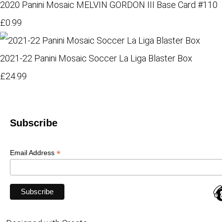
2020 Panini Mosaic MELVIN GORDON III Base Card #110
£0.99
2021-22 Panini Mosaic Soccer La Liga Blaster Box
£24.99
Subscribe
*
Email Address