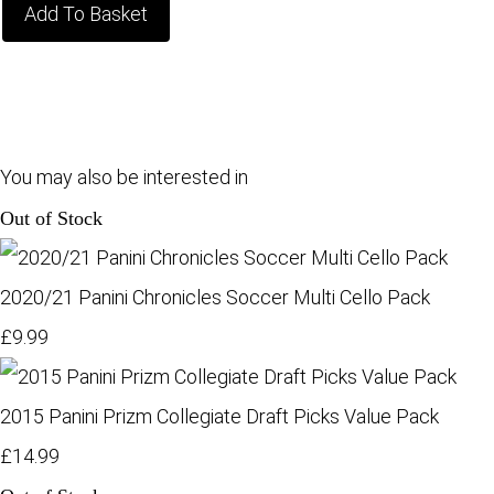
Add To Basket
You may also be interested in
Out of Stock
2020/21 Panini Chronicles Soccer Multi Cello Pack
£9.99
2015 Panini Prizm Collegiate Draft Picks Value Pack
£14.99