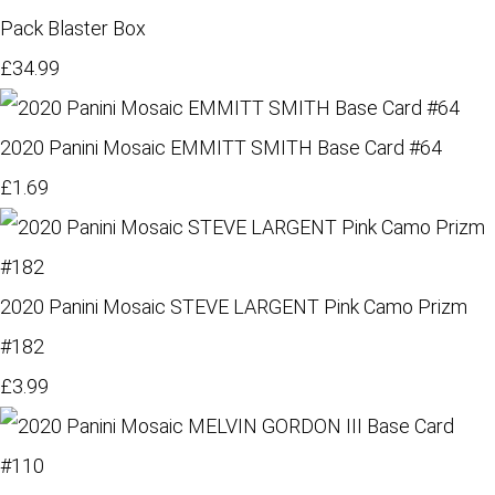
Pack Blaster Box
£34.99
2020 Panini Mosaic EMMITT SMITH Base Card #64
£1.69
2020 Panini Mosaic STEVE LARGENT Pink Camo Prizm
#182
£3.99