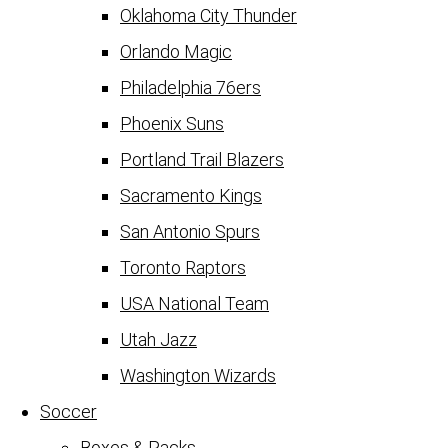
Oklahoma City Thunder
Orlando Magic
Philadelphia 76ers
Phoenix Suns
Portland Trail Blazers
Sacramento Kings
San Antonio Spurs
Toronto Raptors
USA National Team
Utah Jazz
Washington Wizards
Soccer
Boxes & Packs