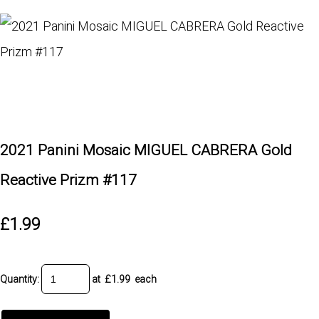
2021 Panini Mosaic MIGUEL CABRERA Gold
Reactive Prizm #117
£1.99
Quantity
:
at £
1.99
each