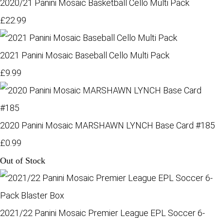
2020/21 Panini Mosaic Basketball Cello Multi Pack
£22.99
2021 Panini Mosaic Baseball Cello Multi Pack
£9.99
2020 Panini Mosaic MARSHAWN LYNCH Base Card #185
£0.99
Out of Stock
2021/22 Panini Mosaic Premier League EPL Soccer 6-