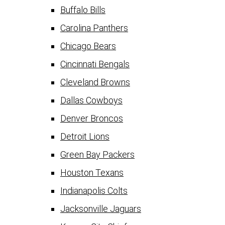
Buffalo Bills
Carolina Panthers
Chicago Bears
Cincinnati Bengals
Cleveland Browns
Dallas Cowboys
Denver Broncos
Detroit Lions
Green Bay Packers
Houston Texans
Indianapolis Colts
Jacksonville Jaguars