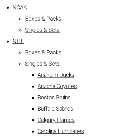
NCAA
Boxes & Packs
Singles & Sets
NHL
Boxes & Packs
Singles & Sets
Anaheim Ducks
Arizona Coyotes
Boston Bruins
Buffalo Sabres
Calgary Flames
Carolina Hurricanes