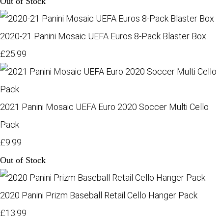
Out of Stock
2020-21 Panini Mosaic UEFA Euros 8-Pack Blaster Box
£25.99
2021 Panini Mosaic UEFA Euro 2020 Soccer Multi Cello
Pack
£9.99
Out of Stock
2020 Panini Prizm Baseball Retail Cello Hanger Pack
£13.99