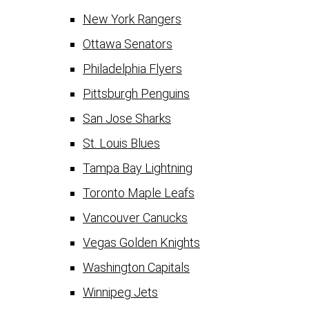
New York Rangers
Ottawa Senators
Philadelphia Flyers
Pittsburgh Penguins
San Jose Sharks
St. Louis Blues
Tampa Bay Lightning
Toronto Maple Leafs
Vancouver Canucks
Vegas Golden Knights
Washington Capitals
Winnipeg Jets