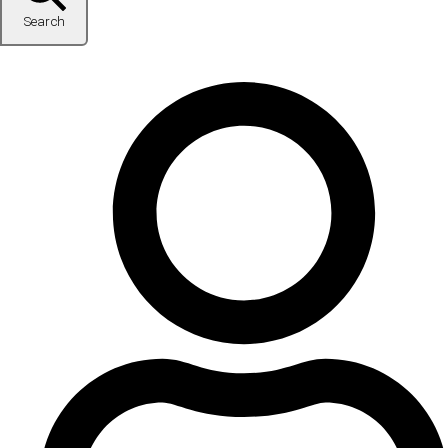
Search