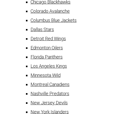
Chicago Blackhawks
Colorado Avalanche
Columbus Blue Jackets
Dallas Stars
Detroit Red Wings
Edmonton Oilers
Florida Panthers
Los Angeles Kings
Minnesota Wild
Montreal Canadiens
Nashville Predators
New Jersey Devils
New York Islanders