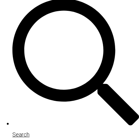
Search