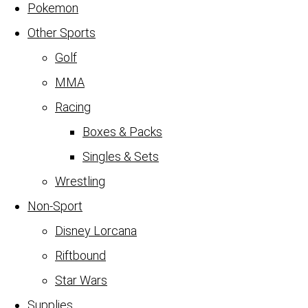
Pokemon
Other Sports
Golf
MMA
Racing
Boxes & Packs
Singles & Sets
Wrestling
Non-Sport
Disney Lorcana
Riftbound
Star Wars
Supplies