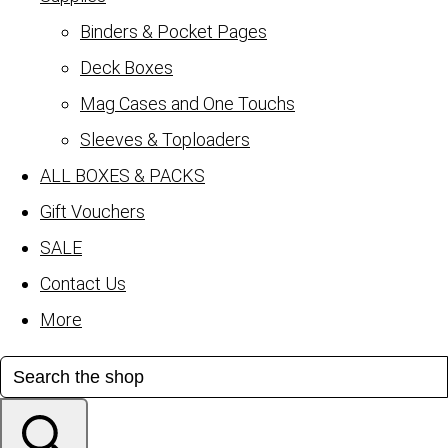
Binders & Pocket Pages
Deck Boxes
Mag Cases and One Touchs
Sleeves & Toploaders
ALL BOXES & PACKS
Gift Vouchers
SALE
Contact Us
More