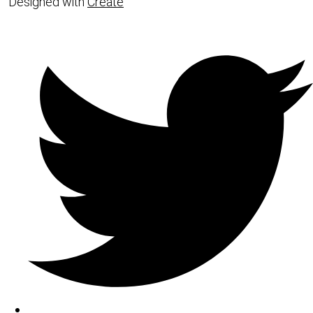
Designed with
Create