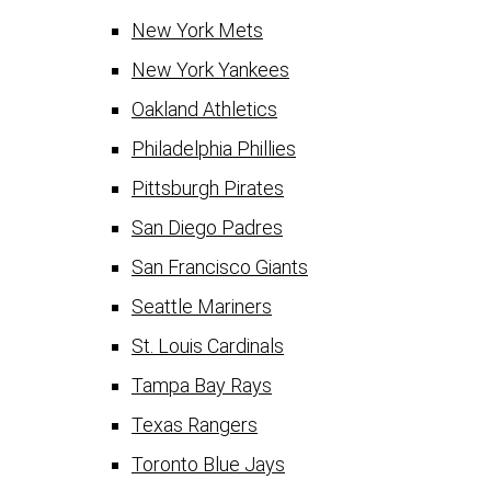
New York Mets
New York Yankees
Oakland Athletics
Philadelphia Phillies
Pittsburgh Pirates
San Diego Padres
San Francisco Giants
Seattle Mariners
St. Louis Cardinals
Tampa Bay Rays
Texas Rangers
Toronto Blue Jays