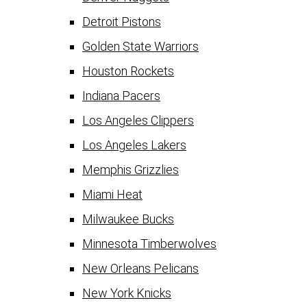
Detroit Pistons
Golden State Warriors
Houston Rockets
Indiana Pacers
Los Angeles Clippers
Los Angeles Lakers
Memphis Grizzlies
Miami Heat
Milwaukee Bucks
Minnesota Timberwolves
New Orleans Pelicans
New York Knicks