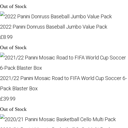
Out of Stock
2022 Panini Donruss Baseball Jumbo Value Pack
£8.99
Out of Stock
2021/22 Panini Mosaic Road to FIFA World Cup Soccer 6-
Pack Blaster Box
£39.99
Out of Stock