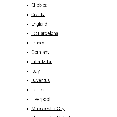
Chelsea
Croatia
England
FC Barcelona
France
Germany
Inter Milan
Italy
Juventus
La Liga
Liverpool
Manchester City