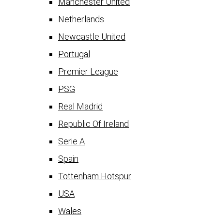
Manchester United
Netherlands
Newcastle United
Portugal
Premier League
PSG
Real Madrid
Republic Of Ireland
Serie A
Spain
Tottenham Hotspur
USA
Wales