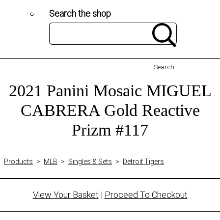
Search the shop
Search
2021 Panini Mosaic MIGUEL
CABRERA Gold Reactive
Prizm #117
Products
>
MLB
>
Singles & Sets
>
Detroit Tigers
View Your Basket
|
Proceed To Checkout