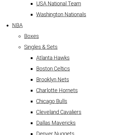
USA National Team
Washington Nationals
NBA
Boxes
Singles & Sets
Atlanta Hawks
Boston Celtics
Brooklyn Nets
Charlotte Hornets
Chicago Bulls
Cleveland Cavaliers
Dallas Mavericks
Denver Nuggets