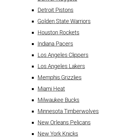
Detroit Pistons
Golden State Warriors
Houston Rockets
Indiana Pacers
Los Angeles Clippers
Los Angeles Lakers
Memphis Grizzlies
Miami Heat
Milwaukee Bucks
Minnesota Timberwolves
New Orleans Pelicans
New York Knicks