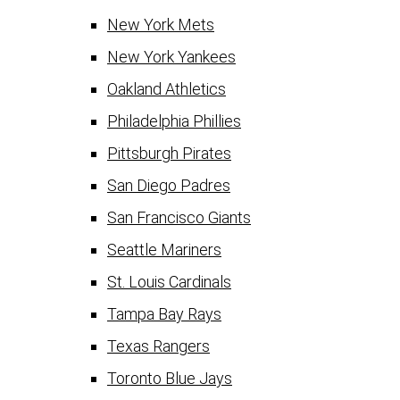
New York Mets
New York Yankees
Oakland Athletics
Philadelphia Phillies
Pittsburgh Pirates
San Diego Padres
San Francisco Giants
Seattle Mariners
St. Louis Cardinals
Tampa Bay Rays
Texas Rangers
Toronto Blue Jays