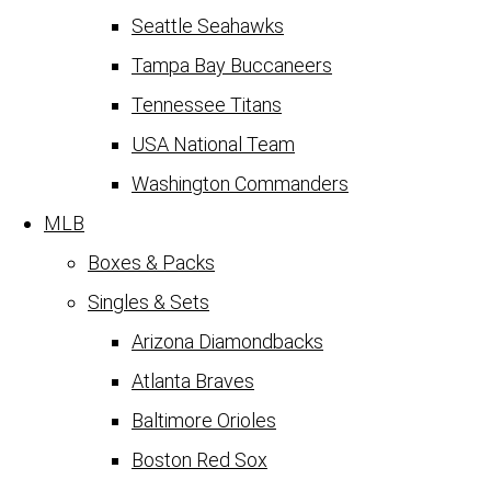
Seattle Seahawks
Tampa Bay Buccaneers
Tennessee Titans
USA National Team
Washington Commanders
MLB
Boxes & Packs
Singles & Sets
Arizona Diamondbacks
Atlanta Braves
Baltimore Orioles
Boston Red Sox