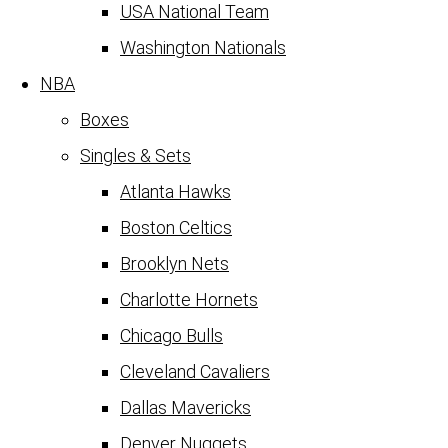
USA National Team
Washington Nationals
NBA
Boxes
Singles & Sets
Atlanta Hawks
Boston Celtics
Brooklyn Nets
Charlotte Hornets
Chicago Bulls
Cleveland Cavaliers
Dallas Mavericks
Denver Nuggets