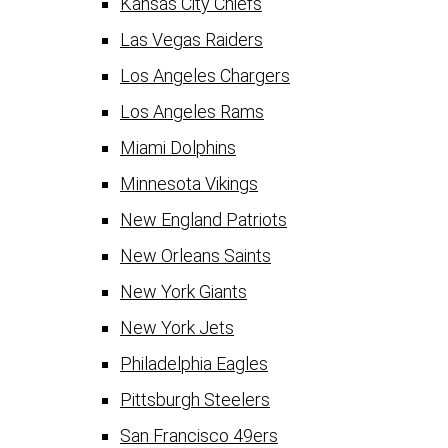
Kansas City Chiefs
Las Vegas Raiders
Los Angeles Chargers
Los Angeles Rams
Miami Dolphins
Minnesota Vikings
New England Patriots
New Orleans Saints
New York Giants
New York Jets
Philadelphia Eagles
Pittsburgh Steelers
San Francisco 49ers