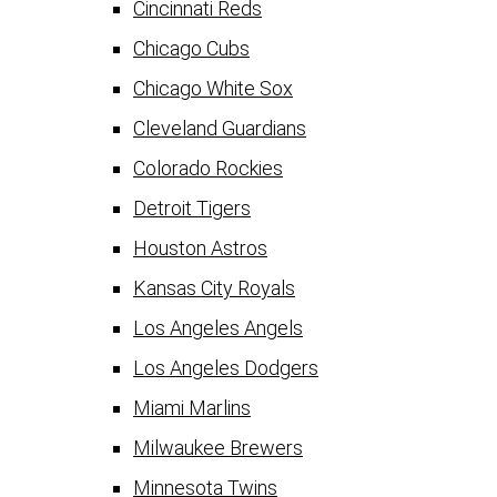
Cincinnati Reds
Chicago Cubs
Chicago White Sox
Cleveland Guardians
Colorado Rockies
Detroit Tigers
Houston Astros
Kansas City Royals
Los Angeles Angels
Los Angeles Dodgers
Miami Marlins
Milwaukee Brewers
Minnesota Twins