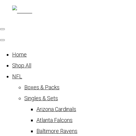
Home
Shop All
NFL
Boxes & Packs
Singles & Sets
Arizona Cardinals
Atlanta Falcons
Baltimore Ravens