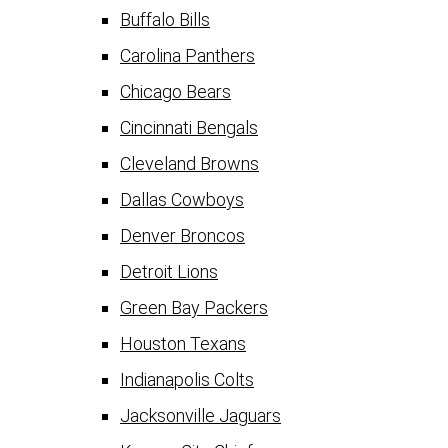
Buffalo Bills
Carolina Panthers
Chicago Bears
Cincinnati Bengals
Cleveland Browns
Dallas Cowboys
Denver Broncos
Detroit Lions
Green Bay Packers
Houston Texans
Indianapolis Colts
Jacksonville Jaguars