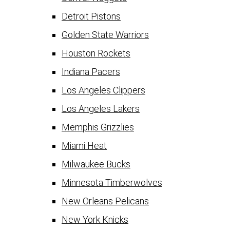
Detroit Pistons
Golden State Warriors
Houston Rockets
Indiana Pacers
Los Angeles Clippers
Los Angeles Lakers
Memphis Grizzlies
Miami Heat
Milwaukee Bucks
Minnesota Timberwolves
New Orleans Pelicans
New York Knicks