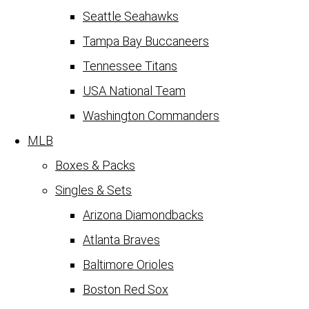
Seattle Seahawks
Tampa Bay Buccaneers
Tennessee Titans
USA National Team
Washington Commanders
MLB
Boxes & Packs
Singles & Sets
Arizona Diamondbacks
Atlanta Braves
Baltimore Orioles
Boston Red Sox