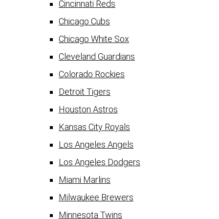
Cincinnati Reds
Chicago Cubs
Chicago White Sox
Cleveland Guardians
Colorado Rockies
Detroit Tigers
Houston Astros
Kansas City Royals
Los Angeles Angels
Los Angeles Dodgers
Miami Marlins
Milwaukee Brewers
Minnesota Twins