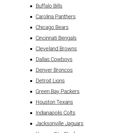
Buffalo Bills
Carolina Panthers
Chicago Bears
Cincinnati Bengals
Cleveland Browns
Dallas Cowboys
Denver Broncos
Detroit Lions
Green Bay Packers
Houston Texans
Indianapolis Colts
Jacksonville Jaguars