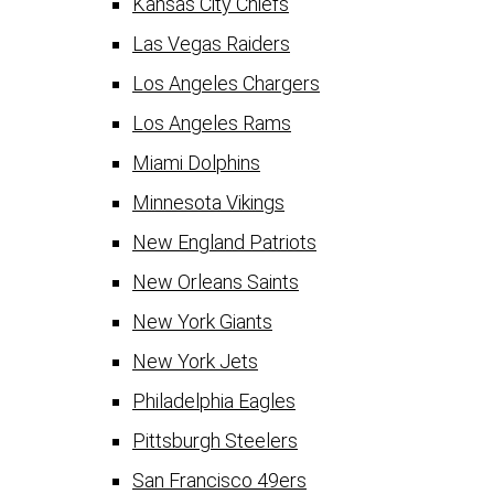
Kansas City Chiefs
Las Vegas Raiders
Los Angeles Chargers
Los Angeles Rams
Miami Dolphins
Minnesota Vikings
New England Patriots
New Orleans Saints
New York Giants
New York Jets
Philadelphia Eagles
Pittsburgh Steelers
San Francisco 49ers