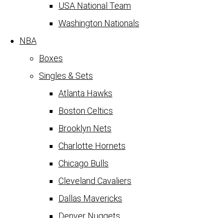
USA National Team
Washington Nationals
NBA
Boxes
Singles & Sets
Atlanta Hawks
Boston Celtics
Brooklyn Nets
Charlotte Hornets
Chicago Bulls
Cleveland Cavaliers
Dallas Mavericks
Denver Nuggets