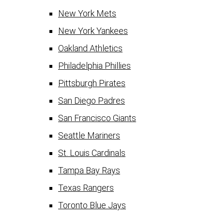
New York Mets
New York Yankees
Oakland Athletics
Philadelphia Phillies
Pittsburgh Pirates
San Diego Padres
San Francisco Giants
Seattle Mariners
St. Louis Cardinals
Tampa Bay Rays
Texas Rangers
Toronto Blue Jays