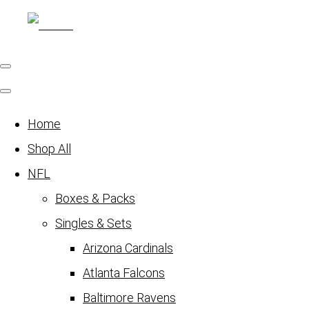
Home
Shop All
NFL
Boxes & Packs
Singles & Sets
Arizona Cardinals
Atlanta Falcons
Baltimore Ravens