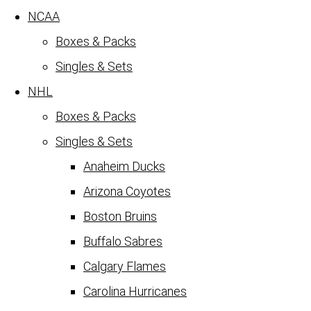
NCAA
Boxes & Packs
Singles & Sets
NHL
Boxes & Packs
Singles & Sets
Anaheim Ducks
Arizona Coyotes
Boston Bruins
Buffalo Sabres
Calgary Flames
Carolina Hurricanes