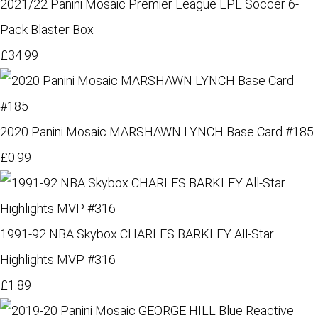
2021/22 Panini Mosaic Premier League EPL Soccer 6-
Pack Blaster Box
£34.99
2020 Panini Mosaic MARSHAWN LYNCH Base Card #185
£0.99
1991-92 NBA Skybox CHARLES BARKLEY All-Star
Highlights MVP #316
£1.89