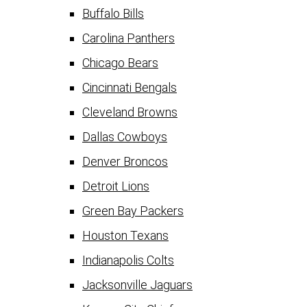
Buffalo Bills
Carolina Panthers
Chicago Bears
Cincinnati Bengals
Cleveland Browns
Dallas Cowboys
Denver Broncos
Detroit Lions
Green Bay Packers
Houston Texans
Indianapolis Colts
Jacksonville Jaguars