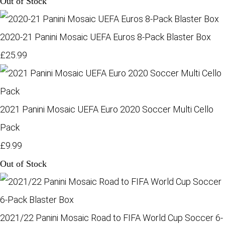
Out of Stock
2020-21 Panini Mosaic UEFA Euros 8-Pack Blaster Box
£25.99
2021 Panini Mosaic UEFA Euro 2020 Soccer Multi Cello
Pack
£9.99
Out of Stock
2021/22 Panini Mosaic Road to FIFA World Cup Soccer 6-