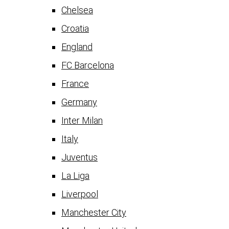
Chelsea
Croatia
England
FC Barcelona
France
Germany
Inter Milan
Italy
Juventus
La Liga
Liverpool
Manchester City