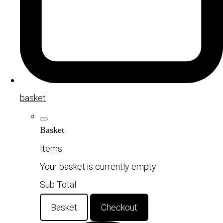
basket
Basket
Items
Your basket is currently empty
Sub Total
Basket
Checkout