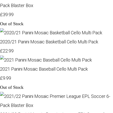
Pack Blaster Box
£39.99
Out of Stock
2020/21 Panini Mosaic Basketball Cello Multi Pack
£22.99
2021 Panini Mosaic Baseball Cello Multi Pack
£9.99
Out of Stock