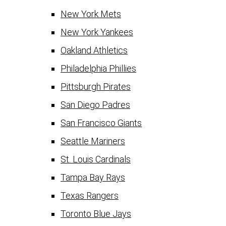
New York Mets
New York Yankees
Oakland Athletics
Philadelphia Phillies
Pittsburgh Pirates
San Diego Padres
San Francisco Giants
Seattle Mariners
St. Louis Cardinals
Tampa Bay Rays
Texas Rangers
Toronto Blue Jays