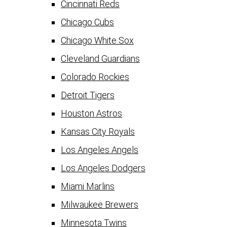
Cincinnati Reds
Chicago Cubs
Chicago White Sox
Cleveland Guardians
Colorado Rockies
Detroit Tigers
Houston Astros
Kansas City Royals
Los Angeles Angels
Los Angeles Dodgers
Miami Marlins
Milwaukee Brewers
Minnesota Twins