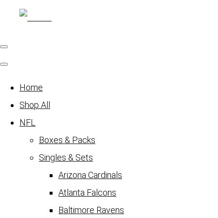
Home
Shop All
NFL
Boxes & Packs
Singles & Sets
Arizona Cardinals
Atlanta Falcons
Baltimore Ravens