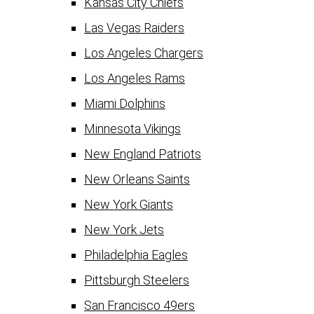
Kansas City Chiefs
Las Vegas Raiders
Los Angeles Chargers
Los Angeles Rams
Miami Dolphins
Minnesota Vikings
New England Patriots
New Orleans Saints
New York Giants
New York Jets
Philadelphia Eagles
Pittsburgh Steelers
San Francisco 49ers