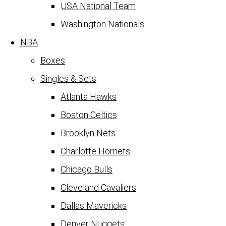
USA National Team
Washington Nationals
NBA
Boxes
Singles & Sets
Atlanta Hawks
Boston Celtics
Brooklyn Nets
Charlotte Hornets
Chicago Bulls
Cleveland Cavaliers
Dallas Mavericks
Denver Nuggets