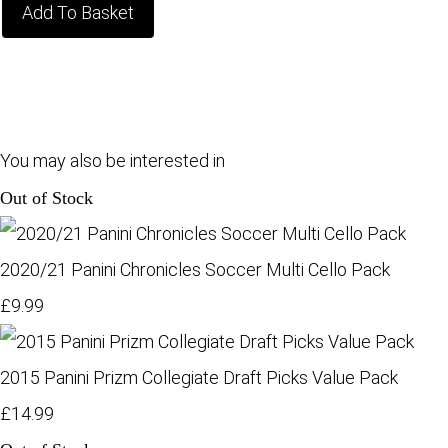
Add To Basket
You may also be interested in
Out of Stock
2020/21 Panini Chronicles Soccer Multi Cello Pack
£9.99
2015 Panini Prizm Collegiate Draft Picks Value Pack
£14.99