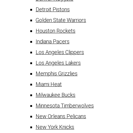
Detroit Pistons
Golden State Warriors
Houston Rockets
Indiana Pacers
Los Angeles Clippers
Los Angeles Lakers
Memphis Grizzlies
Miami Heat
Milwaukee Bucks
Minnesota Timberwolves
New Orleans Pelicans
New York Knicks