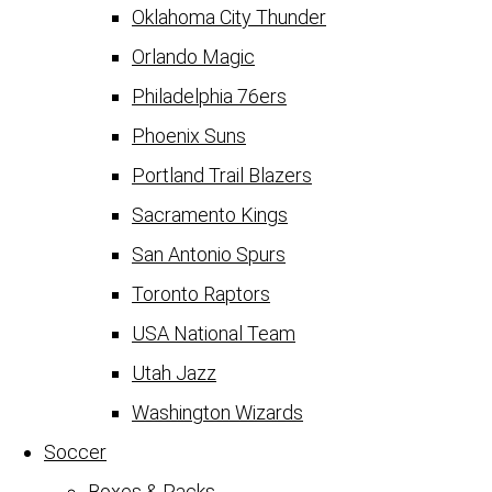
Oklahoma City Thunder
Orlando Magic
Philadelphia 76ers
Phoenix Suns
Portland Trail Blazers
Sacramento Kings
San Antonio Spurs
Toronto Raptors
USA National Team
Utah Jazz
Washington Wizards
Soccer
Boxes & Packs