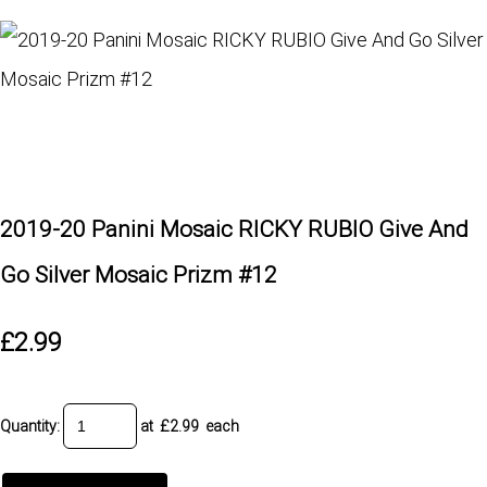
2019-20 Panini Mosaic RICKY RUBIO Give And
Go Silver Mosaic Prizm #12
£2.99
Quantity
:
at £
2.99
each