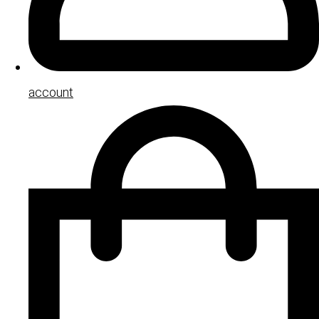
account