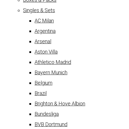
Singles & Sets
AC Milan
Argentina
Arsenal
Aston Villa
Athletico Madrid
Bayern Munich
Belgium
Brazil
Brighton & Hove Albion
Bundesliga
BVB Dortmund