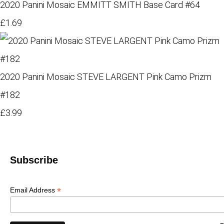
2020 Panini Mosaic EMMITT SMITH Base Card #64
£1.69
2020 Panini Mosaic STEVE LARGENT Pink Camo Prizm
#182
£3.99
Subscribe
*
Email Address