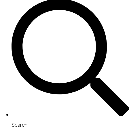
Search