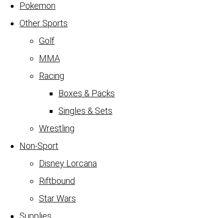
Pokemon
Other Sports
Golf
MMA
Racing
Boxes & Packs
Singles & Sets
Wrestling
Non-Sport
Disney Lorcana
Riftbound
Star Wars
Supplies