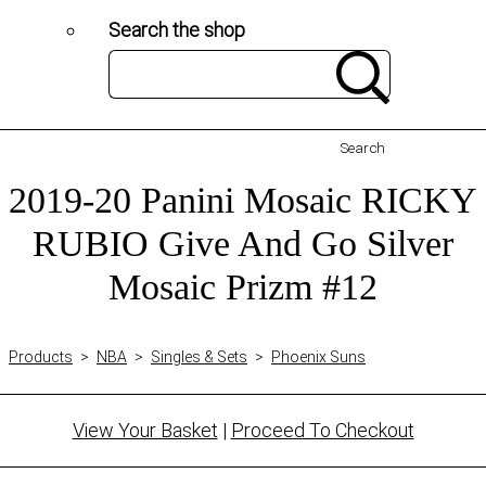
Search the shop
Search
2019-20 Panini Mosaic RICKY
RUBIO Give And Go Silver
Mosaic Prizm #12
Products
>
NBA
>
Singles & Sets
>
Phoenix Suns
View Your Basket
|
Proceed To Checkout