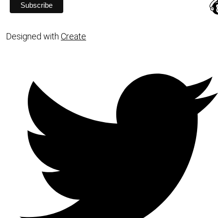
Designed with
Create