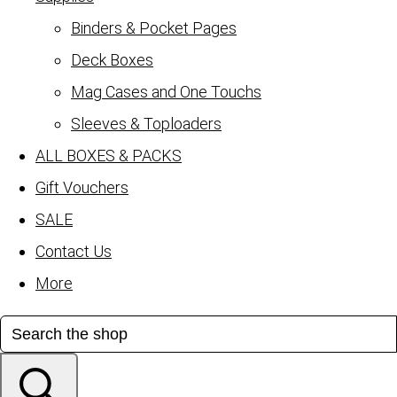
Binders & Pocket Pages
Deck Boxes
Mag Cases and One Touchs
Sleeves & Toploaders
ALL BOXES & PACKS
Gift Vouchers
SALE
Contact Us
More