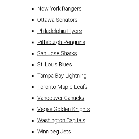
New York Rangers
Ottawa Senators
Philadelphia Flyers
Pittsburgh Penguins
San Jose Sharks
St. Louis Blues
Tampa Bay Lightning
Toronto Maple Leafs
Vancouver Canucks
Vegas Golden Knights
Washington Capitals
Winnipeg Jets