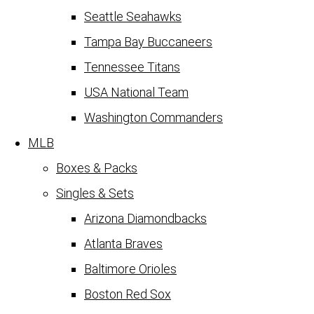
Seattle Seahawks
Tampa Bay Buccaneers
Tennessee Titans
USA National Team
Washington Commanders
MLB
Boxes & Packs
Singles & Sets
Arizona Diamondbacks
Atlanta Braves
Baltimore Orioles
Boston Red Sox