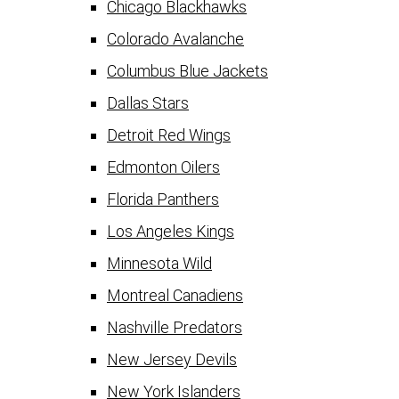
Chicago Blackhawks
Colorado Avalanche
Columbus Blue Jackets
Dallas Stars
Detroit Red Wings
Edmonton Oilers
Florida Panthers
Los Angeles Kings
Minnesota Wild
Montreal Canadiens
Nashville Predators
New Jersey Devils
New York Islanders