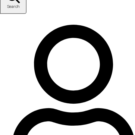
Search