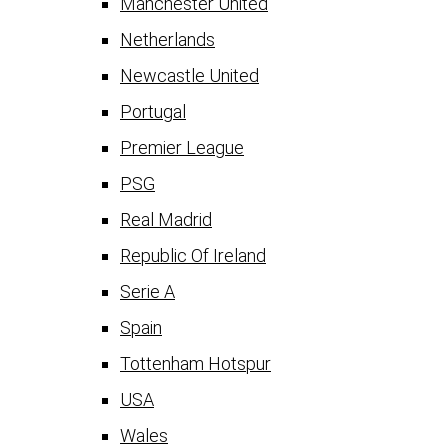
Manchester United
Netherlands
Newcastle United
Portugal
Premier League
PSG
Real Madrid
Republic Of Ireland
Serie A
Spain
Tottenham Hotspur
USA
Wales