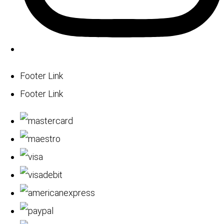
Footer Link
Footer Link