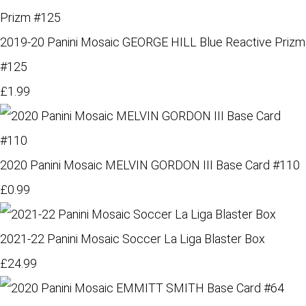
2019-20 Panini Mosaic GEORGE HILL Blue Reactive Prizm
#125
£1.99
2020 Panini Mosaic MELVIN GORDON III Base Card #110
£0.99
2021-22 Panini Mosaic Soccer La Liga Blaster Box
£24.99