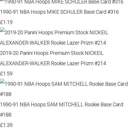
1990-91 NBA Hoops MIKE SCHULER Base Card #316
£1.19
2019-20 Panini Hoops Premium Stock NICKEIL
ALEXANDER-WALKER Rookie Lazer Prizm #214
£1.59
1990-91 NBA Hoops SAM MITCHELL Rookie Base Card
#188
£1.39