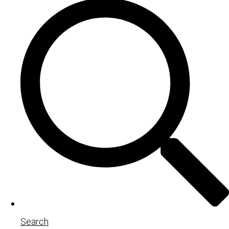
Search