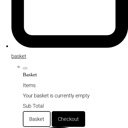
basket
Basket
Items
Your basket is currently empty
Sub Total
Basket
Checkout