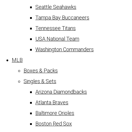
Seattle Seahawks
Tampa Bay Buccaneers
Tennessee Titans
USA National Team
Washington Commanders
MLB
Boxes & Packs
Singles & Sets
Arizona Diamondbacks
Atlanta Braves
Baltimore Orioles
Boston Red Sox