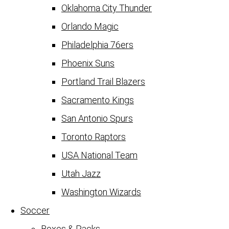
Oklahoma City Thunder
Orlando Magic
Philadelphia 76ers
Phoenix Suns
Portland Trail Blazers
Sacramento Kings
San Antonio Spurs
Toronto Raptors
USA National Team
Utah Jazz
Washington Wizards
Soccer
Boxes & Packs