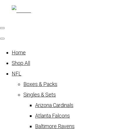
Home
Shop All
NFL
Boxes & Packs
Singles & Sets
Arizona Cardinals
Atlanta Falcons
Baltimore Ravens