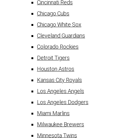
Cincinnati Reds
Chicago Cubs
Chicago White Sox
Cleveland Guardians
Colorado Rockies
Detroit Tigers
Houston Astros
Kansas City Royals
Los Angeles Angels
Los Angeles Dodgers
Miami Marlins
Milwaukee Brewers
Minnesota Twins