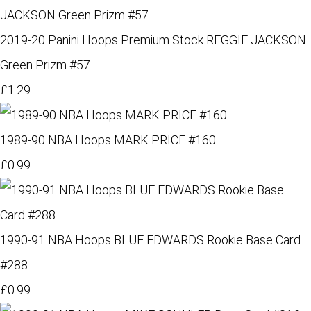
2019-20 Panini Hoops Premium Stock REGGIE JACKSON
Green Prizm #57
£1.29
1989-90 NBA Hoops MARK PRICE #160
£0.99
1990-91 NBA Hoops BLUE EDWARDS Rookie Base Card
#288
£0.99