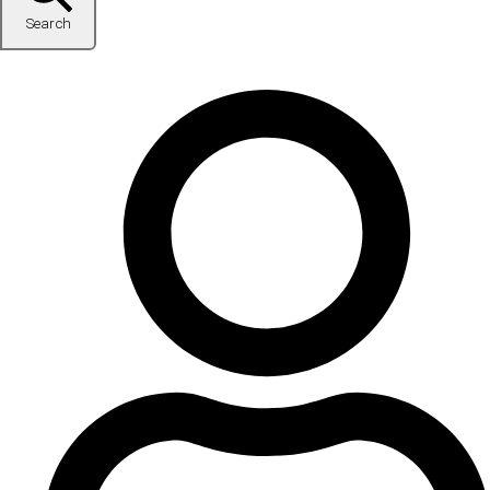
Search