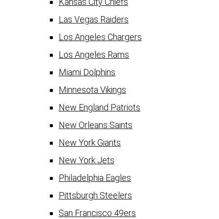
Kansas City Chiefs
Las Vegas Raiders
Los Angeles Chargers
Los Angeles Rams
Miami Dolphins
Minnesota Vikings
New England Patriots
New Orleans Saints
New York Giants
New York Jets
Philadelphia Eagles
Pittsburgh Steelers
San Francisco 49ers