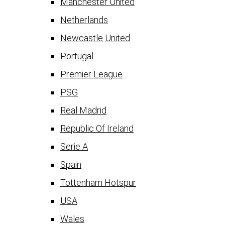
Manchester United
Netherlands
Newcastle United
Portugal
Premier League
PSG
Real Madrid
Republic Of Ireland
Serie A
Spain
Tottenham Hotspur
USA
Wales