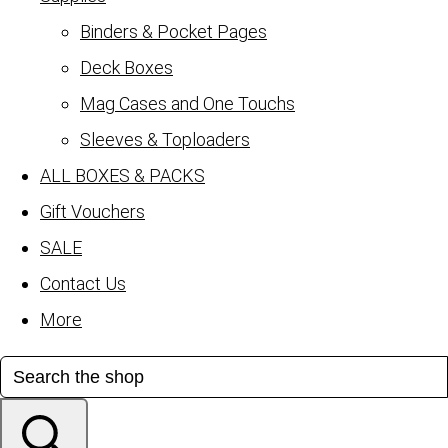
Binders & Pocket Pages
Deck Boxes
Mag Cases and One Touchs
Sleeves & Toploaders
ALL BOXES & PACKS
Gift Vouchers
SALE
Contact Us
More