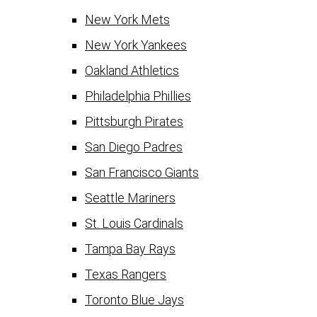
New York Mets
New York Yankees
Oakland Athletics
Philadelphia Phillies
Pittsburgh Pirates
San Diego Padres
San Francisco Giants
Seattle Mariners
St. Louis Cardinals
Tampa Bay Rays
Texas Rangers
Toronto Blue Jays