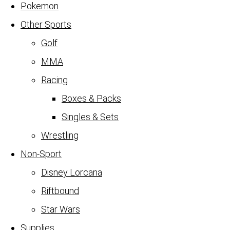
Pokemon
Other Sports
Golf
MMA
Racing
Boxes & Packs
Singles & Sets
Wrestling
Non-Sport
Disney Lorcana
Riftbound
Star Wars
Supplies