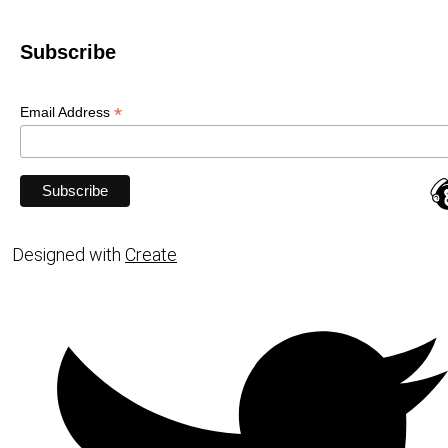
Subscribe
*
Email Address
Designed with
Create