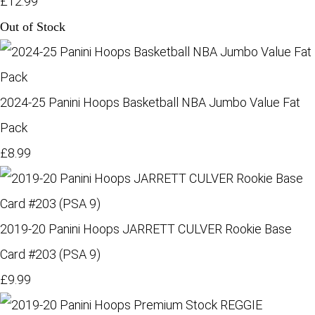
£12.99
Out of Stock
2024-25 Panini Hoops Basketball NBA Jumbo Value Fat
Pack
£8.99
2019-20 Panini Hoops JARRETT CULVER Rookie Base
Card #203 (PSA 9)
£9.99