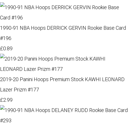
1990-91 NBA Hoops DERRICK GERVIN Rookie Base Card
#196
£0.89
2019-20 Panini Hoops Premium Stock KAWHI LEONARD
Lazer Prizm #177
£2.99