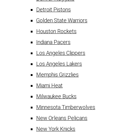
Detroit Pistons
Golden State Warriors
Houston Rockets
Indiana Pacers
Los Angeles Clippers
Los Angeles Lakers
Memphis Grizzlies
Miami Heat
Milwaukee Bucks
Minnesota Timberwolves
New Orleans Pelicans
New York Knicks