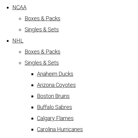
NCAA
Boxes & Packs
Singles & Sets
NHL
Boxes & Packs
Singles & Sets
Anaheim Ducks
Arizona Coyotes
Boston Bruins
Buffalo Sabres
Calgary Flames
Carolina Hurricanes