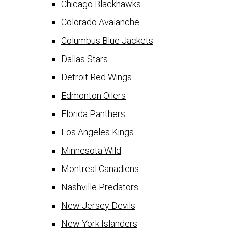
Chicago Blackhawks
Colorado Avalanche
Columbus Blue Jackets
Dallas Stars
Detroit Red Wings
Edmonton Oilers
Florida Panthers
Los Angeles Kings
Minnesota Wild
Montreal Canadiens
Nashville Predators
New Jersey Devils
New York Islanders