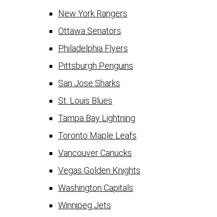
New York Rangers
Ottawa Senators
Philadelphia Flyers
Pittsburgh Penguins
San Jose Sharks
St. Louis Blues
Tampa Bay Lightning
Toronto Maple Leafs
Vancouver Canucks
Vegas Golden Knights
Washington Capitals
Winnipeg Jets