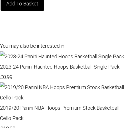
Add To Basket
You may also be interested in
2023-24 Panini Haunted Hoops Basketball Single Pack
£0.99
2019/20 Panini NBA Hoops Premium Stock Basketball
Cello Pack