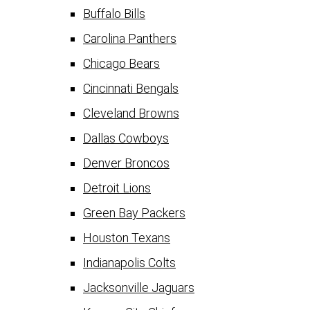
Buffalo Bills
Carolina Panthers
Chicago Bears
Cincinnati Bengals
Cleveland Browns
Dallas Cowboys
Denver Broncos
Detroit Lions
Green Bay Packers
Houston Texans
Indianapolis Colts
Jacksonville Jaguars