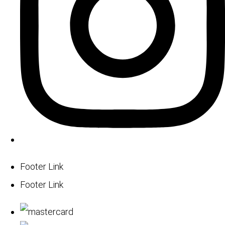
Footer Link
Footer Link