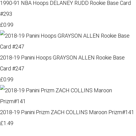
1990-91 NBA Hoops DELANEY RUDD Rookie Base Card
#293
£0.99
2018-19 Panini Hoops GRAYSON ALLEN Rookie Base
Card #247
£0.99
2018-19 Panini Prizm ZACH COLLINS Maroon Prizm#141
£1.49