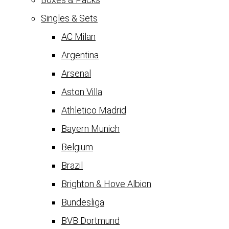
Singles & Sets
AC Milan
Argentina
Arsenal
Aston Villa
Athletico Madrid
Bayern Munich
Belgium
Brazil
Brighton & Hove Albion
Bundesliga
BVB Dortmund