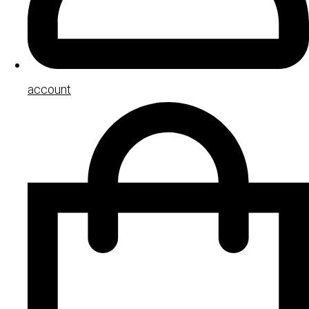
account