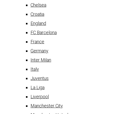
Chelsea
Croatia
England
FC Barcelona
France
Germany
Inter Milan
Italy
Juventus
La Liga
Liverpool
Manchester City