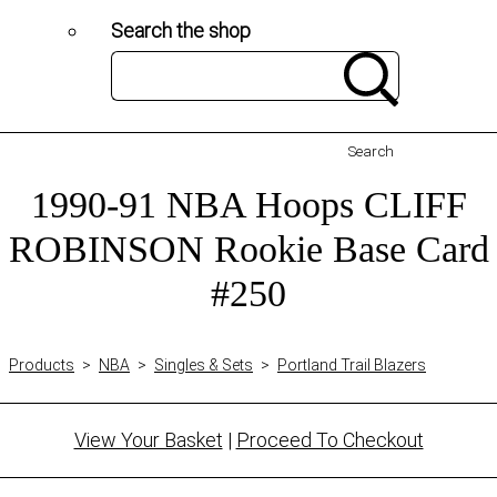
Search the shop
Search
1990-91 NBA Hoops CLIFF
ROBINSON Rookie Base Card
#250
Products
>
NBA
>
Singles & Sets
>
Portland Trail Blazers
View Your Basket
|
Proceed To Checkout