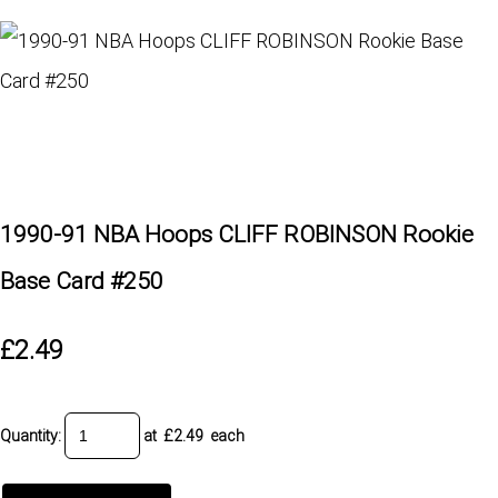
1990-91 NBA Hoops CLIFF ROBINSON Rookie
Base Card #250
£2.49
Quantity
:
at £
2.49
each