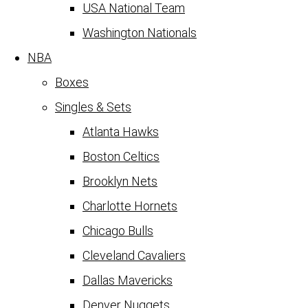
USA National Team
Washington Nationals
NBA
Boxes
Singles & Sets
Atlanta Hawks
Boston Celtics
Brooklyn Nets
Charlotte Hornets
Chicago Bulls
Cleveland Cavaliers
Dallas Mavericks
Denver Nuggets