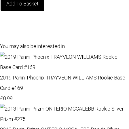
Add To Basket
You may also be interested in
2019 Panini Phoenix TRAYVEON WILLIAMS Rookie Base
Card #169
£0.99