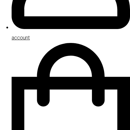
account