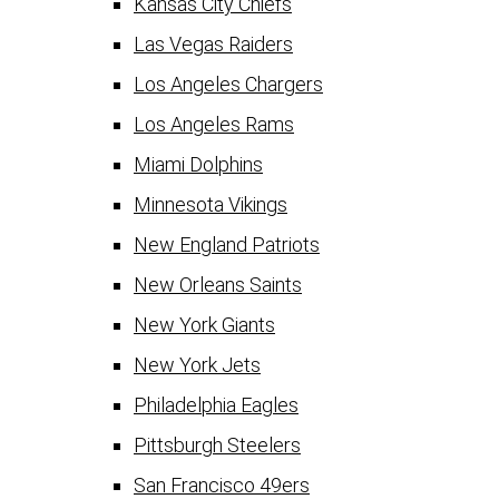
Kansas City Chiefs
Las Vegas Raiders
Los Angeles Chargers
Los Angeles Rams
Miami Dolphins
Minnesota Vikings
New England Patriots
New Orleans Saints
New York Giants
New York Jets
Philadelphia Eagles
Pittsburgh Steelers
San Francisco 49ers