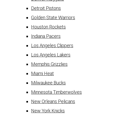
Detroit Pistons
Golden State Warriors
Houston Rockets
Indiana Pacers
Los Angeles Clippers
Los Angeles Lakers
Memphis Grizzlies
Miami Heat
Milwaukee Bucks
Minnesota Timberwolves
New Orleans Pelicans
New York Knicks