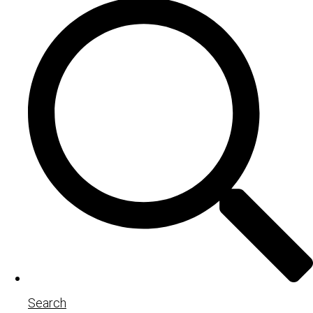
Search