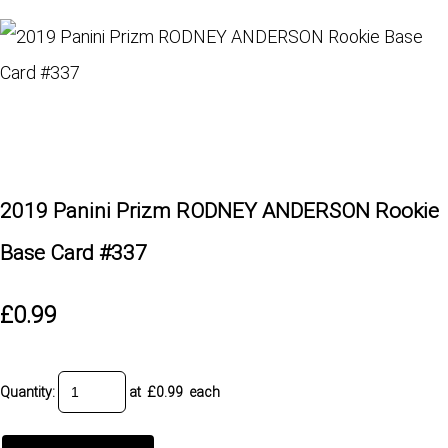
2019 Panini Prizm RODNEY ANDERSON Rookie
Base Card #337
£0.99
Quantity
:
at £
0.99
each