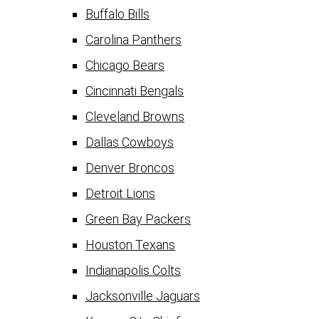
Buffalo Bills
Carolina Panthers
Chicago Bears
Cincinnati Bengals
Cleveland Browns
Dallas Cowboys
Denver Broncos
Detroit Lions
Green Bay Packers
Houston Texans
Indianapolis Colts
Jacksonville Jaguars