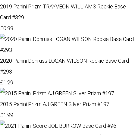
2019 Panini Prizm TRAYVEON WILLIAMS Rookie Base
Card #329
£0.99
2020 Panini Donruss LOGAN WILSON Rookie Base Card
#293
£1.29
2015 Panini Prizm AJ GREEN Silver Prizm #197
£1.99