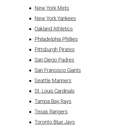
New York Mets
New York Yankees
Oakland Athletics
Philadelphia Phillies
Pittsburgh Pirates
San Diego Padres
San Francisco Giants
Seattle Mariners
St. Louis Cardinals
Tampa Bay Rays
Texas Rangers
Toronto Blue Jays