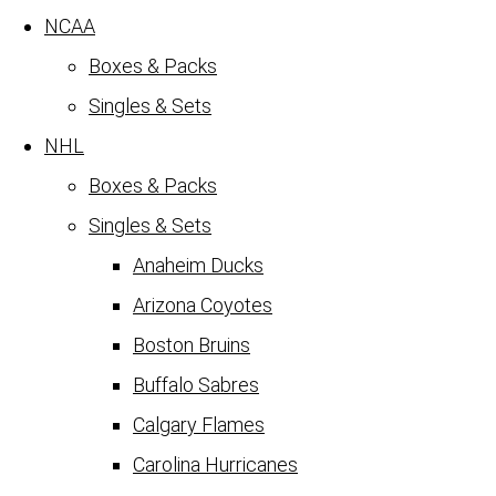
NCAA
Boxes & Packs
Singles & Sets
NHL
Boxes & Packs
Singles & Sets
Anaheim Ducks
Arizona Coyotes
Boston Bruins
Buffalo Sabres
Calgary Flames
Carolina Hurricanes