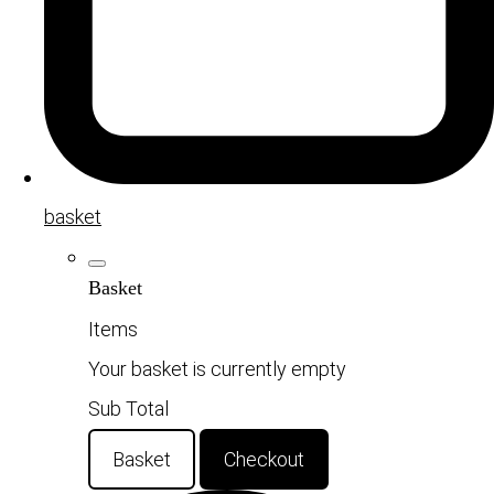
basket
Basket
Items
Your basket is currently empty
Sub Total
Basket
Checkout