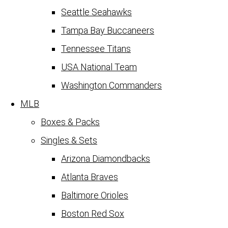
Seattle Seahawks
Tampa Bay Buccaneers
Tennessee Titans
USA National Team
Washington Commanders
MLB
Boxes & Packs
Singles & Sets
Arizona Diamondbacks
Atlanta Braves
Baltimore Orioles
Boston Red Sox