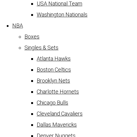
USA National Team
Washington Nationals
NBA
Boxes
Singles & Sets
Atlanta Hawks
Boston Celtics
Brooklyn Nets
Charlotte Hornets
Chicago Bulls
Cleveland Cavaliers
Dallas Mavericks
Denver Nuggets