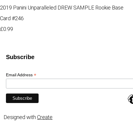
2019 Panini Unparalleled DREW SAMPLE Rookie Base
Card #246
£0.99
Subscribe
*
Email Address
Designed with
Create