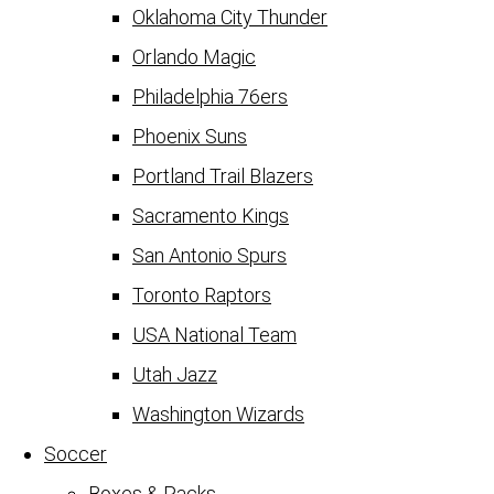
Oklahoma City Thunder
Orlando Magic
Philadelphia 76ers
Phoenix Suns
Portland Trail Blazers
Sacramento Kings
San Antonio Spurs
Toronto Raptors
USA National Team
Utah Jazz
Washington Wizards
Soccer
Boxes & Packs