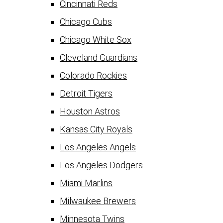
Cincinnati Reds
Chicago Cubs
Chicago White Sox
Cleveland Guardians
Colorado Rockies
Detroit Tigers
Houston Astros
Kansas City Royals
Los Angeles Angels
Los Angeles Dodgers
Miami Marlins
Milwaukee Brewers
Minnesota Twins