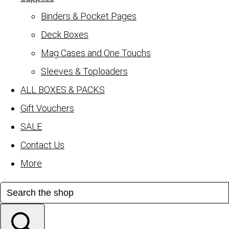
Binders & Pocket Pages
Deck Boxes
Mag Cases and One Touchs
Sleeves & Toploaders
ALL BOXES & PACKS
Gift Vouchers
SALE
Contact Us
More