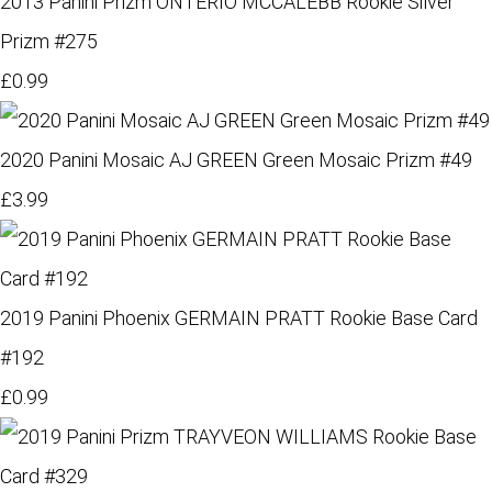
2013 Panini Prizm ONTERIO MCCALEBB Rookie Silver
Prizm #275
£0.99
2020 Panini Mosaic AJ GREEN Green Mosaic Prizm #49
£3.99
2019 Panini Phoenix GERMAIN PRATT Rookie Base Card
#192
£0.99