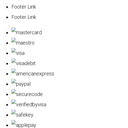
Footer Link
Footer Link