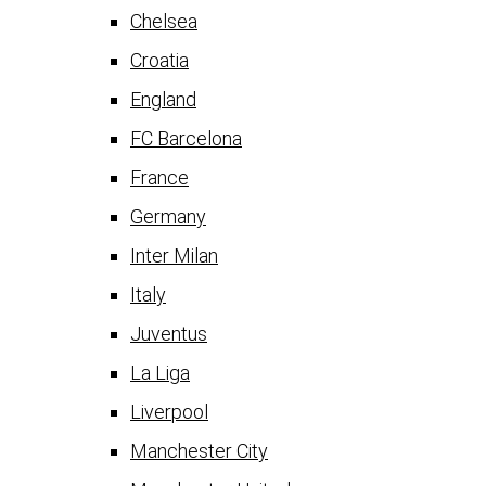
Chelsea
Croatia
England
FC Barcelona
France
Germany
Inter Milan
Italy
Juventus
La Liga
Liverpool
Manchester City