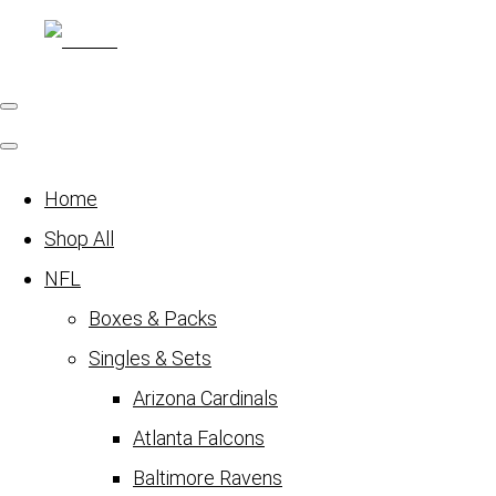
Home
Shop All
NFL
Boxes & Packs
Singles & Sets
Arizona Cardinals
Atlanta Falcons
Baltimore Ravens