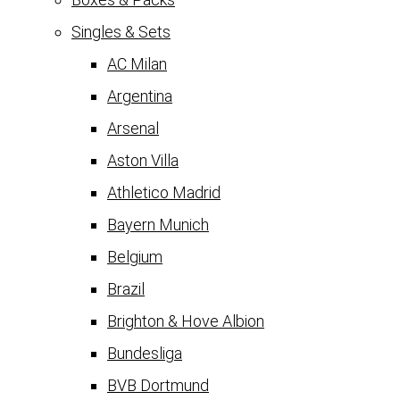
Singles & Sets
AC Milan
Argentina
Arsenal
Aston Villa
Athletico Madrid
Bayern Munich
Belgium
Brazil
Brighton & Hove Albion
Bundesliga
BVB Dortmund