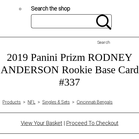
Search the shop
Search
2019 Panini Prizm RODNEY
ANDERSON Rookie Base Card
#337
Products
>
NFL
>
Singles & Sets
>
Cincinnati Bengals
View Your Basket
|
Proceed To Checkout