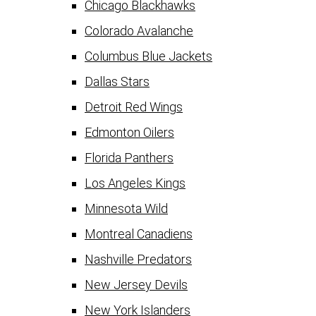
Chicago Blackhawks
Colorado Avalanche
Columbus Blue Jackets
Dallas Stars
Detroit Red Wings
Edmonton Oilers
Florida Panthers
Los Angeles Kings
Minnesota Wild
Montreal Canadiens
Nashville Predators
New Jersey Devils
New York Islanders