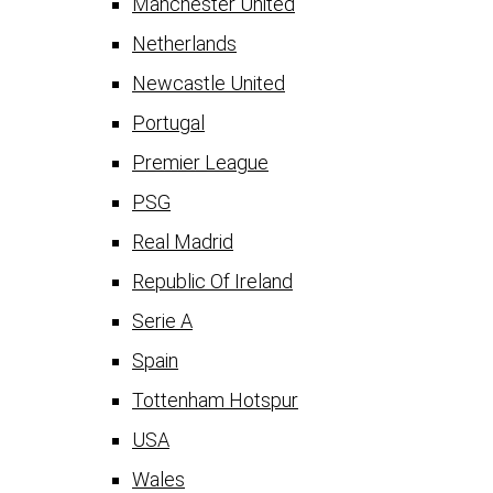
Manchester United
Netherlands
Newcastle United
Portugal
Premier League
PSG
Real Madrid
Republic Of Ireland
Serie A
Spain
Tottenham Hotspur
USA
Wales