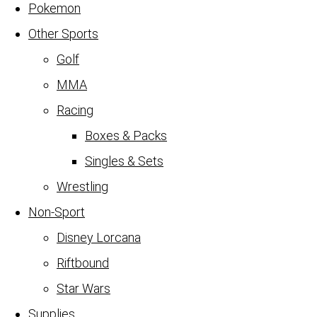
Pokemon
Other Sports
Golf
MMA
Racing
Boxes & Packs
Singles & Sets
Wrestling
Non-Sport
Disney Lorcana
Riftbound
Star Wars
Supplies