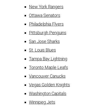
New York Rangers
Ottawa Senators
Philadelphia Flyers
Pittsburgh Penguins
San Jose Sharks
St. Louis Blues
Tampa Bay Lightning
Toronto Maple Leafs
Vancouver Canucks
Vegas Golden Knights
Washington Capitals
Winnipeg Jets