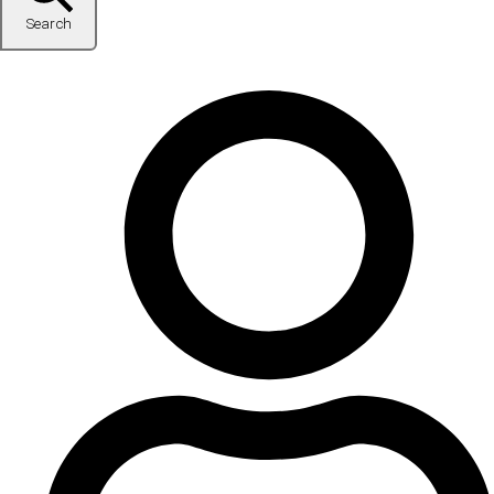
Search