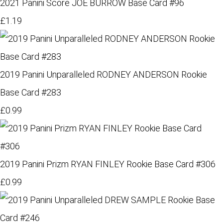
2021 Panini Score JOE BURROW Base Card #96
£1.19
2019 Panini Unparalleled RODNEY ANDERSON Rookie
Base Card #283
£0.99
2019 Panini Prizm RYAN FINLEY Rookie Base Card #306
£0.99