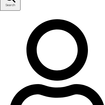
Search