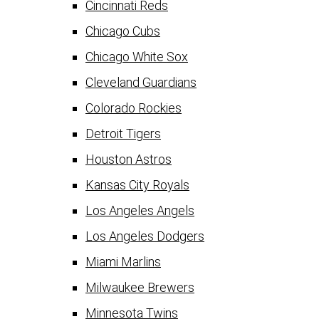
Cincinnati Reds
Chicago Cubs
Chicago White Sox
Cleveland Guardians
Colorado Rockies
Detroit Tigers
Houston Astros
Kansas City Royals
Los Angeles Angels
Los Angeles Dodgers
Miami Marlins
Milwaukee Brewers
Minnesota Twins