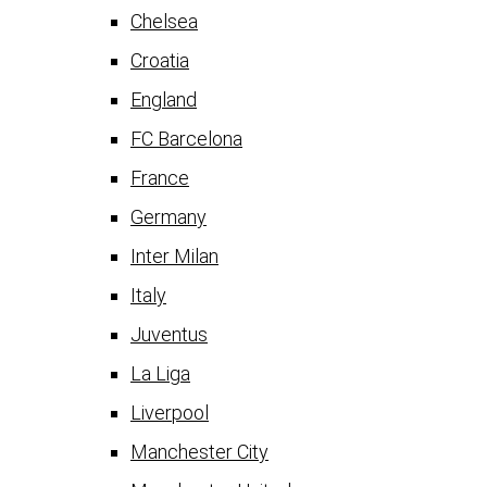
Chelsea
Croatia
England
FC Barcelona
France
Germany
Inter Milan
Italy
Juventus
La Liga
Liverpool
Manchester City