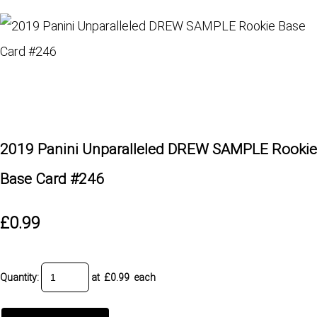
2019 Panini Unparalleled DREW SAMPLE Rookie
Base Card #246
£0.99
Quantity
:
at £
0.99
each