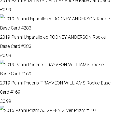
2019 Panini Prizm RYAN FINLEY Rookie Base Card #306
£0.99
2019 Panini Unparalleled RODNEY ANDERSON Rookie
Base Card #283
£0.99
2019 Panini Phoenix TRAYVEON WILLIAMS Rookie Base
Card #169
£0.99