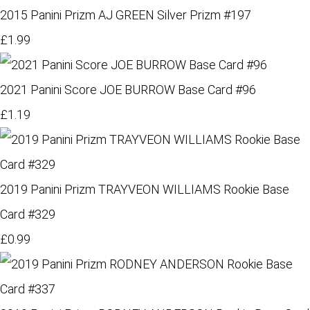
2015 Panini Prizm AJ GREEN Silver Prizm #197
£1.99
2021 Panini Score JOE BURROW Base Card #96
£1.19
2019 Panini Prizm TRAYVEON WILLIAMS Rookie Base
Card #329
£0.99