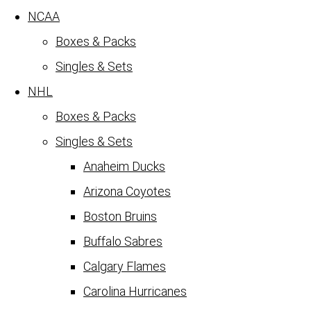
NCAA
Boxes & Packs
Singles & Sets
NHL
Boxes & Packs
Singles & Sets
Anaheim Ducks
Arizona Coyotes
Boston Bruins
Buffalo Sabres
Calgary Flames
Carolina Hurricanes