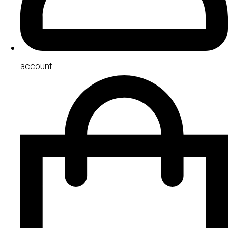
account