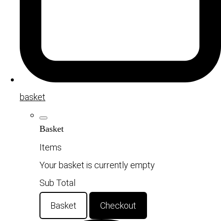
basket
Basket
Items
Your basket is currently empty
Sub Total
Basket
Checkout