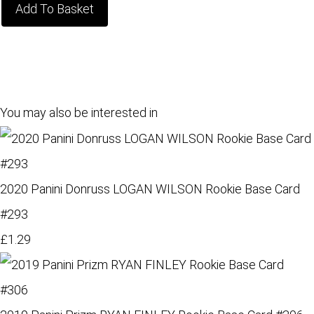
Add To Basket
You may also be interested in
2020 Panini Donruss LOGAN WILSON Rookie Base Card
#293
£1.29