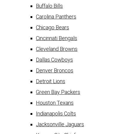
Buffalo Bills
Carolina Panthers
Chicago Bears
Cincinnati Bengals
Cleveland Browns
Dallas Cowboys
Denver Broncos
Detroit Lions
Green Bay Packers
Houston Texans
Indianapolis Colts
Jacksonville Jaguars