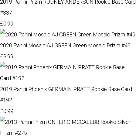
2019 Panini Prizm RODNEY ANDERSON Rookie Base Card
#337
£0.99
2020 Panini Mosaic AJ GREEN Green Mosaic Prizm #49
£3.99
2019 Panini Phoenix GERMAIN PRATT Rookie Base Card
#192
£0.99