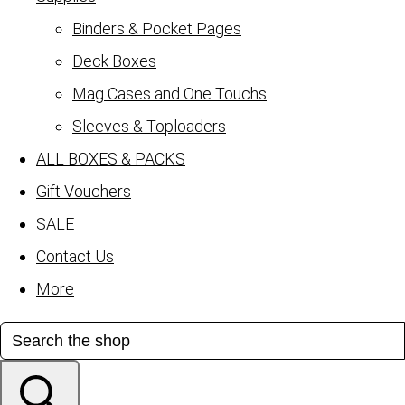
Binders & Pocket Pages
Deck Boxes
Mag Cases and One Touchs
Sleeves & Toploaders
ALL BOXES & PACKS
Gift Vouchers
SALE
Contact Us
More