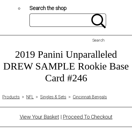
Search the shop
Search
2019 Panini Unparalleled
DREW SAMPLE Rookie Base
Card #246
Products
>
NFL
>
Singles & Sets
>
Cincinnati Bengals
View Your Basket
|
Proceed To Checkout