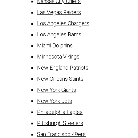
Kansas City Chiefs
Las Vegas Raiders
Los Angeles Chargers
Los Angeles Rams
Miami Dolphins
Minnesota Vikings
New England Patriots
New Orleans Saints
New York Giants
New York Jets
Philadelphia Eagles
Pittsburgh Steelers
San Francisco 49ers