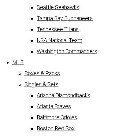
Seattle Seahawks
Tampa Bay Buccaneers
Tennessee Titans
USA National Team
Washington Commanders
MLB
Boxes & Packs
Singles & Sets
Arizona Diamondbacks
Atlanta Braves
Baltimore Orioles
Boston Red Sox