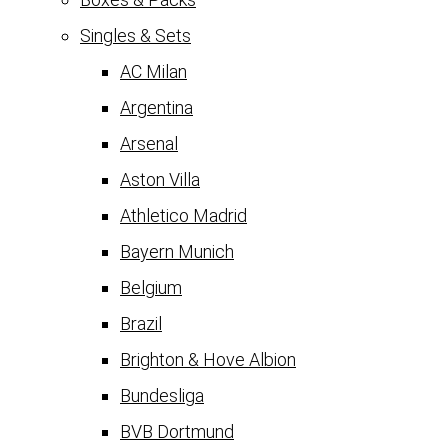
Singles & Sets
AC Milan
Argentina
Arsenal
Aston Villa
Athletico Madrid
Bayern Munich
Belgium
Brazil
Brighton & Hove Albion
Bundesliga
BVB Dortmund