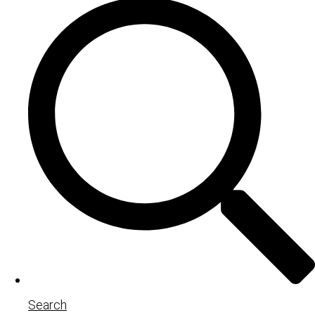
Search