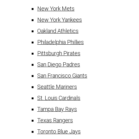
New York Mets
New York Yankees
Oakland Athletics
Philadelphia Phillies
Pittsburgh Pirates
San Diego Padres
San Francisco Giants
Seattle Mariners
St. Louis Cardinals
Tampa Bay Rays
Texas Rangers
Toronto Blue Jays