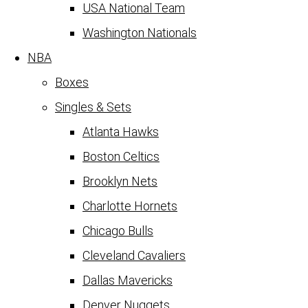
USA National Team
Washington Nationals
NBA
Boxes
Singles & Sets
Atlanta Hawks
Boston Celtics
Brooklyn Nets
Charlotte Hornets
Chicago Bulls
Cleveland Cavaliers
Dallas Mavericks
Denver Nuggets