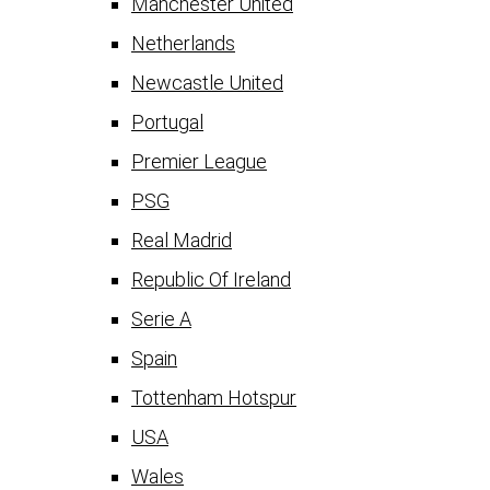
Manchester United
Netherlands
Newcastle United
Portugal
Premier League
PSG
Real Madrid
Republic Of Ireland
Serie A
Spain
Tottenham Hotspur
USA
Wales