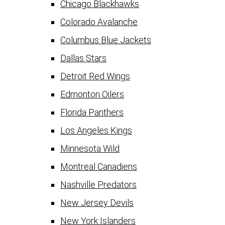
Chicago Blackhawks
Colorado Avalanche
Columbus Blue Jackets
Dallas Stars
Detroit Red Wings
Edmonton Oilers
Florida Panthers
Los Angeles Kings
Minnesota Wild
Montreal Canadiens
Nashville Predators
New Jersey Devils
New York Islanders