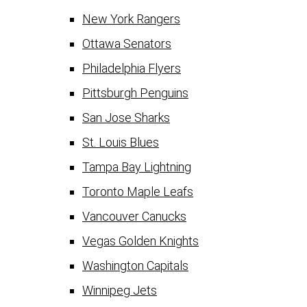
New York Rangers
Ottawa Senators
Philadelphia Flyers
Pittsburgh Penguins
San Jose Sharks
St. Louis Blues
Tampa Bay Lightning
Toronto Maple Leafs
Vancouver Canucks
Vegas Golden Knights
Washington Capitals
Winnipeg Jets