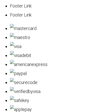
Footer Link
Footer Link