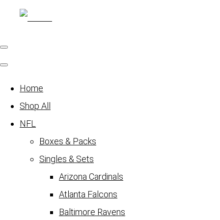
Home
Shop All
NFL
Boxes & Packs
Singles & Sets
Arizona Cardinals
Atlanta Falcons
Baltimore Ravens