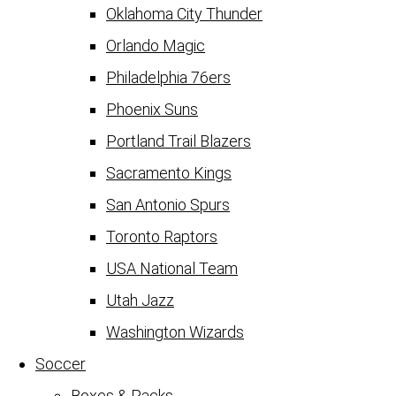
Oklahoma City Thunder
Orlando Magic
Philadelphia 76ers
Phoenix Suns
Portland Trail Blazers
Sacramento Kings
San Antonio Spurs
Toronto Raptors
USA National Team
Utah Jazz
Washington Wizards
Soccer
Boxes & Packs