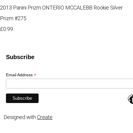
2013 Panini Prizm ONTERIO MCCALEBB Rookie Silver
Prizm #275
£0.99
Subscribe
*
Email Address
Designed with
Create