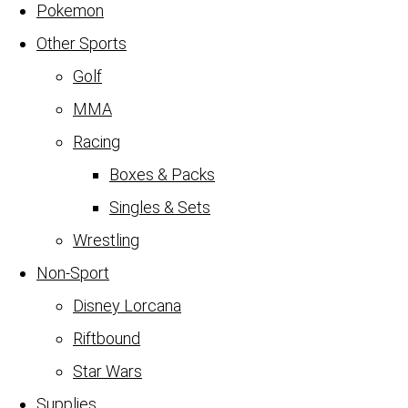
Pokemon
Other Sports
Golf
MMA
Racing
Boxes & Packs
Singles & Sets
Wrestling
Non-Sport
Disney Lorcana
Riftbound
Star Wars
Supplies