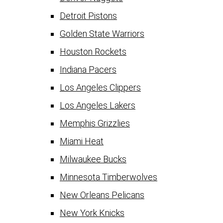
Detroit Pistons
Golden State Warriors
Houston Rockets
Indiana Pacers
Los Angeles Clippers
Los Angeles Lakers
Memphis Grizzlies
Miami Heat
Milwaukee Bucks
Minnesota Timberwolves
New Orleans Pelicans
New York Knicks