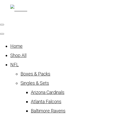
Home
Shop All
NFL
Boxes & Packs
Singles & Sets
Arizona Cardinals
Atlanta Falcons
Baltimore Ravens