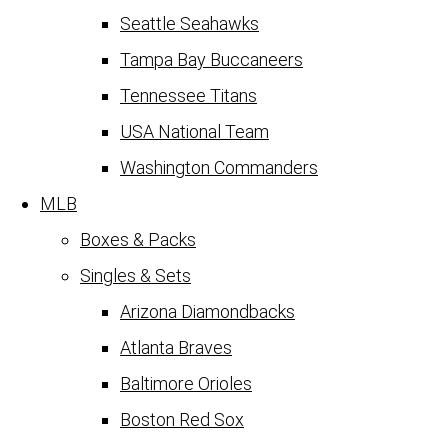
Seattle Seahawks
Tampa Bay Buccaneers
Tennessee Titans
USA National Team
Washington Commanders
MLB
Boxes & Packs
Singles & Sets
Arizona Diamondbacks
Atlanta Braves
Baltimore Orioles
Boston Red Sox