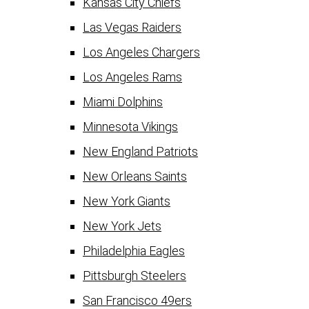
Kansas City Chiefs
Las Vegas Raiders
Los Angeles Chargers
Los Angeles Rams
Miami Dolphins
Minnesota Vikings
New England Patriots
New Orleans Saints
New York Giants
New York Jets
Philadelphia Eagles
Pittsburgh Steelers
San Francisco 49ers