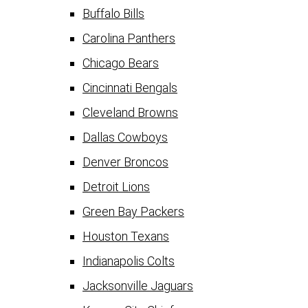
Buffalo Bills
Carolina Panthers
Chicago Bears
Cincinnati Bengals
Cleveland Browns
Dallas Cowboys
Denver Broncos
Detroit Lions
Green Bay Packers
Houston Texans
Indianapolis Colts
Jacksonville Jaguars