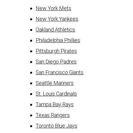
New York Mets
New York Yankees
Oakland Athletics
Philadelphia Phillies
Pittsburgh Pirates
San Diego Padres
San Francisco Giants
Seattle Mariners
St. Louis Cardinals
Tampa Bay Rays
Texas Rangers
Toronto Blue Jays