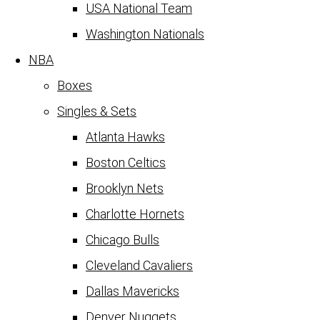
USA National Team
Washington Nationals
NBA
Boxes
Singles & Sets
Atlanta Hawks
Boston Celtics
Brooklyn Nets
Charlotte Hornets
Chicago Bulls
Cleveland Cavaliers
Dallas Mavericks
Denver Nuggets