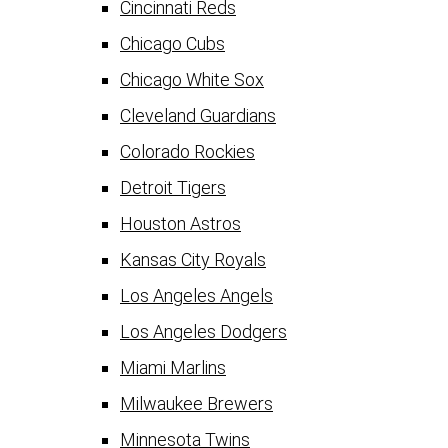
Cincinnati Reds
Chicago Cubs
Chicago White Sox
Cleveland Guardians
Colorado Rockies
Detroit Tigers
Houston Astros
Kansas City Royals
Los Angeles Angels
Los Angeles Dodgers
Miami Marlins
Milwaukee Brewers
Minnesota Twins