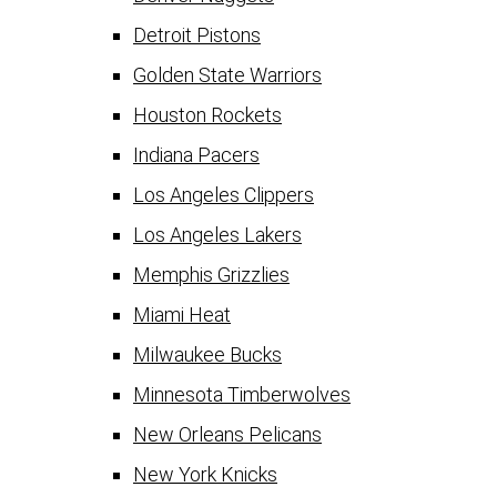
Detroit Pistons
Golden State Warriors
Houston Rockets
Indiana Pacers
Los Angeles Clippers
Los Angeles Lakers
Memphis Grizzlies
Miami Heat
Milwaukee Bucks
Minnesota Timberwolves
New Orleans Pelicans
New York Knicks