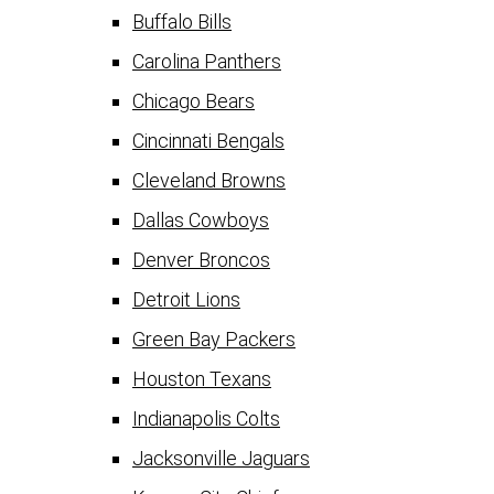
Buffalo Bills
Carolina Panthers
Chicago Bears
Cincinnati Bengals
Cleveland Browns
Dallas Cowboys
Denver Broncos
Detroit Lions
Green Bay Packers
Houston Texans
Indianapolis Colts
Jacksonville Jaguars