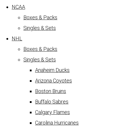
NCAA
Boxes & Packs
Singles & Sets
NHL
Boxes & Packs
Singles & Sets
Anaheim Ducks
Arizona Coyotes
Boston Bruins
Buffalo Sabres
Calgary Flames
Carolina Hurricanes