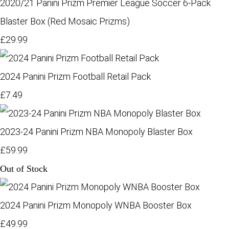
2020/21 Panini Prizm Premier League Soccer 6-Pack
Blaster Box (Red Mosaic Prizms)
£29.99
2024 Panini Prizm Football Retail Pack
£7.49
2023-24 Panini Prizm NBA Monopoly Blaster Box
£59.99
Out of Stock
2024 Panini Prizm Monopoly WNBA Booster Box
£49.99