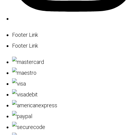
Footer Link
Footer Link