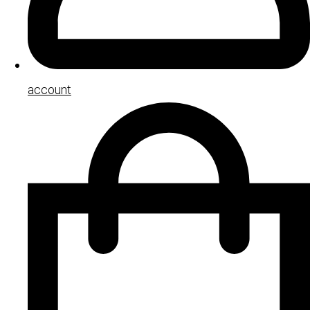
account