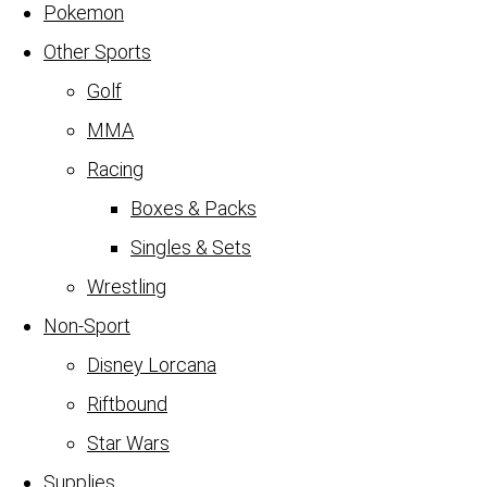
Pokemon
Other Sports
Golf
MMA
Racing
Boxes & Packs
Singles & Sets
Wrestling
Non-Sport
Disney Lorcana
Riftbound
Star Wars
Supplies