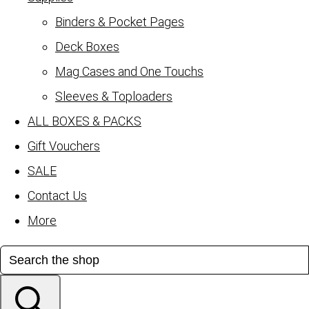
Binders & Pocket Pages
Deck Boxes
Mag Cases and One Touchs
Sleeves & Toploaders
ALL BOXES & PACKS
Gift Vouchers
SALE
Contact Us
More