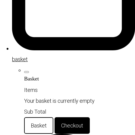
basket
Basket
Items
Your basket is currently empty
Sub Total
Basket
Checkout