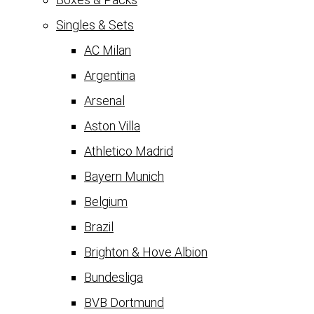
Singles & Sets
AC Milan
Argentina
Arsenal
Aston Villa
Athletico Madrid
Bayern Munich
Belgium
Brazil
Brighton & Hove Albion
Bundesliga
BVB Dortmund