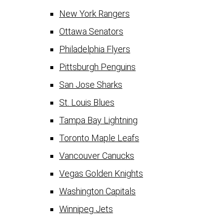
New York Rangers
Ottawa Senators
Philadelphia Flyers
Pittsburgh Penguins
San Jose Sharks
St. Louis Blues
Tampa Bay Lightning
Toronto Maple Leafs
Vancouver Canucks
Vegas Golden Knights
Washington Capitals
Winnipeg Jets