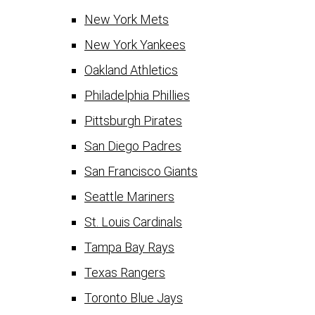
New York Mets
New York Yankees
Oakland Athletics
Philadelphia Phillies
Pittsburgh Pirates
San Diego Padres
San Francisco Giants
Seattle Mariners
St. Louis Cardinals
Tampa Bay Rays
Texas Rangers
Toronto Blue Jays