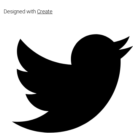
Designed with
Create