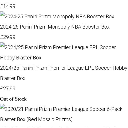
£14.99
2024-25 Panini Prizm Monopoly NBA Booster Box
£29.99
2024/25 Panini Prizm Premier League EPL Soccer Hobby
Blaster Box
£27.99
Out of Stock