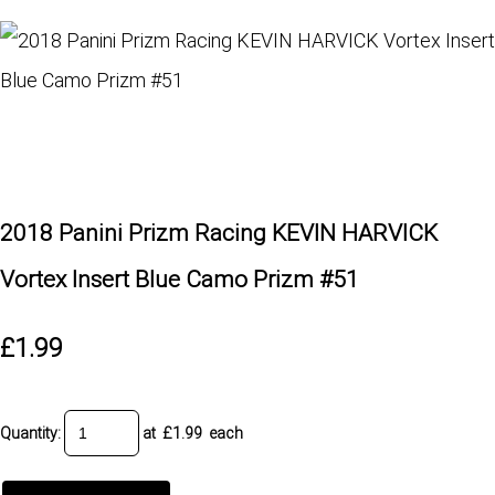
2018 Panini Prizm Racing KEVIN HARVICK
Vortex Insert Blue Camo Prizm #51
£1.99
Quantity
:
at £
1.99
each