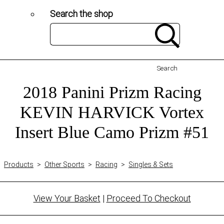
Search the shop
Search
2018 Panini Prizm Racing
KEVIN HARVICK Vortex
Insert Blue Camo Prizm #51
Products
>
Other Sports
>
Racing
>
Singles & Sets
View Your Basket
|
Proceed To Checkout