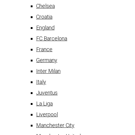
Chelsea
Croatia
England
FC Barcelona
France
Germany
Inter Milan
Italy
Juventus
La Liga
Liverpool
Manchester City