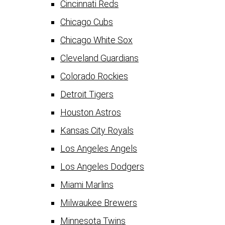
Cincinnati Reds
Chicago Cubs
Chicago White Sox
Cleveland Guardians
Colorado Rockies
Detroit Tigers
Houston Astros
Kansas City Royals
Los Angeles Angels
Los Angeles Dodgers
Miami Marlins
Milwaukee Brewers
Minnesota Twins