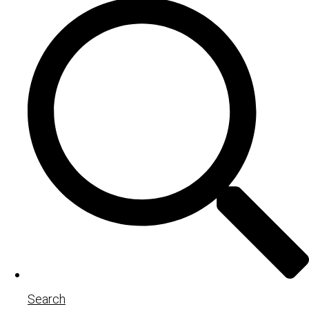
Search