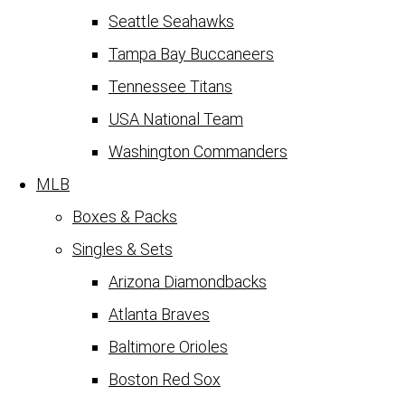
Seattle Seahawks
Tampa Bay Buccaneers
Tennessee Titans
USA National Team
Washington Commanders
MLB
Boxes & Packs
Singles & Sets
Arizona Diamondbacks
Atlanta Braves
Baltimore Orioles
Boston Red Sox