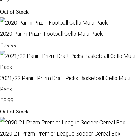
£12.99
Out of Stock
2020 Panini Prizm Football Cello Multi Pack
£29.99
2021/22 Panini Prizm Draft Picks Basketball Cello Multi
Pack
£8.99
Out of Stock
2020-21 Prizm Premier League Soccer Cereal Box