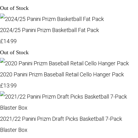
Out of Stock
2024/25 Panini Prizm Basketball Fat Pack
£14.99
Out of Stock
2020 Panini Prizm Baseball Retail Cello Hanger Pack
£13.99
2021/22 Panini Prizm Draft Picks Basketball 7-Pack
Blaster Box