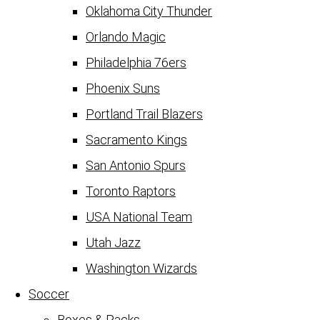
Oklahoma City Thunder
Orlando Magic
Philadelphia 76ers
Phoenix Suns
Portland Trail Blazers
Sacramento Kings
San Antonio Spurs
Toronto Raptors
USA National Team
Utah Jazz
Washington Wizards
Soccer
Boxes & Packs