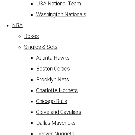
USA National Team
Washington Nationals
NBA
Boxes
Singles & Sets
Atlanta Hawks
Boston Celtics
Brooklyn Nets
Charlotte Hornets
Chicago Bulls
Cleveland Cavaliers
Dallas Mavericks
Denver Nuggets