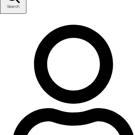
Search