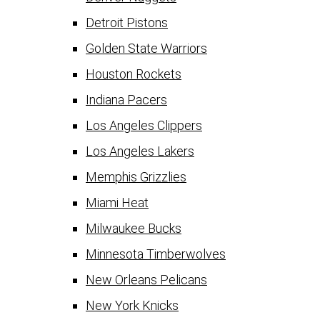
Detroit Pistons
Golden State Warriors
Houston Rockets
Indiana Pacers
Los Angeles Clippers
Los Angeles Lakers
Memphis Grizzlies
Miami Heat
Milwaukee Bucks
Minnesota Timberwolves
New Orleans Pelicans
New York Knicks