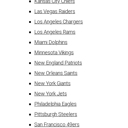
Kansas City Chiefs
Las Vegas Raiders
Los Angeles Chargers
Los Angeles Rams
Miami Dolphins
Minnesota Vikings
New England Patriots
New Orleans Saints
New York Giants
New York Jets
Philadelphia Eagles
Pittsburgh Steelers
San Francisco 49ers