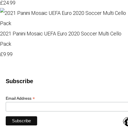
£24.99
2021 Panini Mosaic UEFA Euro 2020 Soccer Multi Cello
Pack
£9.99
Subscribe
*
Email Address