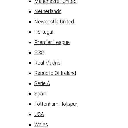
Manchester United
Netherlands
Newcastle United
Portugal
Premier League
PSG
Real Madrid
Republic Of Ireland
Serie A
Spain
Tottenham Hotspur
USA
Wales