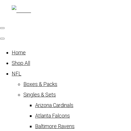
Home
Shop All
NFL
Boxes & Packs
Singles & Sets
Arizona Cardinals
Atlanta Falcons
Baltimore Ravens