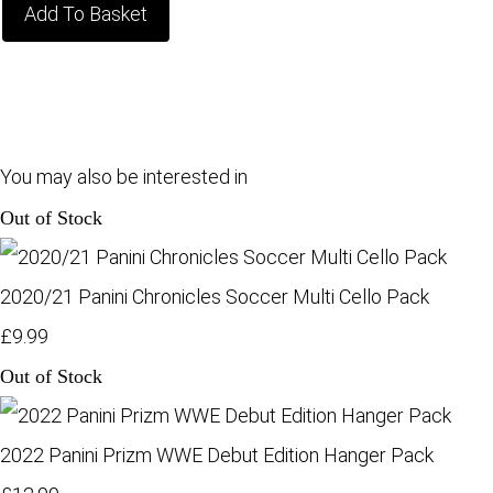
Add To Basket
You may also be interested in
Out of Stock
2020/21 Panini Chronicles Soccer Multi Cello Pack
£9.99
Out of Stock
2022 Panini Prizm WWE Debut Edition Hanger Pack