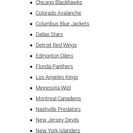
Chicago Blackhawks
Colorado Avalanche
Columbus Blue Jackets
Dallas Stars
Detroit Red Wings
Edmonton Oilers
Florida Panthers
Los Angeles Kings
Minnesota Wild
Montreal Canadiens
Nashville Predators
New Jersey Devils
New York Islanders