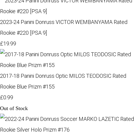
2023-24 Panini Donruss VICTOR WEMBANYAMA Rated
Rookie #220 [PSA 9]
£19.99
2017-18 Panini Donruss Optic MILOS TEODOSIC Rated
Rookie Blue Prizm #155
£0.99
Out of Stock