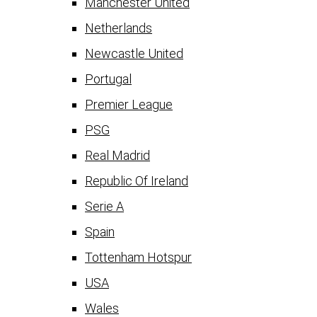
Manchester United
Netherlands
Newcastle United
Portugal
Premier League
PSG
Real Madrid
Republic Of Ireland
Serie A
Spain
Tottenham Hotspur
USA
Wales