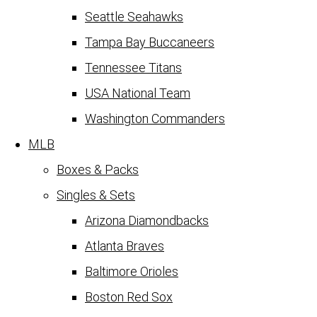
Seattle Seahawks
Tampa Bay Buccaneers
Tennessee Titans
USA National Team
Washington Commanders
MLB
Boxes & Packs
Singles & Sets
Arizona Diamondbacks
Atlanta Braves
Baltimore Orioles
Boston Red Sox