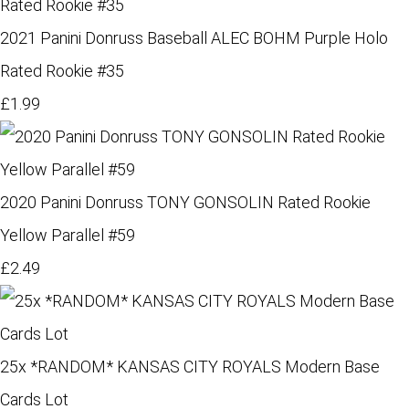
2021 Panini Donruss Baseball ALEC BOHM Purple Holo
Rated Rookie #35
£1.99
2020 Panini Donruss TONY GONSOLIN Rated Rookie
Yellow Parallel #59
£2.49
25x *RANDOM* KANSAS CITY ROYALS Modern Base
Cards Lot