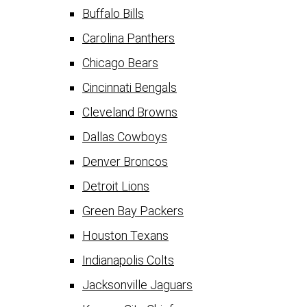
Buffalo Bills
Carolina Panthers
Chicago Bears
Cincinnati Bengals
Cleveland Browns
Dallas Cowboys
Denver Broncos
Detroit Lions
Green Bay Packers
Houston Texans
Indianapolis Colts
Jacksonville Jaguars