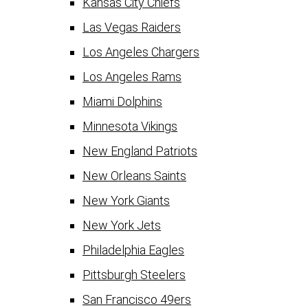
Kansas City Chiefs
Las Vegas Raiders
Los Angeles Chargers
Los Angeles Rams
Miami Dolphins
Minnesota Vikings
New England Patriots
New Orleans Saints
New York Giants
New York Jets
Philadelphia Eagles
Pittsburgh Steelers
San Francisco 49ers