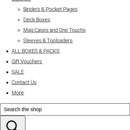
Binders & Pocket Pages
Deck Boxes
Mag Cases and One Touchs
Sleeves & Toploaders
ALL BOXES & PACKS
Gift Vouchers
SALE
Contact Us
More