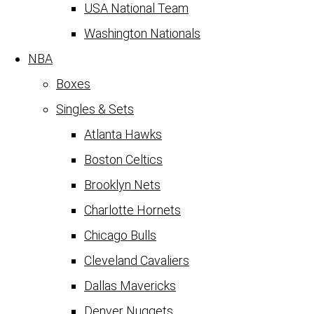
USA National Team
Washington Nationals
NBA
Boxes
Singles & Sets
Atlanta Hawks
Boston Celtics
Brooklyn Nets
Charlotte Hornets
Chicago Bulls
Cleveland Cavaliers
Dallas Mavericks
Denver Nuggets