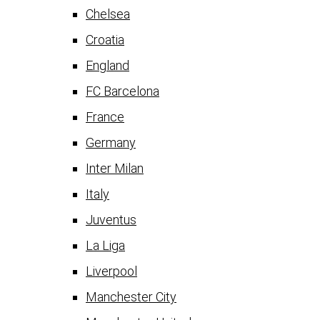
Chelsea
Croatia
England
FC Barcelona
France
Germany
Inter Milan
Italy
Juventus
La Liga
Liverpool
Manchester City