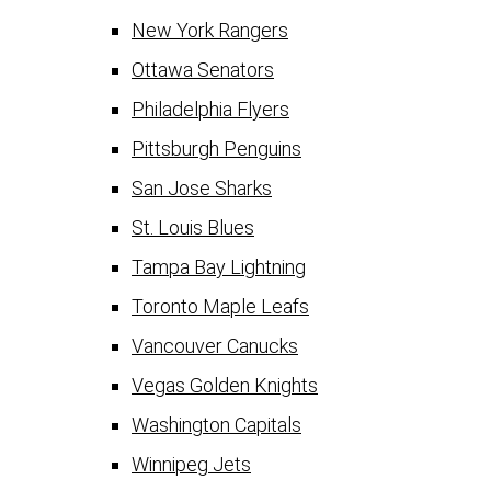
New York Rangers
Ottawa Senators
Philadelphia Flyers
Pittsburgh Penguins
San Jose Sharks
St. Louis Blues
Tampa Bay Lightning
Toronto Maple Leafs
Vancouver Canucks
Vegas Golden Knights
Washington Capitals
Winnipeg Jets