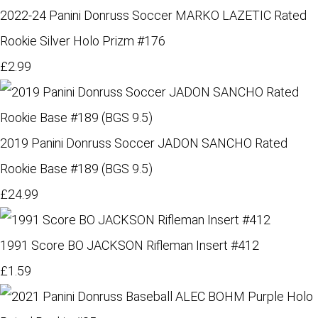
2022-24 Panini Donruss Soccer MARKO LAZETIC Rated
Rookie Silver Holo Prizm #176
£2.99
2019 Panini Donruss Soccer JADON SANCHO Rated
Rookie Base #189 (BGS 9.5)
£24.99
1991 Score BO JACKSON Rifleman Insert #412
£1.59