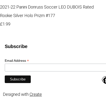
2021-22 Panini Donruss Soccer LEO DUBOIS Rated
Rookie Silver Holo Prizm #177
£1.99
Subscribe
*
Email Address
Designed with
Create