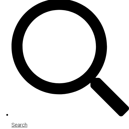
Search