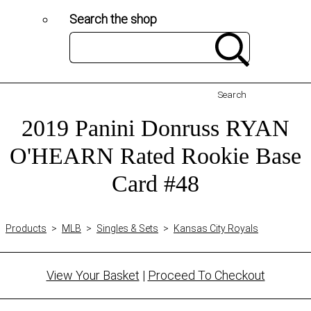
Search the shop
Search
2019 Panini Donruss RYAN
O'HEARN Rated Rookie Base
Card #48
Products
>
MLB
>
Singles & Sets
>
Kansas City Royals
View Your Basket
|
Proceed To Checkout