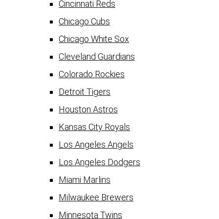
Cincinnati Reds
Chicago Cubs
Chicago White Sox
Cleveland Guardians
Colorado Rockies
Detroit Tigers
Houston Astros
Kansas City Royals
Los Angeles Angels
Los Angeles Dodgers
Miami Marlins
Milwaukee Brewers
Minnesota Twins