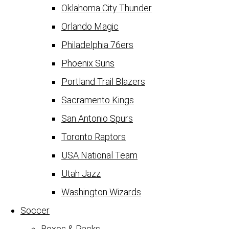
Oklahoma City Thunder
Orlando Magic
Philadelphia 76ers
Phoenix Suns
Portland Trail Blazers
Sacramento Kings
San Antonio Spurs
Toronto Raptors
USA National Team
Utah Jazz
Washington Wizards
Soccer
Boxes & Packs