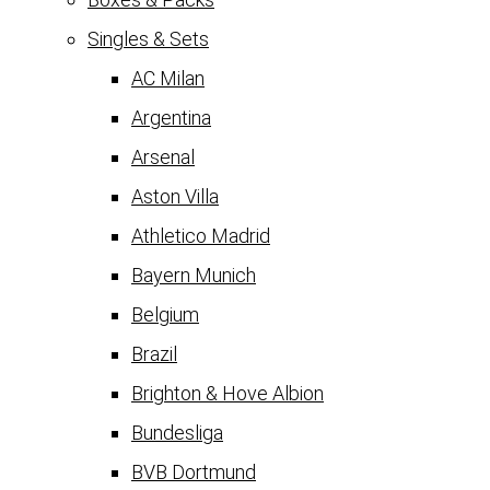
Singles & Sets
AC Milan
Argentina
Arsenal
Aston Villa
Athletico Madrid
Bayern Munich
Belgium
Brazil
Brighton & Hove Albion
Bundesliga
BVB Dortmund