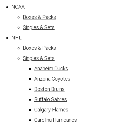
NCAA
Boxes & Packs
Singles & Sets
NHL
Boxes & Packs
Singles & Sets
Anaheim Ducks
Arizona Coyotes
Boston Bruins
Buffalo Sabres
Calgary Flames
Carolina Hurricanes