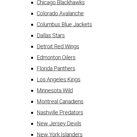
Chicago Blackhawks
Colorado Avalanche
Columbus Blue Jackets
Dallas Stars
Detroit Red Wings
Edmonton Oilers
Florida Panthers
Los Angeles Kings
Minnesota Wild
Montreal Canadiens
Nashville Predators
New Jersey Devils
New York Islanders