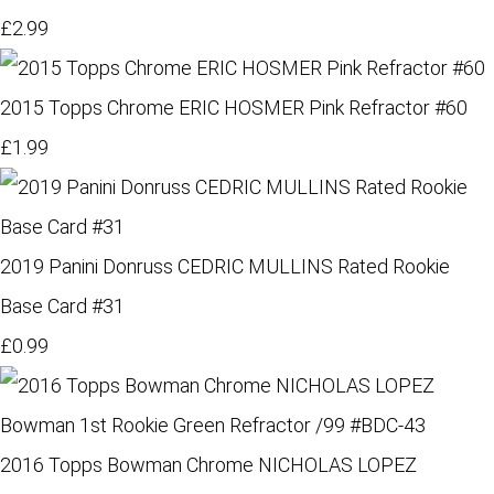
£2.99
2015 Topps Chrome ERIC HOSMER Pink Refractor #60
£1.99
2019 Panini Donruss CEDRIC MULLINS Rated Rookie
Base Card #31
£0.99
2016 Topps Bowman Chrome NICHOLAS LOPEZ