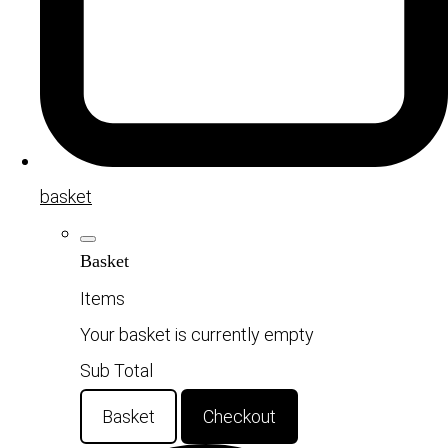
basket
Basket
Items
Your basket is currently empty
Sub Total
Basket
Checkout