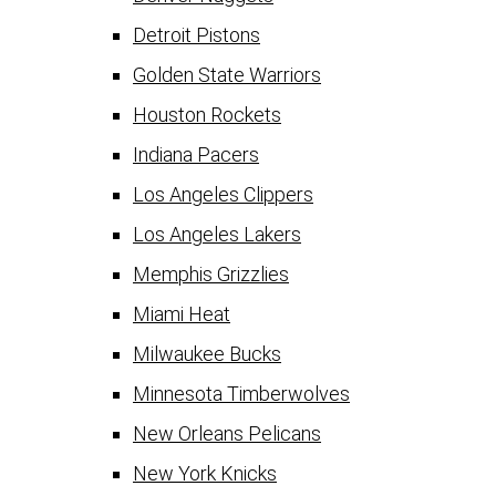
Detroit Pistons
Golden State Warriors
Houston Rockets
Indiana Pacers
Los Angeles Clippers
Los Angeles Lakers
Memphis Grizzlies
Miami Heat
Milwaukee Bucks
Minnesota Timberwolves
New Orleans Pelicans
New York Knicks