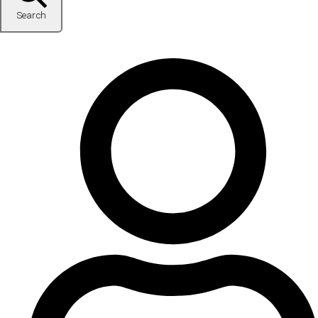
Search