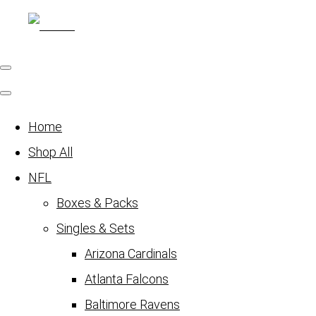
Home
Shop All
NFL
Boxes & Packs
Singles & Sets
Arizona Cardinals
Atlanta Falcons
Baltimore Ravens