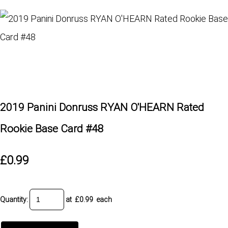
2019 Panini Donruss RYAN O'HEARN Rated
Rookie Base Card #48
£0.99
Quantity
:
at £
0.99
each