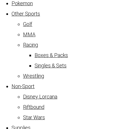
Pokemon
Other Sports
Golf
MMA
Racing
Boxes & Packs
Singles & Sets
Wrestling
Non-Sport
Disney Lorcana
Riftbound
Star Wars
Supplies