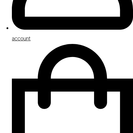
account