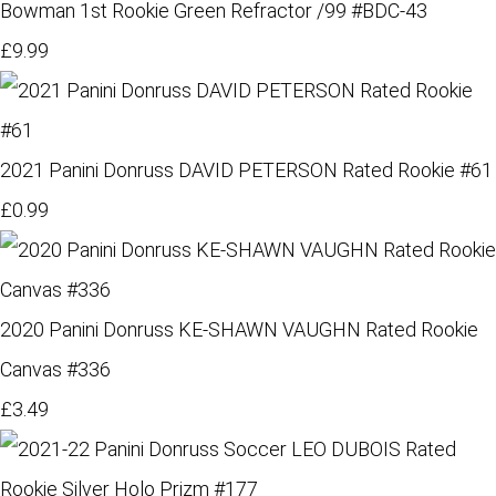
Bowman 1st Rookie Green Refractor /99 #BDC-43
£9.99
2021 Panini Donruss DAVID PETERSON Rated Rookie #61
£0.99
2020 Panini Donruss KE-SHAWN VAUGHN Rated Rookie
Canvas #336
£3.49