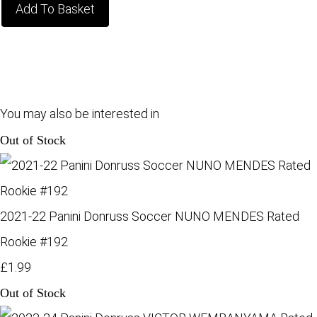
Add To Basket
You may also be interested in
Out of Stock
2021-22 Panini Donruss Soccer NUNO MENDES Rated
Rookie #192
£1.99
Out of Stock