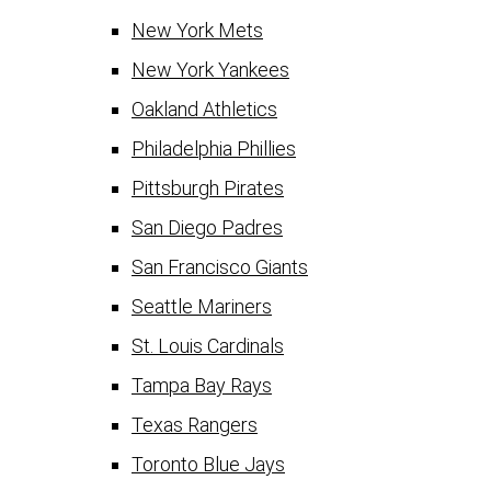
New York Mets
New York Yankees
Oakland Athletics
Philadelphia Phillies
Pittsburgh Pirates
San Diego Padres
San Francisco Giants
Seattle Mariners
St. Louis Cardinals
Tampa Bay Rays
Texas Rangers
Toronto Blue Jays