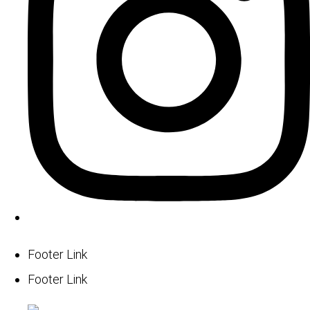
Footer Link
Footer Link