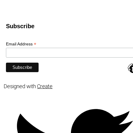
Subscribe
*
Email Address
Designed with
Create