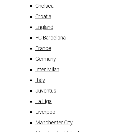
Chelsea
Croatia
England
FC Barcelona
France
Germany
Inter Milan
Italy
Juventus
La Liga
Liverpool
Manchester City