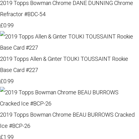
2019 Topps Bowman Chrome DANE DUNNING Chrome
Refractor #BDC-54
£0.99
2019 Topps Allen & Ginter TOUKI TOUSSAINT Rookie
Base Card #227
£0.99
2019 Topps Bowman Chrome BEAU BURROWS Cracked
Ice #BCP-26
£1.99