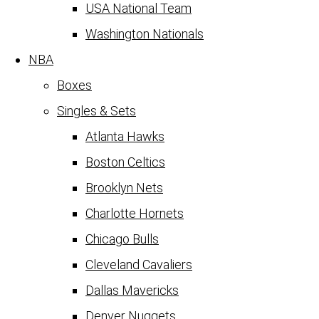
USA National Team
Washington Nationals
NBA
Boxes
Singles & Sets
Atlanta Hawks
Boston Celtics
Brooklyn Nets
Charlotte Hornets
Chicago Bulls
Cleveland Cavaliers
Dallas Mavericks
Denver Nuggets