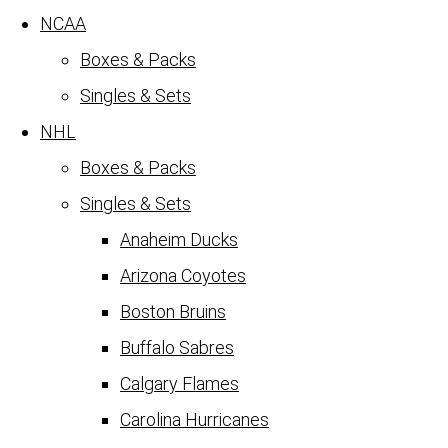
NCAA
Boxes & Packs
Singles & Sets
NHL
Boxes & Packs
Singles & Sets
Anaheim Ducks
Arizona Coyotes
Boston Bruins
Buffalo Sabres
Calgary Flames
Carolina Hurricanes