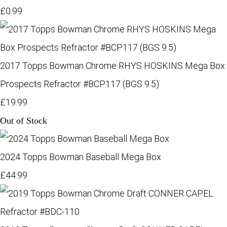
£0.99
2017 Topps Bowman Chrome RHYS HOSKINS Mega Box
Prospects Refractor #BCP117 (BGS 9.5)
£19.99
Out of Stock
2024 Topps Bowman Baseball Mega Box
£44.99