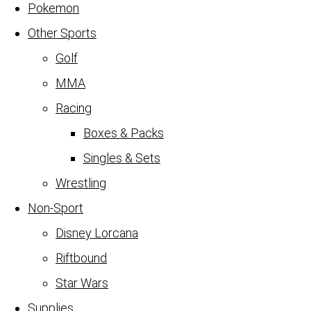
Pokemon
Other Sports
Golf
MMA
Racing
Boxes & Packs
Singles & Sets
Wrestling
Non-Sport
Disney Lorcana
Riftbound
Star Wars
Supplies