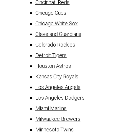
Cincinnati Reds
Chicago Cubs
Chicago White Sox
Cleveland Guardians
Colorado Rockies
Detroit Tigers
Houston Astros
Kansas City Royals
Los Angeles Angels
Los Angeles Dodgers
Miami Marlins
Milwaukee Brewers
Minnesota Twins