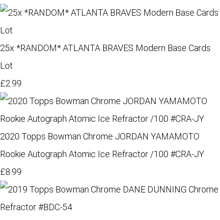
25x *RANDOM* ATLANTA BRAVES Modern Base Cards
Lot
£2.99
2020 Topps Bowman Chrome JORDAN YAMAMOTO
Rookie Autograph Atomic Ice Refractor /100 #CRA-JY
£8.99