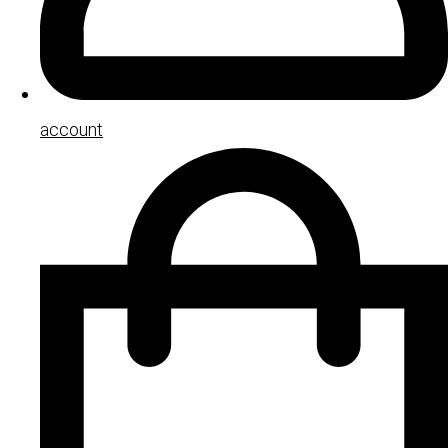
account