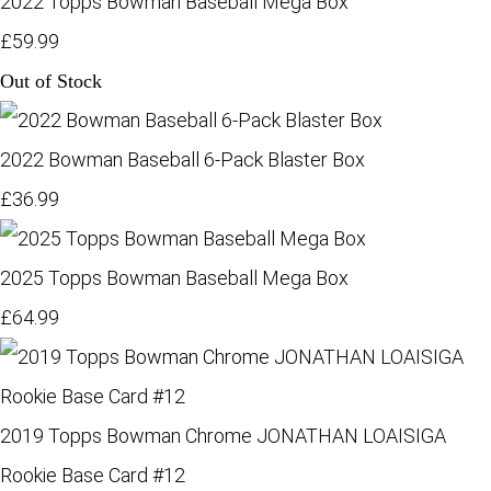
2022 Topps Bowman Baseball Mega Box
£59.99
Out of Stock
2022 Bowman Baseball 6-Pack Blaster Box
£36.99
2025 Topps Bowman Baseball Mega Box
£64.99
2019 Topps Bowman Chrome JONATHAN LOAISIGA
Rookie Base Card #12