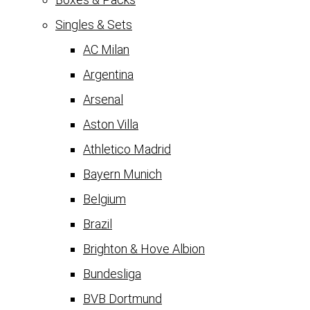
Singles & Sets
AC Milan
Argentina
Arsenal
Aston Villa
Athletico Madrid
Bayern Munich
Belgium
Brazil
Brighton & Hove Albion
Bundesliga
BVB Dortmund