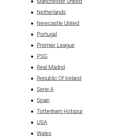
Manchester United
Netherlands
Newcastle United
Portugal
Premier League
PSG
Real Madrid
Republic Of Ireland
Serie A
Spain
Tottenham Hotspur
USA
Wales