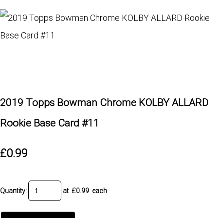
2019 Topps Bowman Chrome KOLBY ALLARD
Rookie Base Card #11
£0.99
Quantity
:
at £
0.99
each