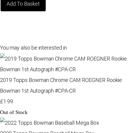
Add To Basket
You may also be interested in
2019 Topps Bowman Chrome CAM ROEGNER Rookie
Bowman 1st Autograph #CPA-CR
£1.99
Out of Stock