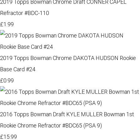
2019 Topps Bowman Chrome Draft CONNER CAPEL
Refractor #BDC-110
£1.99
2019 Topps Bowman Chrome DAKOTA HUDSON Rookie
Base Card #24
£0.99
2016 Topps Bowman Draft KYLE MULLER Bowman 1st
Rookie Chrome Refractor #BDC65 (PSA 9)
£15.99