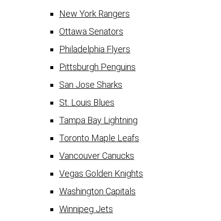
New York Rangers
Ottawa Senators
Philadelphia Flyers
Pittsburgh Penguins
San Jose Sharks
St. Louis Blues
Tampa Bay Lightning
Toronto Maple Leafs
Vancouver Canucks
Vegas Golden Knights
Washington Capitals
Winnipeg Jets