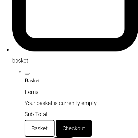
basket
Basket
Items
Your basket is currently empty
Sub Total
Basket
Checkout