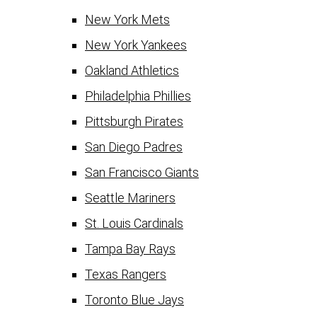
New York Mets
New York Yankees
Oakland Athletics
Philadelphia Phillies
Pittsburgh Pirates
San Diego Padres
San Francisco Giants
Seattle Mariners
St. Louis Cardinals
Tampa Bay Rays
Texas Rangers
Toronto Blue Jays