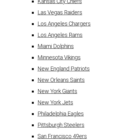
Kansas City Chiefs
Las Vegas Raiders
Los Angeles Chargers
Los Angeles Rams
Miami Dolphins
Minnesota Vikings
New England Patriots
New Orleans Saints
New York Giants
New York Jets
Philadelphia Eagles
Pittsburgh Steelers
San Francisco 49ers