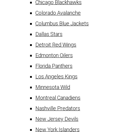
Chicago Blackhawks
Colorado Avalanche
Columbus Blue Jackets
Dallas Stars
Detroit Red Wings
Edmonton Oilers
Florida Panthers
Los Angeles Kings
Minnesota Wild
Montreal Canadiens
Nashville Predators
New Jersey Devils
New York Islanders