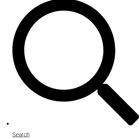
Search