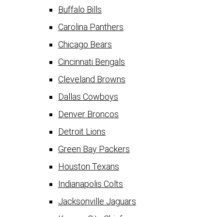
Buffalo Bills
Carolina Panthers
Chicago Bears
Cincinnati Bengals
Cleveland Browns
Dallas Cowboys
Denver Broncos
Detroit Lions
Green Bay Packers
Houston Texans
Indianapolis Colts
Jacksonville Jaguars