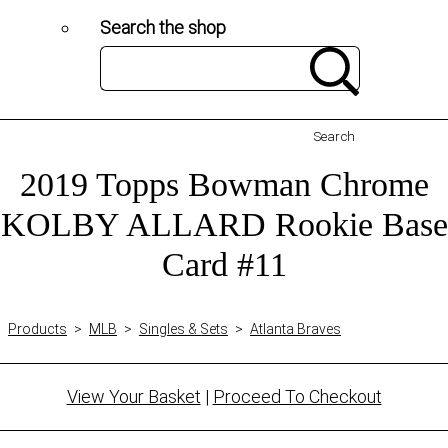
Search the shop
Search
2019 Topps Bowman Chrome
KOLBY ALLARD Rookie Base
Card #11
Products
>
MLB
>
Singles & Sets
>
Atlanta Braves
View Your Basket
|
Proceed To Checkout