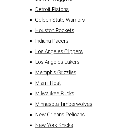
Detroit Pistons
Golden State Warriors
Houston Rockets
Indiana Pacers
Los Angeles Clippers
Los Angeles Lakers
Memphis Grizzlies
Miami Heat
Milwaukee Bucks
Minnesota Timberwolves
New Orleans Pelicans
New York Knicks