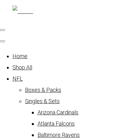
Home
Shop All
NFL
Boxes & Packs
Singles & Sets
Arizona Cardinals
Atlanta Falcons
Baltimore Ravens