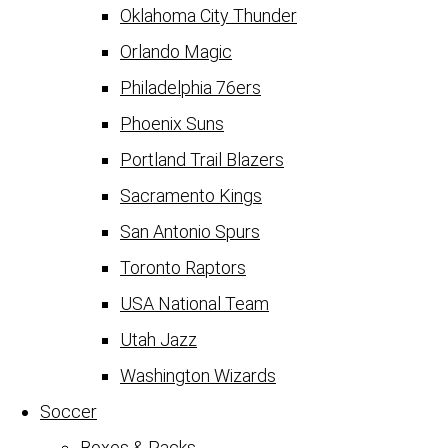
Oklahoma City Thunder
Orlando Magic
Philadelphia 76ers
Phoenix Suns
Portland Trail Blazers
Sacramento Kings
San Antonio Spurs
Toronto Raptors
USA National Team
Utah Jazz
Washington Wizards
Soccer
Boxes & Packs