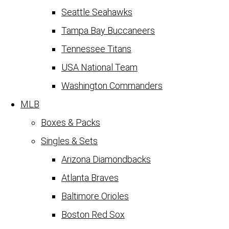
Seattle Seahawks
Tampa Bay Buccaneers
Tennessee Titans
USA National Team
Washington Commanders
MLB
Boxes & Packs
Singles & Sets
Arizona Diamondbacks
Atlanta Braves
Baltimore Orioles
Boston Red Sox