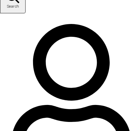
Search