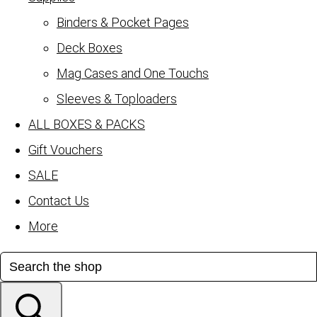
Binders & Pocket Pages
Deck Boxes
Mag Cases and One Touchs
Sleeves & Toploaders
ALL BOXES & PACKS
Gift Vouchers
SALE
Contact Us
More