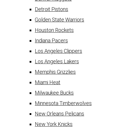
Detroit Pistons
Golden State Warriors
Houston Rockets
Indiana Pacers
Los Angeles Clippers
Los Angeles Lakers
Memphis Grizzlies
Miami Heat
Milwaukee Bucks
Minnesota Timberwolves
New Orleans Pelicans
New York Knicks