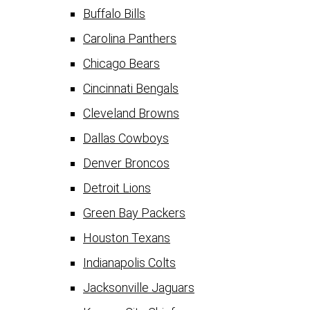
Buffalo Bills
Carolina Panthers
Chicago Bears
Cincinnati Bengals
Cleveland Browns
Dallas Cowboys
Denver Broncos
Detroit Lions
Green Bay Packers
Houston Texans
Indianapolis Colts
Jacksonville Jaguars