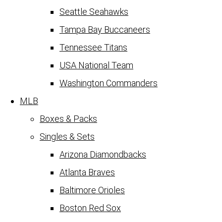
Seattle Seahawks
Tampa Bay Buccaneers
Tennessee Titans
USA National Team
Washington Commanders
MLB
Boxes & Packs
Singles & Sets
Arizona Diamondbacks
Atlanta Braves
Baltimore Orioles
Boston Red Sox