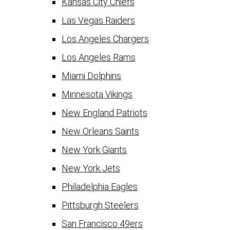
Kansas City Chiefs
Las Vegas Raiders
Los Angeles Chargers
Los Angeles Rams
Miami Dolphins
Minnesota Vikings
New England Patriots
New Orleans Saints
New York Giants
New York Jets
Philadelphia Eagles
Pittsburgh Steelers
San Francisco 49ers