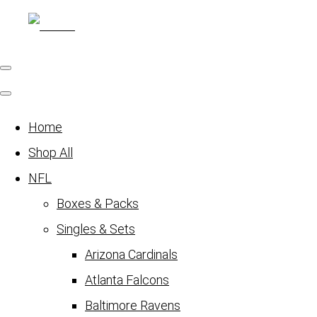
Home
Shop All
NFL
Boxes & Packs
Singles & Sets
Arizona Cardinals
Atlanta Falcons
Baltimore Ravens