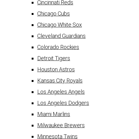
Cincinnati Reds
Chicago Cubs
Chicago White Sox
Cleveland Guardians
Colorado Rockies
Detroit Tigers
Houston Astros
Kansas City Royals
Los Angeles Angels
Los Angeles Dodgers
Miami Marlins
Milwaukee Brewers
Minnesota Twins