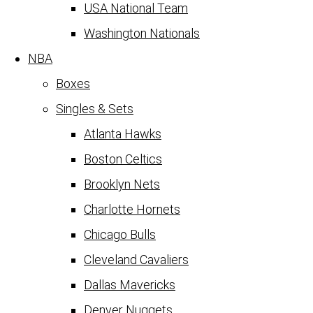
USA National Team
Washington Nationals
NBA
Boxes
Singles & Sets
Atlanta Hawks
Boston Celtics
Brooklyn Nets
Charlotte Hornets
Chicago Bulls
Cleveland Cavaliers
Dallas Mavericks
Denver Nuggets