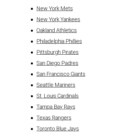
New York Mets
New York Yankees
Oakland Athletics
Philadelphia Phillies
Pittsburgh Pirates
San Diego Padres
San Francisco Giants
Seattle Mariners
St. Louis Cardinals
Tampa Bay Rays
Texas Rangers
Toronto Blue Jays