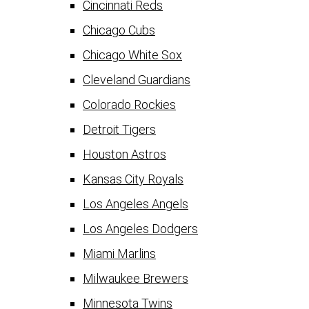
Cincinnati Reds
Chicago Cubs
Chicago White Sox
Cleveland Guardians
Colorado Rockies
Detroit Tigers
Houston Astros
Kansas City Royals
Los Angeles Angels
Los Angeles Dodgers
Miami Marlins
Milwaukee Brewers
Minnesota Twins