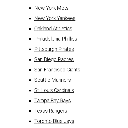
New York Mets
New York Yankees
Oakland Athletics
Philadelphia Phillies
Pittsburgh Pirates
San Diego Padres
San Francisco Giants
Seattle Mariners
St. Louis Cardinals
Tampa Bay Rays
Texas Rangers
Toronto Blue Jays