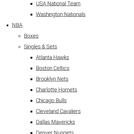
USA National Team
Washington Nationals
NBA
Boxes
Singles & Sets
Atlanta Hawks
Boston Celtics
Brooklyn Nets
Charlotte Hornets
Chicago Bulls
Cleveland Cavaliers
Dallas Mavericks
Denver Nuggets