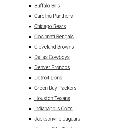
Buffalo Bills
Carolina Panthers
Chicago Bears
Cincinnati Bengals
Cleveland Browns
Dallas Cowboys
Denver Broncos
Detroit Lions
Green Bay Packers
Houston Texans
Indianapolis Colts
Jacksonville Jaguars