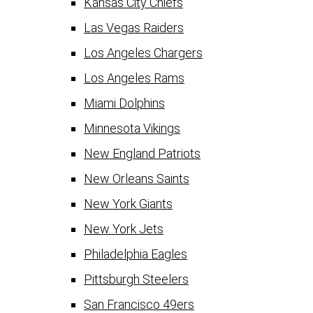
Kansas City Chiefs
Las Vegas Raiders
Los Angeles Chargers
Los Angeles Rams
Miami Dolphins
Minnesota Vikings
New England Patriots
New Orleans Saints
New York Giants
New York Jets
Philadelphia Eagles
Pittsburgh Steelers
San Francisco 49ers