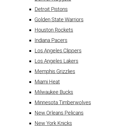
Detroit Pistons
Golden State Warriors
Houston Rockets
Indiana Pacers
Los Angeles Clippers
Los Angeles Lakers
Memphis Grizzlies
Miami Heat
Milwaukee Bucks
Minnesota Timberwolves
New Orleans Pelicans
New York Knicks