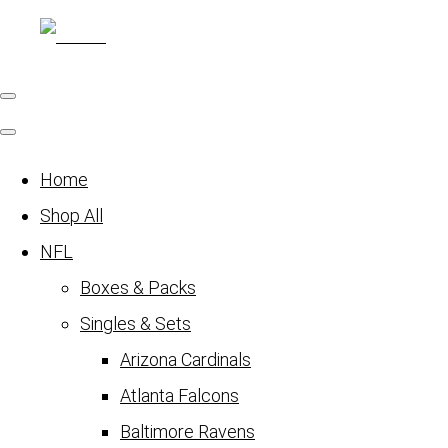
Home
Shop All
NFL
Boxes & Packs
Singles & Sets
Arizona Cardinals
Atlanta Falcons
Baltimore Ravens