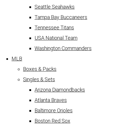
Seattle Seahawks
Tampa Bay Buccaneers
Tennessee Titans
USA National Team
Washington Commanders
MLB
Boxes & Packs
Singles & Sets
Arizona Diamondbacks
Atlanta Braves
Baltimore Orioles
Boston Red Sox